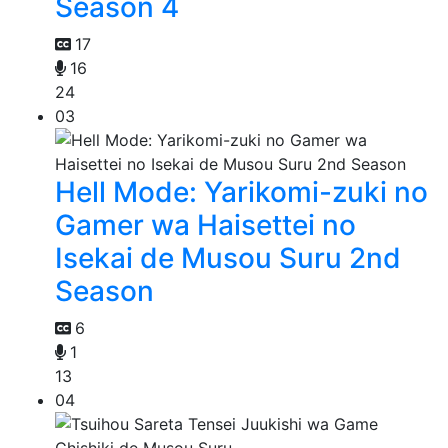
Season 4
17
16
24
03
Hell Mode: Yarikomi-zuki no
Gamer wa Haisettei no
Isekai de Musou Suru 2nd
Season
6
1
13
04