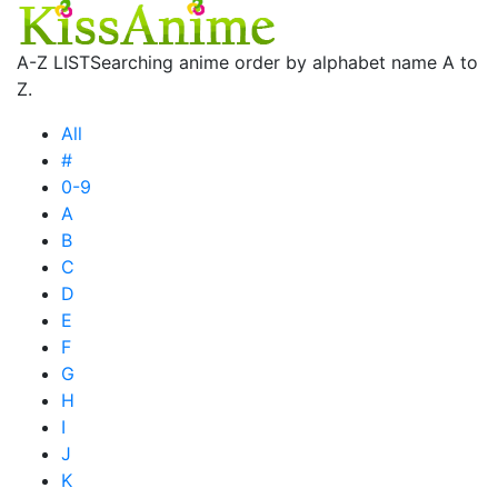
A-Z LIST
Searching anime order by alphabet name A to
Z.
All
#
0-9
A
B
C
D
E
F
G
H
I
J
K