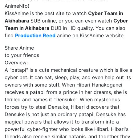
AnimeNfo)
KissAnime is the best site to watch
Cyber Team in
Akihabara
SUB online, or you can even watch
Cyber
Team in Akihabara
DUB in HD quality. You can also
find
Production Reed
anime on KissAnime website.
Share Anime
to your friends
Overview:
A "patapi" is a cute mechanical creature which is like a
cyber pet. It can eat, sleep, play, and even help out its
owners with some stuff. When Hibari Hanakoganei
receives a patapi from a prince in her dreams, she is
thrilled and names it "Densuke". When mysterious
forces try to steal Densuke, Hibari discovers that
Densuke is not just an ordinary patapi. Densuke has
magical powers that allows it to transform into a
powerful cyber-fighter who looks like Hibari. Hibari's
friends also receive similar patapis, and together they