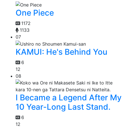
One Piece
1172
1133
07
KAMUI: He's Behind You
6
12
08
I Became a Legend After My
10 Year-Long Last Stand.
6
12