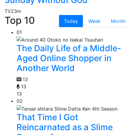
TV
23m
Top 10
Today
Week
Month
01
The Daily Life of a Middle-
Aged Online Shopper in
Another World
13
13
13
02
That Time I Got
Reincarnated as a Slime