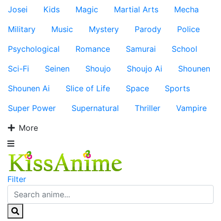
Josei
Kids
Magic
Martial Arts
Mecha
Military
Music
Mystery
Parody
Police
Psychological
Romance
Samurai
School
Sci-Fi
Seinen
Shoujo
Shoujo Ai
Shounen
Shounen Ai
Slice of Life
Space
Sports
Super Power
Supernatural
Thriller
Vampire
More
Filter