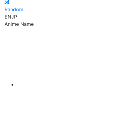
Random
EN
JP
Anime Name