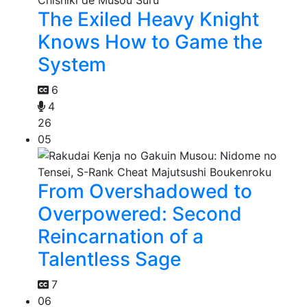
The Exiled Heavy Knight
Knows How to Game the
System
6
4
26
05
From Overshadowed to
Overpowered: Second
Reincarnation of a
Talentless Sage
7
06