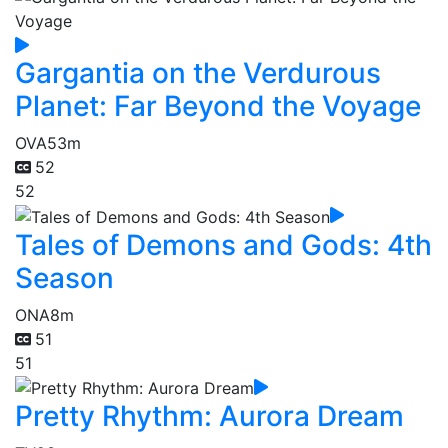
Gargantia on the Verdurous
Planet: Far Beyond the Voyage
OVA
53m
52
52
Tales of Demons and Gods: 4th
Season
ONA
8m
51
51
Pretty Rhythm: Aurora Dream