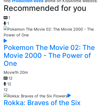
find
Production Reed
anime on KissAnime website.
Recommended for you
1
1
Pokemon The Movie 02: The
Movie 2000 - The Power of
One
Movie
1h 20m
12
12
12
Rokka: Braves of the Six