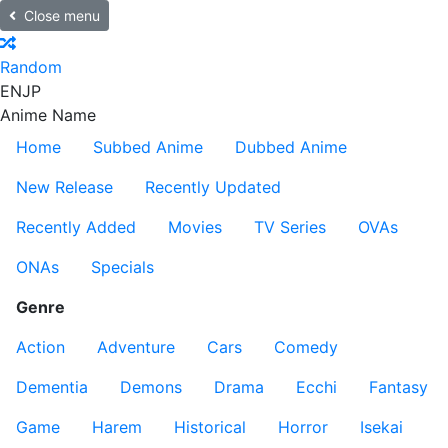
Close menu
Random
EN
JP
Anime Name
Home
Subbed Anime
Dubbed Anime
New Release
Recently Updated
Recently Added
Movies
TV Series
OVAs
ONAs
Specials
Genre
Action
Adventure
Cars
Comedy
Dementia
Demons
Drama
Ecchi
Fantasy
Game
Harem
Historical
Horror
Isekai