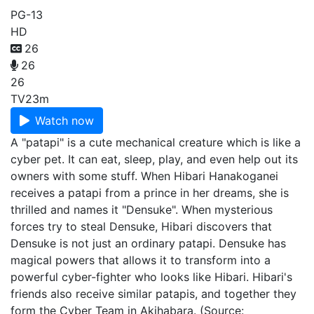
PG-13
HD
26
26
26
TV
23m
Watch now
A "patapi" is a cute mechanical creature which is like a
cyber pet. It can eat, sleep, play, and even help out its
owners with some stuff. When Hibari Hanakoganei
receives a patapi from a prince in her dreams, she is
thrilled and names it "Densuke". When mysterious
forces try to steal Densuke, Hibari discovers that
Densuke is not just an ordinary patapi. Densuke has
magical powers that allows it to transform into a
powerful cyber-fighter who looks like Hibari. Hibari's
friends also receive similar patapis, and together they
form the Cyber Team in Akihabara. (Source: