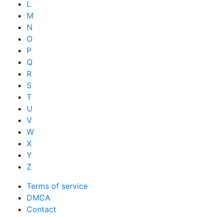
L
M
N
O
P
Q
R
S
T
U
V
W
X
Y
Z
Terms of service
DMCA
Contact