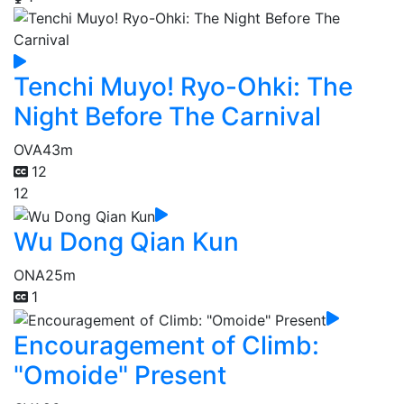
Tenchi Muyo! Ryo-Ohki: The
Night Before The Carnival
OVA
43m
12
12
Wu Dong Qian Kun
ONA
25m
1
Encouragement of Climb:
"Omoide" Present