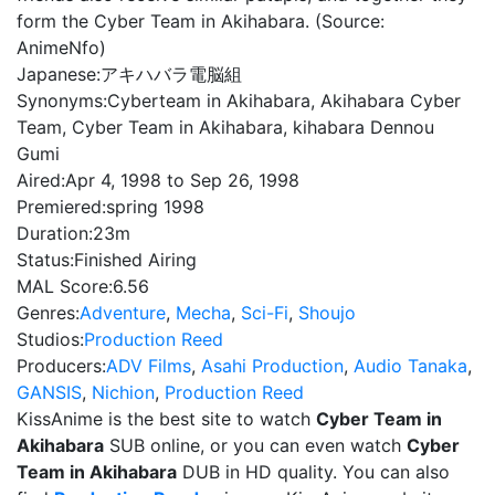
form the Cyber Team in Akihabara. (Source:
AnimeNfo)
Japanese:
アキハバラ電脳組
Synonyms:
Cyberteam in Akihabara, Akihabara Cyber
Team, Cyber Team in Akihabara, kihabara Dennou
Gumi
Aired:
Apr 4, 1998 to Sep 26, 1998
Premiered:
spring 1998
Duration:
23m
Status:
Finished Airing
MAL Score:
6.56
Genres:
Adventure
,
Mecha
,
Sci-Fi
,
Shoujo
Studios:
Production Reed
Producers:
ADV Films
,
Asahi Production
,
Audio Tanaka
,
GANSIS
,
Nichion
,
Production Reed
KissAnime is the best site to watch
Cyber Team in
Akihabara
SUB online, or you can even watch
Cyber
Team in Akihabara
DUB in HD quality. You can also