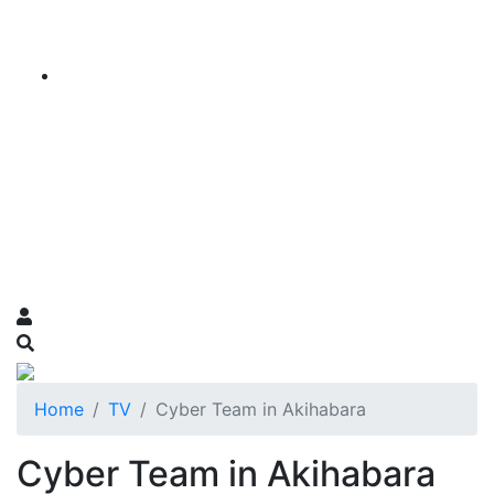
Home
TV
Cyber Team in Akihabara
Cyber Team in Akihabara