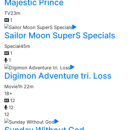
Majestic Prince
TV
23m
1
Sailor Moon SuperS Specials
Special
45m
1
1
Digimon Adventure tri. Loss
Movie
1h 22m
18+
12
12
12
Sunday Without God