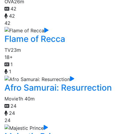
OVA
26m
42
42
42
Flame of Recca
TV
23m
18+
1
1
Afro Samurai: Resurrection
Movie
1h 40m
24
24
24