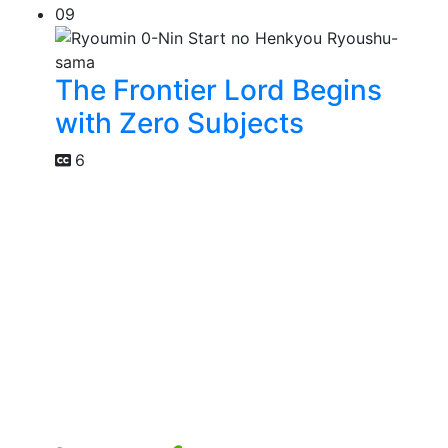
09
The Frontier Lord Begins
with Zero Subjects
6