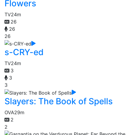
Flowers
TV
24m
26
26
26
s-CRY-ed
TV
24m
3
3
3
Slayers: The Book of Spells
OVA
29m
2
2