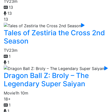
TV
23m
13
13
13
Tales of Zestiria the Cross 2nd
Season
TV
23m
1
1
Dragon Ball Z: Broly – The
Legendary Super Saiyan
Movie
1h 10m
18+
1
1