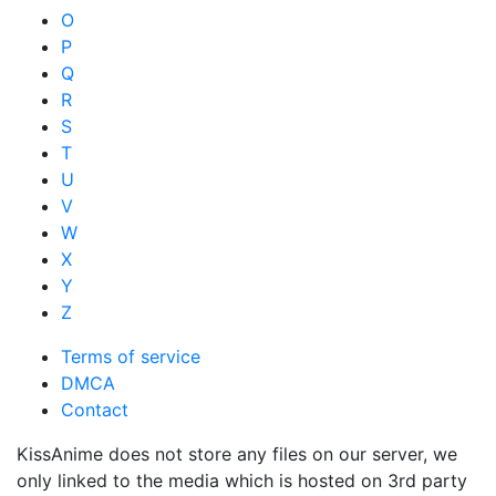
O
P
Q
R
S
T
U
V
W
X
Y
Z
Terms of service
DMCA
Contact
KissAnime does not store any files on our server, we
only linked to the media which is hosted on 3rd party