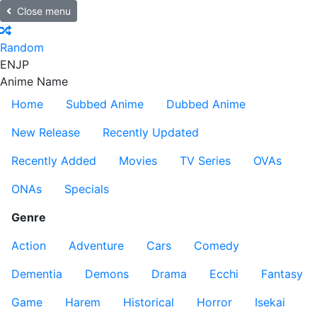
Close menu
Random
EN
JP
Anime Name
Home
Subbed Anime
Dubbed Anime
New Release
Recently Updated
Recently Added
Movies
TV Series
OVAs
ONAs
Specials
Genre
Action
Adventure
Cars
Comedy
Dementia
Demons
Drama
Ecchi
Fantasy
Game
Harem
Historical
Horror
Isekai