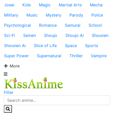
Josei
Kids
Magic
Martial Arts
Mecha
Military
Music
Mystery
Parody
Police
Psychological
Romance
Samurai
School
Sci-Fi
Seinen
Shoujo
Shoujo Ai
Shounen
Shounen Ai
Slice of Life
Space
Sports
Super Power
Supernatural
Thriller
Vampire
More
Filter