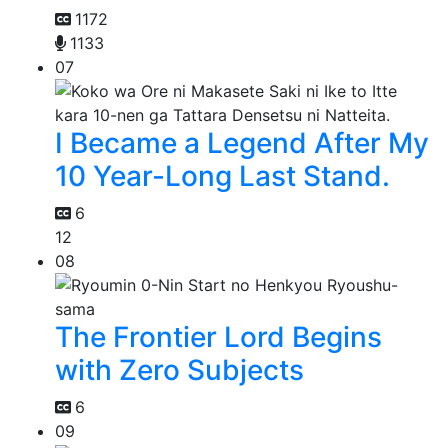
1172
1133
07
I Became a Legend After My
10 Year-Long Last Stand.
6
12
08
The Frontier Lord Begins
with Zero Subjects
6
09