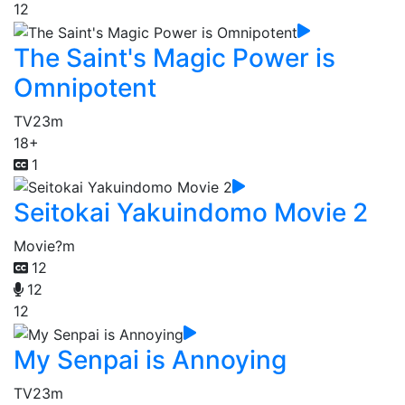
12
The Saint's Magic Power is
Omnipotent
TV
23m
18+
1
Seitokai Yakuindomo Movie 2
Movie
?m
12
12
12
My Senpai is Annoying
TV
23m