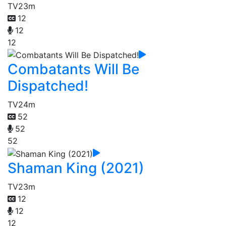
TV
23m
12
12
12
Combatants Will Be
Dispatched!
TV
24m
52
52
52
Shaman King (2021)
TV
23m
12
12
12