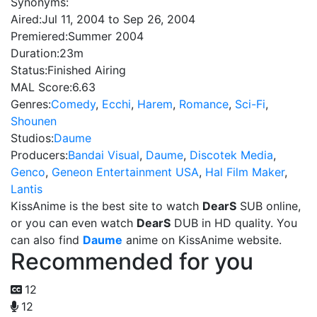
Synonyms:
Aired:
Jul 11, 2004 to Sep 26, 2004
Premiered:
Summer 2004
Duration:
23m
Status:
Finished Airing
MAL Score:
6.63
Genres:
Comedy
,
Ecchi
,
Harem
,
Romance
,
Sci-Fi
,
Shounen
Studios:
Daume
Producers:
Bandai Visual
,
Daume
,
Discotek Media
,
Genco
,
Geneon Entertainment USA
,
Hal Film Maker
,
Lantis
KissAnime is the best site to watch
DearS
SUB online,
or you can even watch
DearS
DUB in HD quality. You
can also find
Daume
anime on KissAnime website.
Recommended for you
12
12