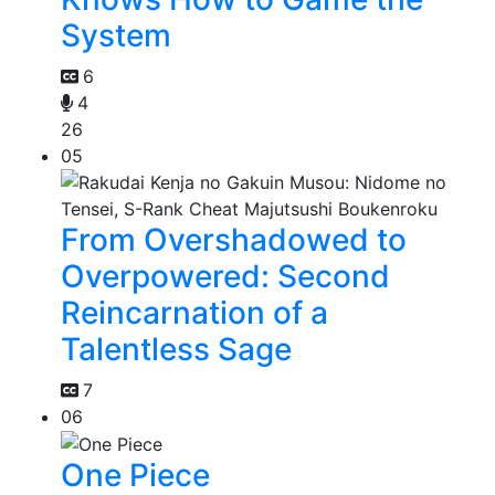
System
6
4
26
05
From Overshadowed to
Overpowered: Second
Reincarnation of a
Talentless Sage
7
06
One Piece