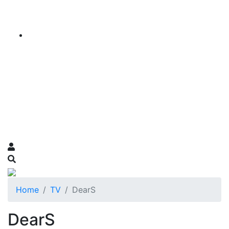
Home
TV
DearS
DearS