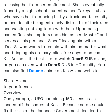
releasing her from her confinement. She is eventually
found by a high school student named Takeya Ikuhara,
who saves her from being hit by a truck and takes pity
on her, despite being extremely distrustful of their race
and wanting nothing to do with them. Upon being
named Ren, she imprints upon him as her "Master" and
serves as his personal "Slave," leaving him with a
"DearS" who wants to remain with him no matter what
and bringing his ordinary, alien-free days to an end.
KissAnime is the best site to watch
DearS
SUB online,
or you can even watch
DearS
DUB in HD quality. You
can also find
Daume
anime on KissAnime website.
Share Anime
to your friends
Overview:
One year ago, a UFO containing 150 aliens crash-
landed off the shores of Kasai. Because no one could
fix their ship, the Japanese Government decided to