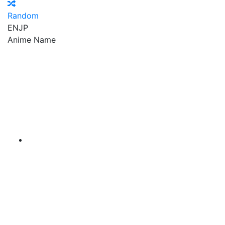
Random
EN
JP
Anime Name