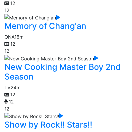
12
12
Memory of Chang'an
ONA
16m
12
12
New Cooking Master Boy 2nd
Season
TV
24m
12
12
12
Show by Rock!! Stars!!