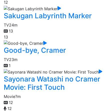
12
Sakugan Labyrinth Marker
TV
24m
13
13
Good-bye, Cramer
TV
23m
1
Sayonara Watashi no Cramer
Movie: First Touch
Movie
?m
12
12