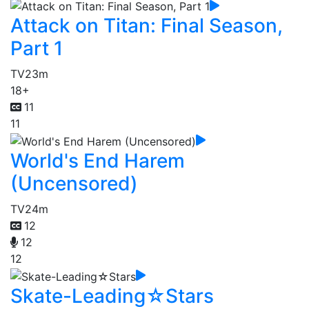
Attack on Titan: Final Season,
Part 1
TV
23m
18+
11
11
World's End Harem
(Uncensored)
TV
24m
12
12
12
Skate-Leading☆Stars