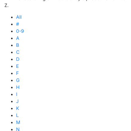
Z.
All
#
0-9
A
B
C
D
E
F
G
H
I
J
K
L
M
N