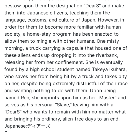
bestow upon them the designation "DearS" and make
them into Japanese citizens, teaching them the
language, customs, and culture of Japan. However, in
order for them to become more familiar with human
society, a home-stay program has been enacted to
allow them to mingle with other humans. One misty
morning, a truck carrying a capsule that housed one of
these aliens ends up dropping it into the riverbank,
releasing her from her confinement. She is eventually
found by a high school student named Takeya Ikuhara,
who saves her from being hit by a truck and takes pity
on her, despite being extremely distrustful of their race
and wanting nothing to do with them. Upon being
named Ren, she imprints upon him as her "Master" and
serves as his personal "Slave," leaving him with a
"DearS" who wants to remain with him no matter what
and bringing his ordinary, alien-free days to an end.
Japanese:
ディアーズ