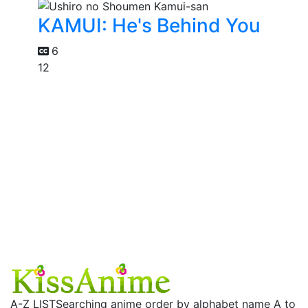
KAMUI: He's Behind You
6
12
A-Z LIST
Searching anime order by alphabet name A to