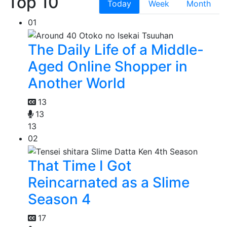
Top 10
Today
Week
Month
01
The Daily Life of a Middle-
Aged Online Shopper in
Another World
13
13
13
02
That Time I Got
Reincarnated as a Slime
Season 4
17