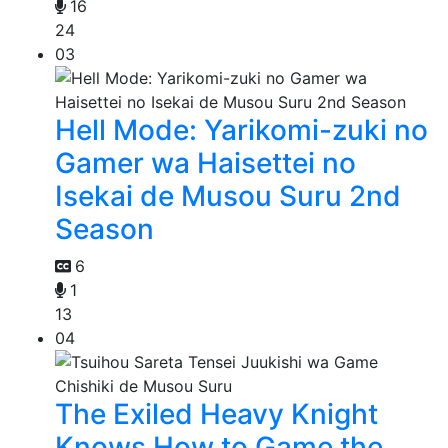
16
24
03
Hell Mode: Yarikomi-zuki no
Gamer wa Haisettei no
Isekai de Musou Suru 2nd
Season
6
1
13
04
The Exiled Heavy Knight
Knows How to Game the