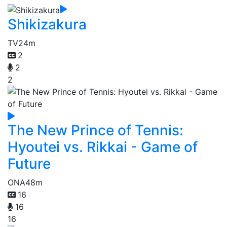
Shikizakura
TV
24m
2
2
2
The New Prince of Tennis:
Hyoutei vs. Rikkai - Game of
Future
ONA
48m
16
16
16