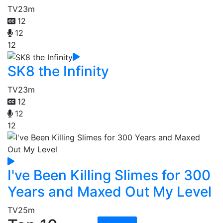
TV
23m
12
12
12
SK8 the Infinity
TV
23m
12
12
12
I've Been Killing Slimes for 300
Years and Maxed Out My Level
TV
25m