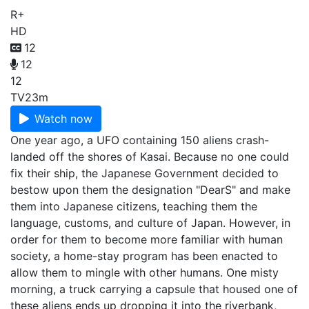
R+
HD
12
12
12
TV
23m
Watch now
One year ago, a UFO containing 150 aliens crash-
landed off the shores of Kasai. Because no one could
fix their ship, the Japanese Government decided to
bestow upon them the designation "DearS" and make
them into Japanese citizens, teaching them the
language, customs, and culture of Japan. However, in
order for them to become more familiar with human
society, a home-stay program has been enacted to
allow them to mingle with other humans. One misty
morning, a truck carrying a capsule that housed one of
these aliens ends up dropping it into the riverbank,