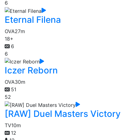
6
Eternal Filena
OVA
27m
18+
6
6
Iczer Reborn
OVA
30m
51
52
[RAW] Duel Masters Victory
TV
10m
12