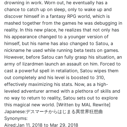
drowning in work. Worn out, he eventually has a
chance to catch up on sleep, only to wake up and
discover himself in a fantasy RPG world, which is
mashed together from the games he was debugging in
reality. In this new place, he realizes that not only has
his appearance changed to a younger version of
himself, but his name has also changed to Satou, a
nickname he used while running beta tests on games.
However, before Satou can fully grasp his situation, an
army of lizardmen launch an assault on him. Forced to
cast a powerful spell in retaliation, Satou wipes them
out completely and his level is boosted to 310,
effectively maximizing his stats. Now, as a high-
leveled adventurer armed with a plethora of skills and
no way to return to reality, Satou sets out to explore
this magical new world. [Written by MAL Rewrite]
Japanese:
デスマーチからはじまる異世界狂想曲
Synonyms:
Aired:
Jan 11, 2018 to Mar 29, 2018