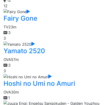
12
12
Fairy Gone
TV
23m
3
3
Yamato 2520
OVA
57m
3
3
Hoshi no Umi no Amuri
OVA
30m
1