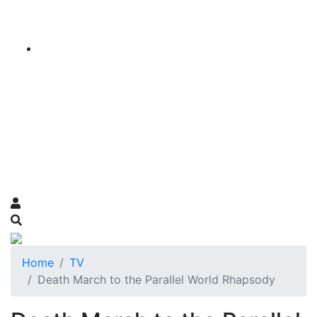
Home
TV
Death March to the Parallel World Rhapsody