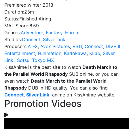
Premiered:
winter 2018
Duration:
23m
Status:
Finished Airing
MAL Score:
6.59
Genres:
Adventure
,
Fantasy
,
Harem
Studios:
Connect
,
Silver Link.
Producers:
AT-X
,
Avex Pictures
,
BS11
,
Connect
,
DIVE II
Entertainment
,
Funimation
,
Kadokawa
,
KLab
,
Silver
Link.
,
Sotsu
,
Tokyo MX
KissAnime is the best site to watch
Death March to
the Parallel World Rhapsody
SUB online, or you can
even watch
Death March to the Parallel World
Rhapsody
DUB in HD quality. You can also find
Connect
,
Silver Link.
anime on KissAnime website.
Promotion Videos