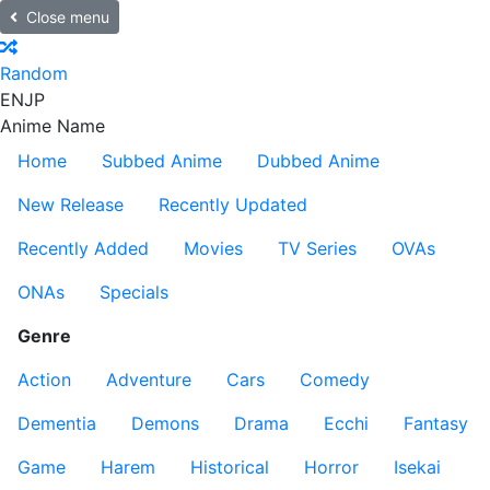
Close menu
Random
EN
JP
Anime Name
Home
Subbed Anime
Dubbed Anime
New Release
Recently Updated
Recently Added
Movies
TV Series
OVAs
ONAs
Specials
Genre
Action
Adventure
Cars
Comedy
Dementia
Demons
Drama
Ecchi
Fantasy
Game
Harem
Historical
Horror
Isekai