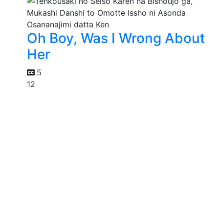
Oh Boy, Was I Wrong About
Her
5
12