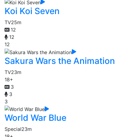
Koi Koi Seven
TV
25m
12
12
12
Sakura Wars the Animation
TV
23m
18+
3
3
3
World War Blue
Special
23m
18+