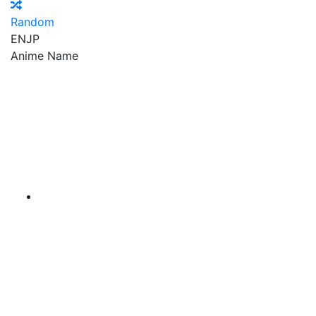
Random
EN
JP
Anime Name