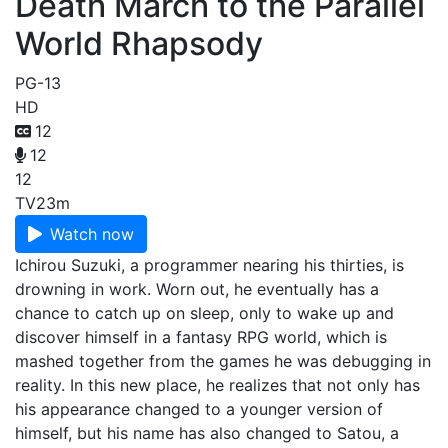
Death March to the Parallel
World Rhapsody
PG-13
HD
12
12
12
TV
23m
Watch now
Ichirou Suzuki, a programmer nearing his thirties, is
drowning in work. Worn out, he eventually has a
chance to catch up on sleep, only to wake up and
discover himself in a fantasy RPG world, which is
mashed together from the games he was debugging in
reality. In this new place, he realizes that not only has
his appearance changed to a younger version of
himself, but his name has also changed to Satou, a