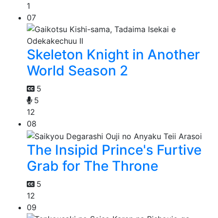
1
07
Skeleton Knight in Another
World Season 2
5
5
12
08
The Insipid Prince's Furtive
Grab for The Throne
5
12
09