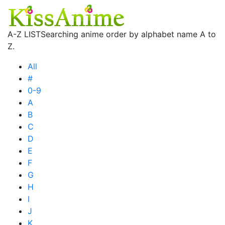
A-Z LIST
Searching anime order by alphabet name A to
Z.
All
#
0-9
A
B
C
D
E
F
G
H
I
J
K