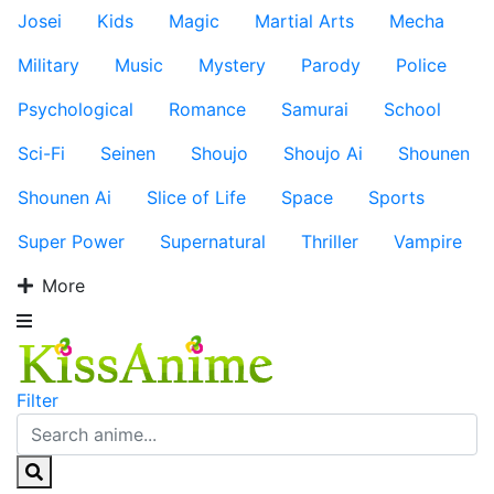
Josei
Kids
Magic
Martial Arts
Mecha
Military
Music
Mystery
Parody
Police
Psychological
Romance
Samurai
School
Sci-Fi
Seinen
Shoujo
Shoujo Ai
Shounen
Shounen Ai
Slice of Life
Space
Sports
Super Power
Supernatural
Thriller
Vampire
More
Filter