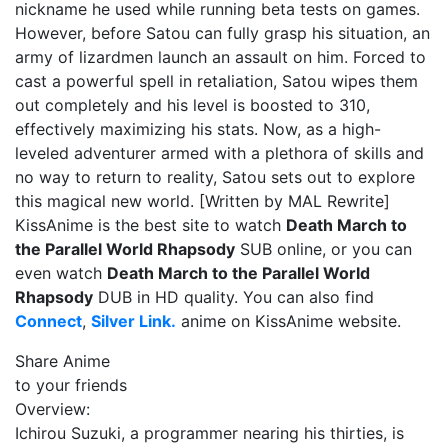
nickname he used while running beta tests on games.
However, before Satou can fully grasp his situation, an
army of lizardmen launch an assault on him. Forced to
cast a powerful spell in retaliation, Satou wipes them
out completely and his level is boosted to 310,
effectively maximizing his stats. Now, as a high-
leveled adventurer armed with a plethora of skills and
no way to return to reality, Satou sets out to explore
this magical new world. [Written by MAL Rewrite]
KissAnime is the best site to watch
Death March to
the Parallel World Rhapsody
SUB online, or you can
even watch
Death March to the Parallel World
Rhapsody
DUB in HD quality. You can also find
Connect
,
Silver Link.
anime on KissAnime website.
Share Anime
to your friends
Overview:
Ichirou Suzuki, a programmer nearing his thirties, is