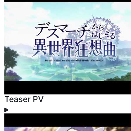
Teaser PV