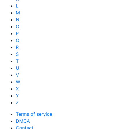
L
M
N
O
P
Q
R
S
T
U
V
W
X
Y
Z
Terms of service
DMCA
Contact