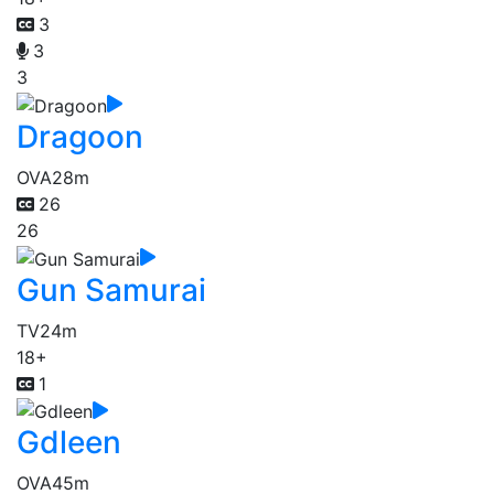
3
3
3
Dragoon
OVA
28m
26
26
Gun Samurai
TV
24m
18+
1
Gdleen
OVA
45m