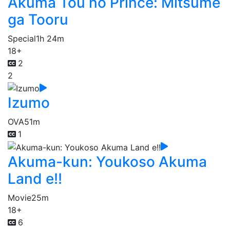
Akuma Tou no Prince: Mitsume
ga Tooru
Special
1h 24m
18+
2
2
Izumo
OVA
51m
1
Akuma-kun: Youkoso Akuma
Land e!!
Movie
25m
18+
6