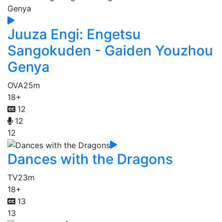
Juuza Engi: Engetsu
Sangokuden - Gaiden Youzhou
Genya
OVA
25m
18+
12
12
12
Dances with the Dragons
TV
23m
18+
13
13