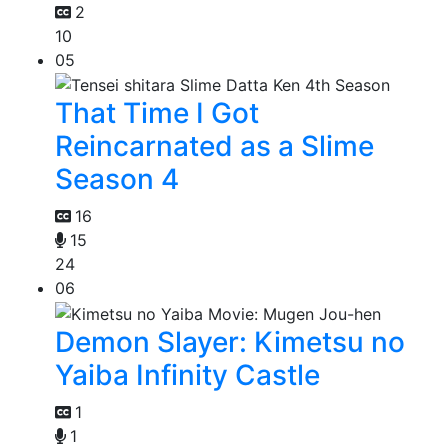
2
10
05
That Time I Got
Reincarnated as a Slime
Season 4
16
15
24
06
Demon Slayer: Kimetsu no
Yaiba Infinity Castle
1
1