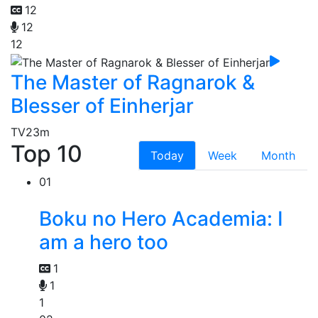
12
12
12
The Master of Ragnarok &
Blesser of Einherjar
TV
23m
Top 10
Today
Week
Month
01
Boku no Hero Academia: I
am a hero too
1
1
1