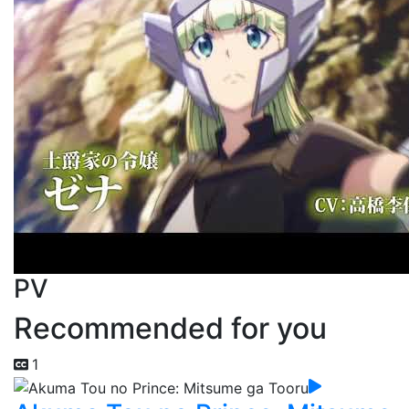
PV
Recommended for you
1