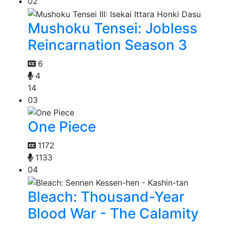
02
Mushoku Tensei: Jobless
Reincarnation Season 3
6
4
14
03
One Piece
1172
1133
04
Bleach: Thousand-Year
Blood War - The Calamity