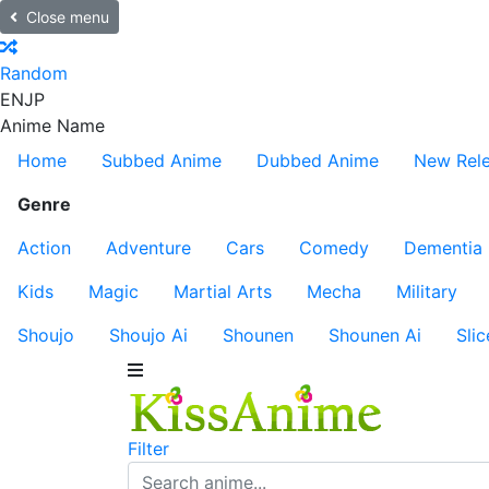
Close menu
Random
EN
JP
Anime Name
Home
Subbed Anime
Dubbed Anime
New Rel
Genre
Action
Adventure
Cars
Comedy
Dementia
Kids
Magic
Martial Arts
Mecha
Military
Shoujo
Shoujo Ai
Shounen
Shounen Ai
Slic
Filter