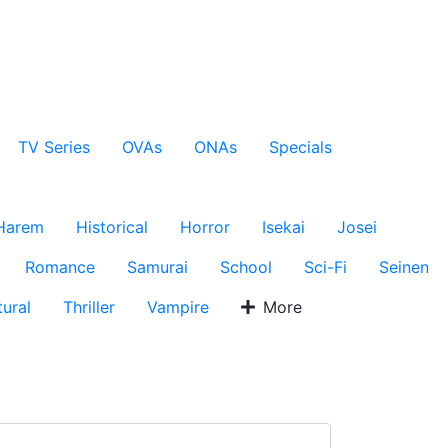
TV Series
OVAs
ONAs
Specials
Harem
Historical
Horror
Isekai
Josei
Romance
Samurai
School
Sci-Fi
Seinen
ural
Thriller
Vampire
More