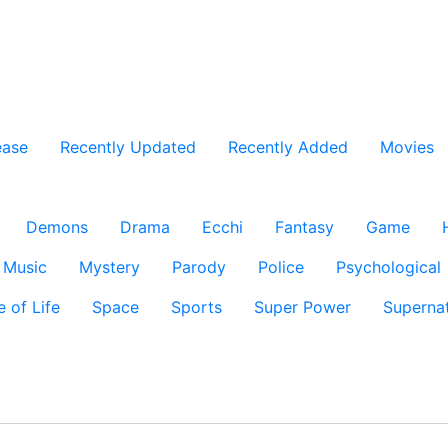
ease
Recently Updated
Recently Added
Movies
Demons
Drama
Ecchi
Fantasy
Game
Music
Mystery
Parody
Police
Psychological
e of Life
Space
Sports
Super Power
Supernat