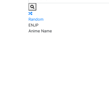
Random
EN
JP
Anime Name