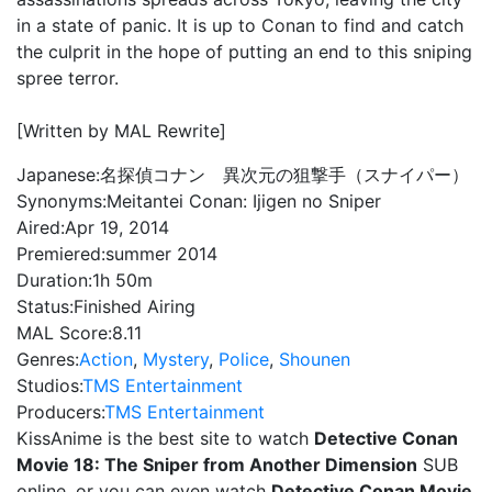
in a state of panic. It is up to Conan to find and catch
the culprit in the hope of putting an end to this sniping
spree terror.
[Written by MAL Rewrite]
Japanese:
名探偵コナン 異次元の狙撃手（スナイパー）
Synonyms:
Meitantei Conan: Ijigen no Sniper
Aired:
Apr 19, 2014
Premiered:
summer 2014
Duration:
1h 50m
Status:
Finished Airing
MAL Score:
8.11
Genres:
Action
,
Mystery
,
Police
,
Shounen
Studios:
TMS Entertainment
Producers:
TMS Entertainment
KissAnime is the best site to watch
Detective Conan
Movie 18: The Sniper from Another Dimension
SUB
online, or you can even watch
Detective Conan Movie