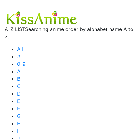
A-Z LIST
Searching anime order by alphabet name A to
Z.
All
#
0-9
A
B
C
D
E
F
G
H
I
J