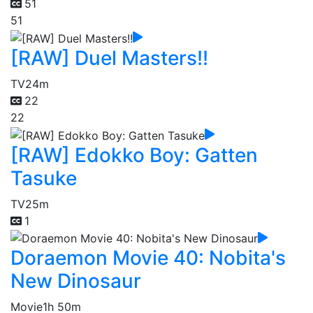
51
51
[RAW] Duel Masters!!
TV
24m
22
22
[RAW] Edokko Boy: Gatten
Tasuke
TV
25m
1
Doraemon Movie 40: Nobita's
New Dinosaur
Movie
1h 50m