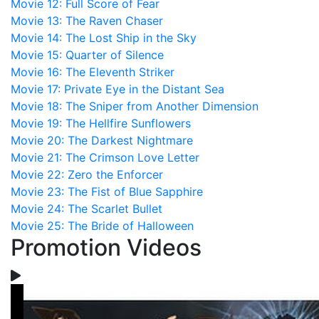
Movie 12: Full Score of Fear
Movie 13: The Raven Chaser
Movie 14: The Lost Ship in the Sky
Movie 15: Quarter of Silence
Movie 16: The Eleventh Striker
Movie 17: Private Eye in the Distant Sea
Movie 18: The Sniper from Another Dimension
Movie 19: The Hellfire Sunflowers
Movie 20: The Darkest Nightmare
Movie 21: The Crimson Love Letter
Movie 22: Zero the Enforcer
Movie 23: The Fist of Blue Sapphire
Movie 24: The Scarlet Bullet
Movie 25: The Bride of Halloween
Promotion Videos