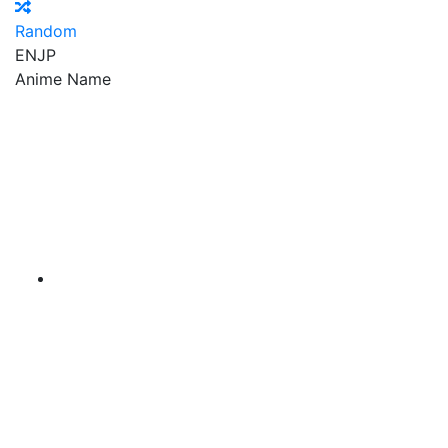
Random
EN
JP
Anime Name