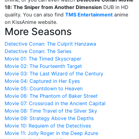
18: The Sniper from Another Dimension
DUB in HD
quality. You can also find
TMS Entertainment
anime
on KissAnime website.
More Seasons
Detective Conan: The Culprit Hanzawa
Detective Conan: The Series
Movie 01: The Timed Skyscraper
Movie 02: The Fourteenth Target
Movie 03: The Last Wizard of the Century
Movie 04: Captured in Her Eyes
Movie 05: Countdown to Heaven
Movie 06: The Phantom of Baker Street
Movie 07: Crossroad in the Ancient Capital
Movie 08: Time Travel of the Silver Sky
Movie 09: Strategy Above the Depths
Movie 10: Requiem of the Detectives
Movie 11: Jolly Roger in the Deep Azure