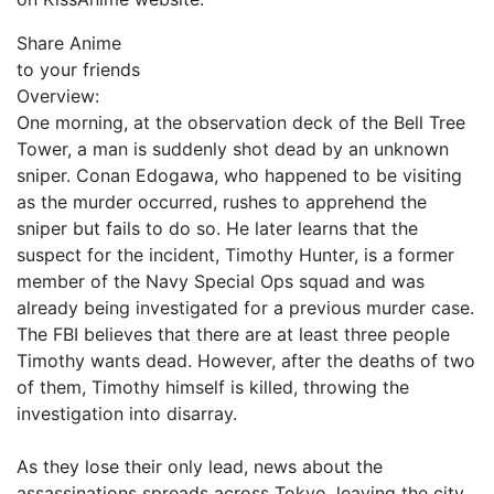
Share Anime
to your friends
Overview:
One morning, at the observation deck of the Bell Tree
Tower, a man is suddenly shot dead by an unknown
sniper. Conan Edogawa, who happened to be visiting
as the murder occurred, rushes to apprehend the
sniper but fails to do so. He later learns that the
suspect for the incident, Timothy Hunter, is a former
member of the Navy Special Ops squad and was
already being investigated for a previous murder case.
The FBI believes that there are at least three people
Timothy wants dead. However, after the deaths of two
of them, Timothy himself is killed, throwing the
investigation into disarray.
As they lose their only lead, news about the
assassinations spreads across Tokyo, leaving the city