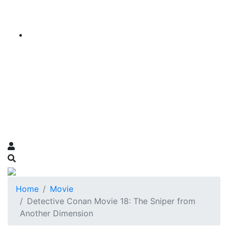
Home
Movie
Detective Conan Movie 18: The Sniper from
Another Dimension