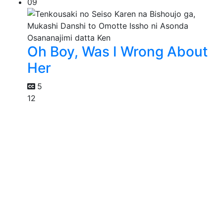
09
Oh Boy, Was I Wrong About
Her
5
12