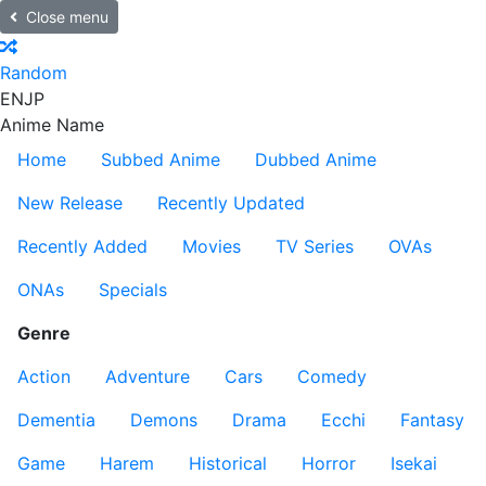
Close menu
Random
EN
JP
Anime Name
Home
Subbed Anime
Dubbed Anime
New Release
Recently Updated
Recently Added
Movies
TV Series
OVAs
ONAs
Specials
Genre
Action
Adventure
Cars
Comedy
Dementia
Demons
Drama
Ecchi
Fantasy
Game
Harem
Historical
Horror
Isekai