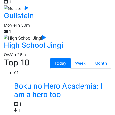
1
Guilstein
Movie
1h 30m
1
High School Jingi
OVA
1h 26m
Top 10
Today
Week
Month
01
Boku no Hero Academia: I
am a hero too
1
1