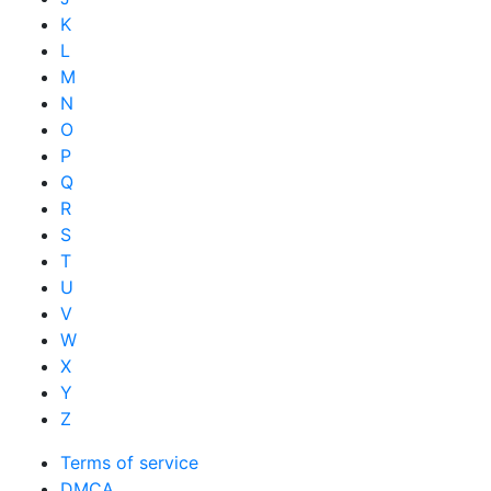
K
L
M
N
O
P
Q
R
S
T
U
V
W
X
Y
Z
Terms of service
DMCA