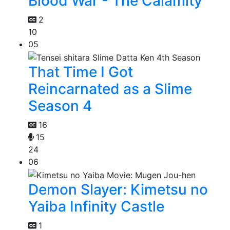
Blood War - The Calamity
2
10
05
That Time I Got
Reincarnated as a Slime
Season 4
16
15
24
06
Demon Slayer: Kimetsu no
Yaiba Infinity Castle
1