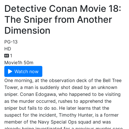
Detective Conan Movie 18:
The Sniper from Another
Dimension
PG-13
HD
1
Movie
1h 50m
Watch now
One morning, at the observation deck of the Bell Tree
Tower, a man is suddenly shot dead by an unknown
sniper. Conan Edogawa, who happened to be visiting
as the murder occurred, rushes to apprehend the
sniper but fails to do so. He later learns that the
suspect for the incident, Timothy Hunter, is a former
member of the Navy Special Ops squad and was
already being investigated for a previous murder case.