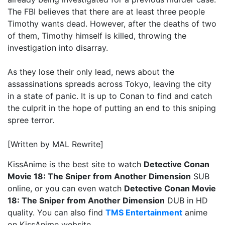
The FBI believes that there are at least three people
Timothy wants dead. However, after the deaths of two
of them, Timothy himself is killed, throwing the
investigation into disarray.
As they lose their only lead, news about the
assassinations spreads across Tokyo, leaving the city
in a state of panic. It is up to Conan to find and catch
the culprit in the hope of putting an end to this sniping
spree terror.
[Written by MAL Rewrite]
KissAnime is the best site to watch
Detective Conan
Movie 18: The Sniper from Another Dimension
SUB
online, or you can even watch
Detective Conan Movie
18: The Sniper from Another Dimension
DUB in HD
quality. You can also find
TMS Entertainment
anime
on KissAnime website.