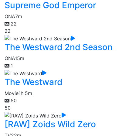
Supreme God Emperor
ONA
7m
22
22
The Westward 2nd Season
ONA
15m
1
The Westward
Movie
1h 5m
50
50
[RAW] Zoids Wild Zero
TV
22m