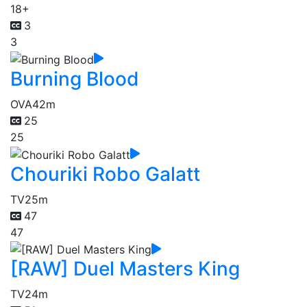
18+
3
3
Burning Blood
OVA
42m
25
25
Chouriki Robo Galatt
TV
25m
47
47
[RAW] Duel Masters King
TV
24m