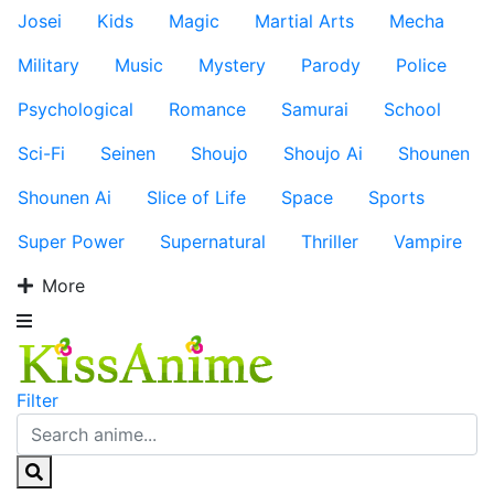
Josei
Kids
Magic
Martial Arts
Mecha
Military
Music
Mystery
Parody
Police
Psychological
Romance
Samurai
School
Sci-Fi
Seinen
Shoujo
Shoujo Ai
Shounen
Shounen Ai
Slice of Life
Space
Sports
Super Power
Supernatural
Thriller
Vampire
More
Filter