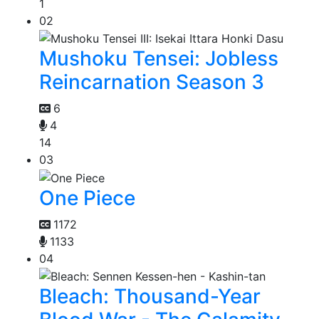
1
02
Mushoku Tensei: Jobless
Reincarnation Season 3
6
4
14
03
One Piece
1172
1133
04
Bleach: Thousand-Year