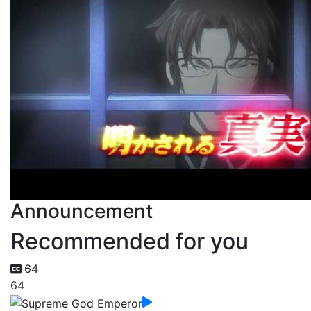
Announcement
Recommended for you
64
64