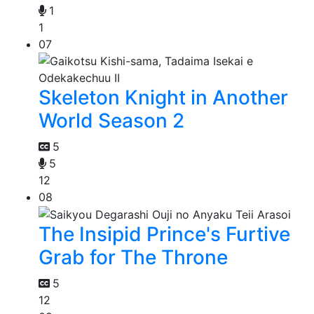
1
1
07
Skeleton Knight in Another
World Season 2
5
5
12
08
The Insipid Prince's Furtive
Grab for The Throne
5
12