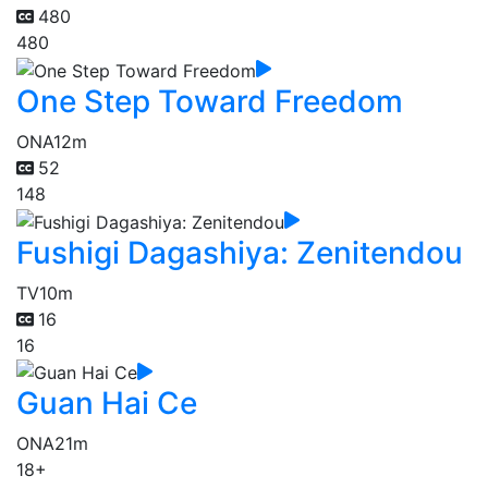
480
480
One Step Toward Freedom
ONA
12m
52
148
Fushigi Dagashiya: Zenitendou
TV
10m
16
16
Guan Hai Ce
ONA
21m
18+