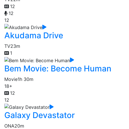
12
12
12
Akudama Drive
TV
23m
1
Bem Movie: Become Human
Movie
1h 30m
18+
12
12
Galaxy Devastator
ONA
20m