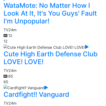
WataMote: No Matter How I
Look At It, It's You Guys' Fault
I'm Unpopular!
TV
24m
12
12
Cute High Earth Defense Club
LOVE! LOVE!
TV
24m
65
65
Cardfight!! Vanguard
TV
24m