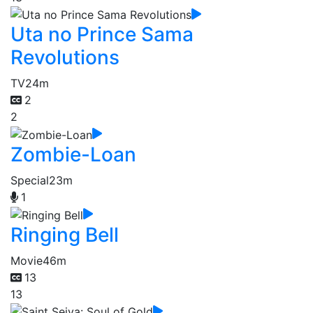
Uta no Prince Sama
Revolutions
TV
24m
2
2
Zombie-Loan
Special
23m
1
Ringing Bell
Movie
46m
13
13