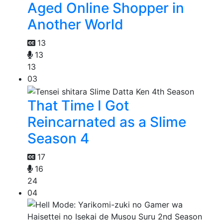
Aged Online Shopper in
Another World
13
13
13
03
That Time I Got
Reincarnated as a Slime
Season 4
17
16
24
04