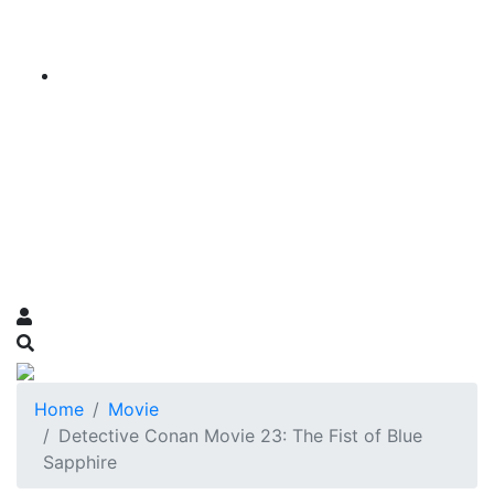
Home
Movie
Detective Conan Movie 23: The Fist of Blue
Sapphire