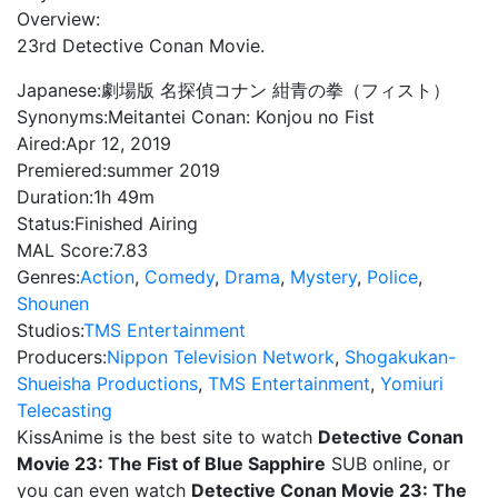
Overview:
23rd Detective Conan Movie.
Japanese:
劇場版 名探偵コナン 紺青の拳（フィスト）
Synonyms:
Meitantei Conan: Konjou no Fist
Aired:
Apr 12, 2019
Premiered:
summer 2019
Duration:
1h 49m
Status:
Finished Airing
MAL Score:
7.83
Genres:
Action
,
Comedy
,
Drama
,
Mystery
,
Police
,
Shounen
Studios:
TMS Entertainment
Producers:
Nippon Television Network
,
Shogakukan-
Shueisha Productions
,
TMS Entertainment
,
Yomiuri
Telecasting
KissAnime is the best site to watch
Detective Conan
Movie 23: The Fist of Blue Sapphire
SUB online, or
you can even watch
Detective Conan Movie 23: The