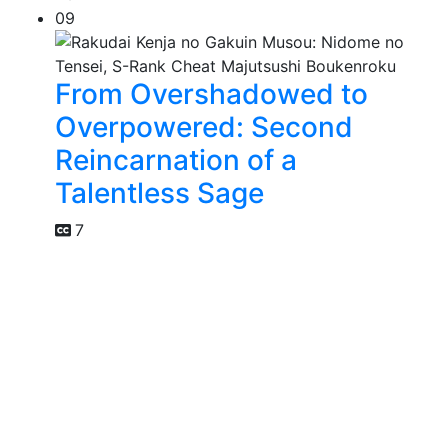
09
From Overshadowed to
Overpowered: Second
Reincarnation of a
Talentless Sage
7