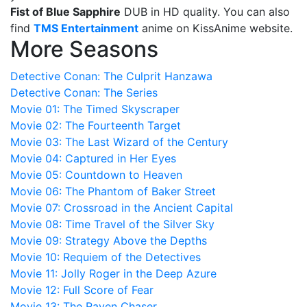
Fist of Blue Sapphire
DUB in HD quality. You can also
find
TMS Entertainment
anime on KissAnime website.
More Seasons
Detective Conan: The Culprit Hanzawa
Detective Conan: The Series
Movie 01: The Timed Skyscraper
Movie 02: The Fourteenth Target
Movie 03: The Last Wizard of the Century
Movie 04: Captured in Her Eyes
Movie 05: Countdown to Heaven
Movie 06: The Phantom of Baker Street
Movie 07: Crossroad in the Ancient Capital
Movie 08: Time Travel of the Silver Sky
Movie 09: Strategy Above the Depths
Movie 10: Requiem of the Detectives
Movie 11: Jolly Roger in the Deep Azure
Movie 12: Full Score of Fear
Movie 13: The Raven Chaser