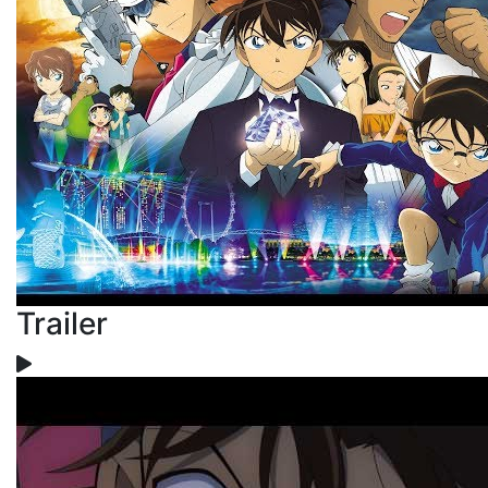
Trailer