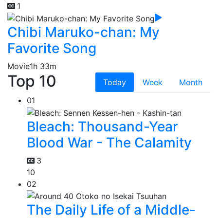
1
Chibi Maruko-chan: My
Favorite Song
Movie
1h 33m
Top 10
Today
Week
Month
01
Bleach: Thousand-Year
Blood War - The Calamity
3
10
02
The Daily Life of a Middle-