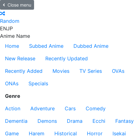
Close menu
Random
EN
JP
Anime Name
Home
Subbed Anime
Dubbed Anime
New Release
Recently Updated
Recently Added
Movies
TV Series
OVAs
ONAs
Specials
Genre
Action
Adventure
Cars
Comedy
Dementia
Demons
Drama
Ecchi
Fantasy
Game
Harem
Historical
Horror
Isekai