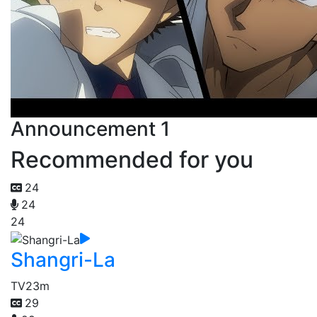
Announcement 1
Recommended for you
24
24
24
Shangri-La
TV
23m
29