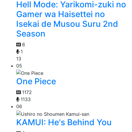
Hell Mode: Yarikomi-zuki no
Gamer wa Haisettei no
Isekai de Musou Suru 2nd
Season
6
1
13
05
One Piece
1172
1133
06
KAMUI: He's Behind You