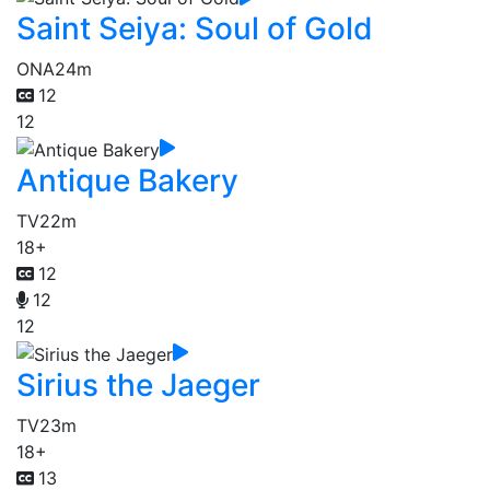
Saint Seiya: Soul of Gold
ONA
24m
12
12
Antique Bakery
TV
22m
18+
12
12
12
Sirius the Jaeger
TV
23m
18+
13