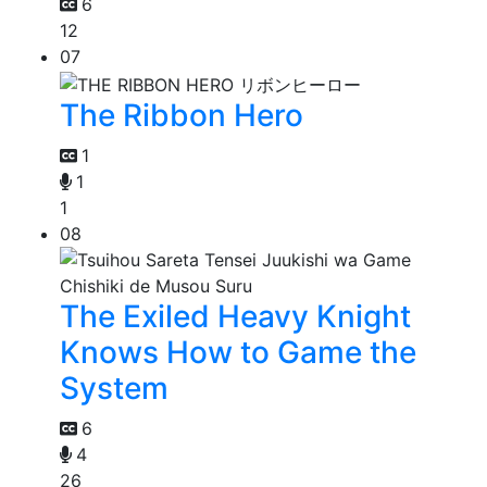
6
12
07
The Ribbon Hero
1
1
1
08
The Exiled Heavy Knight
Knows How to Game the
System
6
4
26