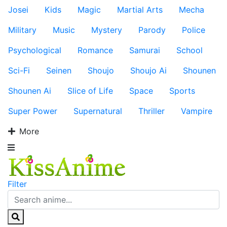
Josei
Kids
Magic
Martial Arts
Mecha
Military
Music
Mystery
Parody
Police
Psychological
Romance
Samurai
School
Sci-Fi
Seinen
Shoujo
Shoujo Ai
Shounen
Shounen Ai
Slice of Life
Space
Sports
Super Power
Supernatural
Thriller
Vampire
More
Filter