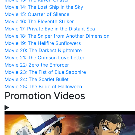
Movie 14: The Lost Ship in the Sky
Movie 15: Quarter of Silence
Movie 16: The Eleventh Striker
Movie 17: Private Eye in the Distant Sea
Movie 18: The Sniper from Another Dimension
Movie 19: The Hellfire Sunflowers
Movie 20: The Darkest Nightmare
Movie 21: The Crimson Love Letter
Movie 22: Zero the Enforcer
Movie 23: The Fist of Blue Sapphire
Movie 24: The Scarlet Bullet
Movie 25: The Bride of Halloween
Promotion Videos