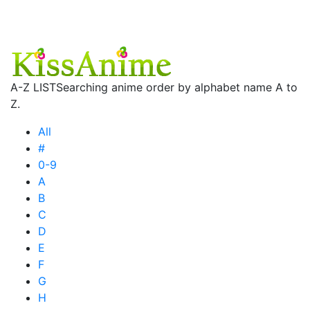
A-Z LIST
Searching anime order by alphabet name A to
Z.
All
#
0-9
A
B
C
D
E
F
G
H