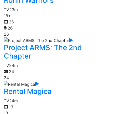
Ronin Warriors
TV
23m
18+
26
26
26
Project ARMS: The 2nd
Chapter
TV
24m
24
24
Rental Magica
TV
24m
13
13