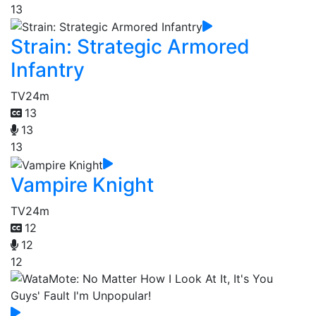
13
Strain: Strategic Armored
Infantry
TV
24m
13
13
13
Vampire Knight
TV
24m
12
12
12