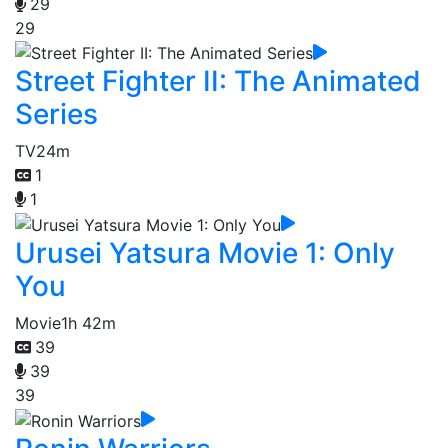
29
29
Street Fighter II: The Animated
Series
TV
24m
1
1
Urusei Yatsura Movie 1: Only
You
Movie
1h 42m
39
39
39