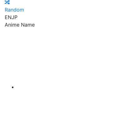
Random
EN
JP
Anime Name