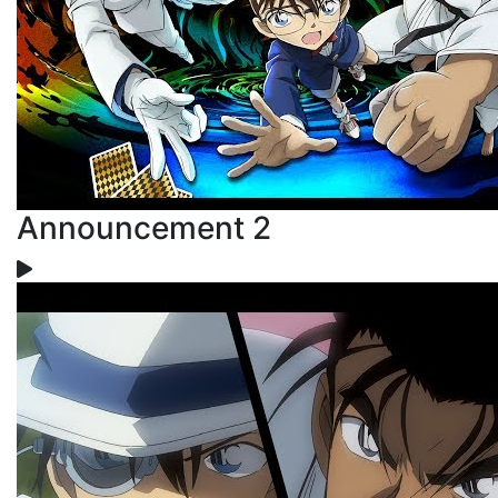
Announcement 2