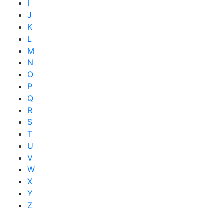
I
J
K
L
M
N
O
P
Q
R
S
T
U
V
W
X
Y
Z