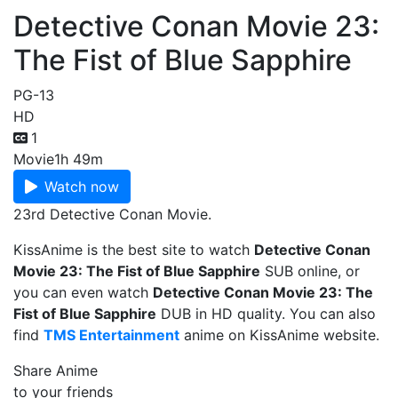
Detective Conan Movie 23:
The Fist of Blue Sapphire
PG-13
HD
1
Movie
1h 49m
Watch now
23rd Detective Conan Movie.
KissAnime is the best site to watch
Detective Conan
Movie 23: The Fist of Blue Sapphire
SUB online, or
you can even watch
Detective Conan Movie 23: The
Fist of Blue Sapphire
DUB in HD quality. You can also
find
TMS Entertainment
anime on KissAnime website.
Share Anime
to your friends