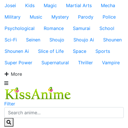
Josei
Kids
Magic
Martial Arts
Mecha
Military
Music
Mystery
Parody
Police
Psychological
Romance
Samurai
School
Sci-Fi
Seinen
Shoujo
Shoujo Ai
Shounen
Shounen Ai
Slice of Life
Space
Sports
Super Power
Supernatural
Thriller
Vampire
More
Filter