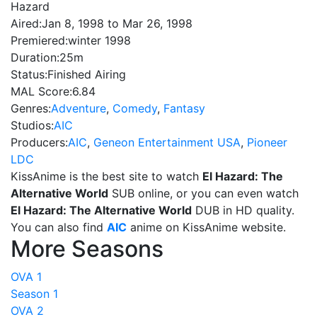
Hazard
Aired:
Jan 8, 1998 to Mar 26, 1998
Premiered:
winter 1998
Duration:
25m
Status:
Finished Airing
MAL Score:
6.84
Genres:
Adventure
,
Comedy
,
Fantasy
Studios:
AIC
Producers:
AIC
,
Geneon Entertainment USA
,
Pioneer
LDC
KissAnime is the best site to watch
El Hazard: The
Alternative World
SUB online, or you can even watch
El Hazard: The Alternative World
DUB in HD quality.
You can also find
AIC
anime on KissAnime website.
More Seasons
OVA 1
Season 1
OVA 2