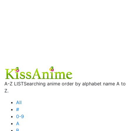
A-Z LIST
Searching anime order by alphabet name A to
Z.
All
#
0-9
A
B