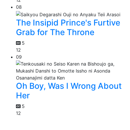
12
08
The Insipid Prince's Furtive
Grab for The Throne
5
12
09
Oh Boy, Was I Wrong About
Her
5
12