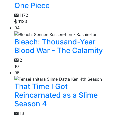
One Piece
1172
1133
04
Bleach: Thousand-Year
Blood War - The Calamity
2
10
05
That Time I Got
Reincarnated as a Slime
Season 4
16