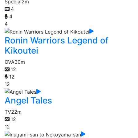
Special
2m
4
4
4
Ronin Warriors Legend of
Kikoutei
OVA
30m
12
12
12
Angel Tales
TV
22m
12
12