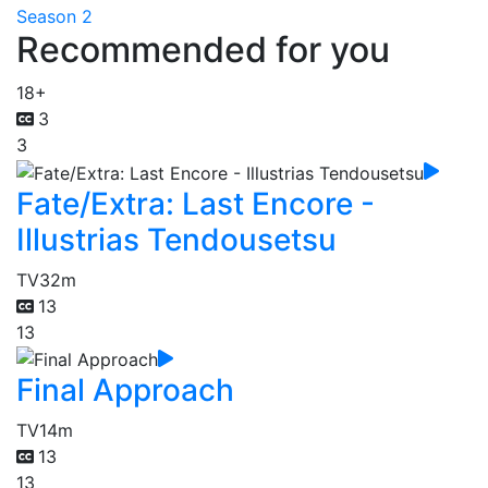
Season 2
Recommended for you
18+
3
3
Fate/Extra: Last Encore -
Illustrias Tendousetsu
TV
32m
13
13
Final Approach
TV
14m
13
13