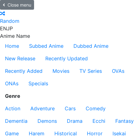
Close menu
Random
EN
JP
Anime Name
Home
Subbed Anime
Dubbed Anime
New Release
Recently Updated
Recently Added
Movies
TV Series
OVAs
ONAs
Specials
Genre
Action
Adventure
Cars
Comedy
Dementia
Demons
Drama
Ecchi
Fantasy
Game
Harem
Historical
Horror
Isekai