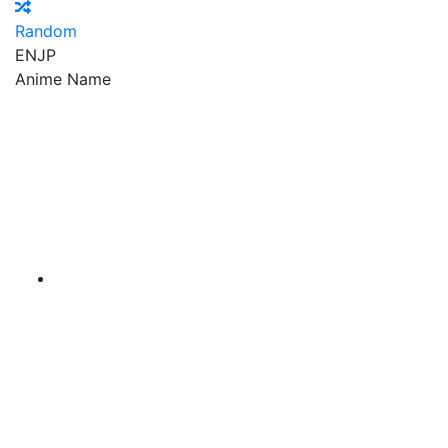
Random
EN
JP
Anime Name