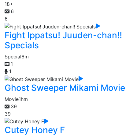
18+
6
6
Fight Ippatsu! Juuden-chan!!
Specials
Special
6m
1
1
Ghost Sweeper Mikami Movie
Movie
1hm
39
39
Cutey Honey F