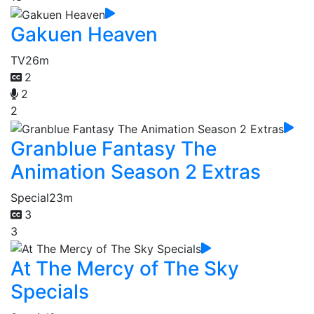
Gakuen Heaven
TV
26m
2
2
2
Granblue Fantasy The
Animation Season 2 Extras
Special
23m
3
3
At The Mercy of The Sky
Specials