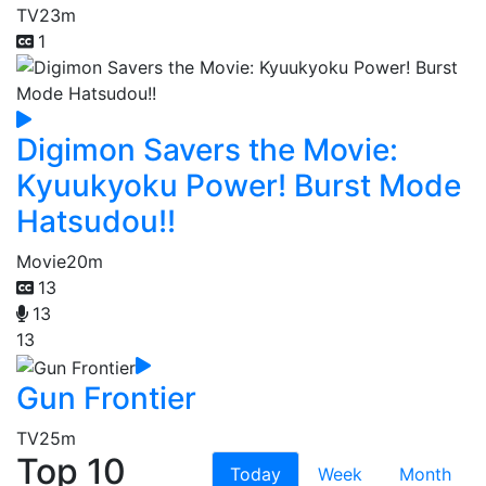
TV
23m
1
Digimon Savers the Movie:
Kyuukyoku Power! Burst Mode
Hatsudou!!
Movie
20m
13
13
13
Gun Frontier
TV
25m
Top 10
Today
Week
Month