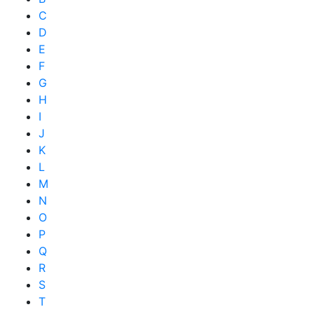
C
D
E
F
G
H
I
J
K
L
M
N
O
P
Q
R
S
T