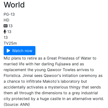
World
PG-13
HD
13
13
13
TV
25m
Watch now
Miz plans to retire as a Great Priestess of Water to
married life with her darling Fujisawa and as
replacement the young Qawoor Towles arrives to
Floristica. Jinnai sees Qawoor's initiation ceremony as
a chance to infiltrate Makoto's laboratory but
accidentally activates a mysterious thingy that sends
them all through the dimensions to a grey industrial
city protected by a huge castle in an alternative world.
(Source: ANN)