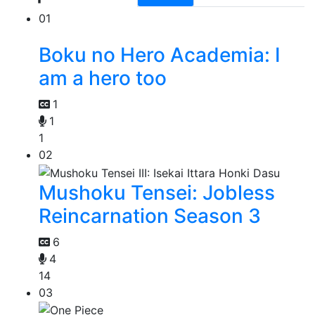
01
Boku no Hero Academia: I
am a hero too
1
1
1
02
Mushoku Tensei: Jobless
Reincarnation Season 3
6
4
14
03