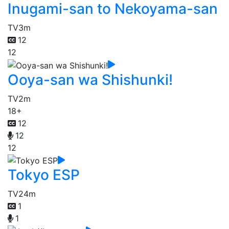
Inugami-san to Nekoyama-san
TV
3m
12
12
Ooya-san wa Shishunki!
TV
2m
18+
12
12
12
Tokyo ESP
TV
24m
1
1