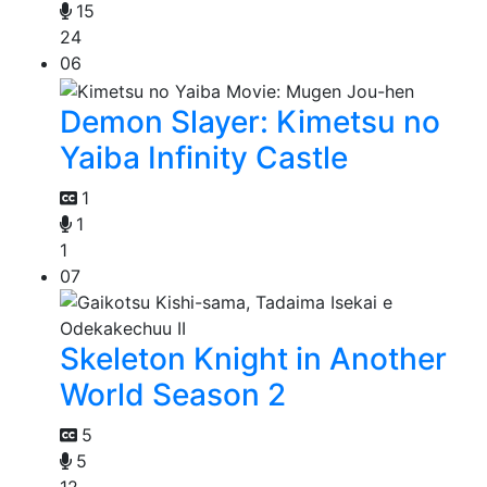
15
24
06
Demon Slayer: Kimetsu no
Yaiba Infinity Castle
1
1
1
07
Skeleton Knight in Another
World Season 2
5
5