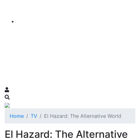
Home
TV
El Hazard: The Alternative World
El Hazard: The Alternative