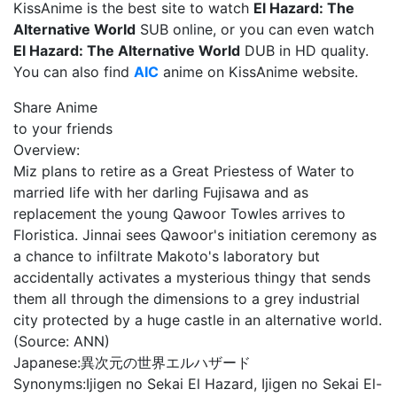
KissAnime is the best site to watch
El Hazard: The
Alternative World
SUB online, or you can even watch
El Hazard: The Alternative World
DUB in HD quality.
You can also find
AIC
anime on KissAnime website.
Share Anime
to your friends
Overview:
Miz plans to retire as a Great Priestess of Water to
married life with her darling Fujisawa and as
replacement the young Qawoor Towles arrives to
Floristica. Jinnai sees Qawoor's initiation ceremony as
a chance to infiltrate Makoto's laboratory but
accidentally activates a mysterious thingy that sends
them all through the dimensions to a grey industrial
city protected by a huge castle in an alternative world.
(Source: ANN)
Japanese:
異次元の世界エルハザード
Synonyms:
Ijigen no Sekai El Hazard, Ijigen no Sekai El-