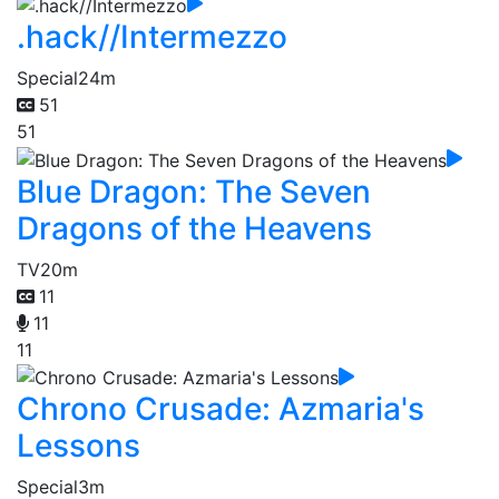
.hack//Intermezzo
Special
24m
51
51
Blue Dragon: The Seven
Dragons of the Heavens
TV
20m
11
11
11
Chrono Crusade: Azmaria's
Lessons
Special
3m