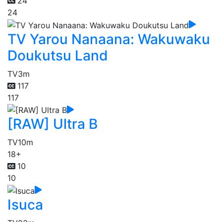
24
24
TV Yarou Nanaana: Wakuwaku
Doukutsu Land
TV
3m
117
117
[RAW] Ultra B
TV
10m
18+
10
10
Isuca