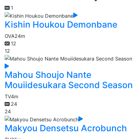
1
Kishin Houkou Demonbane
OVA
24m
12
12
Mahou Shoujo Nante
Mouiidesukara Second Season
TV
4m
24
24
Makyou Densetsu Acrobunch