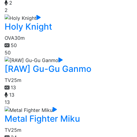
2
2
Holy Knight
OVA
30m
50
50
[RAW] Gu-Gu Ganmo
TV
25m
13
13
13
Metal Fighter Miku
TV
25m