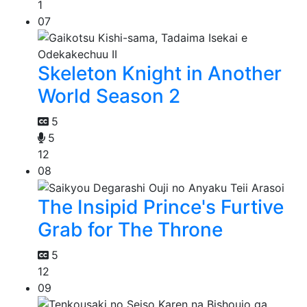
1
07
Skeleton Knight in Another
World Season 2
5
5
12
08
The Insipid Prince's Furtive
Grab for The Throne
5
12
09