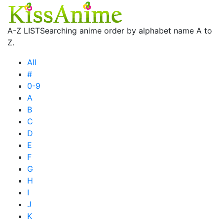
A-Z LIST
Searching anime order by alphabet name A to
Z.
All
#
0-9
A
B
C
D
E
F
G
H
I
J
K