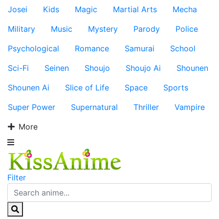
Josei
Kids
Magic
Martial Arts
Mecha
Military
Music
Mystery
Parody
Police
Psychological
Romance
Samurai
School
Sci-Fi
Seinen
Shoujo
Shoujo Ai
Shounen
Shounen Ai
Slice of Life
Space
Sports
Super Power
Supernatural
Thriller
Vampire
More
Filter