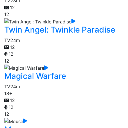
TV
23m
12
12
Twin Angel: Twinkle Paradise
TV
24m
12
12
12
Magical Warfare
TV
24m
18+
12
12
12