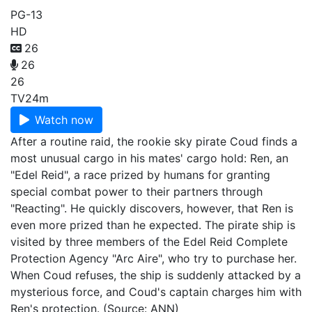
PG-13
HD
26
26
26
TV
24m
Watch now
After a routine raid, the rookie sky pirate Coud finds a
most unusual cargo in his mates' cargo hold: Ren, an
"Edel Reid", a race prized by humans for granting
special combat power to their partners through
"Reacting". He quickly discovers, however, that Ren is
even more prized than he expected. The pirate ship is
visited by three members of the Edel Reid Complete
Protection Agency "Arc Aire", who try to purchase her.
When Coud refuses, the ship is suddenly attacked by a
mysterious force, and Coud's captain charges him with
Ren's protection. (Source: ANN)