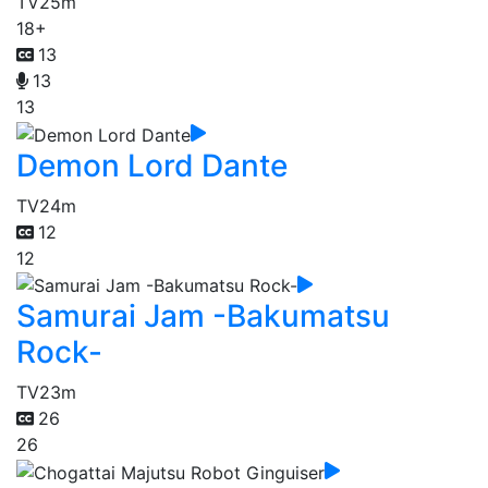
TV
25m
18+
13
13
13
Demon Lord Dante
TV
24m
12
12
Samurai Jam -Bakumatsu
Rock-
TV
23m
26
26