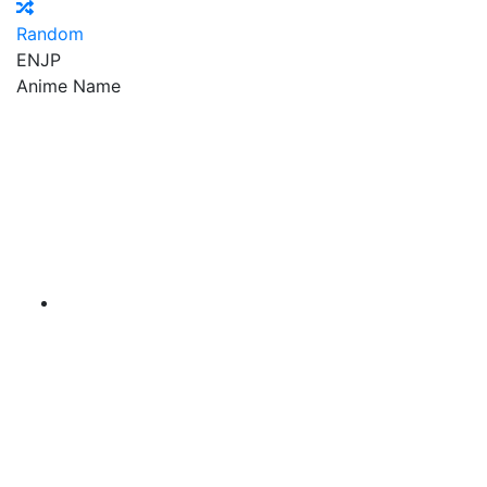
Random
EN
JP
Anime Name