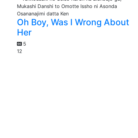
Oh Boy, Was I Wrong About
Her
5
12