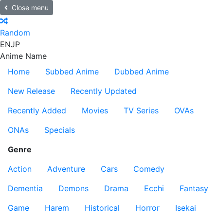
Close menu
Random
EN
JP
Anime Name
Home
Subbed Anime
Dubbed Anime
New Release
Recently Updated
Recently Added
Movies
TV Series
OVAs
ONAs
Specials
Genre
Action
Adventure
Cars
Comedy
Dementia
Demons
Drama
Ecchi
Fantasy
Game
Harem
Historical
Horror
Isekai