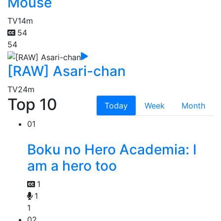
Mouse
TV
14m
54
54
[RAW] Asari-chan
TV
24m
Top 10
Today
Week
Month
01
Boku no Hero Academia: I
am a hero too
1
1
1
02