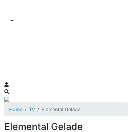
Home
TV
Elemental Gelade
Elemental Gelade