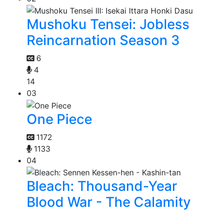
Mushoku Tensei: Jobless
Reincarnation Season 3
6
4
14
03
One Piece
1172
1133
04
Bleach: Thousand-Year
Blood War - The Calamity