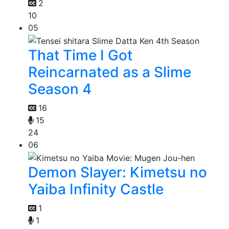
2
10
05
That Time I Got
Reincarnated as a Slime
Season 4
16
15
24
06
Demon Slayer: Kimetsu no
Yaiba Infinity Castle
1
1