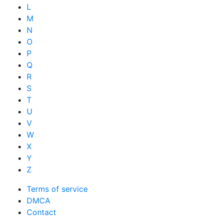
L
M
N
O
P
Q
R
S
T
U
V
W
X
Y
Z
Terms of service
DMCA
Contact