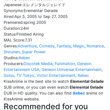
Japanese:
エレメンタルジェレイド
Synonyms:
Erementar Gerade
Aired:
Apr 5, 2005 to Sep 27, 2005
Premiered:
spring 2005
Duration:
24m
Status:
Finished Airing
MAL Score:
7.31
Genres:
Adventure
,
Comedy
,
Fantasy
,
Magic
,
Romance
,
Shounen
,
Super Power
Studios:
Xebec
Producers:
Discotek Media
,
Funimation
,
Geneon
Entertainment USA
,
Geneon Universal Entertainment
,
Sotsu
,
TV Tokyo
,
Victor Entertainment
,
Xebec
KissAnime is the best site to watch
Elemental Gelade
SUB online, or you can even watch
Elemental Gelade
DUB in HD quality. You can also find
Xebec
anime on
KissAnime website.
Recommended for you