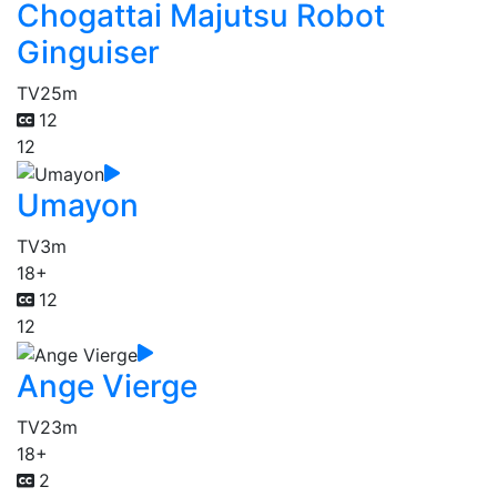
Chogattai Majutsu Robot
Ginguiser
TV
25m
12
12
Umayon
TV
3m
18+
12
12
Ange Vierge
TV
23m
18+
2