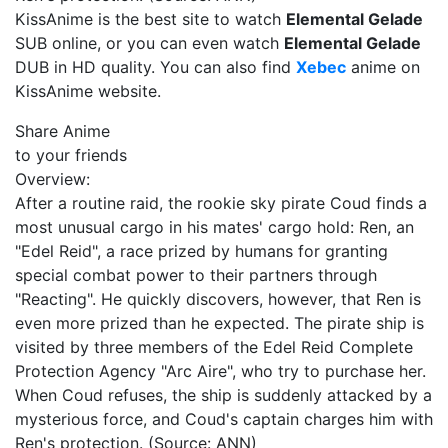
KissAnime is the best site to watch
Elemental Gelade
SUB online, or you can even watch
Elemental Gelade
DUB in HD quality. You can also find
Xebec
anime on
KissAnime website.
Share Anime
to your friends
Overview:
After a routine raid, the rookie sky pirate Coud finds a
most unusual cargo in his mates' cargo hold: Ren, an
"Edel Reid", a race prized by humans for granting
special combat power to their partners through
"Reacting". He quickly discovers, however, that Ren is
even more prized than he expected. The pirate ship is
visited by three members of the Edel Reid Complete
Protection Agency "Arc Aire", who try to purchase her.
When Coud refuses, the ship is suddenly attacked by a
mysterious force, and Coud's captain charges him with
Ren's protection. (Source: ANN)