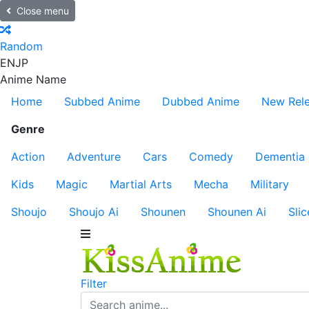
Close menu
Random
EN
JP
Anime Name
Home
Subbed Anime
Dubbed Anime
New Rel
Genre
Action
Adventure
Cars
Comedy
Dementia
Kids
Magic
Martial Arts
Mecha
Military
Shoujo
Shoujo Ai
Shounen
Shounen Ai
Slic
Filter