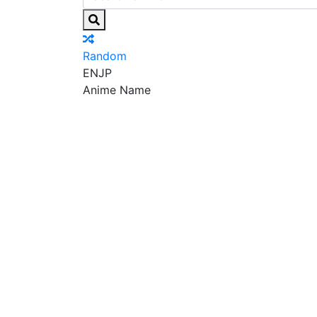
Random
EN
JP
Anime Name