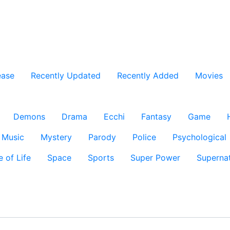
ease
Recently Updated
Recently Added
Movies
Demons
Drama
Ecchi
Fantasy
Game
Music
Mystery
Parody
Police
Psychological
e of Life
Space
Sports
Super Power
Supernat