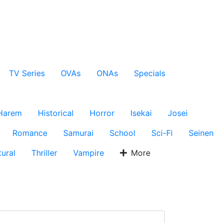
TV Series
OVAs
ONAs
Specials
Harem
Historical
Horror
Isekai
Josei
Romance
Samurai
School
Sci-Fi
Seinen
ural
Thriller
Vampire
More