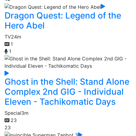
Dragon Quest: Legend of the
Hero Abel
TV
24m
1
1
Ghost in the Shell: Stand Alone
Complex 2nd GIG - Individual
Eleven - Tachikomatic Days
Special
3m
23
23