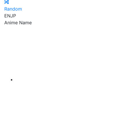
Random
EN
JP
Anime Name