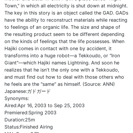
Town," in which all electricity is shut down at midnight.
The key in this story is an object called the GAD. GADs
have the ability to reconstruct materials while reacting
to feelings of an organic life. The size and shape of
the resulting product seem to be different depending
on the kinds of feelings that the life possesses. When
Hajiki comes in contact with one by accident, it
transforms into a huge robot—a Tekkoudo, or "Iron
Giant"—which Hajiki names Lightning. And soon he
realizes that he isn't the only one with a Tekkoudo,
and must find out how to deal with those others who
he feels are the "same" as himself. (Source: ANN)
Japanese:
ガドガード
Synonyms:
Aired:
Apr 16, 2003 to Sep 25, 2003
Premiered:
Spring 2003
Duration:
25m
Status:
Finished Airing