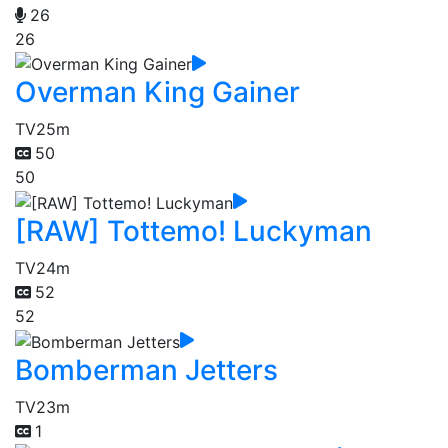
26
26
Overman King Gainer
TV
25m
50
50
[RAW] Tottemo! Luckyman
TV
24m
52
52
Bomberman Jetters
TV
23m
1