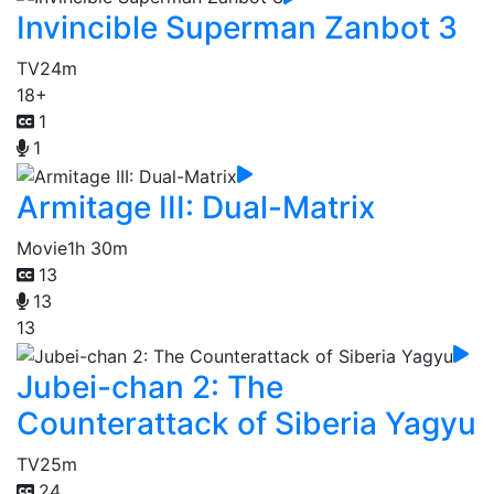
Invincible Superman Zanbot 3
TV
24m
18+
1
1
Armitage III: Dual-Matrix
Movie
1h 30m
13
13
13
Jubei-chan 2: The
Counterattack of Siberia Yagyu
TV
25m
24