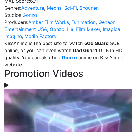
MAL Score:
6.71
Genres:
Adventure
,
Mecha
,
Sci-Fi
,
Shounen
Studios:
Gonzo
Producers:
Amber Film Works
,
Funimation
,
Geneon
Entertainment USA
,
Gonzo
,
Hal Film Maker
,
Imagica
,
Imagine
,
Media Factory
KissAnime is the best site to watch
Gad Guard
SUB
online, or you can even watch
Gad Guard
DUB in HD
quality. You can also find
Gonzo
anime on KissAnime
website.
Promotion Videos