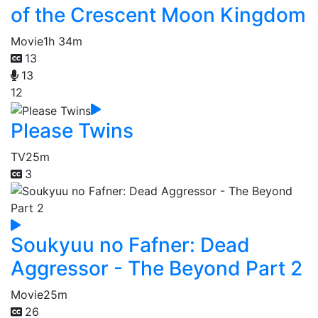
of the Crescent Moon Kingdom
Movie
1h 34m
13
13
12
Please Twins
TV
25m
3
Soukyuu no Fafner: Dead
Aggressor - The Beyond Part 2
Movie
25m
26