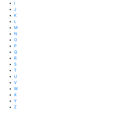
I
J
K
L
M
N
O
P
Q
R
S
T
U
V
W
X
Y
Z