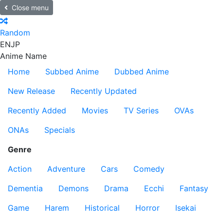
Close menu
Random
EN
JP
Anime Name
Home
Subbed Anime
Dubbed Anime
New Release
Recently Updated
Recently Added
Movies
TV Series
OVAs
ONAs
Specials
Genre
Action
Adventure
Cars
Comedy
Dementia
Demons
Drama
Ecchi
Fantasy
Game
Harem
Historical
Horror
Isekai