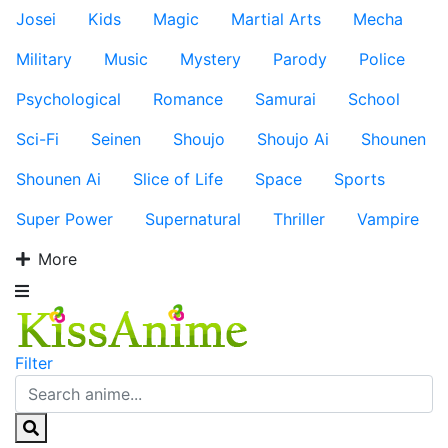
Josei
Kids
Magic
Martial Arts
Mecha
Military
Music
Mystery
Parody
Police
Psychological
Romance
Samurai
School
Sci-Fi
Seinen
Shoujo
Shoujo Ai
Shounen
Shounen Ai
Slice of Life
Space
Sports
Super Power
Supernatural
Thriller
Vampire
More
Filter