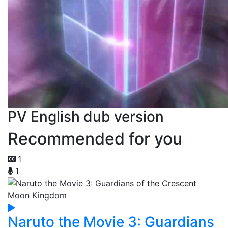
PV English dub version
Recommended for you
1
1
Naruto the Movie 3: Guardians