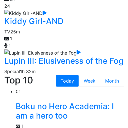
24
Kiddy Girl-AND
TV
25m
1
1
Lupin III: Elusiveness of the Fog
Special
1h 32m
Top 10
Today
Week
Month
01
Boku no Hero Academia: I
am a hero too
1