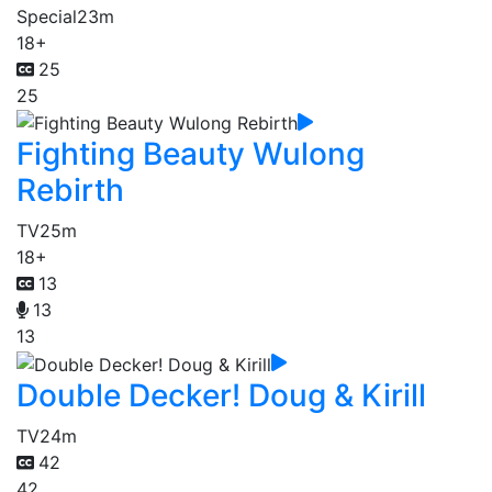
Special
23m
18+
25
25
Fighting Beauty Wulong
Rebirth
TV
25m
18+
13
13
13
Double Decker! Doug & Kirill
TV
24m
42
42