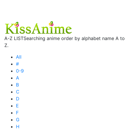
A-Z LIST
Searching anime order by alphabet name A to
Z.
All
#
0-9
A
B
C
D
E
F
G
H