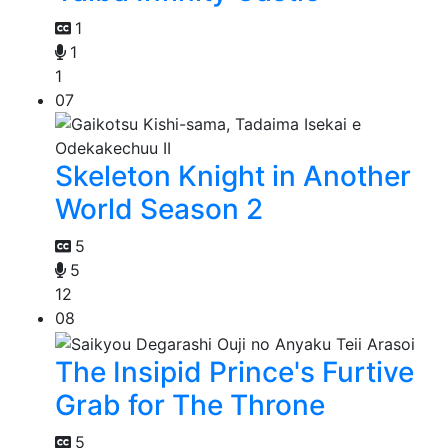
1
1
1
07
Skeleton Knight in Another
World Season 2
5
5
12
08
The Insipid Prince's Furtive
Grab for The Throne
5