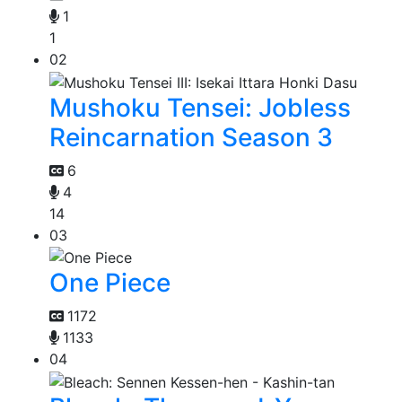
1
1
02
Mushoku Tensei: Jobless
Reincarnation Season 3
6
4
14
03
One Piece
1172
1133
04