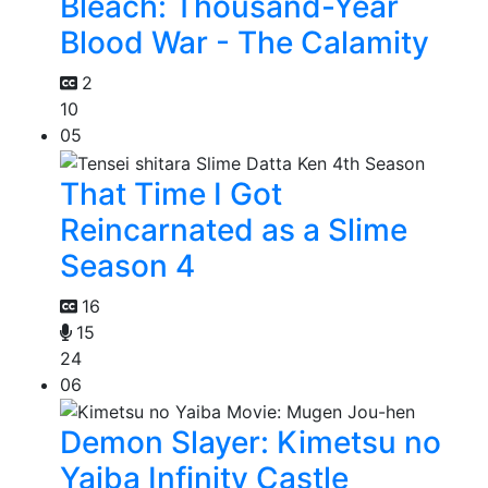
Bleach: Thousand-Year
Blood War - The Calamity
2
10
05
That Time I Got
Reincarnated as a Slime
Season 4
16
15
24
06
Demon Slayer: Kimetsu no
Yaiba Infinity Castle