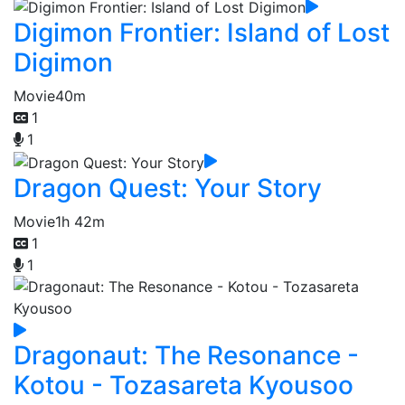
Digimon Frontier: Island of Lost
Digimon
Movie
40m
1
1
Dragon Quest: Your Story
Movie
1h 42m
1
1
Dragonaut: The Resonance -
Kotou - Tozasareta Kyousoo