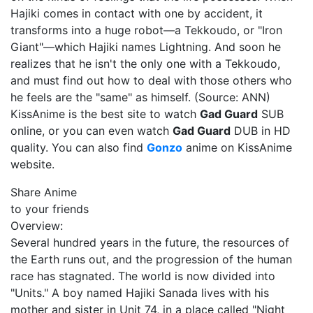
Hajiki comes in contact with one by accident, it
transforms into a huge robot—a Tekkoudo, or "Iron
Giant"—which Hajiki names Lightning. And soon he
realizes that he isn't the only one with a Tekkoudo,
and must find out how to deal with those others who
he feels are the "same" as himself. (Source: ANN)
KissAnime is the best site to watch
Gad Guard
SUB
online, or you can even watch
Gad Guard
DUB in HD
quality. You can also find
Gonzo
anime on KissAnime
website.
Share Anime
to your friends
Overview:
Several hundred years in the future, the resources of
the Earth runs out, and the progression of the human
race has stagnated. The world is now divided into
"Units." A boy named Hajiki Sanada lives with his
mother and sister in Unit 74, in a place called "Night