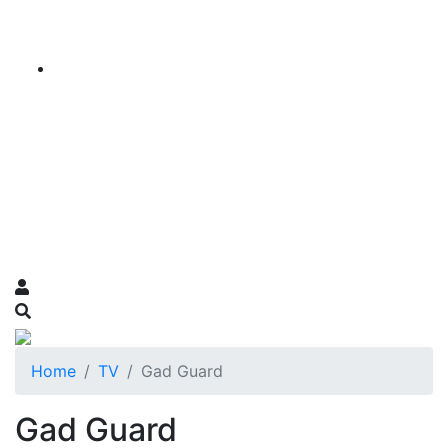
Home
TV
Gad Guard
Gad Guard