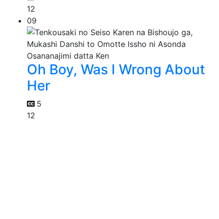
12
09
Oh Boy, Was I Wrong About
Her
5
12