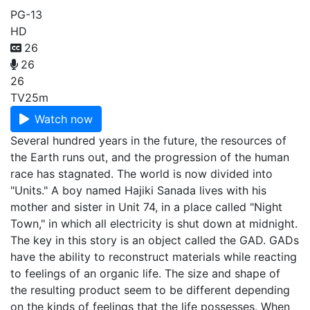
PG-13
HD
26
26
26
TV
25m
Watch now
Several hundred years in the future, the resources of
the Earth runs out, and the progression of the human
race has stagnated. The world is now divided into
"Units." A boy named Hajiki Sanada lives with his
mother and sister in Unit 74, in a place called "Night
Town," in which all electricity is shut down at midnight.
The key in this story is an object called the GAD. GADs
have the ability to reconstruct materials while reacting
to feelings of an organic life. The size and shape of
the resulting product seem to be different depending
on the kinds of feelings that the life possesses. When