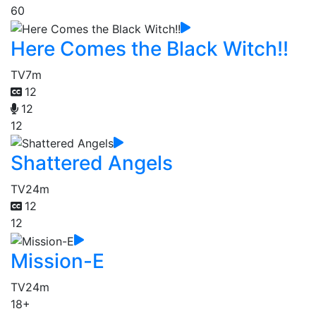
60
Here Comes the Black Witch!!
TV
7m
12
12
12
Shattered Angels
TV
24m
12
12
Mission-E
TV
24m
18+