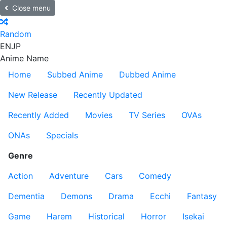
Close menu
Random
EN
JP
Anime Name
Home
Subbed Anime
Dubbed Anime
New Release
Recently Updated
Recently Added
Movies
TV Series
OVAs
ONAs
Specials
Genre
Action
Adventure
Cars
Comedy
Dementia
Demons
Drama
Ecchi
Fantasy
Game
Harem
Historical
Horror
Isekai