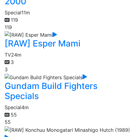
2000
Special
11m
119
119
[RAW] Esper Mami
TV
24m
3
3
Gundam Build Fighters
Specials
Special
4m
55
55