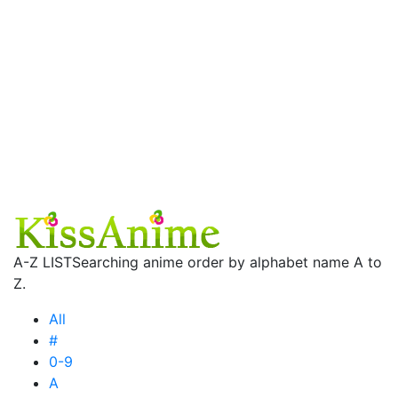
A-Z LIST
Searching anime order by alphabet name A to
Z.
All
#
0-9
A