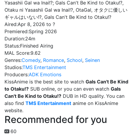
Yasashii Gal wa Inai!?; Gals Can't Be Kind to Otaku!?,
Otaku ni Yasashii Gal wa Inai!?, OtaGal, オタクに優しい
ギャルはいない!?, Gals Can't Be Kind to Otaku!?
Aired:
Apr 8, 2026 to ?
Premiered:
Spring 2026
Duration:
24m
Status:
Finished Airing
MAL Score:
9.62
Genres:
Comedy
,
Romance
,
School
,
Seinen
Studios:
TMS Entertainment
Producers:
ADK Emotions
KissAnime is the best site to watch
Gals Can't Be Kind
to Otaku!?
SUB online, or you can even watch
Gals
Can't Be Kind to Otaku!?
DUB in HD quality. You can
also find
TMS Entertainment
anime on KissAnime
website.
Recommended for you
60