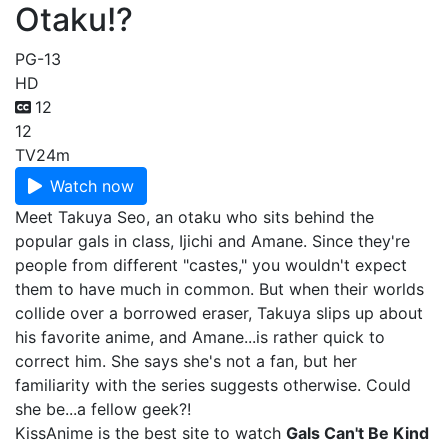
Otaku!?
PG-13
HD
12
12
TV
24m
Watch now
Meet Takuya Seo, an otaku who sits behind the
popular gals in class, Ijichi and Amane. Since they're
people from different "castes," you wouldn't expect
them to have much in common. But when their worlds
collide over a borrowed eraser, Takuya slips up about
his favorite anime, and Amane...is rather quick to
correct him. She says she's not a fan, but her
familiarity with the series suggests otherwise. Could
she be...a fellow geek?!
KissAnime is the best site to watch
Gals Can't Be Kind