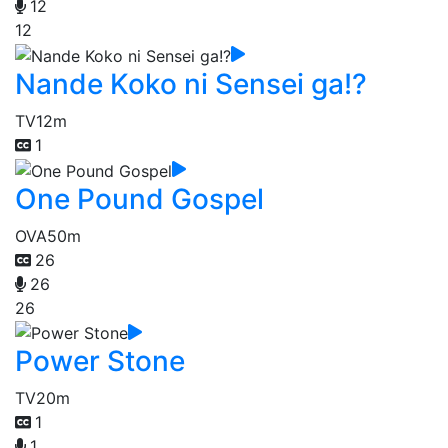
12
12
Nande Koko ni Sensei ga!?
TV
12m
1
One Pound Gospel
OVA
50m
26
26
26
Power Stone
TV
20m
1
1