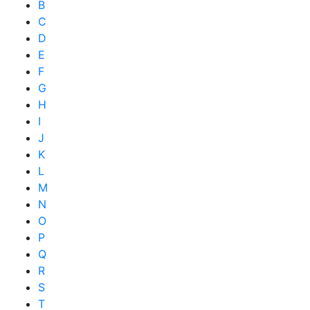
B
C
D
E
F
G
H
I
J
K
L
M
N
O
P
Q
R
S
T