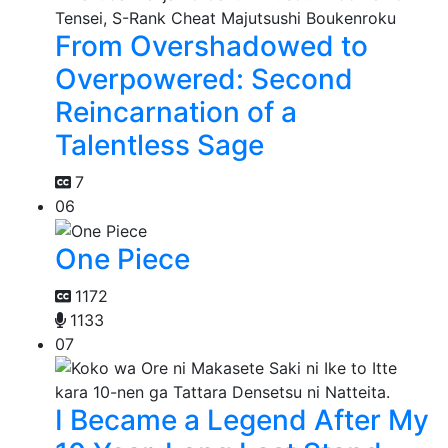
From Overshadowed to
Overpowered: Second
Reincarnation of a
Talentless Sage
7
06
One Piece
1172
1133
07
I Became a Legend After My