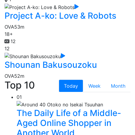
Project A-ko: Love & Robots
OVA
53m
18+
12
12
Shounan Bakusouzoku
OVA
52m
Top 10
Today
Week
Month
01
The Daily Life of a Middle-
Aged Online Shopper in
Another World