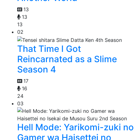
13
13
13
02
That Time I Got
Reincarnated as a Slime
Season 4
17
16
24
03
Hell Mode: Yarikomi-zuki no
Gamer wa Haisettei no