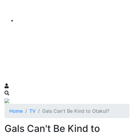
Home
TV
Gals Can't Be Kind to Otaku!?
Gals Can't Be Kind to