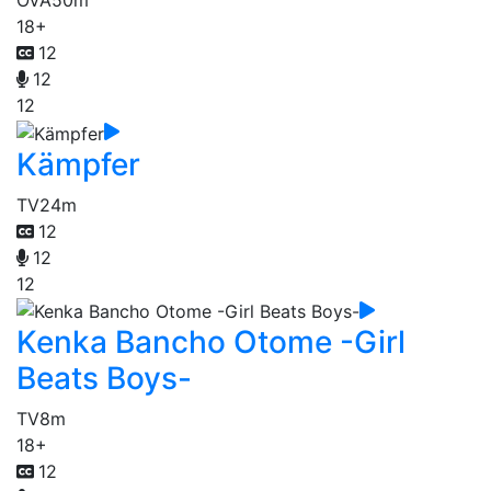
OVA
50m
18+
12
12
12
Kämpfer
TV
24m
12
12
12
Kenka Bancho Otome -Girl
Beats Boys-
TV
8m
18+
12