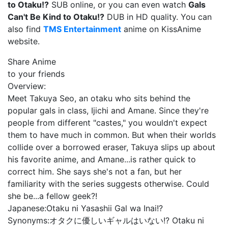
to Otaku!?
SUB online, or you can even watch
Gals
Can't Be Kind to Otaku!?
DUB in HD quality. You can
also find
TMS Entertainment
anime on KissAnime
website.
Share Anime
to your friends
Overview:
Meet Takuya Seo, an otaku who sits behind the
popular gals in class, Ijichi and Amane. Since they're
people from different "castes," you wouldn't expect
them to have much in common. But when their worlds
collide over a borrowed eraser, Takuya slips up about
his favorite anime, and Amane...is rather quick to
correct him. She says she's not a fan, but her
familiarity with the series suggests otherwise. Could
she be...a fellow geek?!
Japanese:
Otaku ni Yasashii Gal wa Inai!?
Synonyms:
オタクに優しいギャルはいない!? Otaku ni