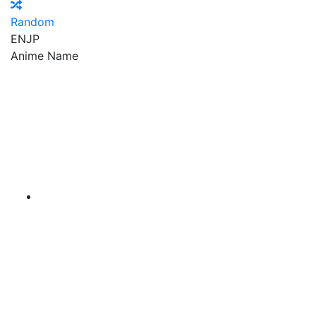
Random
EN
JP
Anime Name