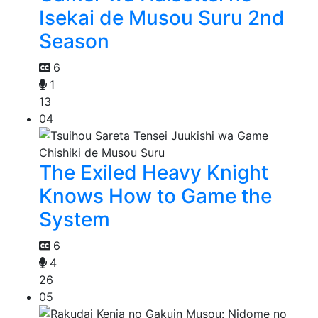
Isekai de Musou Suru 2nd
Season
6
1
13
04
The Exiled Heavy Knight
Knows How to Game the
System
6
4
26
05