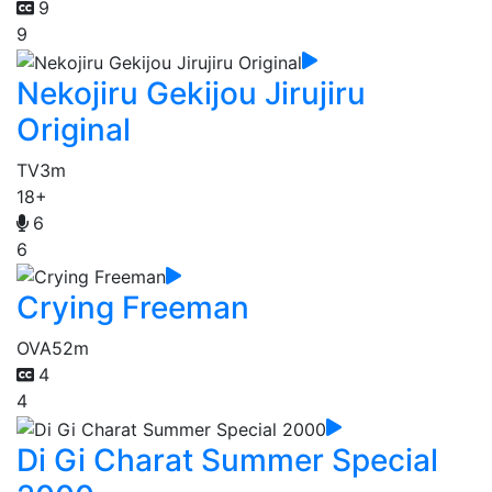
9
9
Nekojiru Gekijou Jirujiru
Original
TV
3m
18+
6
6
Crying Freeman
OVA
52m
4
4
Di Gi Charat Summer Special