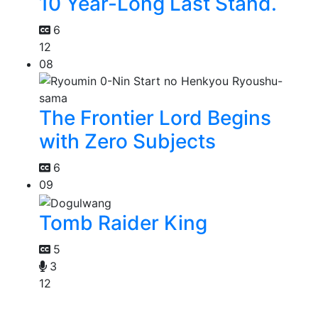
10 Year-Long Last Stand.
6
12
08
The Frontier Lord Begins
with Zero Subjects
6
09
Tomb Raider King
5
3
12