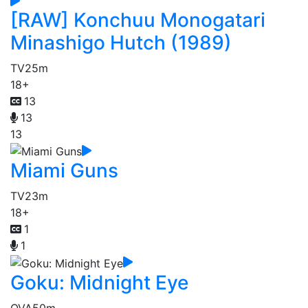
[RAW] Konchuu Monogatari
Minashigo Hutch (1989)
TV
25m
18+
13
13
13
Miami Guns
TV
23m
18+
1
1
Goku: Midnight Eye