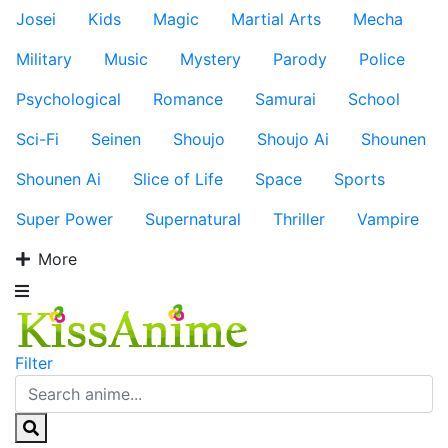
Josei
Kids
Magic
Martial Arts
Mecha
Military
Music
Mystery
Parody
Police
Psychological
Romance
Samurai
School
Sci-Fi
Seinen
Shoujo
Shoujo Ai
Shounen
Shounen Ai
Slice of Life
Space
Sports
Super Power
Supernatural
Thriller
Vampire
More
Filter