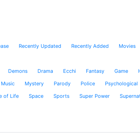
ease
Recently Updated
Recently Added
Movies
Demons
Drama
Ecchi
Fantasy
Game
Music
Mystery
Parody
Police
Psychological
e of Life
Space
Sports
Super Power
Supernat