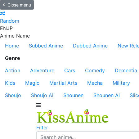
Close menu
Random
EN
JP
Anime Name
Home
Subbed Anime
Dubbed Anime
New Rel
Genre
Action
Adventure
Cars
Comedy
Dementia
Kids
Magic
Martial Arts
Mecha
Military
Shoujo
Shoujo Ai
Shounen
Shounen Ai
Slic
Filter