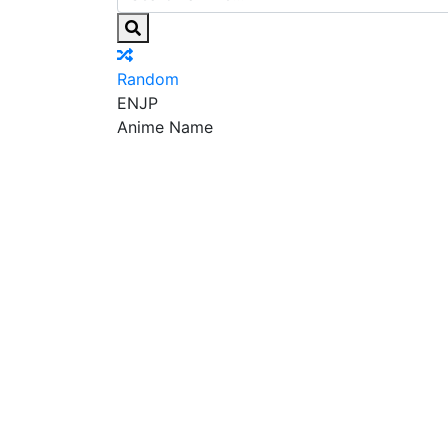
Random
EN
JP
Anime Name