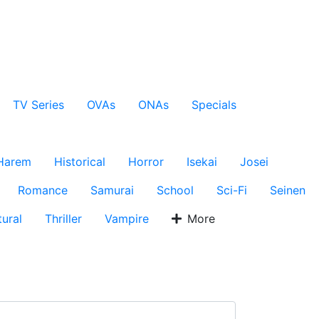
TV Series
OVAs
ONAs
Specials
Harem
Historical
Horror
Isekai
Josei
Romance
Samurai
School
Sci-Fi
Seinen
ural
Thriller
Vampire
More