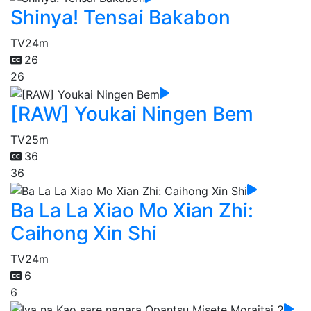
Shinya! Tensai Bakabon
TV
24m
26
26
[RAW] Youkai Ningen Bem
TV
25m
36
36
Ba La La Xiao Mo Xian Zhi:
Caihong Xin Shi
TV
24m
6
6