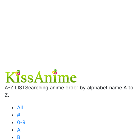
A-Z LIST
Searching anime order by alphabet name A to
Z.
All
#
0-9
A
B