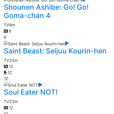
Shounen Ashibe: Go! Go!
Goma-chan 4
TV
9m
6
6
Saint Beast: Seijuu Kourin-hen
TV
25m
12
12
12
Soul Eater NOT!
TV
23m
12
12