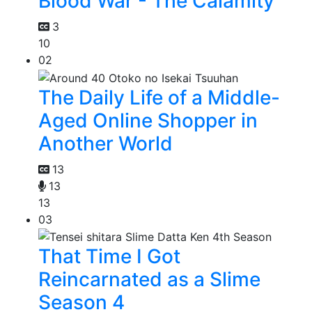
Blood War - The Calamity
3
10
02
The Daily Life of a Middle-
Aged Online Shopper in
Another World
13
13
13
03
That Time I Got
Reincarnated as a Slime
Season 4