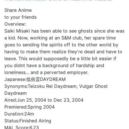
Share Anime
to your friends
Overview:
Saiki Misaki has been able to see ghosts since she was
a kid. Now, working at an S&M club, her spare time
goes to sending the spirits off to the other world by
having to make them realize they're dead and have to
leave. This would supposedly be a little bit easier if
you didnt have a background of hardship and
loneliness... and a perverted employer.
Japanese:
低俗霊DAYDREAM
Synonyms:
Teizoku Rei Daydream, Vulgar Ghost
Daydream
Aired:
Jun 25, 2004 to Dec 23, 2004
Premiered:
Spring 2004
Duration:
24m
Status:
Finished Airing
MAL Score:
6.23