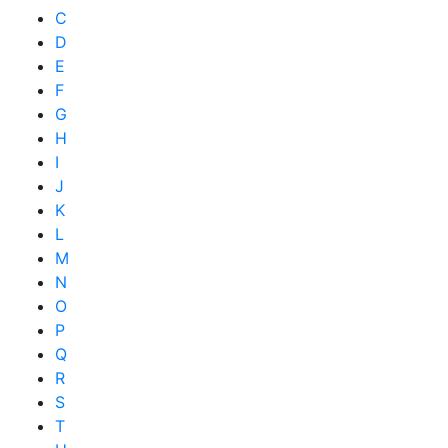
C
D
E
F
G
H
I
J
K
L
M
N
O
P
Q
R
S
T