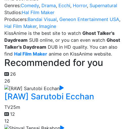
Genres:
Comedy
,
Drama
,
Ecchi
,
Horror
,
Supernatural
Studios:
Hal Film Maker
Producers:
Bandai Visual
,
Geneon Entertainment USA
,
Hal Film Maker
,
Imagine
KissAnime is the best site to watch
Ghost Talker's
Daydream
SUB online, or you can even watch
Ghost
Talker's Daydream
DUB in HD quality. You can also
find
Hal Film Maker
anime on KissAnime website.
Recommended for you
26
26
[RAW] Sarutobi Ecchan
TV
25m
12
12