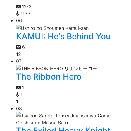
1172
1133
06
KAMUI: He's Behind You
6
12
07
The Ribbon Hero
1
1
1
08
The Exiled Heavy Knight