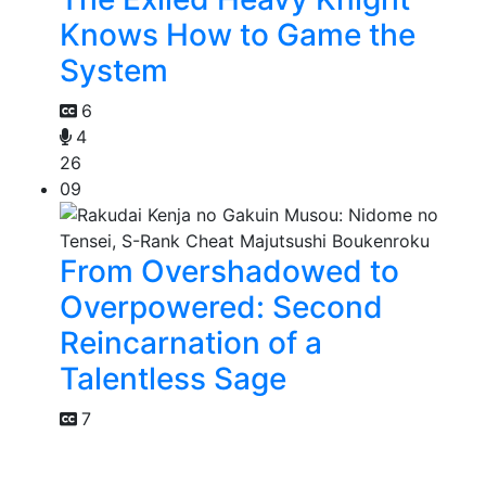
Knows How to Game the
System
6
4
26
09
From Overshadowed to
Overpowered: Second
Reincarnation of a
Talentless Sage
7