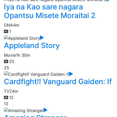
Iya na Kao sare nagara
Opantsu Misete Moraitai 2
ONA
4m
1
Appleland Story
Movie
1h 30m
25
25
Cardfight!! Vanguard Gaiden: If
TV
24m
12
12