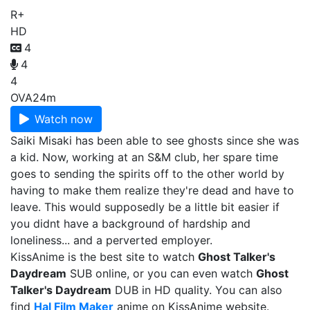
R+
HD
4
4
4
OVA
24m
Watch now
Saiki Misaki has been able to see ghosts since she was
a kid. Now, working at an S&M club, her spare time
goes to sending the spirits off to the other world by
having to make them realize they're dead and have to
leave. This would supposedly be a little bit easier if
you didnt have a background of hardship and
loneliness... and a perverted employer.
KissAnime is the best site to watch
Ghost Talker's
Daydream
SUB online, or you can even watch
Ghost
Talker's Daydream
DUB in HD quality. You can also
find
Hal Film Maker
anime on KissAnime website.