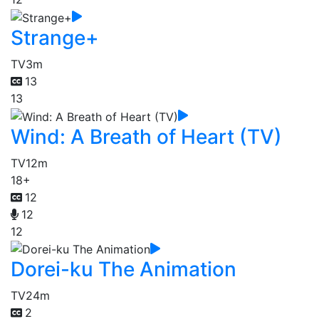
Strange+
TV
3m
13
13
Wind: A Breath of Heart (TV)
TV
12m
18+
12
12
12
Dorei-ku The Animation
TV
24m
2