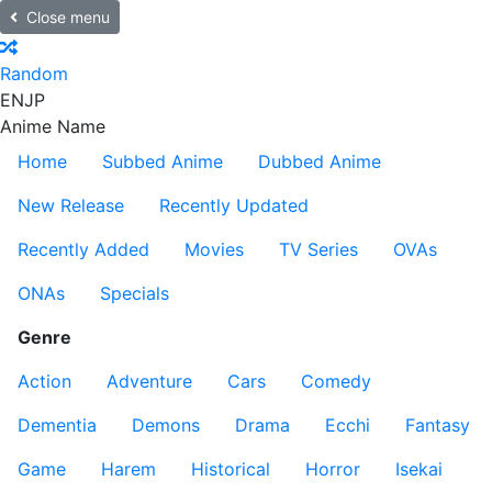
Close menu
Random
EN
JP
Anime Name
Home
Subbed Anime
Dubbed Anime
New Release
Recently Updated
Recently Added
Movies
TV Series
OVAs
ONAs
Specials
Genre
Action
Adventure
Cars
Comedy
Dementia
Demons
Drama
Ecchi
Fantasy
Game
Harem
Historical
Horror
Isekai