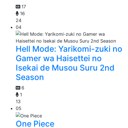
17
16
24
04
Hell Mode: Yarikomi-zuki no
Gamer wa Haisettei no
Isekai de Musou Suru 2nd
Season
6
1
13
05
One Piece