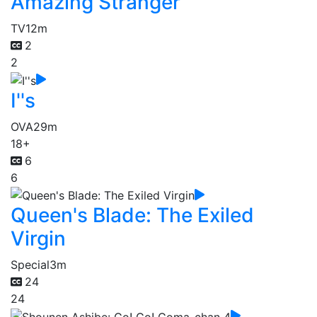
Amazing Stranger
TV
12m
2
2
I''s
OVA
29m
18+
6
6
Queen's Blade: The Exiled
Virgin
Special
3m
24
24