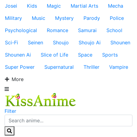
Josei
Kids
Magic
Martial Arts
Mecha
Military
Music
Mystery
Parody
Police
Psychological
Romance
Samurai
School
Sci-Fi
Seinen
Shoujo
Shoujo Ai
Shounen
Shounen Ai
Slice of Life
Space
Sports
Super Power
Supernatural
Thriller
Vampire
More
Filter