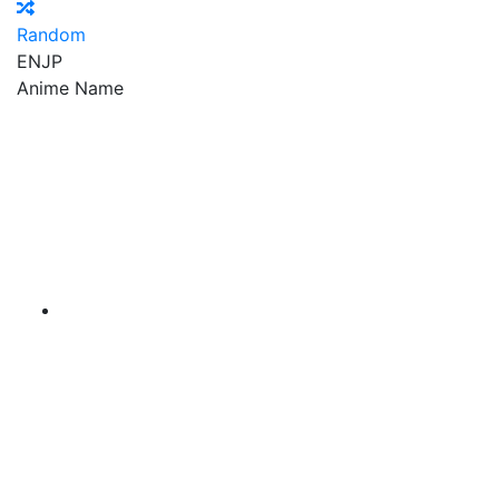
Random
EN
JP
Anime Name