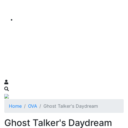
Home
OVA
Ghost Talker's Daydream
Ghost Talker's Daydream