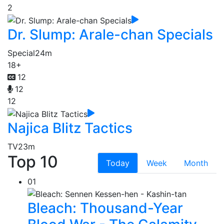
2
Dr. Slump: Arale-chan Specials
Special
24m
18+
12
12
12
Najica Blitz Tactics
TV
23m
Top 10
Today
Week
Month
01
Bleach: Thousand-Year