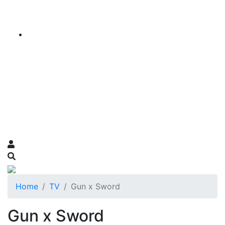
Home
TV
Gun x Sword
Gun x Sword