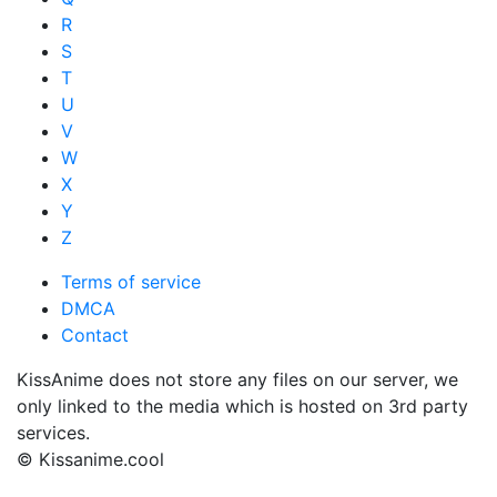
R
S
T
U
V
W
X
Y
Z
Terms of service
DMCA
Contact
KissAnime does not store any files on our server, we
only linked to the media which is hosted on 3rd party
services.
© Kissanime.cool