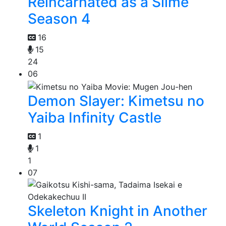
Reincarnated as a Slime
Season 4
16
15
24
06
Demon Slayer: Kimetsu no
Yaiba Infinity Castle
1
1
1
07
Skeleton Knight in Another