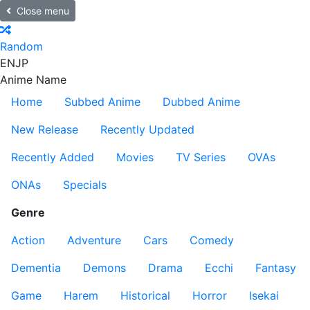
Close menu
Random
EN
JP
Anime Name
Home
Subbed Anime
Dubbed Anime
New Release
Recently Updated
Recently Added
Movies
TV Series
OVAs
ONAs
Specials
Genre
Action
Adventure
Cars
Comedy
Dementia
Demons
Drama
Ecchi
Fantasy
Game
Harem
Historical
Horror
Isekai