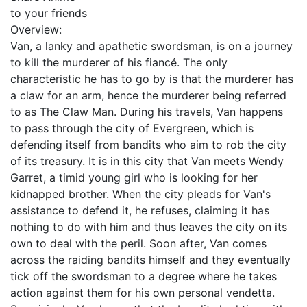
to your friends
Overview:
Van, a lanky and apathetic swordsman, is on a journey
to kill the murderer of his fiancé. The only
characteristic he has to go by is that the murderer has
a claw for an arm, hence the murderer being referred
to as The Claw Man. During his travels, Van happens
to pass through the city of Evergreen, which is
defending itself from bandits who aim to rob the city
of its treasury. It is in this city that Van meets Wendy
Garret, a timid young girl who is looking for her
kidnapped brother. When the city pleads for Van's
assistance to defend it, he refuses, claiming it has
nothing to do with him and thus leaves the city on its
own to deal with the peril. Soon after, Van comes
across the raiding bandits himself and they eventually
tick off the swordsman to a degree where he takes
action against them for his own personal vendetta.