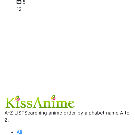
5
12
A-Z LIST
Searching anime order by alphabet name A to
Z.
All