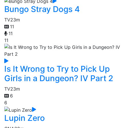
Bungo Stray Dogs 4
TV
23m
11
11
11
Is It Wrong to Try to Pick Up
Girls in a Dungeon? IV Part 2
TV
23m
6
6
Lupin Zero