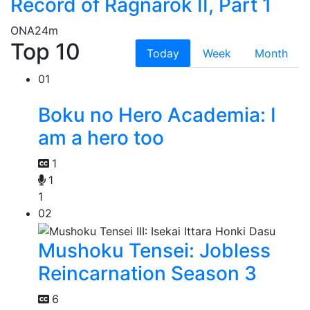
Record of Ragnarok II, Part 1
ONA
24m
Top 10
Today
Week
Month
01
Boku no Hero Academia: I
am a hero too
1
1
1
02
Mushoku Tensei: Jobless
Reincarnation Season 3
6