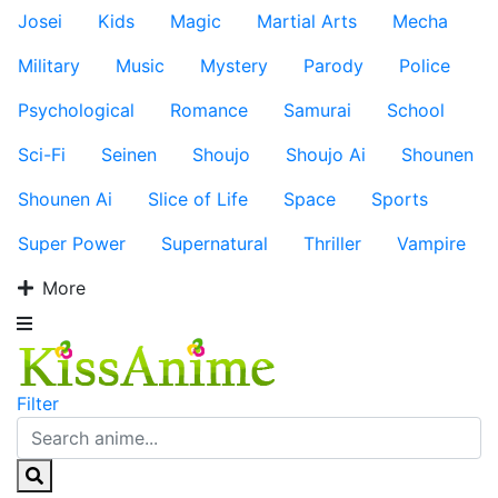
Josei
Kids
Magic
Martial Arts
Mecha
Military
Music
Mystery
Parody
Police
Psychological
Romance
Samurai
School
Sci-Fi
Seinen
Shoujo
Shoujo Ai
Shounen
Shounen Ai
Slice of Life
Space
Sports
Super Power
Supernatural
Thriller
Vampire
More
Filter