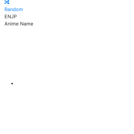
Random
EN
JP
Anime Name