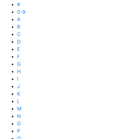
#
0-9
A
B
C
D
E
F
G
H
I
J
K
L
M
N
O
P
Q