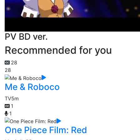
PV BD ver.
Recommended for you
28
28
Me & Roboco
TV
5m
1
1
One Piece Film: Red