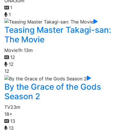
ONA
30m
1
1
Teasing Master Takagi-san:
The Movie
Movie
1h 13m
12
12
12
By the Grace of the Gods
Season 2
TV
23m
18+
13
13