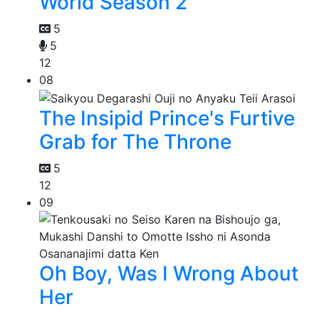
World Season 2
5
5
12
08
The Insipid Prince's Furtive
Grab for The Throne
5
12
09
Oh Boy, Was I Wrong About
Her