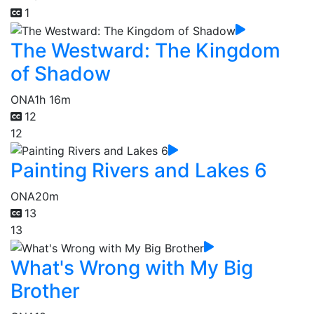
1
The Westward: The Kingdom
of Shadow
ONA
1h 16m
12
12
Painting Rivers and Lakes 6
ONA
20m
13
13
What's Wrong with My Big
Brother