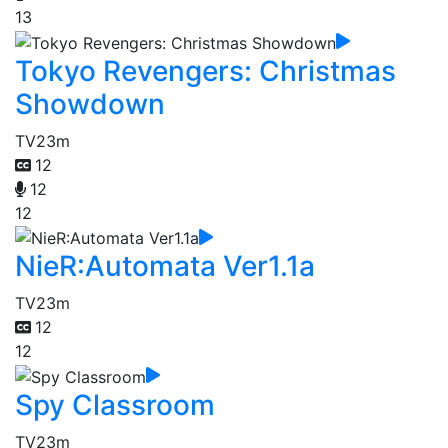
13
Tokyo Revengers: Christmas
Showdown
TV
23m
12
12
12
NieR:Automata Ver1.1a
TV
23m
12
12
Spy Classroom
TV
23m