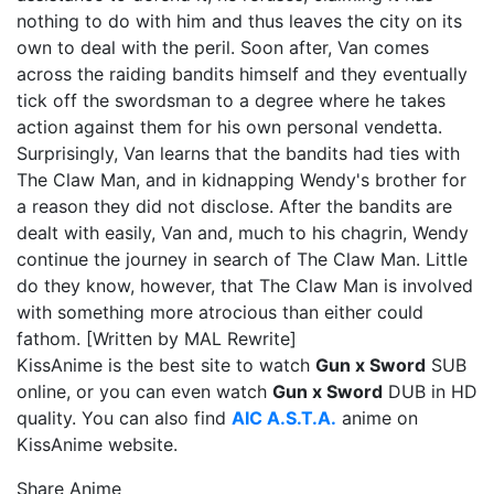
nothing to do with him and thus leaves the city on its
own to deal with the peril. Soon after, Van comes
across the raiding bandits himself and they eventually
tick off the swordsman to a degree where he takes
action against them for his own personal vendetta.
Surprisingly, Van learns that the bandits had ties with
The Claw Man, and in kidnapping Wendy's brother for
a reason they did not disclose. After the bandits are
dealt with easily, Van and, much to his chagrin, Wendy
continue the journey in search of The Claw Man. Little
do they know, however, that The Claw Man is involved
with something more atrocious than either could
fathom. [Written by MAL Rewrite]
KissAnime is the best site to watch
Gun x Sword
SUB
online, or you can even watch
Gun x Sword
DUB in HD
quality. You can also find
AIC A.S.T.A.
anime on
KissAnime website.
Share Anime