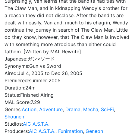
Surprisingly, Van learns that the bandits had ties with
The Claw Man, and in kidnapping Wendy's brother for
a reason they did not disclose. After the bandits are
dealt with easily, Van and, much to his chagrin, Wendy
continue the journey in search of The Claw Man. Little
do they know, however, that The Claw Man is involved
with something more atrocious than either could
fathom. [Written by MAL Rewrite]
Japanese:
ガン×ソード
Synonyms:
Gun vs Sword
Aired:
Jul 4, 2005 to Dec 26, 2005
Premiered:
summer 2005
Duration:
24m
Status:
Finished Airing
MAL Score:
7.29
Genres:
Action
,
Adventure
,
Drama
,
Mecha
,
Sci-Fi
,
Shounen
Studios:
AIC A.S.T.A.
Producers:
AIC A.S.T.A.
,
Funimation
,
Geneon