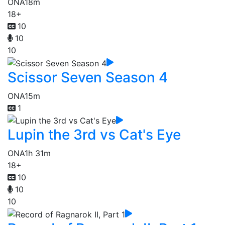
ONA
18m
18+
10
10
10
Scissor Seven Season 4
ONA
15m
1
Lupin the 3rd vs Cat's Eye
ONA
1h 31m
18+
10
10
10