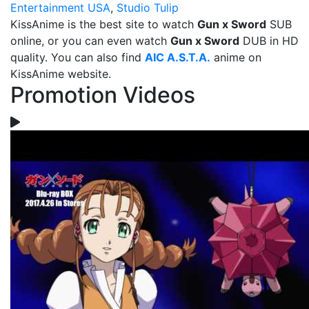
Entertainment USA
,
Studio Tulip
KissAnime is the best site to watch
Gun x Sword
SUB
online, or you can even watch
Gun x Sword
DUB in HD
quality. You can also find
AIC A.S.T.A.
anime on
KissAnime website.
Promotion Videos