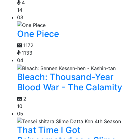
4
14
03
One Piece
1172
1133
04
Bleach: Thousand-Year
Blood War - The Calamity
2
10
05
That Time I Got