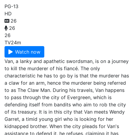
PG-13
HD
26
26
26
TV
24m
Watch now
Van, a lanky and apathetic swordsman, is on a journey
to kill the murderer of his fiancé. The only
characteristic he has to go by is that the murderer has
a claw for an arm, hence the murderer being referred
to as The Claw Man. During his travels, Van happens
to pass through the city of Evergreen, which is
defending itself from bandits who aim to rob the city
of its treasury. It is in this city that Van meets Wendy
Garret, a timid young girl who is looking for her
kidnapped brother. When the city pleads for Van's
assistance to defend it, he refuses, claiming it has