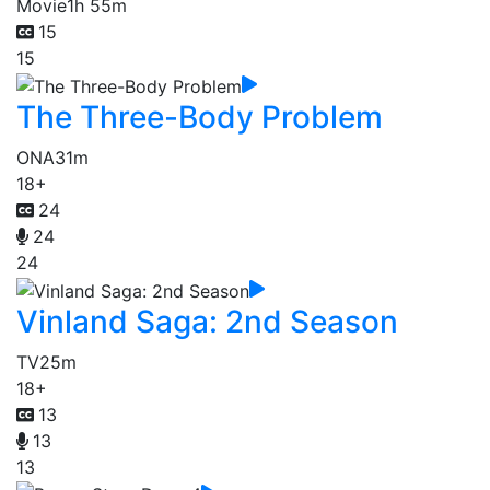
Movie
1h 55m
15
15
The Three-Body Problem
ONA
31m
18+
24
24
24
Vinland Saga: 2nd Season
TV
25m
18+
13
13
13