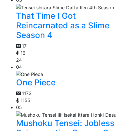
03
That Time I Got
Reincarnated as a Slime
Season 4
17
16
24
04
One Piece
1173
1155
05
Mushoku Tensei: Jobless