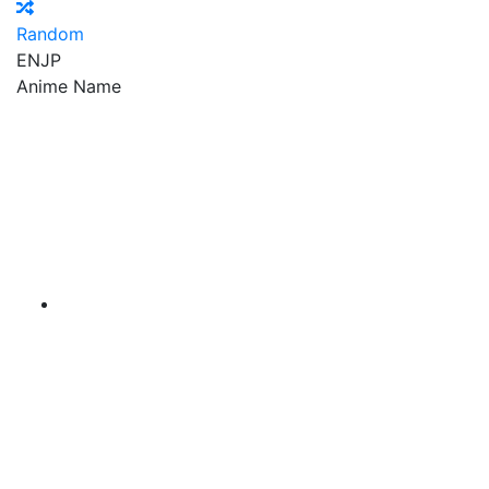
Random
EN
JP
Anime Name