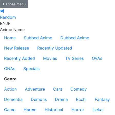
Close menu
Random
EN
JP
Anime Name
Home
Subbed Anime
Dubbed Anime
New Release
Recently Updated
Recently Added
Movies
TV Series
OVAs
ONAs
Specials
Genre
Action
Adventure
Cars
Comedy
Dementia
Demons
Drama
Ecchi
Fantasy
Game
Harem
Historical
Horror
Isekai