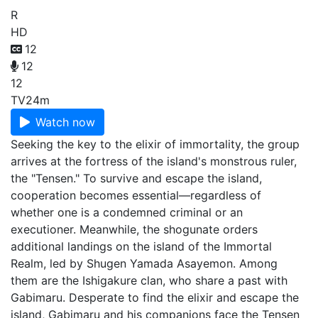
R
HD
12
12
12
TV
24m
Watch now
Seeking the key to the elixir of immortality, the group
arrives at the fortress of the island's monstrous ruler,
the "Tensen." To survive and escape the island,
cooperation becomes essential—regardless of
whether one is a condemned criminal or an
executioner. Meanwhile, the shogunate orders
additional landings on the island of the Immortal
Realm, led by Shugen Yamada Asayemon. Among
them are the Ishigakure clan, who share a past with
Gabimaru. Desperate to find the elixir and escape the
island, Gabimaru and his companions face the Tensen