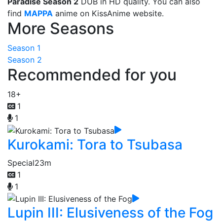
Paradise Season 2
DUB in HD quality. You can also
find
MAPPA
anime on KissAnime website.
More Seasons
Season 1
Season 2
Recommended for you
18+
1
1
Kurokami: Tora to Tsubasa
Special
23m
1
1
Lupin III: Elusiveness of the Fog