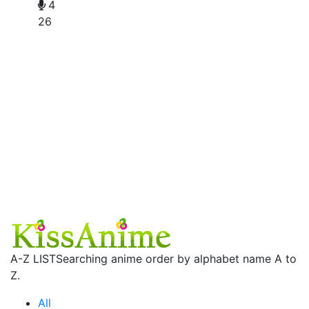
4
26
A-Z LIST
Searching anime order by alphabet name A to
Z.
All