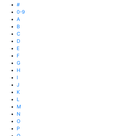
#
0-9
A
B
C
D
E
F
G
H
I
J
K
L
M
N
O
P
Q