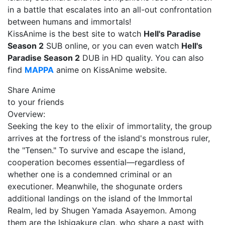
in a battle that escalates into an all-out confrontation
between humans and immortals!
KissAnime is the best site to watch
Hell's Paradise
Season 2
SUB online, or you can even watch
Hell's
Paradise Season 2
DUB in HD quality. You can also
find
MAPPA
anime on KissAnime website.
Share Anime
to your friends
Overview:
Seeking the key to the elixir of immortality, the group
arrives at the fortress of the island's monstrous ruler,
the "Tensen." To survive and escape the island,
cooperation becomes essential—regardless of
whether one is a condemned criminal or an
executioner. Meanwhile, the shogunate orders
additional landings on the island of the Immortal
Realm, led by Shugen Yamada Asayemon. Among
them are the Ishigakure clan, who share a past with