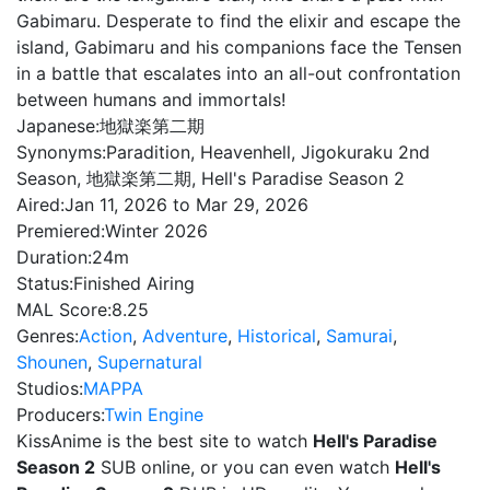
Gabimaru. Desperate to find the elixir and escape the
island, Gabimaru and his companions face the Tensen
in a battle that escalates into an all-out confrontation
between humans and immortals!
Japanese:
地獄楽第二期
Synonyms:
Paradition, Heavenhell, Jigokuraku 2nd
Season, 地獄楽第二期, Hell's Paradise Season 2
Aired:
Jan 11, 2026 to Mar 29, 2026
Premiered:
Winter 2026
Duration:
24m
Status:
Finished Airing
MAL Score:
8.25
Genres:
Action
,
Adventure
,
Historical
,
Samurai
,
Shounen
,
Supernatural
Studios:
MAPPA
Producers:
Twin Engine
KissAnime is the best site to watch
Hell's Paradise
Season 2
SUB online, or you can even watch
Hell's