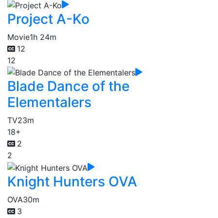
Project A-Ko
Movie
1h 24m
12
12
Blade Dance of the
Elementalers
TV
23m
18+
2
2
Knight Hunters OVA
OVA
30m
3