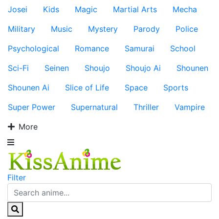
Josei
Kids
Magic
Martial Arts
Mecha
Military
Music
Mystery
Parody
Police
Psychological
Romance
Samurai
School
Sci-Fi
Seinen
Shoujo
Shoujo Ai
Shounen
Shounen Ai
Slice of Life
Space
Sports
Super Power
Supernatural
Thriller
Vampire
More
Filter