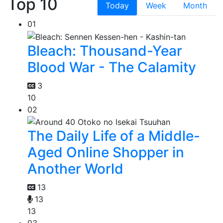
Top 10
Today
Week
Month
01
Bleach: Thousand-Year
Blood War - The Calamity
3
10
02
The Daily Life of a Middle-
Aged Online Shopper in
Another World
13
13
13