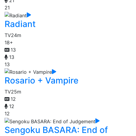
21
21
Radiant
TV
24m
18+
13
13
13
Rosario + Vampire
TV
25m
12
12
12
Sengoku BASARA: End of