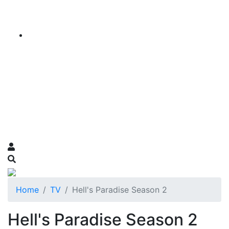
Home
TV
Hell's Paradise Season 2
Hell's Paradise Season 2