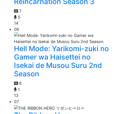
Reincarnation Season 3
7
5
14
06
Hell Mode: Yarikomi-zuki no
Gamer wa Haisettei no
Isekai de Musou Suru 2nd
Season
6
1
13
07