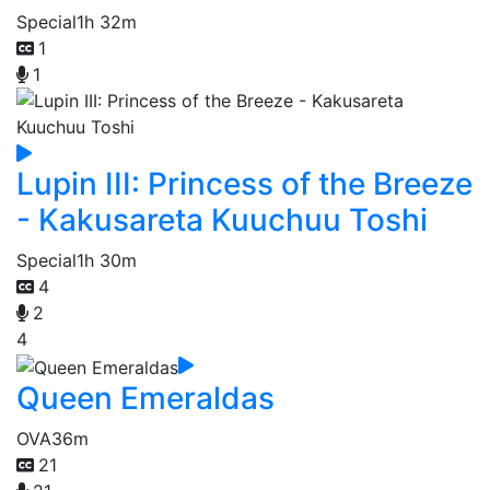
Special
1h 32m
1
1
Lupin III: Princess of the Breeze
- Kakusareta Kuuchuu Toshi
Special
1h 30m
4
2
4
Queen Emeraldas
OVA
36m
21