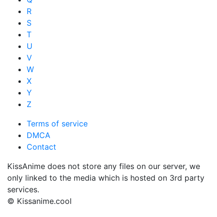
R
S
T
U
V
W
X
Y
Z
Terms of service
DMCA
Contact
KissAnime does not store any files on our server, we
only linked to the media which is hosted on 3rd party
services.
© Kissanime.cool