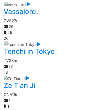
Vassalord.
OVA
27m
26
26
26
Tenchi in Tokyo
TV
23m
13
13
Ze Tian Ji
ONA
15m
1
1