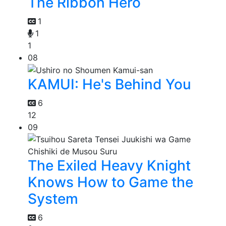
The Ribbon Hero
1
1
1
08
KAMUI: He's Behind You
6
12
09
The Exiled Heavy Knight
Knows How to Game the
System
6