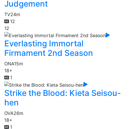
Judgement
TV
24m
12
12
Everlasting Immortal
Firmament 2nd Season
ONA
15m
18+
1
Strike the Blood: Kieta Seisou-
hen
OVA
26m
18+
1