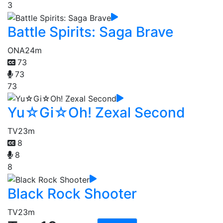
3
Battle Spirits: Saga Brave
ONA
24m
73
73
73
Yu☆Gi☆Oh! Zexal Second
TV
23m
8
8
8
Black Rock Shooter
TV
23m