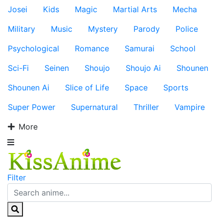
Josei
Kids
Magic
Martial Arts
Mecha
Military
Music
Mystery
Parody
Police
Psychological
Romance
Samurai
School
Sci-Fi
Seinen
Shoujo
Shoujo Ai
Shounen
Shounen Ai
Slice of Life
Space
Sports
Super Power
Supernatural
Thriller
Vampire
More
Filter