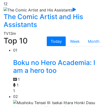
12
The Comic Artist and His
Assistants
TV
13m
Top 10
Today
Week
Month
01
Boku no Hero Academia: I
am a hero too
1
1
1
02