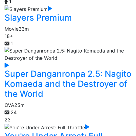
1
Slayers Premium
Movie
33m
18+
1
Super Danganronpa 2.5: Nagito
Komaeda and the Destroyer of
the World
OVA
25m
24
23
You're Under Arrest: Full