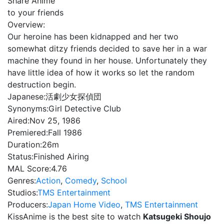
Share Anime
to your friends
Overview:
Our heroine has been kidnapped and her two
somewhat ditzy friends decided to save her in a war
machine they found in her house. Unfortunately they
have little idea of how it works so let the random
destruction begin.
Japanese:
活劇少女探偵団
Synonyms:
Girl Detective Club
Aired:
Nov 25, 1986
Premiered:
Fall 1986
Duration:
26m
Status:
Finished Airing
MAL Score:
4.76
Genres:
Action
,
Comedy
,
School
Studios:
TMS Entertainment
Producers:
Japan Home Video
,
TMS Entertainment
KissAnime is the best site to watch
Katsugeki Shoujo