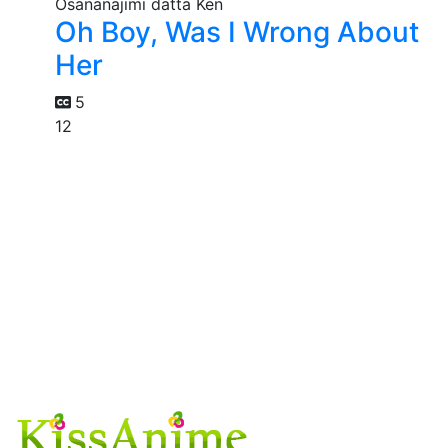
Oh Boy, Was I Wrong About
Her
5
12