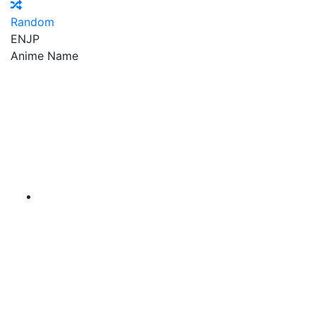
Random
EN
JP
Anime Name