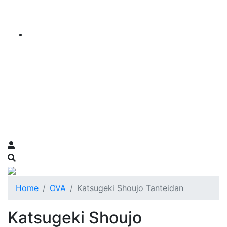
Home
OVA
Katsugeki Shoujo Tanteidan
Katsugeki Shoujo