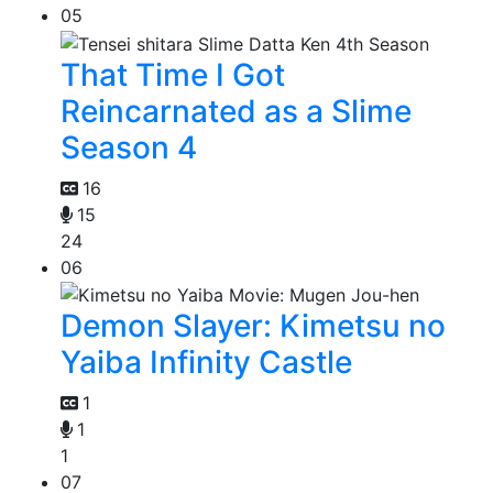
05
That Time I Got
Reincarnated as a Slime
Season 4
16
15
24
06
Demon Slayer: Kimetsu no
Yaiba Infinity Castle
1
1
1
07