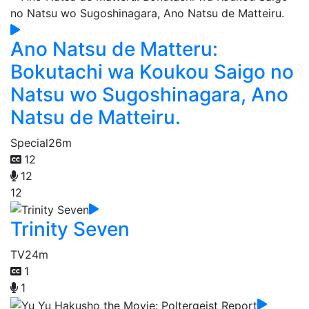
Ano Natsu de Matteru:
Bokutachi wa Koukou Saigo no
Natsu wo Sugoshinagara, Ano
Natsu de Matteiru.
Special
26m
12
12
12
Trinity Seven
TV
24m
1
1