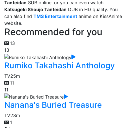
Tanteidan
SUB online, or you can even watch
Katsugeki Shoujo Tanteidan
DUB in HD quality. You
can also find
TMS Entertainment
anime on KissAnime
website.
Recommended for you
13
13
Rumiko Takahashi Anthology
TV
25m
11
11
Nanana's Buried Treasure
TV
23m
1