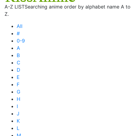
A-Z LIST
Searching anime order by alphabet name A to
Z.
All
#
0-9
A
B
C
D
E
F
G
H
I
J
K
L
M