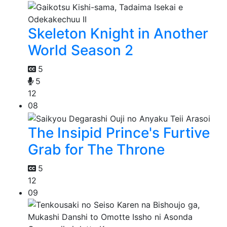
Skeleton Knight in Another
World Season 2
5
5
12
08
The Insipid Prince's Furtive
Grab for The Throne
5
12
09