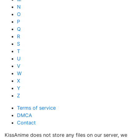
N
O
P
Q
R
S
T
U
V
W
X
Y
Z
Terms of service
DMCA
Contact
KissAnime does not store any files on our server, we