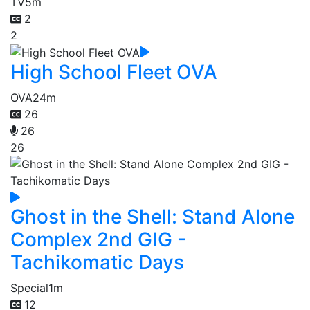
TV
5m
2
2
High School Fleet OVA
OVA
24m
26
26
26
Ghost in the Shell: Stand Alone
Complex 2nd GIG -
Tachikomatic Days
Special
1m
12