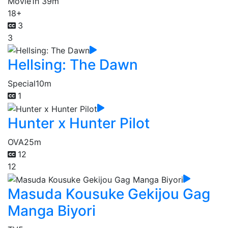
Movie
1h 39m
18+
3
3
Hellsing: The Dawn
Special
10m
1
Hunter x Hunter Pilot
OVA
25m
12
12
Masuda Kousuke Gekijou Gag
Manga Biyori