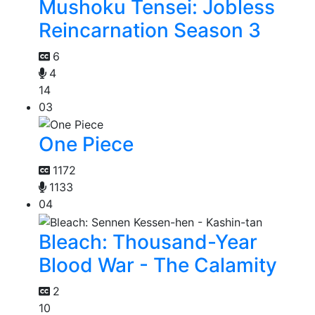
Mushoku Tensei: Jobless
Reincarnation Season 3
6
4
14
03
One Piece
1172
1133
04
Bleach: Thousand-Year
Blood War - The Calamity
2
10