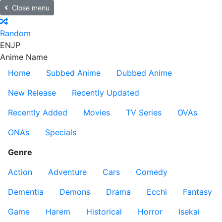
Close menu
Random
EN
JP
Anime Name
Home
Subbed Anime
Dubbed Anime
New Release
Recently Updated
Recently Added
Movies
TV Series
OVAs
ONAs
Specials
Genre
Action
Adventure
Cars
Comedy
Dementia
Demons
Drama
Ecchi
Fantasy
Game
Harem
Historical
Horror
Isekai