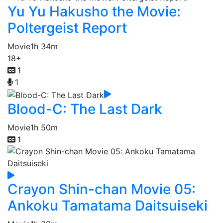
Yu Yu Hakusho the Movie:
Poltergeist Report
Movie
1h 34m
18+
1
1
Blood-C: The Last Dark
Movie
1h 50m
1
Crayon Shin-chan Movie 05:
Ankoku Tamatama Daitsuiseki