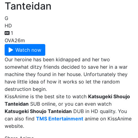
Tanteidan
G
HD
1
OVA
26m
Watch now
Our heroine has been kidnapped and her two
somewhat ditzy friends decided to save her in a war
machine they found in her house. Unfortunately they
have little idea of how it works so let the random
destruction begin.
KissAnime is the best site to watch
Katsugeki Shoujo
Tanteidan
SUB online, or you can even watch
Katsugeki Shoujo Tanteidan
DUB in HD quality. You
can also find
TMS Entertainment
anime on KissAnime
website.