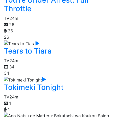
Throttle
TV
24m
26
26
26
Tears to Tiara
TV
24m
34
34
Tokimeki Tonight
TV
24m
1
1