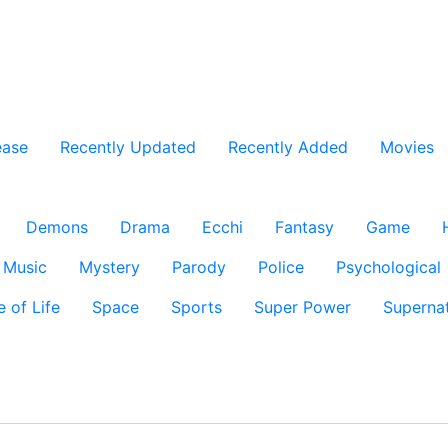
ease
Recently Updated
Recently Added
Movies
Demons
Drama
Ecchi
Fantasy
Game
Music
Mystery
Parody
Police
Psychological
e of Life
Space
Sports
Super Power
Supernat