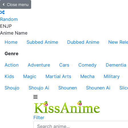
Close menu
Random
EN
JP
Anime Name
Home
Subbed Anime
Dubbed Anime
New Rel
Genre
Action
Adventure
Cars
Comedy
Dementia
Kids
Magic
Martial Arts
Mecha
Military
Shoujo
Shoujo Ai
Shounen
Shounen Ai
Slic
Filter