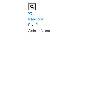
Random
EN
JP
Anime Name