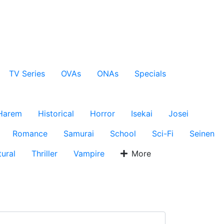
TV Series
OVAs
ONAs
Specials
Harem
Historical
Horror
Isekai
Josei
Romance
Samurai
School
Sci-Fi
Seinen
ural
Thriller
Vampire
More