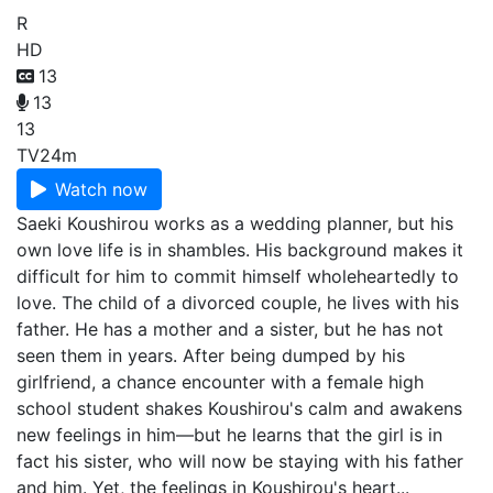
R
HD
13
13
13
TV
24m
Watch now
Saeki Koushirou works as a wedding planner, but his
own love life is in shambles. His background makes it
difficult for him to commit himself wholeheartedly to
love. The child of a divorced couple, he lives with his
father. He has a mother and a sister, but he has not
seen them in years. After being dumped by his
girlfriend, a chance encounter with a female high
school student shakes Koushirou's calm and awakens
new feelings in him—but he learns that the girl is in
fact his sister, who will now be staying with his father
and him. Yet, the feelings in Koushirou's heart...