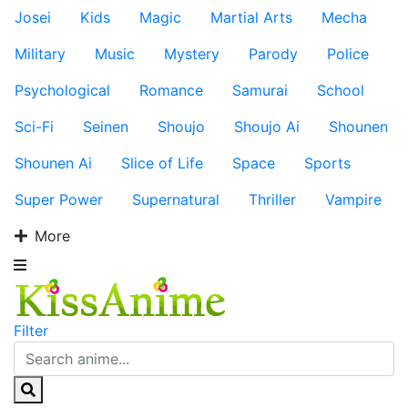
Josei
Kids
Magic
Martial Arts
Mecha
Military
Music
Mystery
Parody
Police
Psychological
Romance
Samurai
School
Sci-Fi
Seinen
Shoujo
Shoujo Ai
Shounen
Shounen Ai
Slice of Life
Space
Sports
Super Power
Supernatural
Thriller
Vampire
More
Filter