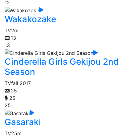
12
Wakakozake
TV
2m
13
13
Cinderella Girls Gekijou 2nd
Season
TV
fall 2017
25
25
25
Gasaraki
TV
25m