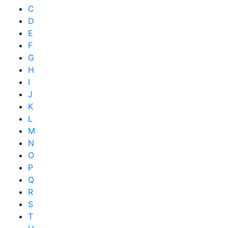
C
D
E
F
G
H
I
J
K
L
M
N
O
P
Q
R
S
T