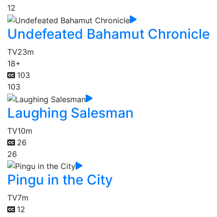
12
Undefeated Bahamut Chronicle
TV
23m
18+
103
103
Laughing Salesman
TV
10m
26
26
Pingu in the City
TV
7m
12