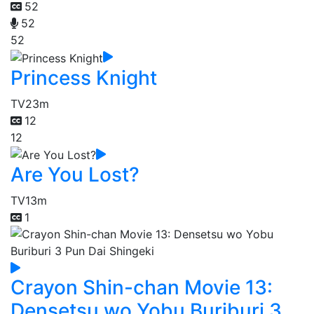
52
52
52
Princess Knight
TV
23m
12
12
Are You Lost?
TV
13m
1
Crayon Shin-chan Movie 13:
Densetsu wo Yobu Buriburi 3