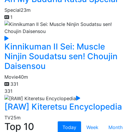
Special
23m
1
Kinnikuman II Sei: Muscle
Ninjin Soudatsu sen! Choujin
Daisensou
Movie
40m
331
331
[RAW] Kiteretsu Encyclopedia
TV
25m
Top 10
Today
Week
Month