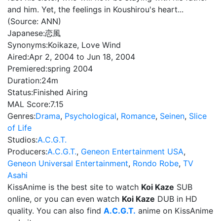
and him. Yet, the feelings in Koushirou's heart...
(Source: ANN)
Japanese:
恋風
Synonyms:
Koikaze, Love Wind
Aired:
Apr 2, 2004 to Jun 18, 2004
Premiered:
spring 2004
Duration:
24m
Status:
Finished Airing
MAL Score:
7.15
Genres:
Drama
,
Psychological
,
Romance
,
Seinen
,
Slice
of Life
Studios:
A.C.G.T.
Producers:
A.C.G.T.
,
Geneon Entertainment USA
,
Geneon Universal Entertainment
,
Rondo Robe
,
TV
Asahi
KissAnime is the best site to watch
Koi Kaze
SUB
online, or you can even watch
Koi Kaze
DUB in HD
quality. You can also find
A.C.G.T.
anime on KissAnime