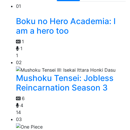
01
Boku no Hero Academia: I
am a hero too
1
1
1
02
Mushoku Tensei: Jobless
Reincarnation Season 3
6
4
14
03