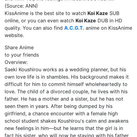
(Source: ANN)
KissAnime is the best site to watch
Koi Kaze
SUB
online, or you can even watch
Koi Kaze
DUB in HD
quality. You can also find
A.C.G.T.
anime on KissAnime
website.
Share Anime
to your friends
Overview:
Saeki Koushirou works as a wedding planner, but his
own love life is in shambles. His background makes it
difficult for him to commit himself wholeheartedly to
love. The child of a divorced couple, he lives with his
father. He has a mother and a sister, but he has not
seen them in years. After being dumped by his
girlfriend, a chance encounter with a female high
school student shakes Koushirou's calm and awakens
new feelings in him—but he learns that the girl is in
fact his sister, who will now be staying with his father