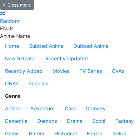
Close menu
Random
EN
JP
Anime Name
Home
Subbed Anime
Dubbed Anime
New Release
Recently Updated
Recently Added
Movies
TV Series
OVAs
ONAs
Specials
Genre
Action
Adventure
Cars
Comedy
Dementia
Demons
Drama
Ecchi
Fantasy
Game
Harem
Historical
Horror
Isekai