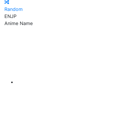
Random
EN
JP
Anime Name