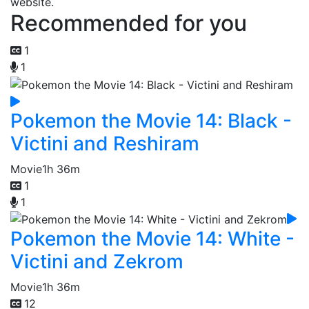
website.
Recommended for you
1
1
Pokemon the Movie 14: Black -
Victini and Reshiram
Movie
1h 36m
1
1
Pokemon the Movie 14: White -
Victini and Zekrom
Movie
1h 36m
12