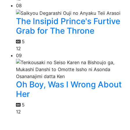
08
The Insipid Prince's Furtive
Grab for The Throne
5
12
09
Oh Boy, Was I Wrong About
Her
5
12