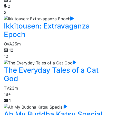
2
2
Ikkitousen: Extravaganza
Epoch
OVA
25m
12
12
The Everyday Tales of a Cat
God
TV
23m
18+
1
Ah My Buddha Katsu Special