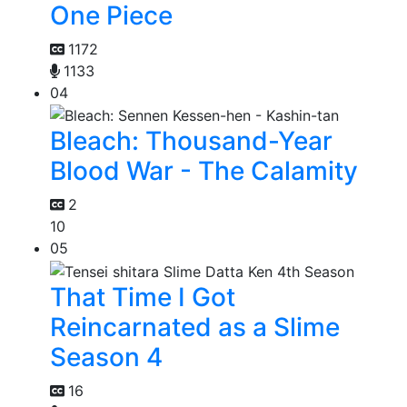
One Piece
1172
1133
04
Bleach: Thousand-Year
Blood War - The Calamity
2
10
05
That Time I Got
Reincarnated as a Slime
Season 4
16