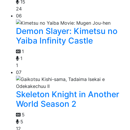
15
24
06
Demon Slayer: Kimetsu no
Yaiba Infinity Castle
1
1
1
07
Skeleton Knight in Another
World Season 2
5
5
12