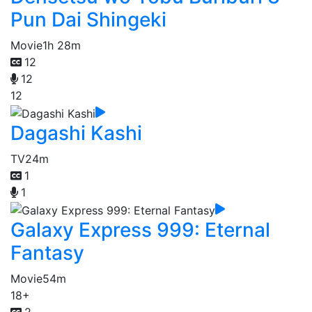
Pun Dai Shingeki
Movie
1h 28m
12
12
12
Dagashi Kashi
TV
24m
1
1
Galaxy Express 999: Eternal
Fantasy
Movie
54m
18+
2