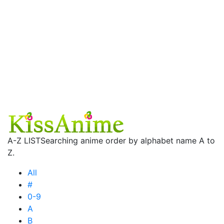
A-Z LIST
Searching anime order by alphabet name A to
Z.
All
#
0-9
A
B