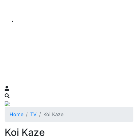
Home
TV
Koi Kaze
Koi Kaze