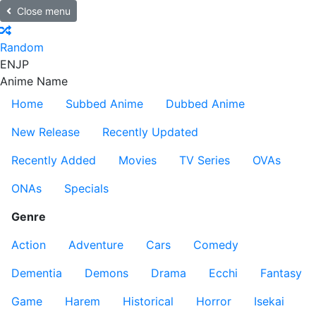
Close menu
Random
EN
JP
Anime Name
Home
Subbed Anime
Dubbed Anime
New Release
Recently Updated
Recently Added
Movies
TV Series
OVAs
ONAs
Specials
Genre
Action
Adventure
Cars
Comedy
Dementia
Demons
Drama
Ecchi
Fantasy
Game
Harem
Historical
Horror
Isekai