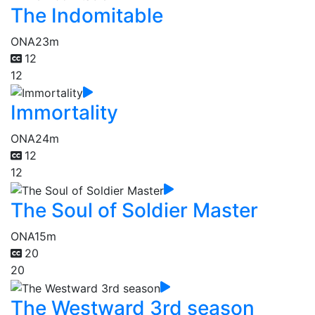
The Indomitable
ONA
23m
12
12
Immortality
ONA
24m
12
12
The Soul of Soldier Master
ONA
15m
20
20
The Westward 3rd season