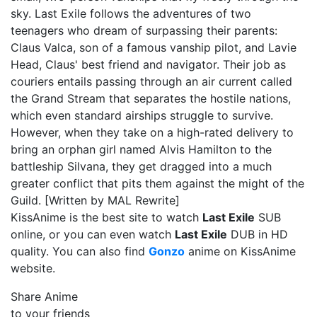
sky. Last Exile follows the adventures of two
teenagers who dream of surpassing their parents:
Claus Valca, son of a famous vanship pilot, and Lavie
Head, Claus' best friend and navigator. Their job as
couriers entails passing through an air current called
the Grand Stream that separates the hostile nations,
which even standard airships struggle to survive.
However, when they take on a high-rated delivery to
bring an orphan girl named Alvis Hamilton to the
battleship Silvana, they get dragged into a much
greater conflict that pits them against the might of the
Guild. [Written by MAL Rewrite]
KissAnime is the best site to watch
Last Exile
SUB
online, or you can even watch
Last Exile
DUB in HD
quality. You can also find
Gonzo
anime on KissAnime
website.
Share Anime
to your friends