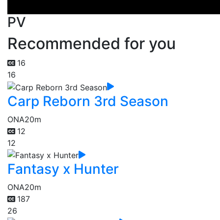
PV
Recommended for you
16
16
Carp Reborn 3rd Season
ONA
20m
12
12
Fantasy x Hunter
ONA
20m
187
26