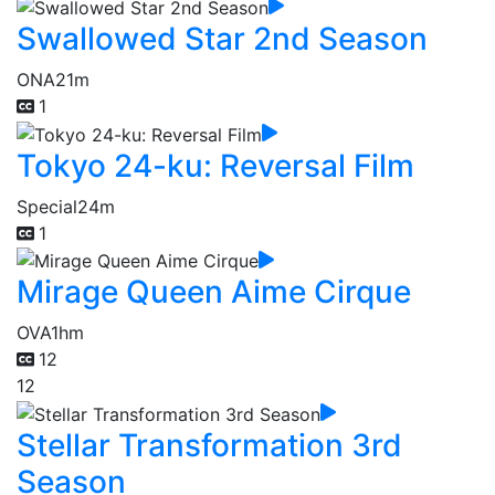
Swallowed Star 2nd Season
ONA
21m
1
Tokyo 24-ku: Reversal Film
Special
24m
1
Mirage Queen Aime Cirque
OVA
1hm
12
12
Stellar Transformation 3rd
Season