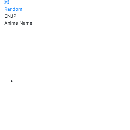
Random
EN
JP
Anime Name