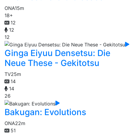
ONA
15m
18+
12
12
12
Ginga Eiyuu Densetsu: Die
Neue These - Gekitotsu
TV
25m
14
14
26
Bakugan: Evolutions
ONA
22m
51