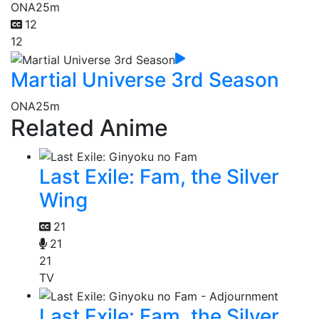
ONA
25m
12
12
Martial Universe 3rd Season
ONA
25m
Related Anime
Last Exile: Fam, the Silver
Wing
21
21
21
TV
Last Exile: Fam, the Silver