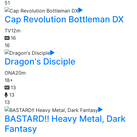
51
Cap Revolution Bottleman DX
TV
12m
16
16
Dragon's Disciple
ONA
20m
18+
13
13
13
BASTARD!! Heavy Metal, Dark
Fantasy