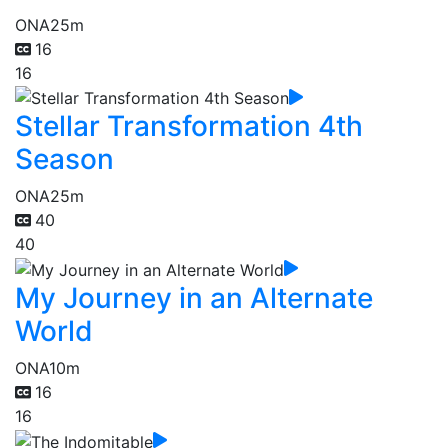
ONA
25m
16
16
Stellar Transformation 4th
Season
ONA
25m
40
40
My Journey in an Alternate
World
ONA
10m
16
16