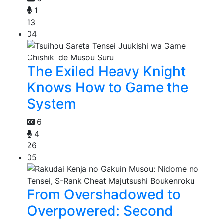
1
13
04
The Exiled Heavy Knight
Knows How to Game the
System
6
4
26
05
From Overshadowed to
Overpowered: Second