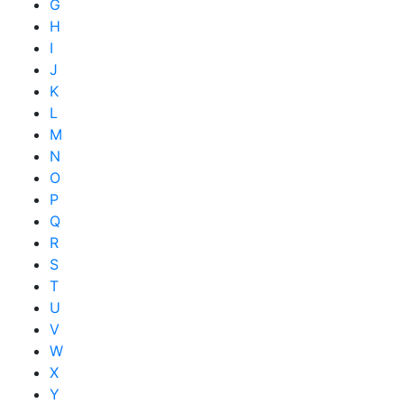
G
H
I
J
K
L
M
N
O
P
Q
R
S
T
U
V
W
X
Y