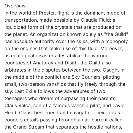
Overview:
In the world of Prester, flight is the dominant mode of
transportation, made possible by Claudia Fluid: a
liquidized form of the crystals that are produced on
the planet. An organization known solely as "the Guild"
has absolute authority over the skies, with a monopoly
on the engines that make use of this fluid. Moreover,
as ecological disasters destabilize the warring
countries of Anatoray and Disith, the Guild also
arbitrates in the disputes between the two. Caught in
the middle of the conflict are Sky Couriers, piloting
small, two-person vanships that fly freely through the
sky. Last Exile follows the adventures of two
teenagers who dream of surpassing their parents:
Claus Valca, son of a famous vanship pilot, and Lavie
Head, Claus' best friend and navigator. Their job as
couriers entails passing through an air current called
the Grand Stream that separates the hostile nations,