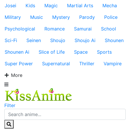
Josei
Kids
Magic
Martial Arts
Mecha
Military
Music
Mystery
Parody
Police
Psychological
Romance
Samurai
School
Sci-Fi
Seinen
Shoujo
Shoujo Ai
Shounen
Shounen Ai
Slice of Life
Space
Sports
Super Power
Supernatural
Thriller
Vampire
More
Filter