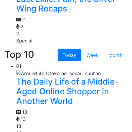
Wing Recaps
2
2
2
Special
Top 10
Today
Week
Month
01
The Daily Life of a Middle-
Aged Online Shopper in
Another World
13
13
13