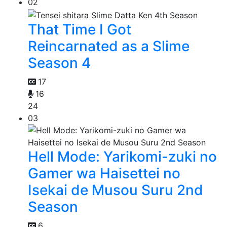
02
That Time I Got
Reincarnated as a Slime
Season 4
17
16
24
03
Hell Mode: Yarikomi-zuki no
Gamer wa Haisettei no
Isekai de Musou Suru 2nd
Season
6