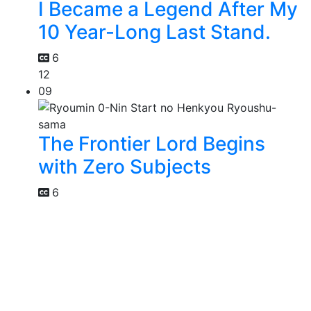
I Became a Legend After My
10 Year-Long Last Stand.
6
12
09
The Frontier Lord Begins
with Zero Subjects
6