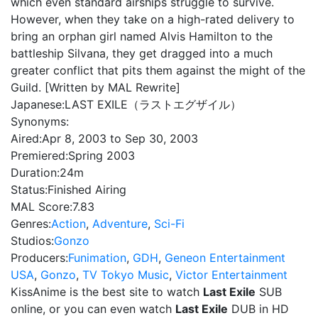
which even standard airships struggle to survive.
However, when they take on a high-rated delivery to
bring an orphan girl named Alvis Hamilton to the
battleship Silvana, they get dragged into a much
greater conflict that pits them against the might of the
Guild. [Written by MAL Rewrite]
Japanese:
LAST EXILE（ラストエグザイル）
Synonyms:
Aired:
Apr 8, 2003 to Sep 30, 2003
Premiered:
Spring 2003
Duration:
24m
Status:
Finished Airing
MAL Score:
7.83
Genres:
Action
,
Adventure
,
Sci-Fi
Studios:
Gonzo
Producers:
Funimation
,
GDH
,
Geneon Entertainment
USA
,
Gonzo
,
TV Tokyo Music
,
Victor Entertainment
KissAnime is the best site to watch
Last Exile
SUB
online, or you can even watch
Last Exile
DUB in HD