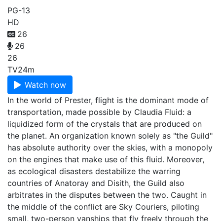
PG-13
HD
26
26
26
TV
24m
Watch now
In the world of Prester, flight is the dominant mode of
transportation, made possible by Claudia Fluid: a
liquidized form of the crystals that are produced on
the planet. An organization known solely as "the Guild"
has absolute authority over the skies, with a monopoly
on the engines that make use of this fluid. Moreover,
as ecological disasters destabilize the warring
countries of Anatoray and Disith, the Guild also
arbitrates in the disputes between the two. Caught in
the middle of the conflict are Sky Couriers, piloting
small, two-person vanships that fly freely through the