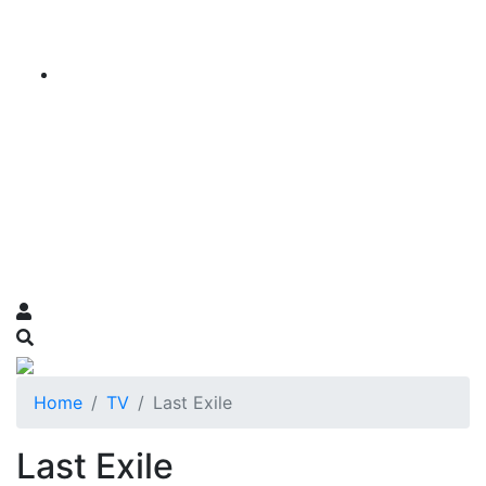
Home
TV
Last Exile
Last Exile