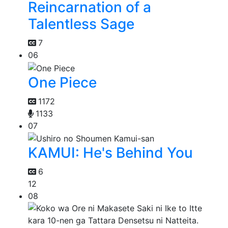
Reincarnation of a
Talentless Sage
7
06
One Piece
1172
1133
07
KAMUI: He's Behind You
6
12
08