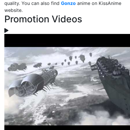
quality. You can also find
Gonzo
anime on KissAnime
website.
Promotion Videos