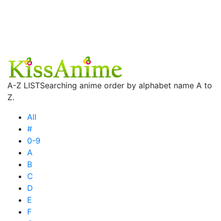
A-Z LIST
Searching anime order by alphabet name A to
Z.
All
#
0-9
A
B
C
D
E
F