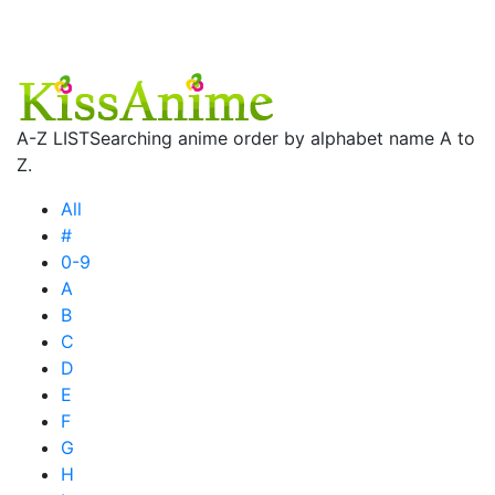
A-Z LIST
Searching anime order by alphabet name A to
Z.
All
#
0-9
A
B
C
D
E
F
G
H