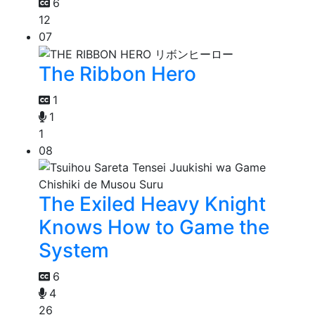
6
12
07
The Ribbon Hero
1
1
1
08
The Exiled Heavy Knight
Knows How to Game the
System
6
4
26