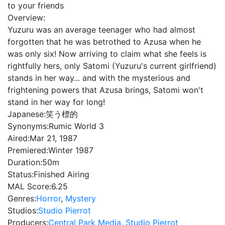
to your friends
Overview:
Yuzuru was an average teenager who had almost
forgotten that he was betrothed to Azusa when he
was only six! Now arriving to claim what she feels is
rightfully hers, only Satomi (Yuzuru's current girlfriend)
stands in her way... and with the mysterious and
frightening powers that Azusa brings, Satomi won't
stand in her way for long!
Japanese:
笑う標的
Synonyms:
Rumic World 3
Aired:
Mar 21, 1987
Premiered:
Winter 1987
Duration:
50m
Status:
Finished Airing
MAL Score:
6.25
Genres:
Horror
,
Mystery
Studios:
Studio Pierrot
Producers:
Central Park Media
,
Studio Pierrot