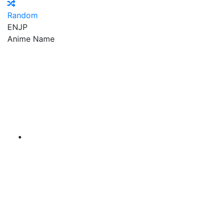
Random
EN
JP
Anime Name