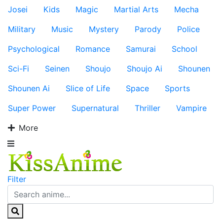
Josei
Kids
Magic
Martial Arts
Mecha
Military
Music
Mystery
Parody
Police
Psychological
Romance
Samurai
School
Sci-Fi
Seinen
Shoujo
Shoujo Ai
Shounen
Shounen Ai
Slice of Life
Space
Sports
Super Power
Supernatural
Thriller
Vampire
More
Filter