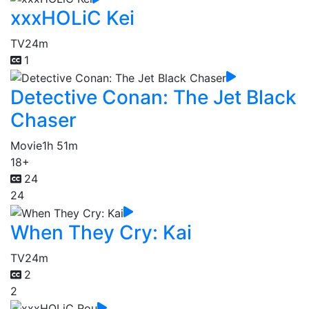
xxxHOLiC Kei
TV
24m
1
Detective Conan: The Jet Black
Chaser
Movie
1h 51m
18+
24
24
When They Cry: Kai
TV
24m
2
2