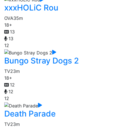
xxxHOLiC Rou
OVA
35m
18+
13
13
12
Bungo Stray Dogs 2
TV
23m
18+
12
12
12
Death Parade
TV
23m