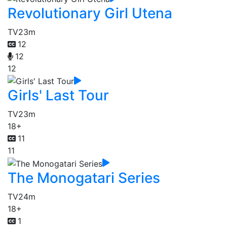
Revolutionary Girl Utena
TV
23m
12
12
12
Girls' Last Tour
TV
23m
18+
11
11
The Monogatari Series
TV
24m
18+
1