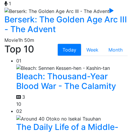
1
Berserk: The Golden Age Arc III
- The Advent
Movie
1h 50m
Top 10
Today
Week
Month
01
Bleach: Thousand-Year
Blood War - The Calamity
3
10
02
The Daily Life of a Middle-