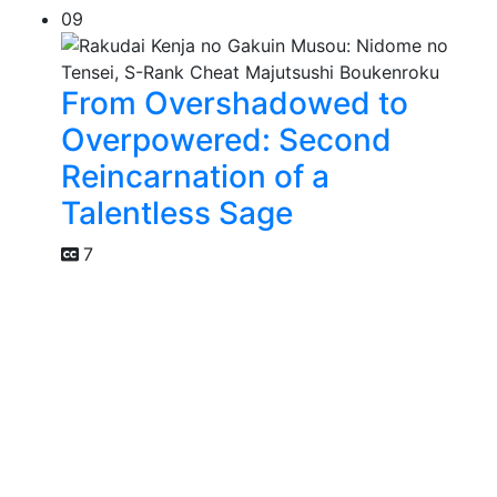
09
From Overshadowed to
Overpowered: Second
Reincarnation of a
Talentless Sage
7