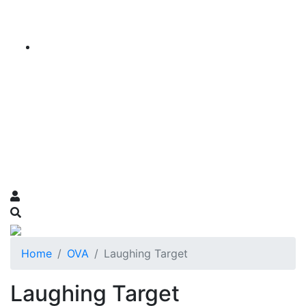
Home
OVA
Laughing Target
Laughing Target