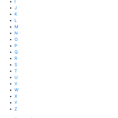
I
J
K
L
M
N
O
P
Q
R
S
T
U
V
W
X
Y
Z