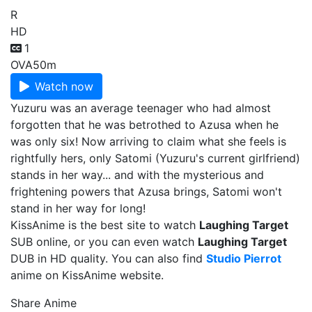
R
HD
1
OVA
50m
Watch now
Yuzuru was an average teenager who had almost
forgotten that he was betrothed to Azusa when he
was only six! Now arriving to claim what she feels is
rightfully hers, only Satomi (Yuzuru's current girlfriend)
stands in her way... and with the mysterious and
frightening powers that Azusa brings, Satomi won't
stand in her way for long!
KissAnime is the best site to watch
Laughing Target
SUB online, or you can even watch
Laughing Target
DUB in HD quality. You can also find
Studio Pierrot
anime on KissAnime website.
Share Anime