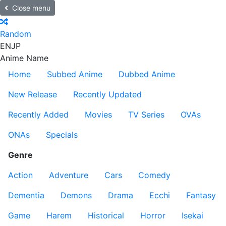
Close menu
Random
EN
JP
Anime Name
Home
Subbed Anime
Dubbed Anime
New Release
Recently Updated
Recently Added
Movies
TV Series
OVAs
ONAs
Specials
Genre
Action
Adventure
Cars
Comedy
Dementia
Demons
Drama
Ecchi
Fantasy
Game
Harem
Historical
Horror
Isekai