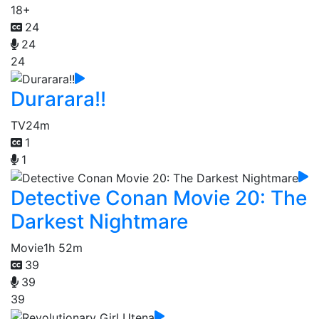
18+
24
24
24
Durarara!!
TV
24m
1
1
Detective Conan Movie 20: The
Darkest Nightmare
Movie
1h 52m
39
39
39