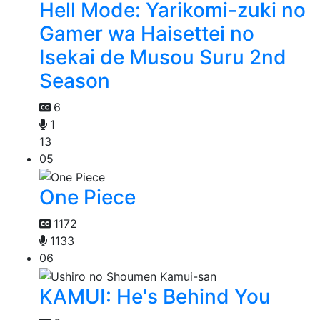
Hell Mode: Yarikomi-zuki no
Gamer wa Haisettei no
Isekai de Musou Suru 2nd
Season
6
1
13
05
One Piece
1172
1133
06
KAMUI: He's Behind You