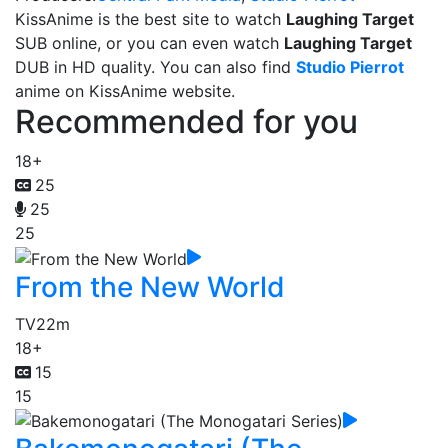
KissAnime is the best site to watch
Laughing Target
SUB online, or you can even watch
Laughing Target
DUB in HD quality. You can also find
Studio Pierrot
anime on KissAnime website.
Recommended for you
18+
25
25
25
From the New World
TV
22m
18+
15
15