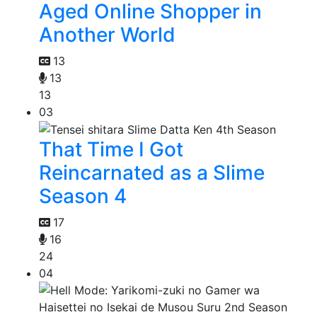
Aged Online Shopper in
Another World
13
13
13
03
That Time I Got
Reincarnated as a Slime
Season 4
17
16
24
04