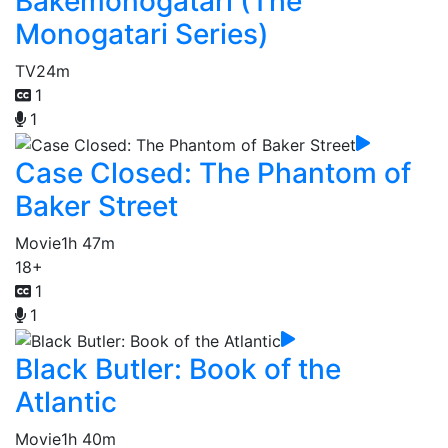
Bakemonogatari (The
Monogatari Series)
TV
24m
1
1
Case Closed: The Phantom of
Baker Street
Movie
1h 47m
18+
1
1
Black Butler: Book of the
Atlantic
Movie
1h 40m