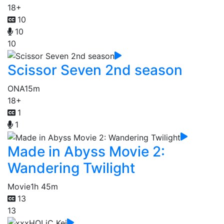
18+
10
10
10
Scissor Seven 2nd season
ONA
15m
18+
1
1
Made in Abyss Movie 2:
Wandering Twilight
Movie
1h 45m
13
13