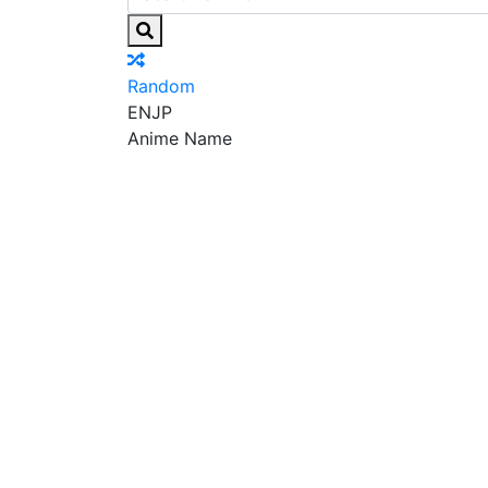
Random
EN
JP
Anime Name