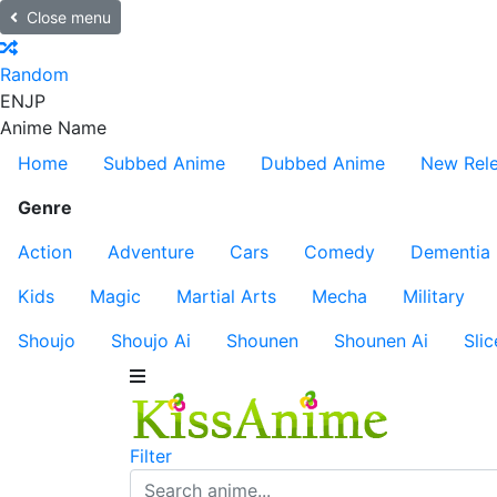
Close menu
Random
EN
JP
Anime Name
Home
Subbed Anime
Dubbed Anime
New Rel
Genre
Action
Adventure
Cars
Comedy
Dementia
Kids
Magic
Martial Arts
Mecha
Military
Shoujo
Shoujo Ai
Shounen
Shounen Ai
Slic
Filter