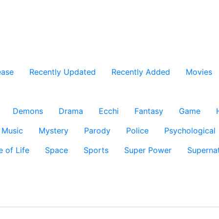
ease
Recently Updated
Recently Added
Movies
Demons
Drama
Ecchi
Fantasy
Game
Music
Mystery
Parody
Police
Psychological
e of Life
Space
Sports
Super Power
Supernat