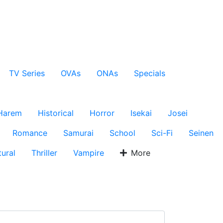
TV Series
OVAs
ONAs
Specials
Harem
Historical
Horror
Isekai
Josei
Romance
Samurai
School
Sci-Fi
Seinen
ural
Thriller
Vampire
More