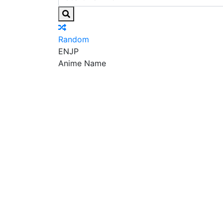
Random
EN
JP
Anime Name