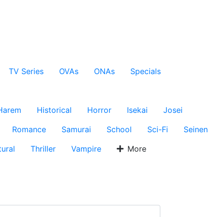
TV Series
OVAs
ONAs
Specials
Harem
Historical
Horror
Isekai
Josei
Romance
Samurai
School
Sci-Fi
Seinen
ural
Thriller
Vampire
More