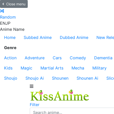
Close menu
Random
EN
JP
Anime Name
Home
Subbed Anime
Dubbed Anime
New Rel
Genre
Action
Adventure
Cars
Comedy
Dementia
Kids
Magic
Martial Arts
Mecha
Military
Shoujo
Shoujo Ai
Shounen
Shounen Ai
Slic
Filter