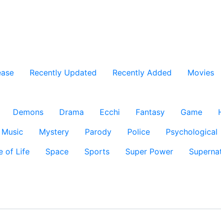
ease
Recently Updated
Recently Added
Movies
Demons
Drama
Ecchi
Fantasy
Game
Music
Mystery
Parody
Police
Psychological
e of Life
Space
Sports
Super Power
Supernat