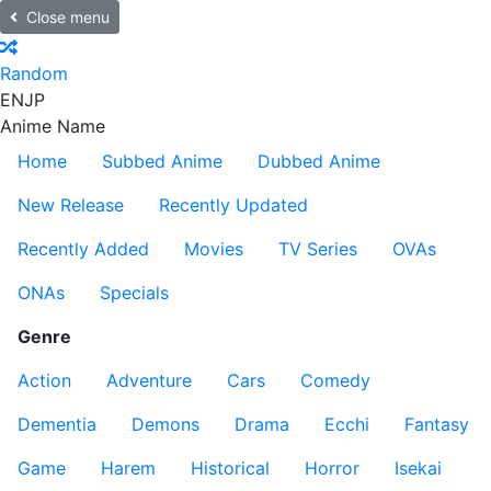
Close menu
Random
EN
JP
Anime Name
Home
Subbed Anime
Dubbed Anime
New Release
Recently Updated
Recently Added
Movies
TV Series
OVAs
ONAs
Specials
Genre
Action
Adventure
Cars
Comedy
Dementia
Demons
Drama
Ecchi
Fantasy
Game
Harem
Historical
Horror
Isekai