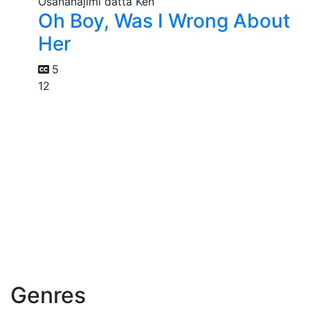
Oh Boy, Was I Wrong About
Her
5
12
Genres