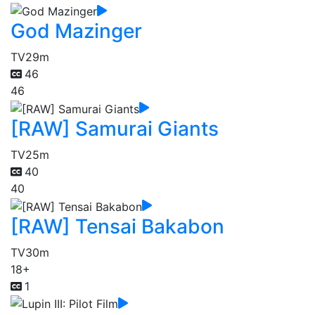
God Mazinger
TV
29m
46
46
[RAW] Samurai Giants
TV
25m
40
40
[RAW] Tensai Bakabon
TV
30m
18+
1