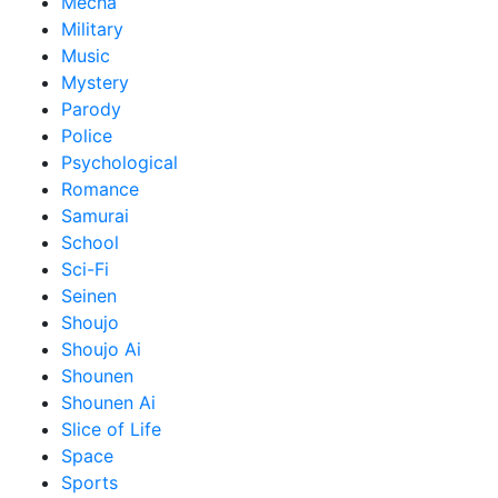
Mecha
Military
Music
Mystery
Parody
Police
Psychological
Romance
Samurai
School
Sci-Fi
Seinen
Shoujo
Shoujo Ai
Shounen
Shounen Ai
Slice of Life
Space
Sports