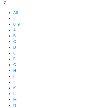
Z.
All
#
0-9
A
B
C
D
E
F
G
H
I
J
K
L
M
N