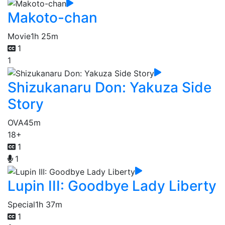
Makoto-chan
Movie
1h 25m
1
1
Shizukanaru Don: Yakuza Side
Story
OVA
45m
18+
1
1
Lupin III: Goodbye Lady Liberty
Special
1h 37m
1