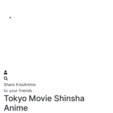
Share KissAnime
to your friends
Tokyo Movie Shinsha
Anime