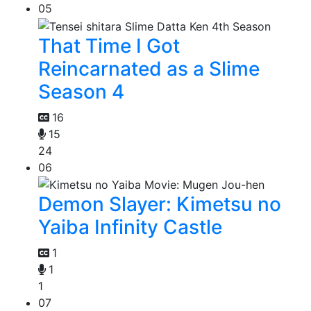
05
That Time I Got
Reincarnated as a Slime
Season 4
16
15
24
06
Demon Slayer: Kimetsu no
Yaiba Infinity Castle
1
1
1
07