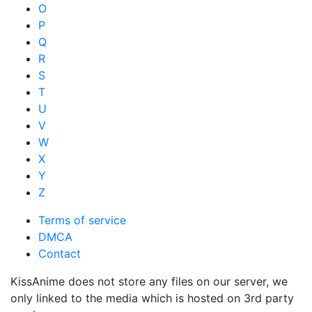
O
P
Q
R
S
T
U
V
W
X
Y
Z
Terms of service
DMCA
Contact
KissAnime does not store any files on our server, we
only linked to the media which is hosted on 3rd party