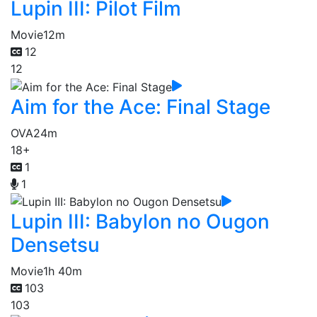
Lupin III: Pilot Film
Movie
12m
12
12
Aim for the Ace: Final Stage
OVA
24m
18+
1
1
Lupin III: Babylon no Ougon
Densetsu
Movie
1h 40m
103
103