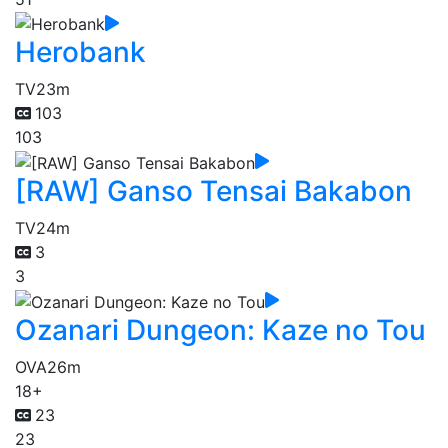
Herobank
TV
23m
103
103
[RAW] Ganso Tensai Bakabon
TV
24m
3
3
Ozanari Dungeon: Kaze no Tou
OVA
26m
18+
23
23