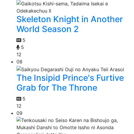
Skeleton Knight in Another
World Season 2
5
5
12
08
The Insipid Prince's Furtive
Grab for The Throne
5
12
09