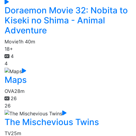
Doraemon Movie 32: Nobita to
Kiseki no Shima - Animal
Adventure
Movie
1h 40m
18+
4
4
Maps
OVA
28m
26
26
The Mischevious Twins
TV
25m