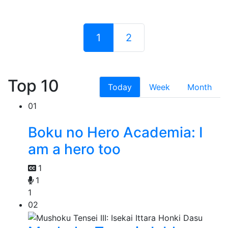
1
2
Top 10
Today
Week
Month
01
Boku no Hero Academia: I
am a hero too
1
1
1
02