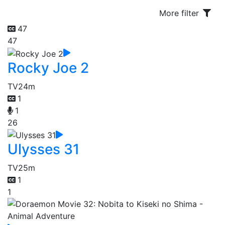
More filter
47
47
Rocky Joe 2
TV
24m
1
1
26
Ulysses 31
TV
25m
1
1