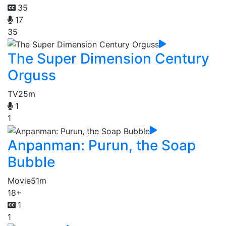
35
17
35
The Super Dimension Century
Orguss
TV
25m
1
1
Anpanman: Purun, the Soap
Bubble
Movie
51m
18+
1
1