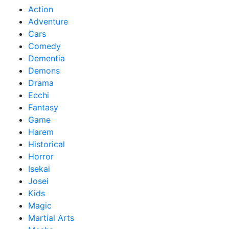
Action
Adventure
Cars
Comedy
Dementia
Demons
Drama
Ecchi
Fantasy
Game
Harem
Historical
Horror
Isekai
Josei
Kids
Magic
Martial Arts