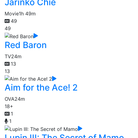
Jarinko Chie
Movie
1h 49m
49
49
Red Baron
TV
24m
13
13
Aim for the Ace! 2
OVA
24m
18+
1
1
Lupin III: The Secret of Mamo