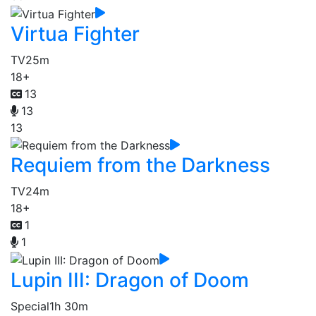
Virtua Fighter
TV
25m
18+
13
13
13
Requiem from the Darkness
TV
24m
18+
1
1
Lupin III: Dragon of Doom
Special
1h 30m