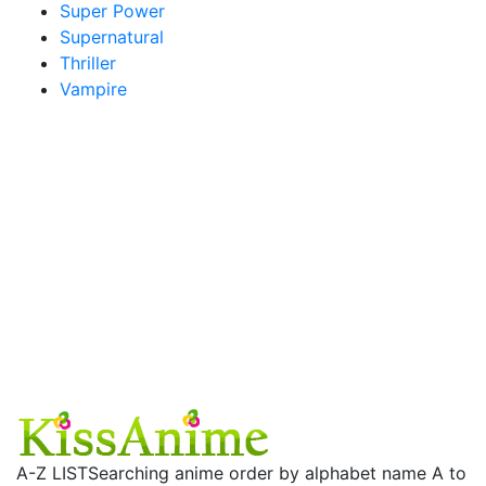
Super Power
Supernatural
Thriller
Vampire
A-Z LIST
Searching anime order by alphabet name A to