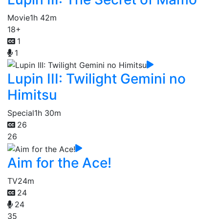
Movie
1h 42m
18+
1
1
Lupin III: Twilight Gemini no
Himitsu
Special
1h 30m
26
26
Aim for the Ace!
TV
24m
24
24
35