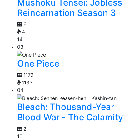
Mushoku Tensei: Jobless
Reincarnation Season 3
6
4
14
03
One Piece
1172
1133
04
Bleach: Thousand-Year
Blood War - The Calamity
2
10