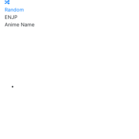
Random
EN
JP
Anime Name