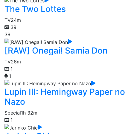
The Two Lottes
TV
24m
39
39
[RAW] Onegai! Samia Don
TV
26m
1
1
Lupin III: Hemingway Paper no
Nazo
Special
1h 32m
1