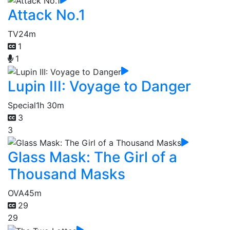
Attack No.1
TV
24m
1
1
Lupin III: Voyage to Danger
Special
1h 30m
3
3
Glass Mask: The Girl of a
Thousand Masks
OVA
45m
29
29