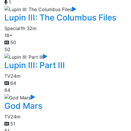
1
Lupin III: The Columbus Files
Special
1h 32m
18+
50
50
Lupin III: Part III
TV
24m
64
64
God Mars
TV
24m
51
51