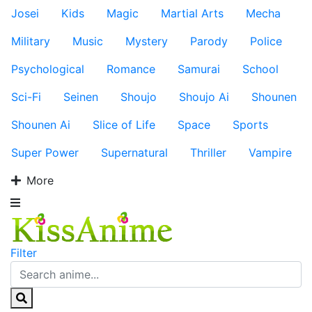
Josei
Kids
Magic
Martial Arts
Mecha
Military
Music
Mystery
Parody
Police
Psychological
Romance
Samurai
School
Sci-Fi
Seinen
Shoujo
Shoujo Ai
Shounen
Shounen Ai
Slice of Life
Space
Sports
Super Power
Supernatural
Thriller
Vampire
More
Filter