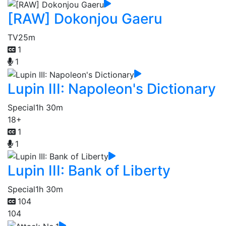
[RAW] Dokonjou Gaeru
TV
25m
1
1
Lupin III: Napoleon's Dictionary
Special
1h 30m
18+
1
1
Lupin III: Bank of Liberty
Special
1h 30m
104
104