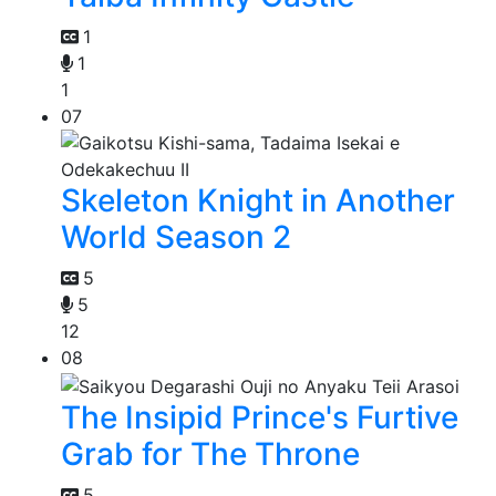
1
1
1
07
Skeleton Knight in Another
World Season 2
5
5
12
08
The Insipid Prince's Furtive
Grab for The Throne
5