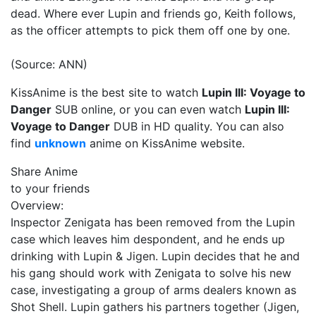
dead. Where ever Lupin and friends go, Keith follows,
as the officer attempts to pick them off one by one.
(Source: ANN)
KissAnime is the best site to watch
Lupin III: Voyage to
Danger
SUB online, or you can even watch
Lupin III:
Voyage to Danger
DUB in HD quality. You can also
find
unknown
anime on KissAnime website.
Share Anime
to your friends
Overview:
Inspector Zenigata has been removed from the Lupin
case which leaves him despondent, and he ends up
drinking with Lupin & Jigen. Lupin decides that he and
his gang should work with Zenigata to solve his new
case, investigating a group of arms dealers known as
Shot Shell. Lupin gathers his partners together (Jigen,