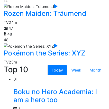
12
Rozen Maiden: Träumend
TV
24m
47
48
48
Pokémon the Series: XYZ
TV
23m
Top 10
Today
Week
Month
01
Boku no Hero Academia: I
am a hero too
1