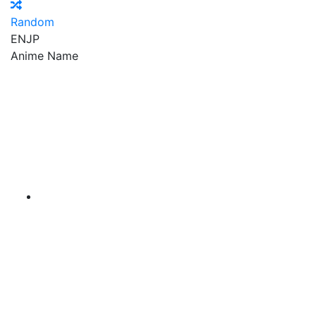
Random
EN
JP
Anime Name