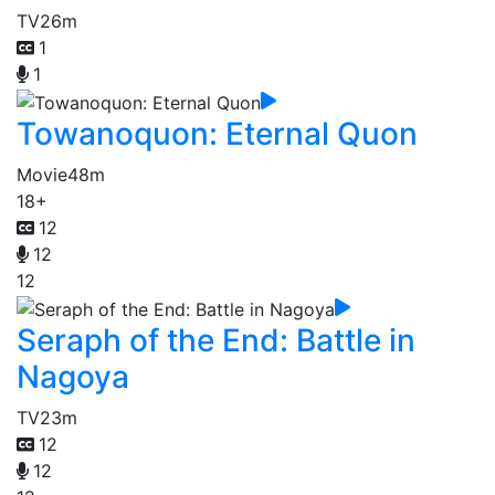
TV
26m
1
1
Towanoquon: Eternal Quon
Movie
48m
18+
12
12
12
Seraph of the End: Battle in
Nagoya
TV
23m
12
12