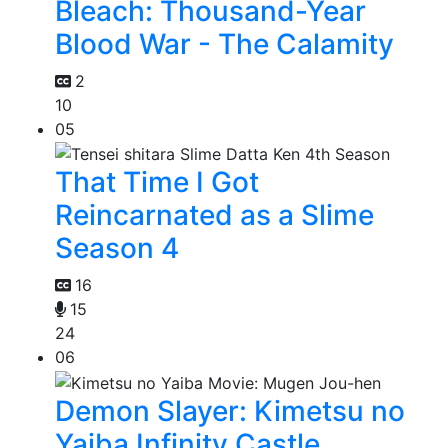
Bleach: Thousand-Year
Blood War - The Calamity
2
10
05
That Time I Got
Reincarnated as a Slime
Season 4
16
15
24
06
Demon Slayer: Kimetsu no
Yaiba Infinity Castle