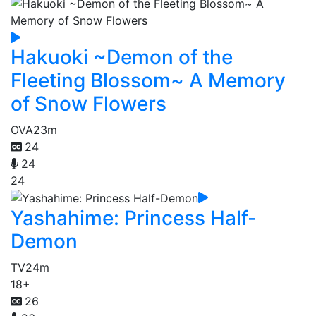
Hakuoki ~Demon of the
Fleeting Blossom~ A Memory
of Snow Flowers
OVA
23m
24
24
24
Yashahime: Princess Half-
Demon
TV
24m
18+
26