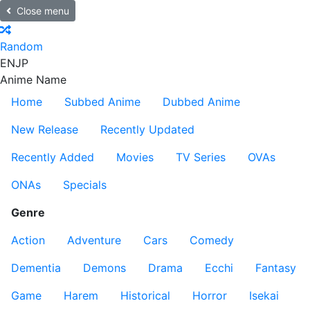
Close menu
Random
EN
JP
Anime Name
Home
Subbed Anime
Dubbed Anime
New Release
Recently Updated
Recently Added
Movies
TV Series
OVAs
ONAs
Specials
Genre
Action
Adventure
Cars
Comedy
Dementia
Demons
Drama
Ecchi
Fantasy
Game
Harem
Historical
Horror
Isekai