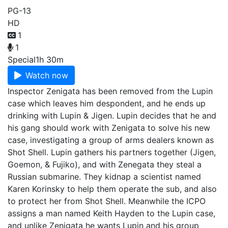
PG-13
HD
1
1
Special
1h 30m
Watch now
Inspector Zenigata has been removed from the Lupin
case which leaves him despondent, and he ends up
drinking with Lupin & Jigen. Lupin decides that he and
his gang should work with Zenigata to solve his new
case, investigating a group of arms dealers known as
Shot Shell. Lupin gathers his partners together (Jigen,
Goemon, & Fujiko), and with Zenegata they steal a
Russian submarine. They kidnap a scientist named
Karen Korinsky to help them operate the sub, and also
to protect her from Shot Shell. Meanwhile the ICPO
assigns a man named Keith Hayden to the Lupin case,
and unlike Zenigata he wants Lupin and his group