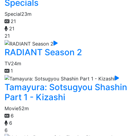
Specials
Special
23m
21
21
21
RADIANT Season 2
TV
24m
1
Tamayura: Sotsugyou Shashin
Part 1 - Kizashi
Movie
52m
6
6
6