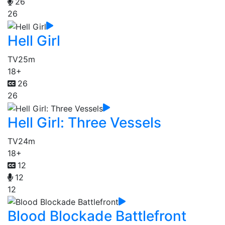
26
26
Hell Girl
TV
25m
18+
26
26
Hell Girl: Three Vessels
TV
24m
18+
12
12
12
Blood Blockade Battlefront