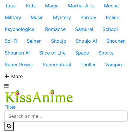
Josei
Kids
Magic
Martial Arts
Mecha
Military
Music
Mystery
Parody
Police
Psychological
Romance
Samurai
School
Sci-Fi
Seinen
Shoujo
Shoujo Ai
Shounen
Shounen Ai
Slice of Life
Space
Sports
Super Power
Supernatural
Thriller
Vampire
More
Filter