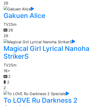
26
Gakuen Alice
TV
25m
26
26
Magical Girl Lyrical Nanoha
StrikerS
TV
25m
18+
2
2
2
To LOVE Ru Darkness 2