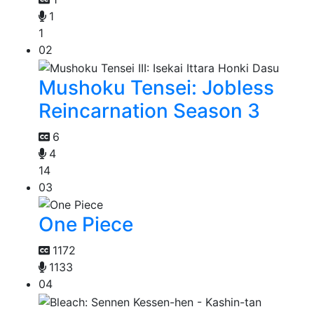
1
1
02
Mushoku Tensei: Jobless
Reincarnation Season 3
6
4
14
03
One Piece
1172
1133
04