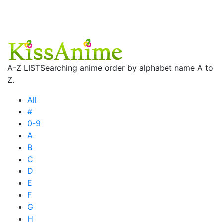
A-Z LIST
Searching anime order by alphabet name A to
Z.
All
#
0-9
A
B
C
D
E
F
G
H