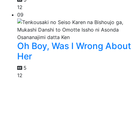
12
09
Oh Boy, Was I Wrong About
Her
5
12