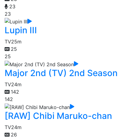
23
23
Lupin III
TV
25m
25
25
Major 2nd (TV) 2nd Season
TV
24m
142
142
[RAW] Chibi Maruko-chan
TV
24m
26