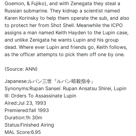
Goemon, & Fujiko), and with Zenegata they steal a
Russian submarine. They kidnap a scientist named
Karen Korinsky to help them operate the sub, and also
to protect her from Shot Shell. Meanwhile the ICPO
assigns a man named Keith Hayden to the Lupin case,
and unlike Zenigata he wants Lupin and his group
dead. Where ever Lupin and friends go, Keith follows,
as the officer attempts to pick them off one by one.
(Source: ANN)
Japanese:
ルパン三世『ルパン暗殺指令』
Synonyms:
Rupan Sansei: Rupan Ansatsu Shirei, Lupin
III: Orders To Assassinate Lupin
Aired:
Jul 23, 1993
Premiered:
fall 1993
Duration:
1h 30m
Status:
Finished Airing
MAL Score:
6.95