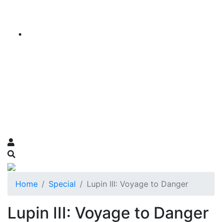
Home
Special
Lupin III: Voyage to Danger
Lupin III: Voyage to Danger