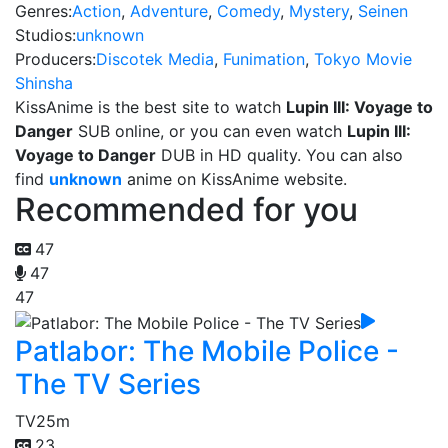
Genres:
Action
,
Adventure
,
Comedy
,
Mystery
,
Seinen
Studios:
unknown
Producers:
Discotek Media
,
Funimation
,
Tokyo Movie
Shinsha
KissAnime is the best site to watch
Lupin III: Voyage to
Danger
SUB online, or you can even watch
Lupin III:
Voyage to Danger
DUB in HD quality. You can also
find
unknown
anime on KissAnime website.
Recommended for you
47
47
47
Patlabor: The Mobile Police -
The TV Series
TV
25m
23