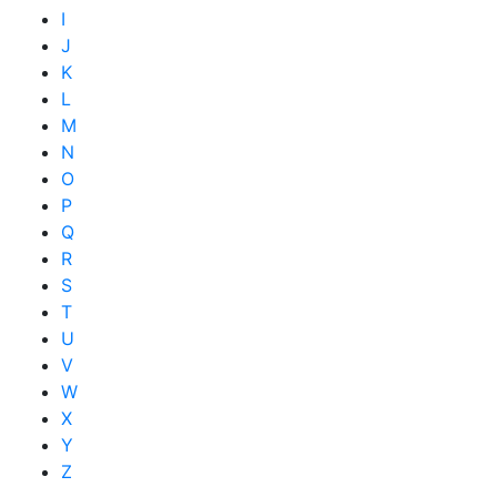
I
J
K
L
M
N
O
P
Q
R
S
T
U
V
W
X
Y
Z