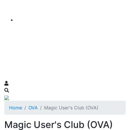
Home
OVA
Magic User's Club (OVA)
Magic User's Club (OVA)