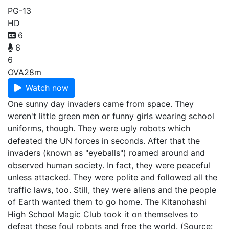
PG-13
HD
6
6
6
OVA
28m
Watch now
One sunny day invaders came from space. They
weren't little green men or funny girls wearing school
uniforms, though. They were ugly robots which
defeated the UN forces in seconds. After that the
invaders (known as "eyeballs") roamed around and
observed human society. In fact, they were peaceful
unless attacked. They were polite and followed all the
traffic laws, too. Still, they were aliens and the people
of Earth wanted them to go home. The Kitanohashi
High School Magic Club took it on themselves to
defeat these foul robots and free the world. (Source: