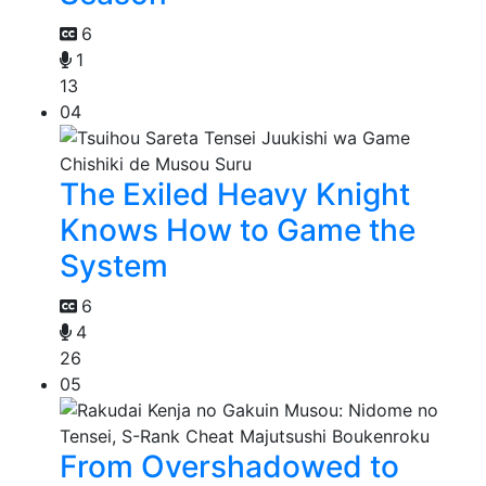
6
1
13
04
The Exiled Heavy Knight
Knows How to Game the
System
6
4
26
05
From Overshadowed to