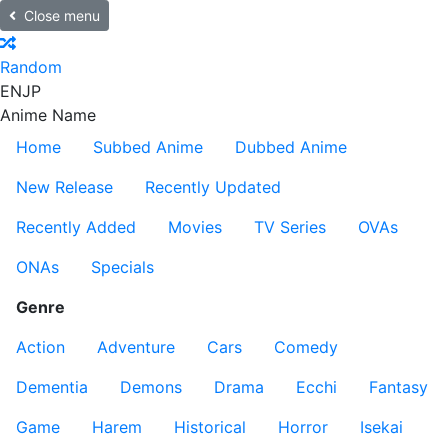
Close menu
Random
EN
JP
Anime Name
Home
Subbed Anime
Dubbed Anime
New Release
Recently Updated
Recently Added
Movies
TV Series
OVAs
ONAs
Specials
Genre
Action
Adventure
Cars
Comedy
Dementia
Demons
Drama
Ecchi
Fantasy
Game
Harem
Historical
Horror
Isekai