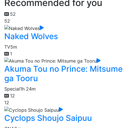
Recommended for you
52
52
Naked Wolves
TV
5m
1
Akuma Tou no Prince: Mitsume
ga Tooru
Special
1h 24m
12
12
Cyclops Shoujo Saipuu