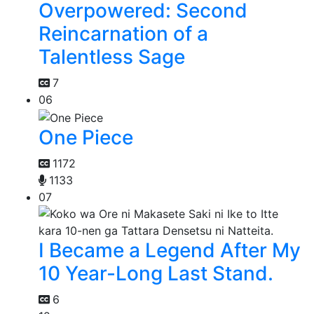
Overpowered: Second
Reincarnation of a
Talentless Sage
7
06
One Piece
1172
1133
07
I Became a Legend After My
10 Year-Long Last Stand.
6