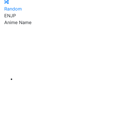
Random
EN
JP
Anime Name