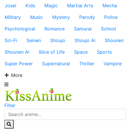
Josei
Kids
Magic
Martial Arts
Mecha
Military
Music
Mystery
Parody
Police
Psychological
Romance
Samurai
School
Sci-Fi
Seinen
Shoujo
Shoujo Ai
Shounen
Shounen Ai
Slice of Life
Space
Sports
Super Power
Supernatural
Thriller
Vampire
More
Filter