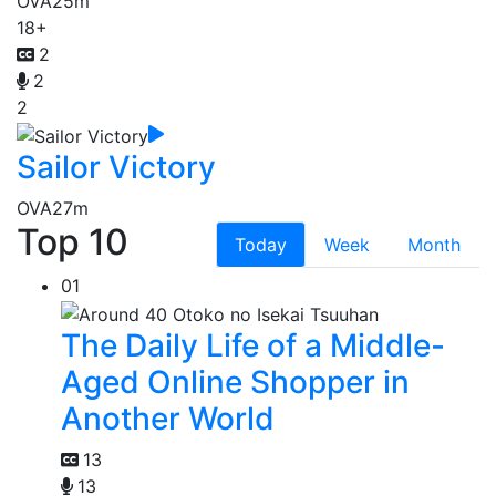
OVA
25m
18+
2
2
2
Sailor Victory
OVA
27m
Top 10
Today
Week
Month
01
The Daily Life of a Middle-
Aged Online Shopper in
Another World
13
13