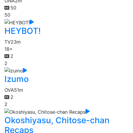
ONA
2m
50
50
HEYBOT!
TV
23m
18+
2
2
Izumo
OVA
51m
2
2
Okoshiyasu, Chitose-chan
Recaps