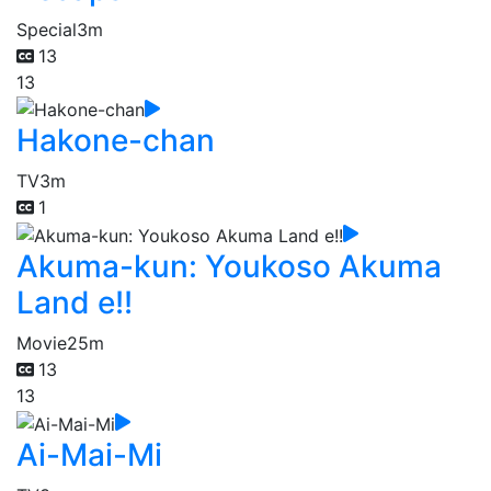
Special
3m
13
13
Hakone-chan
TV
3m
1
Akuma-kun: Youkoso Akuma
Land e!!
Movie
25m
13
13
Ai-Mai-Mi