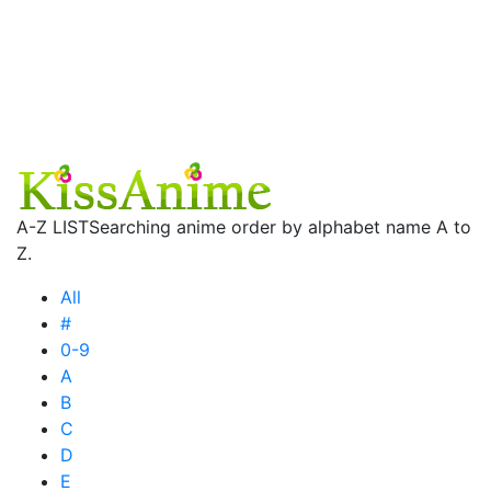
A-Z LIST
Searching anime order by alphabet name A to
Z.
All
#
0-9
A
B
C
D
E