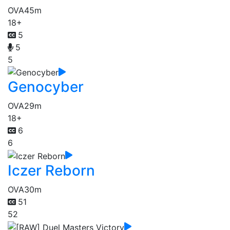
OVA
45m
18+
5
5
5
Genocyber
OVA
29m
18+
6
6
Iczer Reborn
OVA
30m
51
52