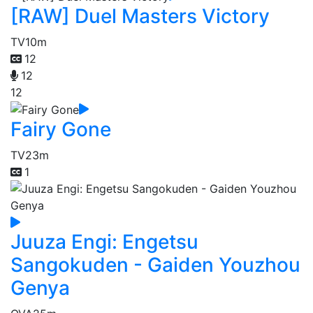
[RAW] Duel Masters Victory
TV
10m
12
12
12
Fairy Gone
TV
23m
1
Juuza Engi: Engetsu
Sangokuden - Gaiden Youzhou
Genya