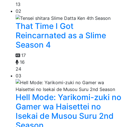
13
02
That Time I Got
Reincarnated as a Slime
Season 4
17
16
24
03
Hell Mode: Yarikomi-zuki no
Gamer wa Haisettei no
Isekai de Musou Suru 2nd
Season