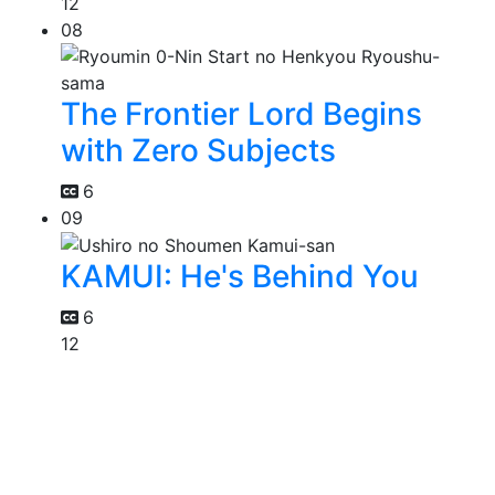
12
08
The Frontier Lord Begins
with Zero Subjects
6
09
KAMUI: He's Behind You
6
12