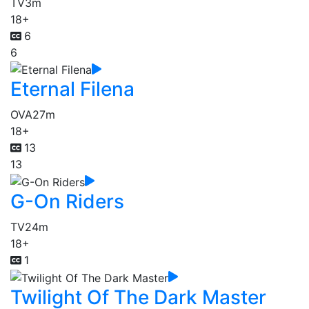
TV
3m
18+
6
6
Eternal Filena
OVA
27m
18+
13
13
G-On Riders
TV
24m
18+
1
Twilight Of The Dark Master