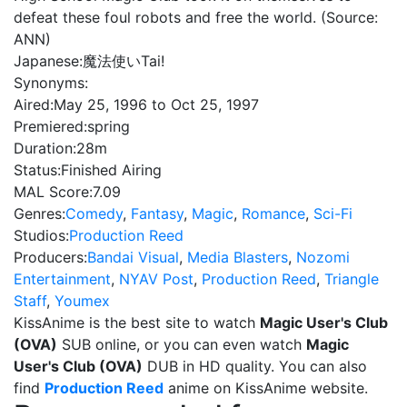
defeat these foul robots and free the world. (Source:
ANN)
Japanese:
魔法使いTai!
Synonyms:
Aired:
May 25, 1996 to Oct 25, 1997
Premiered:
spring
Duration:
28m
Status:
Finished Airing
MAL Score:
7.09
Genres:
Comedy
,
Fantasy
,
Magic
,
Romance
,
Sci-Fi
Studios:
Production Reed
Producers:
Bandai Visual
,
Media Blasters
,
Nozomi
Entertainment
,
NYAV Post
,
Production Reed
,
Triangle
Staff
,
Youmex
KissAnime is the best site to watch
Magic User's Club
(OVA)
SUB online, or you can even watch
Magic
User's Club (OVA)
DUB in HD quality. You can also
find
Production Reed
anime on KissAnime website.