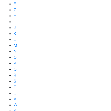
F
G
H
I
J
K
L
M
N
O
P
Q
R
S
T
U
V
W
X