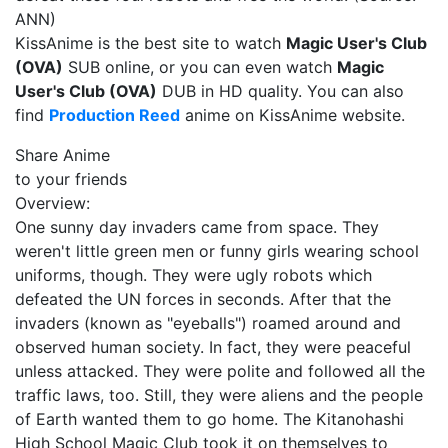
ANN)
KissAnime is the best site to watch
Magic User's Club
(OVA)
SUB online, or you can even watch
Magic
User's Club (OVA)
DUB in HD quality. You can also
find
Production Reed
anime on KissAnime website.
Share Anime
to your friends
Overview:
One sunny day invaders came from space. They
weren't little green men or funny girls wearing school
uniforms, though. They were ugly robots which
defeated the UN forces in seconds. After that the
invaders (known as "eyeballs") roamed around and
observed human society. In fact, they were peaceful
unless attacked. They were polite and followed all the
traffic laws, too. Still, they were aliens and the people
of Earth wanted them to go home. The Kitanohashi
High School Magic Club took it on themselves to