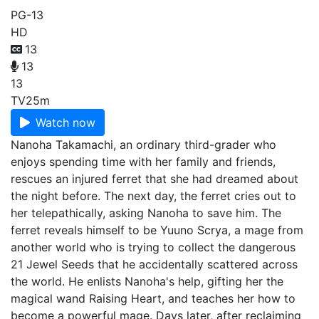
PG-13
HD
13
13
13
TV
25m
Watch now
Nanoha Takamachi, an ordinary third-grader who
enjoys spending time with her family and friends,
rescues an injured ferret that she had dreamed about
the night before. The next day, the ferret cries out to
her telepathically, asking Nanoha to save him. The
ferret reveals himself to be Yuuno Scrya, a mage from
another world who is trying to collect the dangerous
21 Jewel Seeds that he accidentally scattered across
the world. He enlists Nanoha's help, gifting her the
magical wand Raising Heart, and teaches her how to
become a powerful mage. Days later, after reclaiming