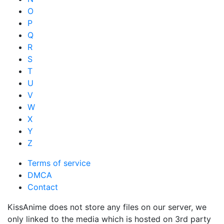
O
P
Q
R
S
T
U
V
W
X
Y
Z
Terms of service
DMCA
Contact
KissAnime does not store any files on our server, we
only linked to the media which is hosted on 3rd party