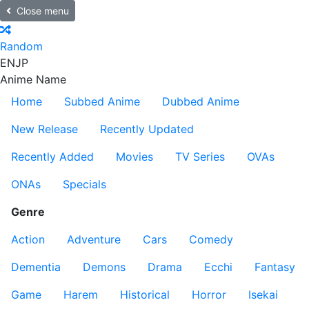
Close menu
Random
EN
JP
Anime Name
Home
Subbed Anime
Dubbed Anime
New Release
Recently Updated
Recently Added
Movies
TV Series
OVAs
ONAs
Specials
Genre
Action
Adventure
Cars
Comedy
Dementia
Demons
Drama
Ecchi
Fantasy
Game
Harem
Historical
Horror
Isekai