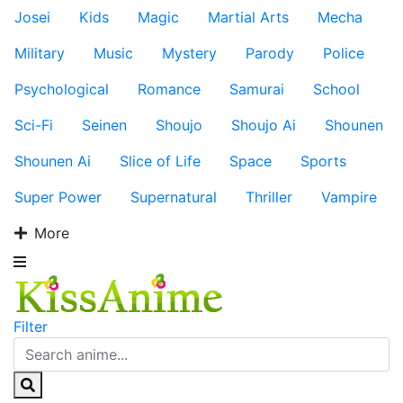
Josei
Kids
Magic
Martial Arts
Mecha
Military
Music
Mystery
Parody
Police
Psychological
Romance
Samurai
School
Sci-Fi
Seinen
Shoujo
Shoujo Ai
Shounen
Shounen Ai
Slice of Life
Space
Sports
Super Power
Supernatural
Thriller
Vampire
More
Filter