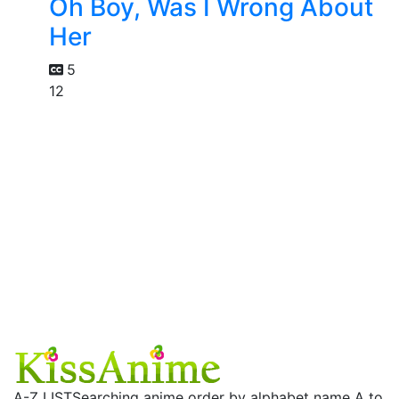
Oh Boy, Was I Wrong About
Her
5
12
A-Z LIST
Searching anime order by alphabet name A to