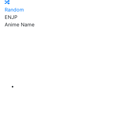
Random
EN
JP
Anime Name