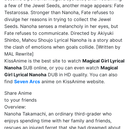
a few of the Jewel Seeds, another mage appears: Fate
Testarossa. Stronger than Nanoha, Fate refuses to
divulge her reasons in trying to collect the Jewel
Seeds. Nanoha senses a melancholy in her eyes, but
Fate refuses to communicate. Directed by Akiyuki
Shinbo, Mahou Shoujo Lyrical Nanoha is a story about
the clash of emotions when goals collide. [Written by
MAL Rewrite]
KissAnime is the best site to watch
Magical Girl Lyrical
Nanoha
SUB online, or you can even watch
Magical
Girl Lyrical Nanoha
DUB in HD quality. You can also
find
Seven Arcs
anime on KissAnime website.
Share Anime
to your friends
Overview:
Nanoha Takamachi, an ordinary third-grader who
enjoys spending time with her family and friends,
rescues an injured ferret that she had dreamed about