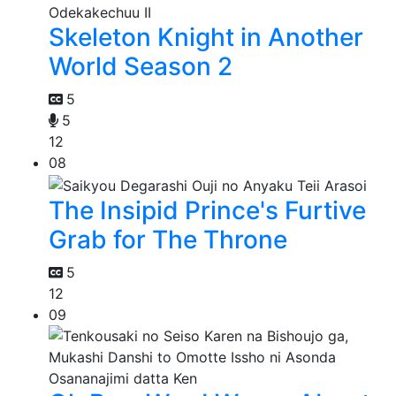
Skeleton Knight in Another
World Season 2
5
5
12
08
The Insipid Prince's Furtive
Grab for The Throne
5
12
09