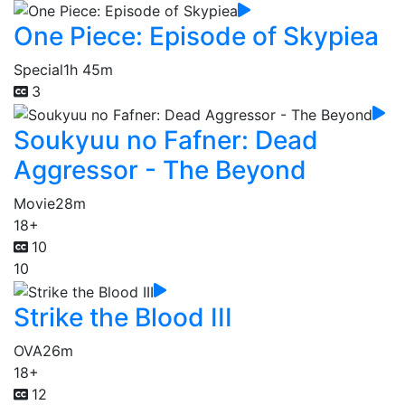
One Piece: Episode of Skypiea
Special
1h 45m
3
Soukyuu no Fafner: Dead
Aggressor - The Beyond
Movie
28m
18+
10
10
Strike the Blood III
OVA
26m
18+
12