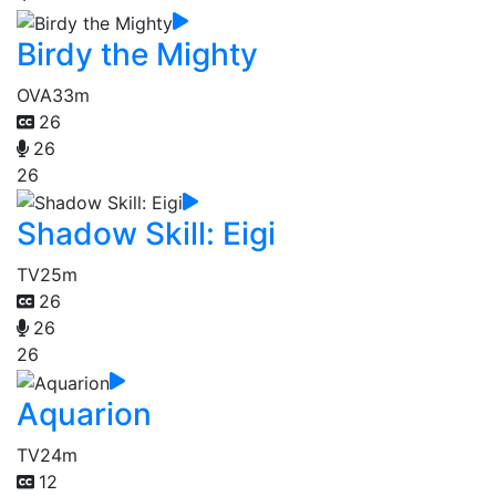
Birdy the Mighty
OVA
33m
26
26
26
Shadow Skill: Eigi
TV
25m
26
26
26
Aquarion
TV
24m
12