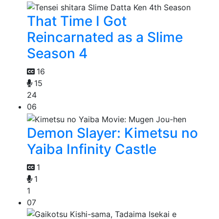
That Time I Got
Reincarnated as a Slime
Season 4
16
15
24
06
Demon Slayer: Kimetsu no
Yaiba Infinity Castle
1
1
1
07