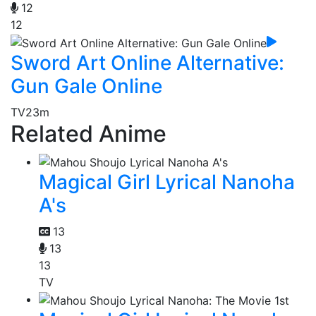
12
12
Sword Art Online Alternative:
Gun Gale Online
TV
23m
Related Anime
Magical Girl Lyrical Nanoha
A's
13
13
13
TV