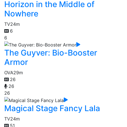
Horizon in the Middle of
Nowhere
TV
24m
6
6
The Guyver: Bio-Booster
Armor
OVA
29m
26
26
26
Magical Stage Fancy Lala
TV
24m
51