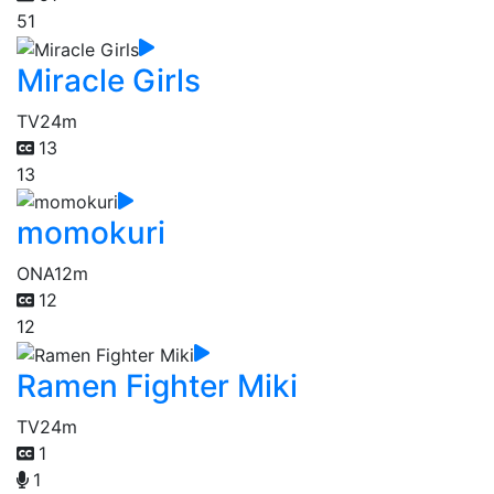
51
Miracle Girls
TV
24m
13
13
momokuri
ONA
12m
12
12
Ramen Fighter Miki
TV
24m
1
1