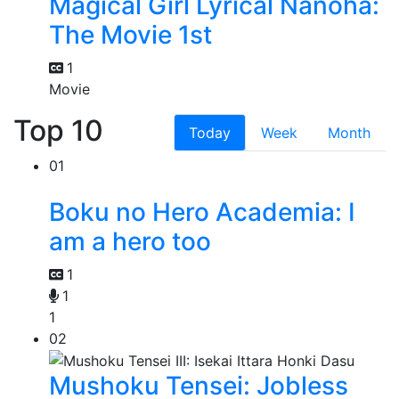
Magical Girl Lyrical Nanoha:
The Movie 1st
1
Movie
Top 10
Today
Week
Month
01
Boku no Hero Academia: I
am a hero too
1
1
1
02
Mushoku Tensei: Jobless