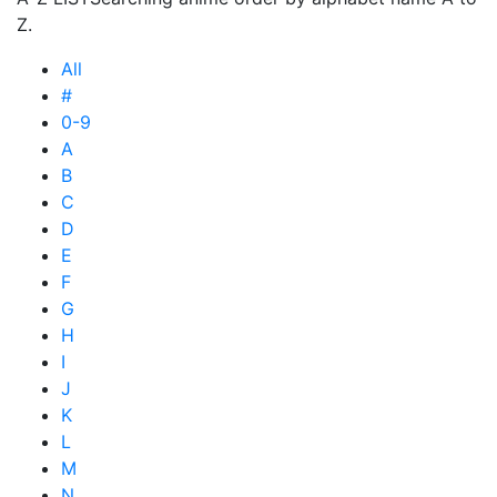
Z.
All
#
0-9
A
B
C
D
E
F
G
H
I
J
K
L
M
N