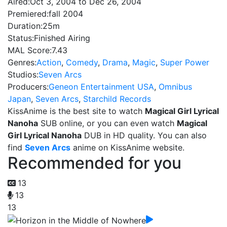
Aired:
Oct 3, 2004 to Dec 26, 2004
Premiered:
fall 2004
Duration:
25m
Status:
Finished Airing
MAL Score:
7.43
Genres:
Action
,
Comedy
,
Drama
,
Magic
,
Super Power
Studios:
Seven Arcs
Producers:
Geneon Entertainment USA
,
Omnibus
Japan
,
Seven Arcs
,
Starchild Records
KissAnime is the best site to watch
Magical Girl Lyrical
Nanoha
SUB online, or you can even watch
Magical
Girl Lyrical Nanoha
DUB in HD quality. You can also
find
Seven Arcs
anime on KissAnime website.
Recommended for you
13
13
13