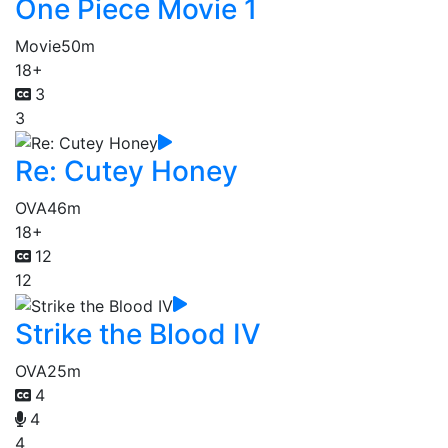
One Piece Movie 1
Movie
50m
18+
3
3
Re: Cutey Honey
OVA
46m
18+
12
12
Strike the Blood IV
OVA
25m
4
4
4