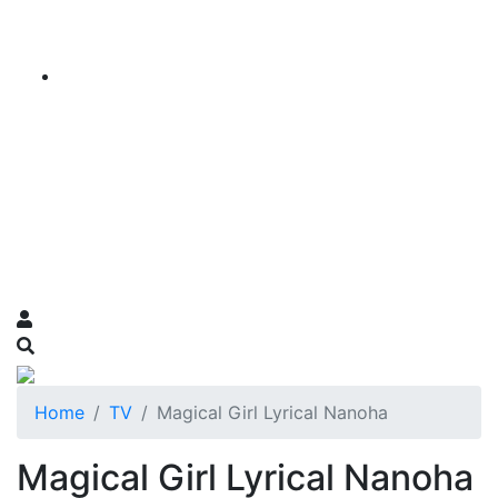
Home
TV
Magical Girl Lyrical Nanoha
Magical Girl Lyrical Nanoha