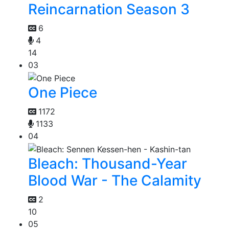
Reincarnation Season 3
6
4
14
03
One Piece
1172
1133
04
Bleach: Thousand-Year
Blood War - The Calamity
2
10
05