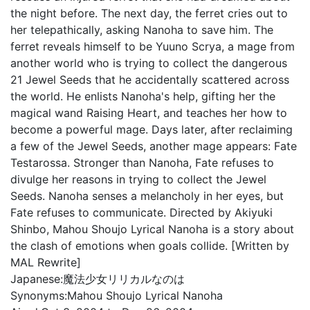
the night before. The next day, the ferret cries out to
her telepathically, asking Nanoha to save him. The
ferret reveals himself to be Yuuno Scrya, a mage from
another world who is trying to collect the dangerous
21 Jewel Seeds that he accidentally scattered across
the world. He enlists Nanoha's help, gifting her the
magical wand Raising Heart, and teaches her how to
become a powerful mage. Days later, after reclaiming
a few of the Jewel Seeds, another mage appears: Fate
Testarossa. Stronger than Nanoha, Fate refuses to
divulge her reasons in trying to collect the Jewel
Seeds. Nanoha senses a melancholy in her eyes, but
Fate refuses to communicate. Directed by Akiyuki
Shinbo, Mahou Shoujo Lyrical Nanoha is a story about
the clash of emotions when goals collide. [Written by
MAL Rewrite]
Japanese:
魔法少女リリカルなのは
Synonyms:
Mahou Shoujo Lyrical Nanoha