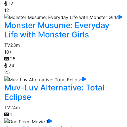
12
12
Monster Musume: Everyday
Life with Monster Girls
TV
23m
18+
25
24
25
Muv-Luv Alternative: Total
Eclipse
TV
24m
1