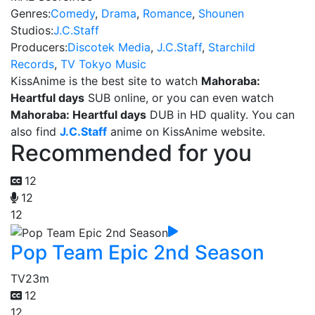
Genres:
Comedy
,
Drama
,
Romance
,
Shounen
Studios:
J.C.Staff
Producers:
Discotek Media
,
J.C.Staff
,
Starchild
Records
,
TV Tokyo Music
KissAnime is the best site to watch
Mahoraba:
Heartful days
SUB online, or you can even watch
Mahoraba: Heartful days
DUB in HD quality. You can
also find
J.C.Staff
anime on KissAnime website.
Recommended for you
12
12
12
Pop Team Epic 2nd Season
TV
23m
12
12