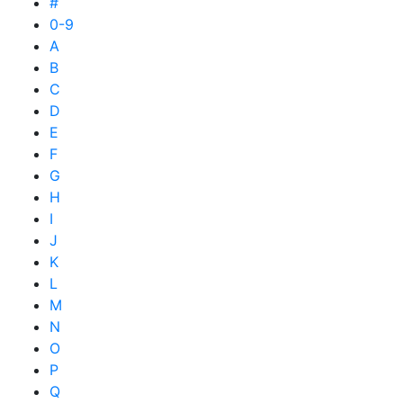
#
0-9
A
B
C
D
E
F
G
H
I
J
K
L
M
N
O
P
Q