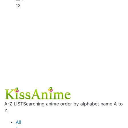
12
A-Z LIST
Searching anime order by alphabet name A to
Z.
All