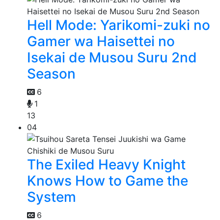
Hell Mode: Yarikomi-zuki no
Gamer wa Haisettei no
Isekai de Musou Suru 2nd
Season
6
1
13
04
The Exiled Heavy Knight
Knows How to Game the
System
6