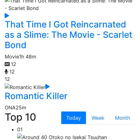
That Time I Got Reincarnated
as a Slime: The Movie - Scarlet
Bond
Movie
1h 48m
12
12
12
Romantic Killer
ONA
25m
Top 10
Today
Week
Month
01