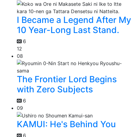
I Became a Legend After My
10 Year-Long Last Stand.
6
12
08
The Frontier Lord Begins
with Zero Subjects
6
09
KAMUI: He's Behind You
6