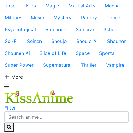
Josei
Kids
Magic
Martial Arts
Mecha
Military
Music
Mystery
Parody
Police
Psychological
Romance
Samurai
School
Sci-Fi
Seinen
Shoujo
Shoujo Ai
Shounen
Shounen Ai
Slice of Life
Space
Sports
Super Power
Supernatural
Thriller
Vampire
More
Filter