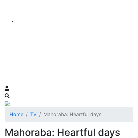
Home
TV
Mahoraba: Heartful days
Mahoraba: Heartful days