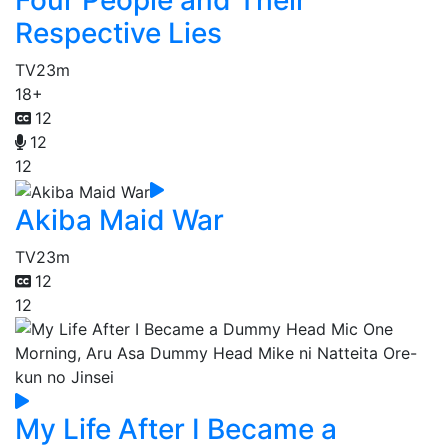
Four People and Their
Respective Lies
TV
23m
18+
12
12
12
Akiba Maid War
TV
23m
12
12
My Life After I Became a