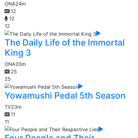
ONA
24m
12
12
12
The Daily Life of the Immortal
King 3
ONA
20m
25
25
Yowamushi Pedal 5th Season
TV
23m
11
11