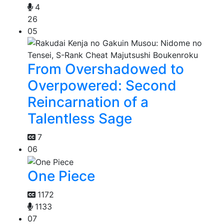
4
26
05
From Overshadowed to
Overpowered: Second
Reincarnation of a
Talentless Sage
7
06
One Piece
1172
1133
07