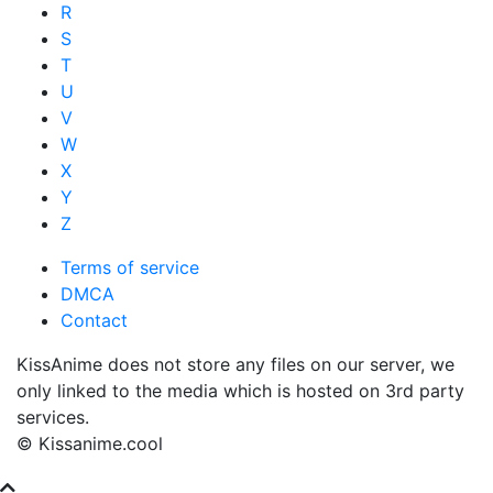
R
S
T
U
V
W
X
Y
Z
Terms of service
DMCA
Contact
KissAnime does not store any files on our server, we
only linked to the media which is hosted on 3rd party
services.
© Kissanime.cool