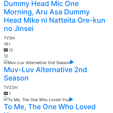
Dummy Head Mic One
Morning, Aru Asa Dummy
Head Mike ni Natteita Ore-kun
no Jinsei
TV
3m
18+
12
12
Muv-Luv Alternative 2nd
Season
TV
22m
1
To Me, The One Who Loved