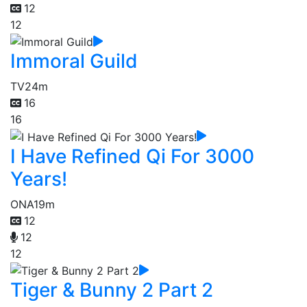
12
12
Immoral Guild
TV
24m
16
16
I Have Refined Qi For 3000
Years!
ONA
19m
12
12
12
Tiger & Bunny 2 Part 2