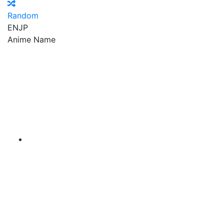
Random
EN
JP
Anime Name