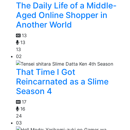
The Daily Life of a Middle-
Aged Online Shopper in
Another World
13
13
13
02
That Time I Got
Reincarnated as a Slime
Season 4
17
16
24
03