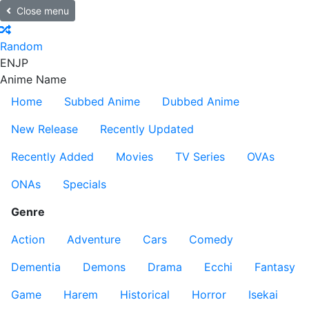
Close menu
Random
EN
JP
Anime Name
Home
Subbed Anime
Dubbed Anime
New Release
Recently Updated
Recently Added
Movies
TV Series
OVAs
ONAs
Specials
Genre
Action
Adventure
Cars
Comedy
Dementia
Demons
Drama
Ecchi
Fantasy
Game
Harem
Historical
Horror
Isekai