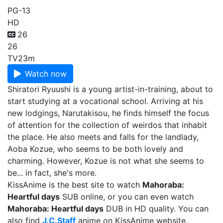
PG-13
HD
26
26
TV
23m
Watch now
Shiratori Ryuushi is a young artist-in-training, about to
start studying at a vocational school. Arriving at his
new lodgings, Narutakisou, he finds himself the focus
of attention for the collection of weirdos that inhabit
the place. He also meets and falls for the landlady,
Aoba Kozue, who seems to be both lovely and
charming. However, Kozue is not what she seems to
be... in fact, she's more.
KissAnime is the best site to watch
Mahoraba:
Heartful days
SUB online, or you can even watch
Mahoraba: Heartful days
DUB in HD quality. You can
also find
J.C.Staff
anime on KissAnime website.