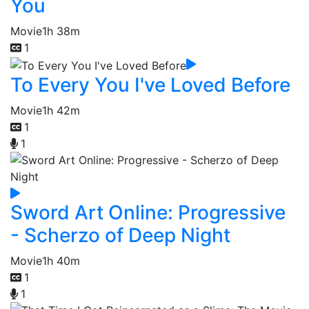
You
Movie
1h 38m
1
To Every You I've Loved Before
Movie
1h 42m
1
1
Sword Art Online: Progressive
- Scherzo of Deep Night
Movie
1h 40m
1
1