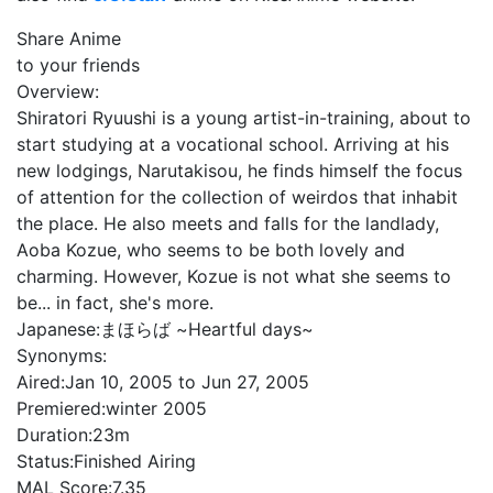
Share Anime
to your friends
Overview:
Shiratori Ryuushi is a young artist-in-training, about to
start studying at a vocational school. Arriving at his
new lodgings, Narutakisou, he finds himself the focus
of attention for the collection of weirdos that inhabit
the place. He also meets and falls for the landlady,
Aoba Kozue, who seems to be both lovely and
charming. However, Kozue is not what she seems to
be... in fact, she's more.
Japanese:
まほらば ~Heartful days~
Synonyms:
Aired:
Jan 10, 2005 to Jun 27, 2005
Premiered:
winter 2005
Duration:
23m
Status:
Finished Airing
MAL Score:
7.35