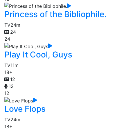
Princess of the Bibliophile.
TV
24m
24
24
Play It Cool, Guys
TV
11m
18+
12
12
12
Love Flops
TV
24m
18+