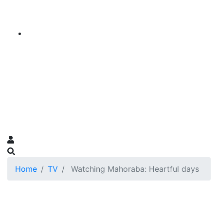
Home
TV
Watching Mahoraba: Heartful days