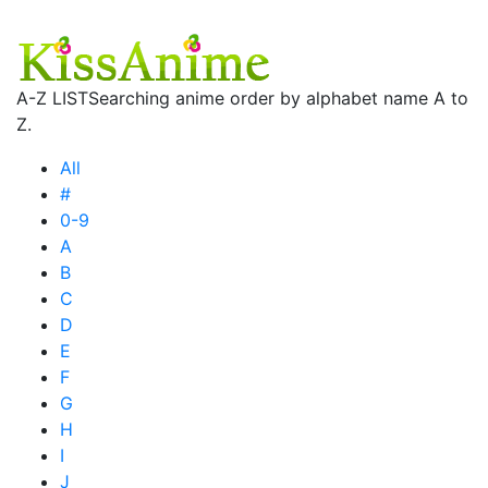
A-Z LIST
Searching anime order by alphabet name A to
Z.
All
#
0-9
A
B
C
D
E
F
G
H
I
J