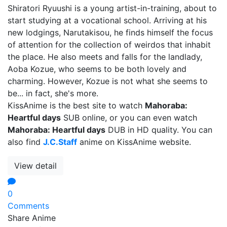
Shiratori Ryuushi is a young artist-in-training, about to
start studying at a vocational school. Arriving at his
new lodgings, Narutakisou, he finds himself the focus
of attention for the collection of weirdos that inhabit
the place. He also meets and falls for the landlady,
Aoba Kozue, who seems to be both lovely and
charming. However, Kozue is not what she seems to
be... in fact, she's more.
KissAnime is the best site to watch
Mahoraba:
Heartful days
SUB online, or you can even watch
Mahoraba: Heartful days
DUB in HD quality. You can
also find
J.C.Staff
anime on KissAnime website.
View detail
0
Comments
Share Anime