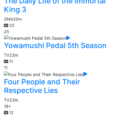
The Daily Life of the Immortal
King 3
ONA
20m
25
25
Yowamushi Pedal 5th Season
TV
23m
11
11
Four People and Their
Respective Lies
TV
23m
18+
12