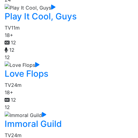
Play It Cool, Guys
TV
11m
18+
12
12
12
Love Flops
TV
24m
18+
12
12
Immoral Guild
TV
24m