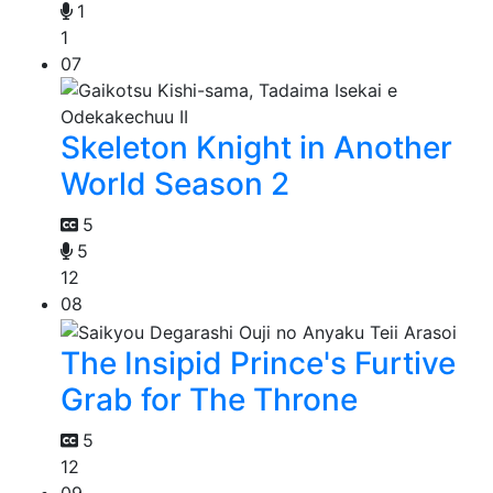
1
1
07
Skeleton Knight in Another
World Season 2
5
5
12
08
The Insipid Prince's Furtive
Grab for The Throne
5
12