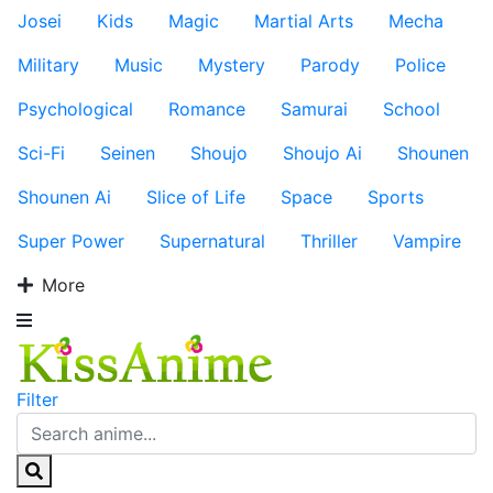
Josei
Kids
Magic
Martial Arts
Mecha
Military
Music
Mystery
Parody
Police
Psychological
Romance
Samurai
School
Sci-Fi
Seinen
Shoujo
Shoujo Ai
Shounen
Shounen Ai
Slice of Life
Space
Sports
Super Power
Supernatural
Thriller
Vampire
More
Filter