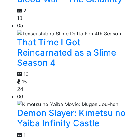
2
10
05
That Time I Got
Reincarnated as a Slime
Season 4
16
15
24
06
Demon Slayer: Kimetsu no
Yaiba Infinity Castle
1