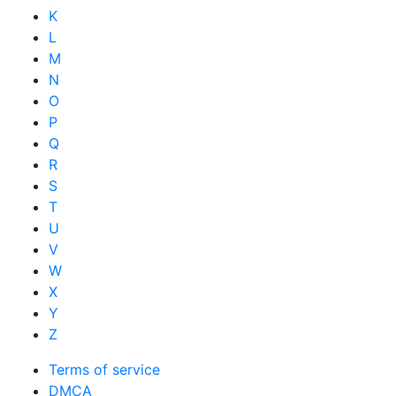
K
L
M
N
O
P
Q
R
S
T
U
V
W
X
Y
Z
Terms of service
DMCA