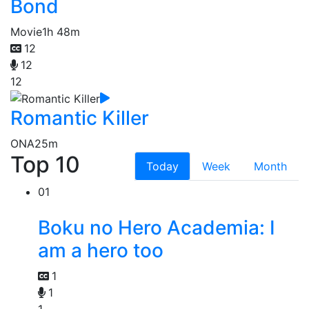
Bond
Movie
1h 48m
12
12
12
Romantic Killer
ONA
25m
Top 10
Today
Week
Month
01
Boku no Hero Academia: I
am a hero too
1
1