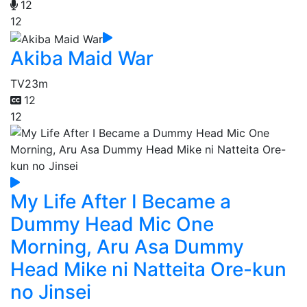
12
12
Akiba Maid War
TV
23m
12
12
My Life After I Became a
Dummy Head Mic One
Morning, Aru Asa Dummy
Head Mike ni Natteita Ore-kun
no Jinsei