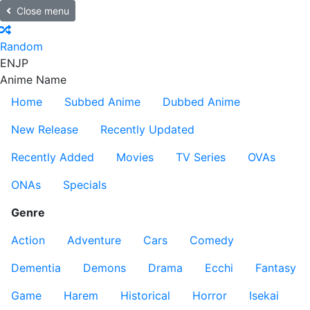
Close menu
Random
EN
JP
Anime Name
Home
Subbed Anime
Dubbed Anime
New Release
Recently Updated
Recently Added
Movies
TV Series
OVAs
ONAs
Specials
Genre
Action
Adventure
Cars
Comedy
Dementia
Demons
Drama
Ecchi
Fantasy
Game
Harem
Historical
Horror
Isekai