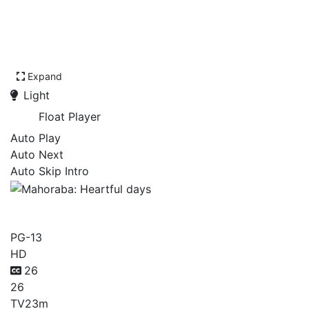
Expand
Light
Float Player
Auto Play
Auto Next
Auto Skip Intro
Mahoraba: Heartful days
PG-13
HD
26
26
TV
23m