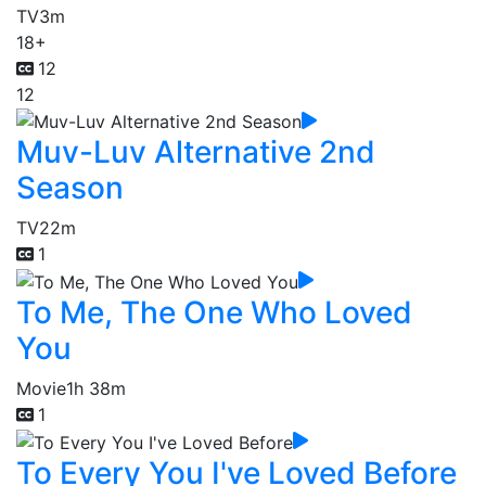
TV
3m
18+
12
12
Muv-Luv Alternative 2nd
Season
TV
22m
1
To Me, The One Who Loved
You
Movie
1h 38m
1
To Every You I've Loved Before