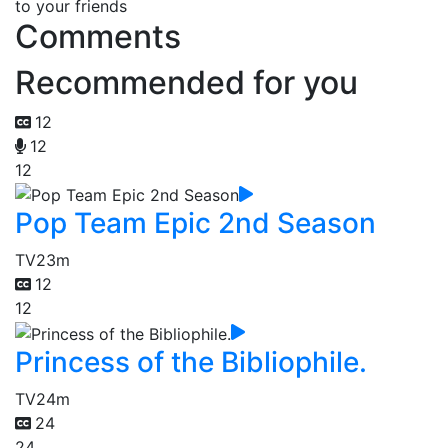
to your friends
Comments
Recommended for you
12
12
12
Pop Team Epic 2nd Season
TV
23m
12
12
Princess of the Bibliophile.
TV
24m
24
24