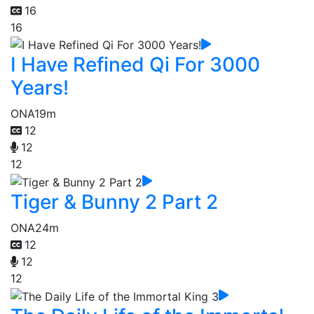
16
16
I Have Refined Qi For 3000
Years!
ONA
19m
12
12
12
Tiger & Bunny 2 Part 2
ONA
24m
12
12
12