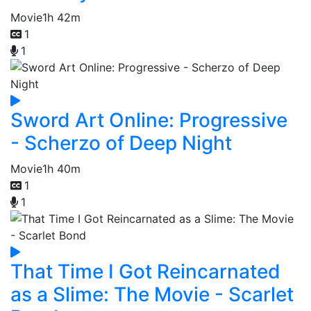
Movie
1h 42m
1
1
Sword Art Online: Progressive
- Scherzo of Deep Night
Movie
1h 40m
1
1
That Time I Got Reincarnated
as a Slime: The Movie - Scarlet