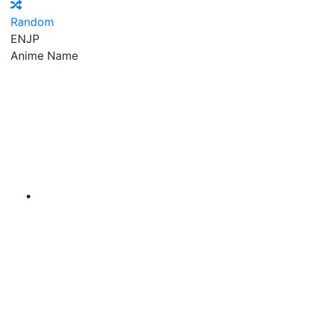
Random
EN
JP
Anime Name