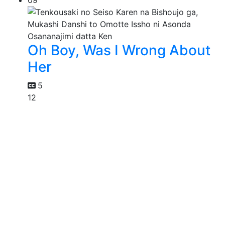
09
Oh Boy, Was I Wrong About
Her
5
12