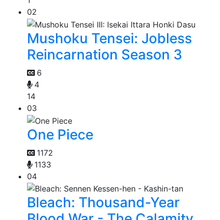
1
02
Mushoku Tensei: Jobless
Reincarnation Season 3
6
4
14
03
One Piece
1172
1133
04
Bleach: Thousand-Year
Blood War - The Calamity