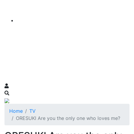
Home
TV
ORESUKI Are you the only one who loves me?