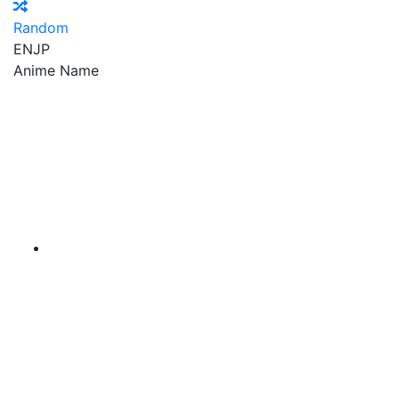
Random
EN
JP
Anime Name