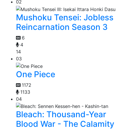
02
Mushoku Tensei: Jobless
Reincarnation Season 3
6
4
14
03
One Piece
1172
1133
04
Bleach: Thousand-Year
Blood War - The Calamity