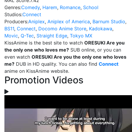
MAL Score:
7.42
Genres:
Comedy
,
Harem
,
Romance
,
School
Studios:
Connect
Producers:
Aniplex
,
Aniplex of America
,
Barnum Studio
,
BS11
,
Connect
,
Docomo Anime Store
,
Kadokawa
,
Movic
,
Q-Tec
,
Straight Edge
,
Tokyo MX
KissAnime is the best site to watch
ORESUKI Are you
the only one who loves me?
SUB online, or you can
even watch
ORESUKI Are you the only one who loves
me?
DUB in HD quality. You can also find
Connect
anime on KissAnime website.
Promotion Videos