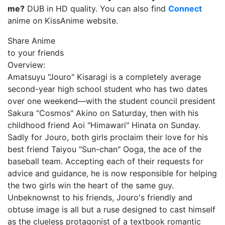
me?
DUB in HD quality. You can also find
Connect
anime on KissAnime website.
Share Anime
to your friends
Overview:
Amatsuyu "Jouro" Kisaragi is a completely average
second-year high school student who has two dates
over one weekend⁠—with the student council president
Sakura "Cosmos" Akino on Saturday, then with his
childhood friend Aoi "Himawari" Hinata on Sunday.
Sadly for Jouro, both girls proclaim their love for his
best friend Taiyou "Sun-chan" Ooga, the ace of the
baseball team. Accepting each of their requests for
advice and guidance, he is now responsible for helping
the two girls win the heart of the same guy.
Unbeknownst to his friends, Jouro's friendly and
obtuse image is all but a ruse designed to cast himself
as the clueless protagonist of a textbook romantic