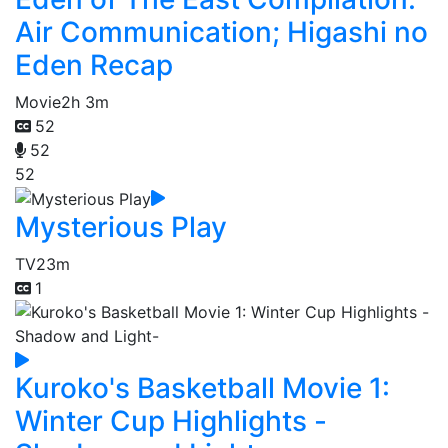
Air Communication; Higashi no
Eden Recap
Movie
2h 3m
52
52
52
Mysterious Play
TV
23m
1
Kuroko's Basketball Movie 1:
Winter Cup Highlights -