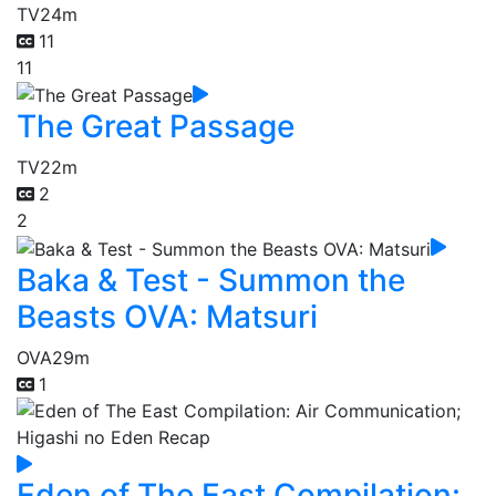
TV
24m
11
11
The Great Passage
TV
22m
2
2
Baka & Test - Summon the
Beasts OVA: Matsuri
OVA
29m
1
Eden of The East Compilation: