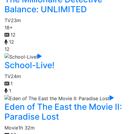
Balance: UNLIMITED
TV
23m
18+
12
12
12
School-Live!
TV
24m
1
1
Eden of The East the Movie II:
Paradise Lost
Movie
1h 32m