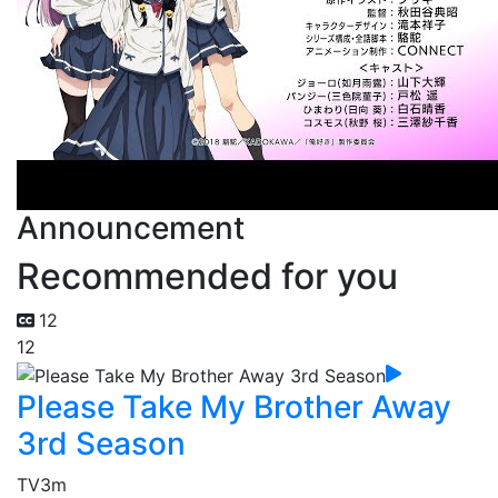
Announcement
Recommended for you
12
12
Please Take My Brother Away
3rd Season
TV
3m