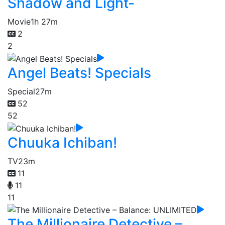
Shadow and Light-
Movie
1h 27m
2
2
Angel Beats! Specials
Special
27m
52
52
Chuuka Ichiban!
TV
23m
11
11
11
The Millionaire Detective –