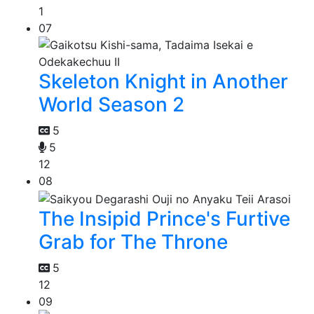
1
07
Skeleton Knight in Another
World Season 2
5
5
12
08
The Insipid Prince's Furtive
Grab for The Throne
5
12
09