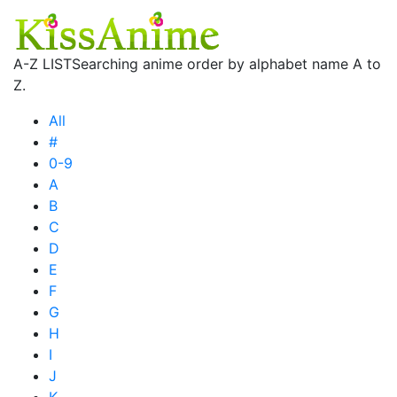
A-Z LIST
Searching anime order by alphabet name A to
Z.
All
#
0-9
A
B
C
D
E
F
G
H
I
J