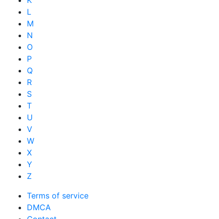
K
L
M
N
O
P
Q
R
S
T
U
V
W
X
Y
Z
Terms of service
DMCA