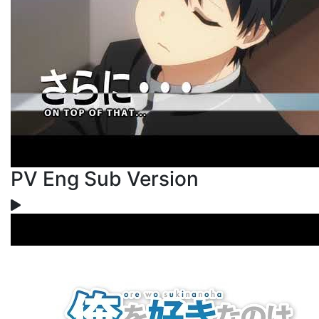
PV Eng Sub Version