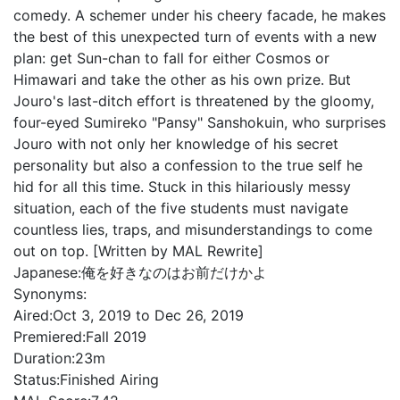
comedy. A schemer under his cheery facade, he makes
the best of this unexpected turn of events with a new
plan: get Sun-chan to fall for either Cosmos or
Himawari and take the other as his own prize. But
Jouro's last-ditch effort is threatened by the gloomy,
four-eyed Sumireko "Pansy" Sanshokuin, who surprises
Jouro with not only her knowledge of his secret
personality but also a confession to the true self he
hid for all this time. Stuck in this hilariously messy
situation, each of the five students must navigate
countless lies, traps, and misunderstandings to come
out on top. [Written by MAL Rewrite]
Japanese:
俺を好きなのはお前だけかよ
Synonyms:
Aired:
Oct 3, 2019 to Dec 26, 2019
Premiered:
Fall 2019
Duration:
23m
Status:
Finished Airing