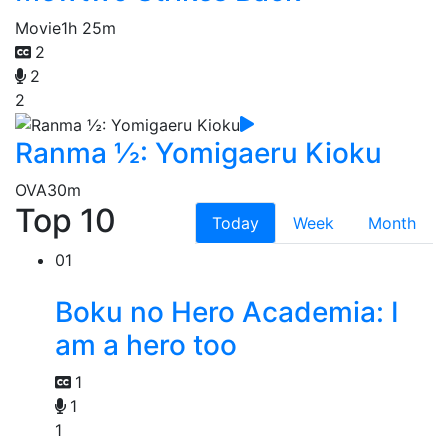
Movie
1h 25m
2
2
2
Ranma ½: Yomigaeru Kioku
OVA
30m
Top 10
Today
Week
Month
01
Boku no Hero Academia: I
am a hero too
1
1
1