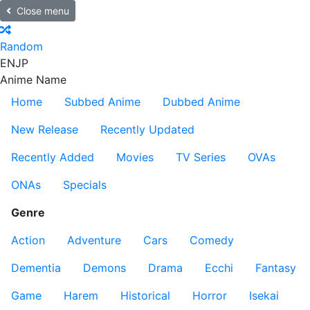
Close menu
Random
EN
JP
Anime Name
Home
Subbed Anime
Dubbed Anime
New Release
Recently Updated
Recently Added
Movies
TV Series
OVAs
ONAs
Specials
Genre
Action
Adventure
Cars
Comedy
Dementia
Demons
Drama
Ecchi
Fantasy
Game
Harem
Historical
Horror
Isekai