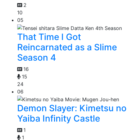
2
10
05
That Time I Got
Reincarnated as a Slime
Season 4
16
15
24
06
Demon Slayer: Kimetsu no
Yaiba Infinity Castle
1
1