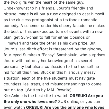
the two girls win the heart of the same guy.
Unbeknownst to his friends, Jouro's friendly and
obtuse image is all but a ruse designed to cast himself
as the clueless protagonist of a textbook romantic
comedy. A schemer under his cheery facade, he makes
the best of this unexpected turn of events with a new
plan: get Sun-chan to fall for either Cosmos or
Himawari and take the other as his own prize. But
Jouro's last-ditch effort is threatened by the gloomy,
four-eyed Sumireko "Pansy" Sanshokuin, who surprises
Jouro with not only her knowledge of his secret
personality but also a confession to the true self he
hid for all this time. Stuck in this hilariously messy
situation, each of the five students must navigate
countless lies, traps, and misunderstandings to come
out on top. [Written by MAL Rewrite]
KissAnime is the best site to watch
ORESUKI Are you
the only one who loves me?
SUB online, or you can
even watch
ORESUKI Are you the only one who loves