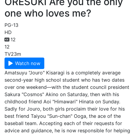
ORESUKI Are you the only
one who loves me?
PG-13
HD
12
12
TV
23m
Watch now
Amatsuyu "Jouro" Kisaragi is a completely average
second-year high school student who has two dates
over one weekend⁠—with the student council president
Sakura "Cosmos" Akino on Saturday, then with his
childhood friend Aoi "Himawari" Hinata on Sunday.
Sadly for Jouro, both girls proclaim their love for his
best friend Taiyou "Sun-chan" Ooga, the ace of the
baseball team. Accepting each of their requests for
advice and guidance, he is now responsible for helping