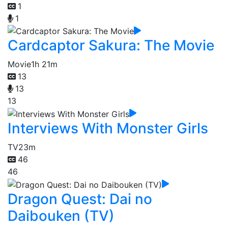
1
1
Cardcaptor Sakura: The Movie
Movie
1h 21m
13
13
13
Interviews With Monster Girls
TV
23m
46
46
Dragon Quest: Dai no
Daibouken (TV)