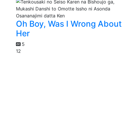
Oh Boy, Was I Wrong About
Her
5
12