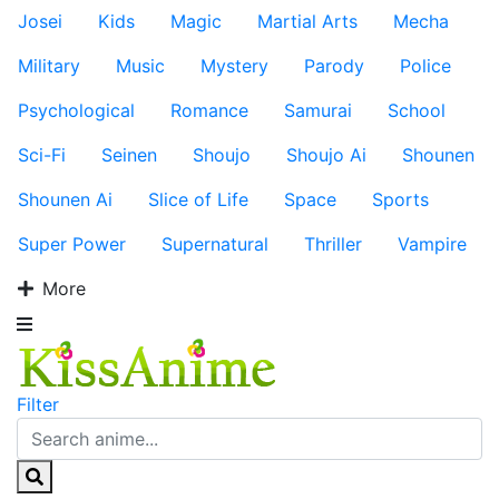
Josei
Kids
Magic
Martial Arts
Mecha
Military
Music
Mystery
Parody
Police
Psychological
Romance
Samurai
School
Sci-Fi
Seinen
Shoujo
Shoujo Ai
Shounen
Shounen Ai
Slice of Life
Space
Sports
Super Power
Supernatural
Thriller
Vampire
More
Filter