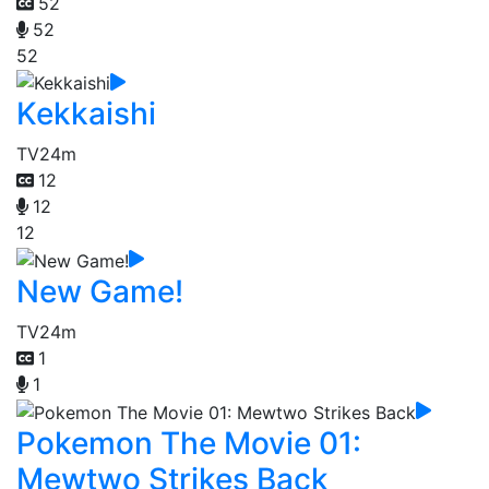
52
52
52
Kekkaishi
TV
24m
12
12
12
New Game!
TV
24m
1
1
Pokemon The Movie 01:
Mewtwo Strikes Back