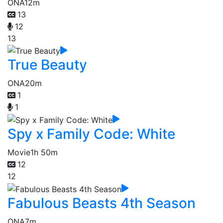
ONA
12m
13
12
13
True Beauty
ONA
20m
1
1
Spy x Family Code: White
Movie
1h 50m
12
12
Fabulous Beasts 4th Season
ONA
7m