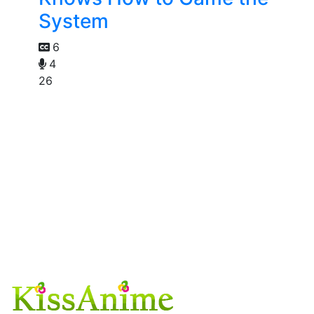
System
6
4
26