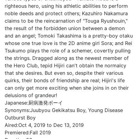
righteous hero, using his athletic abilities to perform
noble deeds and protect others; Kazuhiro Nakamura
claims to be the reincarnation of "Touga Ryushouin,"
the result of the forbidden union between a demon
and an angel; Tomoki Takashima is a pretty-boy otaku
whose one true love is the 2D anime girl Sora; and Rei
Tsukumo plays the role of a schemer, covertly pulling
the strings. Dragged along as the newest member of
the Hero Club, tepid Hijiri can't obtain the normalcy
that she desires. But even so, despite their various
quirks, their bonds of friendship are real; Hijiri's life
can only get more exciting when she joins in on their
delusions of grandeur!
Japanese:
厨病激発ボーイ
Synonyms:
Juubyou Gekikatsu Boy, Young Disease
Outburst Boy
Aired:
Oct 4, 2019 to Dec 13, 2019
Premiered:
Fall 2019