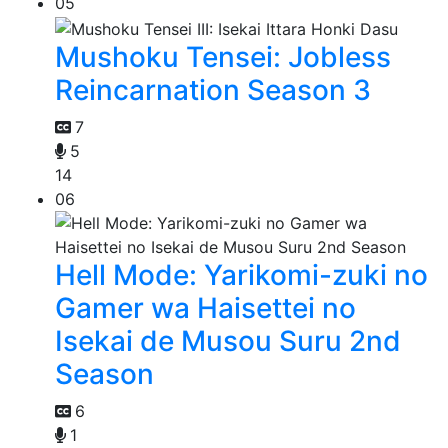
05
Mushoku Tensei: Jobless
Reincarnation Season 3
7
5
14
06
Hell Mode: Yarikomi-zuki no
Gamer wa Haisettei no
Isekai de Musou Suru 2nd
Season
6
1