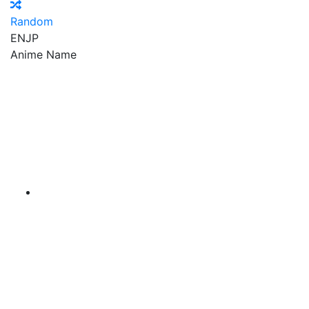
Random
EN
JP
Anime Name