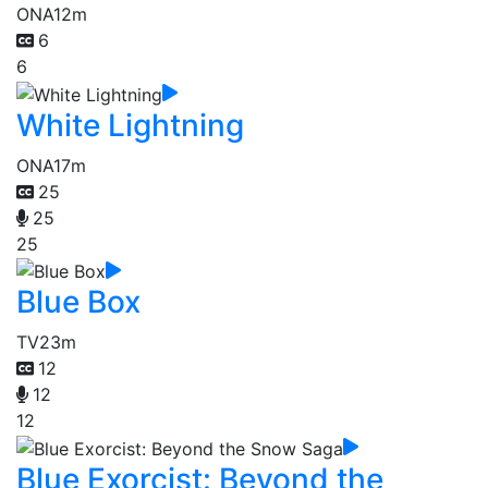
ONA
12m
6
6
White Lightning
ONA
17m
25
25
25
Blue Box
TV
23m
12
12
12
Blue Exorcist: Beyond the