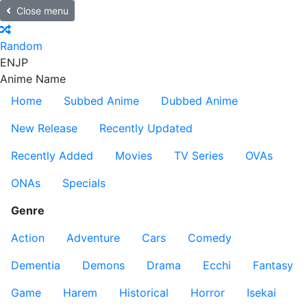
Close menu
Random
EN
JP
Anime Name
Home
Subbed Anime
Dubbed Anime
New Release
Recently Updated
Recently Added
Movies
TV Series
OVAs
ONAs
Specials
Genre
Action
Adventure
Cars
Comedy
Dementia
Demons
Drama
Ecchi
Fantasy
Game
Harem
Historical
Horror
Isekai