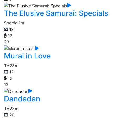
The Elusive Samurai: Specials
Special
?m
12
12
23
Murai in Love
TV
23m
12
12
12
Dandadan
TV
23m
20