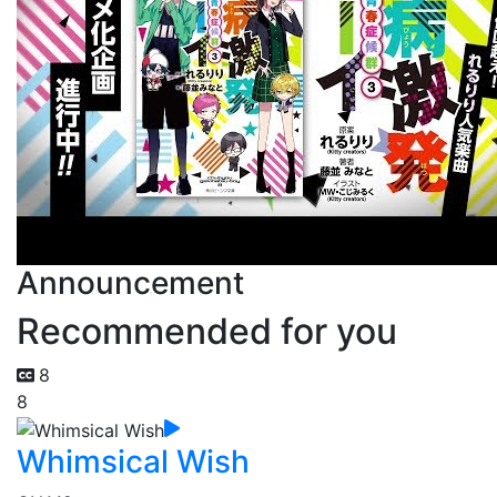
Announcement
Recommended for you
8
8
Whimsical Wish