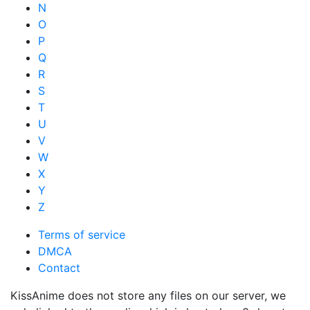
N
O
P
Q
R
S
T
U
V
W
X
Y
Z
Terms of service
DMCA
Contact
KissAnime does not store any files on our server, we