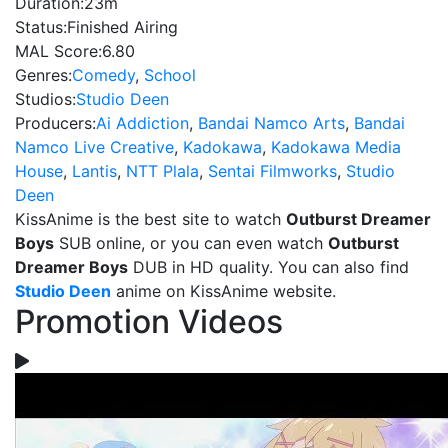
Duration:
23m
Status:
Finished Airing
MAL Score:
6.80
Genres:
Comedy
,
School
Studios:
Studio Deen
Producers:
Ai Addiction
,
Bandai Namco Arts
,
Bandai
Namco Live Creative
,
Kadokawa
,
Kadokawa Media
House
,
Lantis
,
NTT Plala
,
Sentai Filmworks
,
Studio
Deen
KissAnime is the best site to watch
Outburst Dreamer
Boys
SUB online, or you can even watch
Outburst
Dreamer Boys
DUB in HD quality. You can also find
Studio Deen
anime on KissAnime website.
Promotion Videos