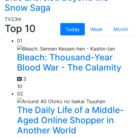
Snow Saga
TV
23m
Top 10
Today
Week
Month
01
Bleach: Thousand-Year
Blood War - The Calamity
3
10
02
The Daily Life of a Middle-
Aged Online Shopper in
Another World