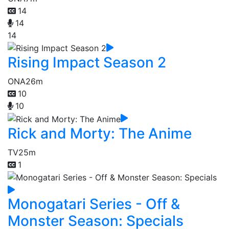
14
14
14
Rising Impact Season 2
ONA
26m
10
10
Rick and Morty: The Anime
TV
25m
1
Monogatari Series - Off &
Monster Season: Specials