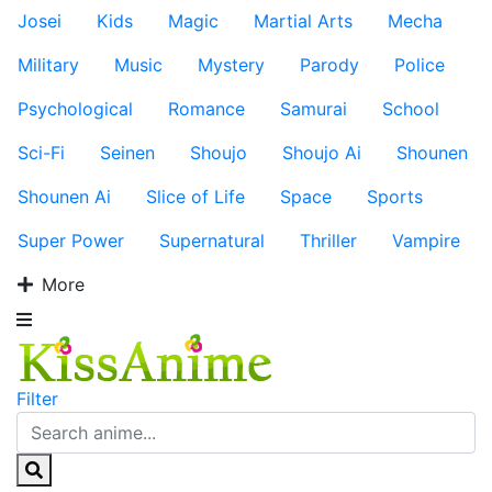
Josei
Kids
Magic
Martial Arts
Mecha
Military
Music
Mystery
Parody
Police
Psychological
Romance
Samurai
School
Sci-Fi
Seinen
Shoujo
Shoujo Ai
Shounen
Shounen Ai
Slice of Life
Space
Sports
Super Power
Supernatural
Thriller
Vampire
More
Filter