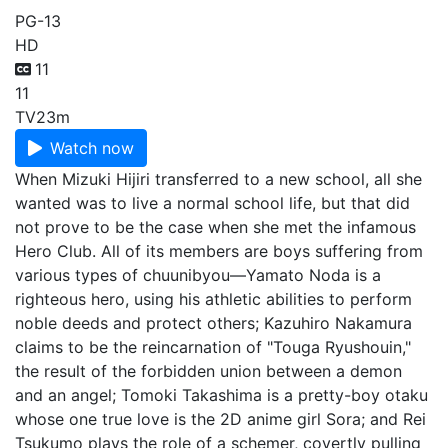
PG-13
HD
11
11
TV
23m
Watch now
When Mizuki Hijiri transferred to a new school, all she
wanted was to live a normal school life, but that did
not prove to be the case when she met the infamous
Hero Club. All of its members are boys suffering from
various types of chuunibyou—Yamato Noda is a
righteous hero, using his athletic abilities to perform
noble deeds and protect others; Kazuhiro Nakamura
claims to be the reincarnation of "Touga Ryushouin,"
the result of the forbidden union between a demon
and an angel; Tomoki Takashima is a pretty-boy otaku
whose one true love is the 2D anime girl Sora; and Rei
Tsukumo plays the role of a schemer, covertly pulling