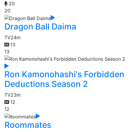
20
20
Dragon Ball Daima
TV
24m
13
13
Ron Kamonohashi's Forbidden
Deductions Season 2
TV
23m
12
12
Roommates