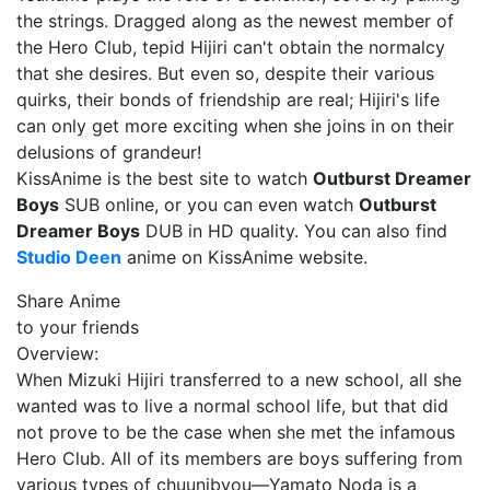
the strings. Dragged along as the newest member of
the Hero Club, tepid Hijiri can't obtain the normalcy
that she desires. But even so, despite their various
quirks, their bonds of friendship are real; Hijiri's life
can only get more exciting when she joins in on their
delusions of grandeur!
KissAnime is the best site to watch
Outburst Dreamer
Boys
SUB online, or you can even watch
Outburst
Dreamer Boys
DUB in HD quality. You can also find
Studio Deen
anime on KissAnime website.
Share Anime
to your friends
Overview:
When Mizuki Hijiri transferred to a new school, all she
wanted was to live a normal school life, but that did
not prove to be the case when she met the infamous
Hero Club. All of its members are boys suffering from
various types of chuunibyou—Yamato Noda is a