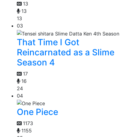
13
13
13
03
That Time I Got
Reincarnated as a Slime
Season 4
17
16
24
04
One Piece
1173
1155