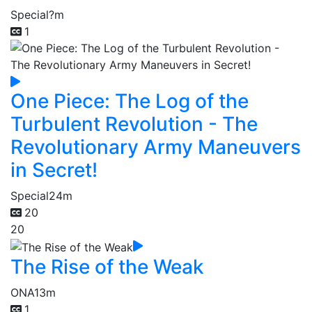
Special
?m
1
One Piece: The Log of the
Turbulent Revolution - The
Revolutionary Army Maneuvers
in Secret!
Special
24m
20
20
The Rise of the Weak
ONA
13m
1