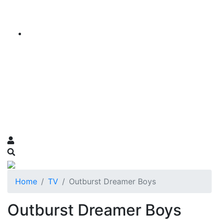
Home
TV
Outburst Dreamer Boys
Outburst Dreamer Boys