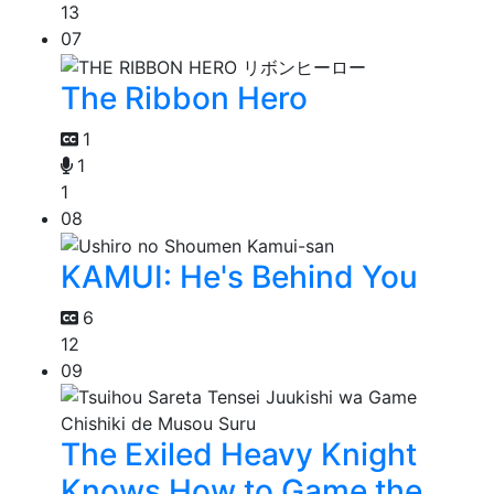
13
07
The Ribbon Hero
1
1
1
08
KAMUI: He's Behind You
6
12
09
The Exiled Heavy Knight
Knows How to Game the