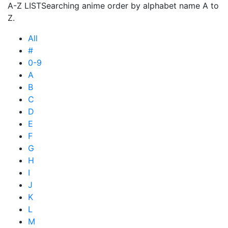
A-Z LIST
Searching anime order by alphabet name A to
Z.
All
#
0-9
A
B
C
D
E
F
G
H
I
J
K
L
M