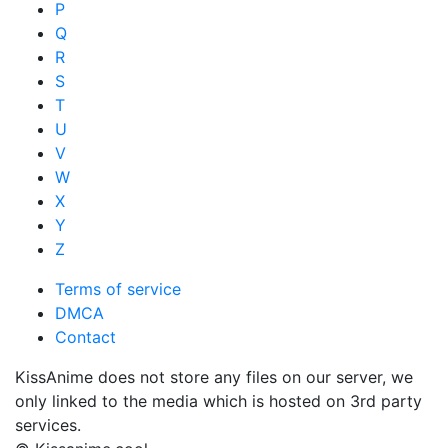
P
Q
R
S
T
U
V
W
X
Y
Z
Terms of service
DMCA
Contact
KissAnime does not store any files on our server, we
only linked to the media which is hosted on 3rd party
services.