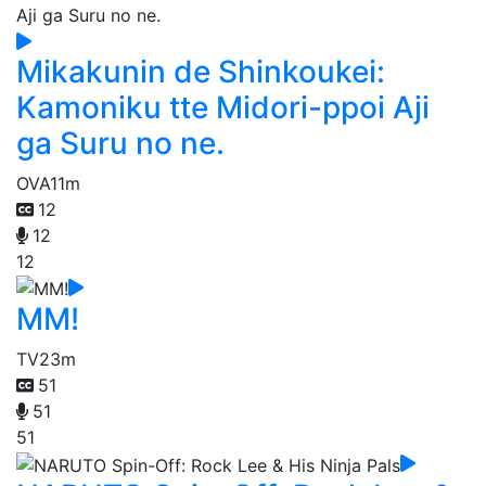
Mikakunin de Shinkoukei:
Kamoniku tte Midori-ppoi Aji
ga Suru no ne.
OVA
11m
12
12
12
MM!
TV
23m
51
51
51