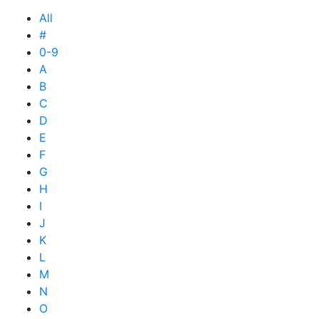
All
#
0-9
A
B
C
D
E
F
G
H
I
J
K
L
M
N
O