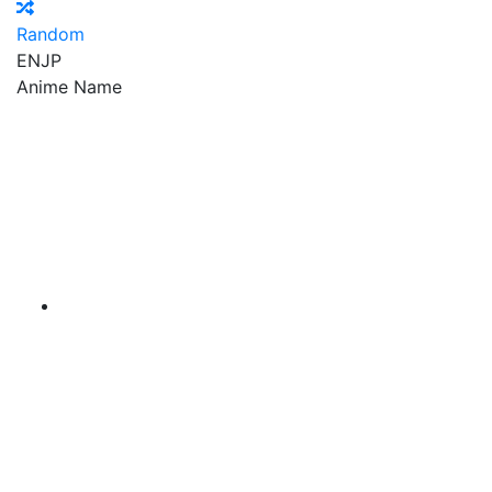
Random
EN
JP
Anime Name