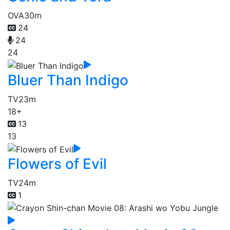
OVA
30m
24
24
24
Bluer Than Indigo
TV
23m
18+
13
13
Flowers of Evil
TV
24m
1