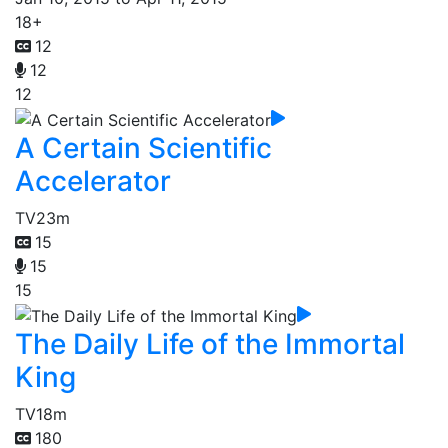
18+
12
12
12
A Certain Scientific
Accelerator
TV
23m
15
15
15
The Daily Life of the Immortal
King
TV
18m
180