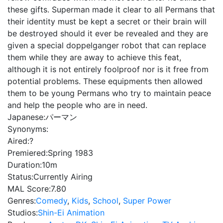
these gifts. Superman made it clear to all Permans that
their identity must be kept a secret or their brain will
be destroyed should it ever be revealed and they are
given a special doppelganger robot that can replace
them while they are away to achieve this feat,
although it is not entirely foolproof nor is it free from
potential problems. These equipments then allowed
them to be young Permans who try to maintain peace
and help the people who are in need.
Japanese:
パーマン
Synonyms:
Aired:
?
Premiered:
Spring 1983
Duration:
10m
Status:
Currently Airing
MAL Score:
7.80
Genres:
Comedy
,
Kids
,
School
,
Super Power
Studios:
Shin-Ei Animation