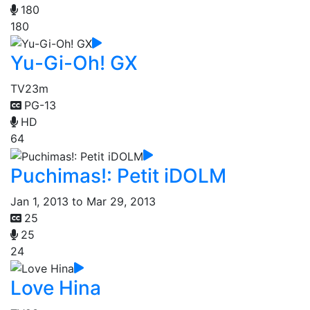
180
180
Yu-Gi-Oh! GX
TV
23m
PG-13
HD
64
Puchimas!: Petit iDOLM
Jan 1, 2013 to Mar 29, 2013
25
25
24
Love Hina