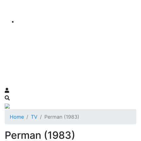
Home
TV
Perman (1983)
Perman (1983)