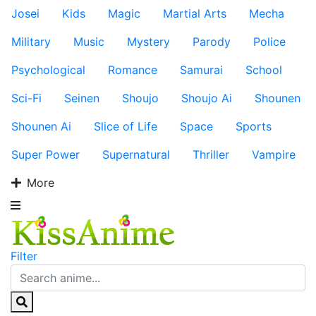
Josei
Kids
Magic
Martial Arts
Mecha
Military
Music
Mystery
Parody
Police
Psychological
Romance
Samurai
School
Sci-Fi
Seinen
Shoujo
Shoujo Ai
Shounen
Shounen Ai
Slice of Life
Space
Sports
Super Power
Supernatural
Thriller
Vampire
More
Filter