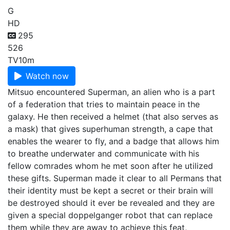
G
HD
295
526
TV
10m
Watch now
Mitsuo encountered Superman, an alien who is a part
of a federation that tries to maintain peace in the
galaxy. He then received a helmet (that also serves as
a mask) that gives superhuman strength, a cape that
enables the wearer to fly, and a badge that allows him
to breathe underwater and communicate with his
fellow comrades whom he met soon after he utilized
these gifts. Superman made it clear to all Permans that
their identity must be kept a secret or their brain will
be destroyed should it ever be revealed and they are
given a special doppelganger robot that can replace
them while they are away to achieve this feat,