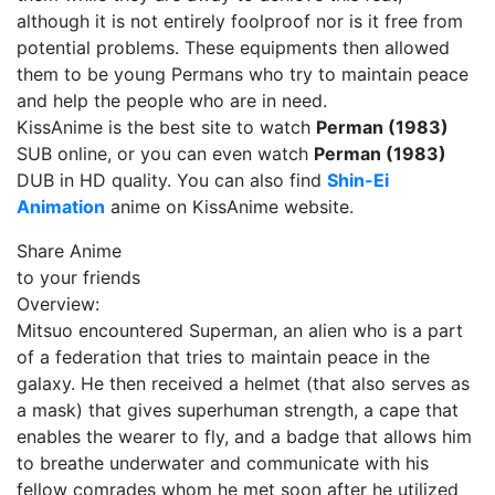
although it is not entirely foolproof nor is it free from
potential problems. These equipments then allowed
them to be young Permans who try to maintain peace
and help the people who are in need.
KissAnime is the best site to watch
Perman (1983)
SUB online, or you can even watch
Perman (1983)
DUB in HD quality. You can also find
Shin-Ei
Animation
anime on KissAnime website.
Share Anime
to your friends
Overview:
Mitsuo encountered Superman, an alien who is a part
of a federation that tries to maintain peace in the
galaxy. He then received a helmet (that also serves as
a mask) that gives superhuman strength, a cape that
enables the wearer to fly, and a badge that allows him
to breathe underwater and communicate with his
fellow comrades whom he met soon after he utilized