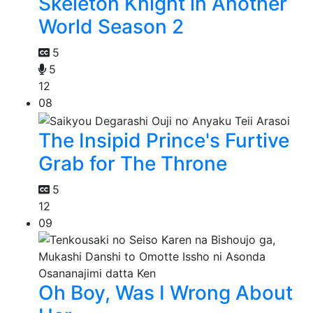
Skeleton Knight in Another
World Season 2
5
5
12
08
The Insipid Prince's Furtive
Grab for The Throne
5
12
09
Oh Boy, Was I Wrong About