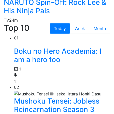
NARUTO Spin-Off: Rock Lee &
His Ninja Pals
TV
24m
Top 10
Today
Week
Month
01
Boku no Hero Academia: I
am a hero too
1
1
1
02
Mushoku Tensei: Jobless
Reincarnation Season 3