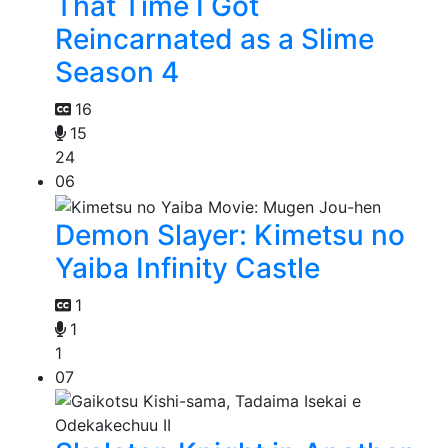
That Time I Got
Reincarnated as a Slime
Season 4
16
15
24
06
Demon Slayer: Kimetsu no
Yaiba Infinity Castle
1
1
1
07