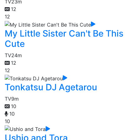
TV
23m
12
12
My Little Sister Can't Be This
Cute
TV
24m
12
12
Tonkatsu DJ Agetarou
TV
9m
10
10
10
Ushio and Tora