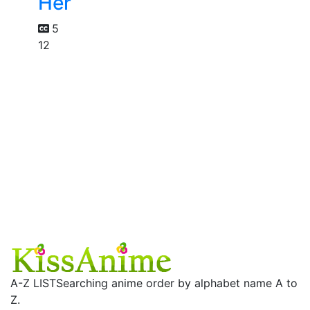
Her
5
12
A-Z LIST
Searching anime order by alphabet name A to
Z.