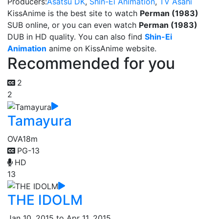
Producers:
Asatsu DK
,
Shin-Ei Animation
,
TV Asahi
KissAnime is the best site to watch
Perman (1983)
SUB online, or you can even watch
Perman (1983)
DUB in HD quality. You can also find
Shin-Ei
Animation
anime on KissAnime website.
Recommended for you
2
2
Tamayura
OVA
18m
PG-13
HD
13
THE IDOLM
Jan 10, 2015 to Apr 11, 2015