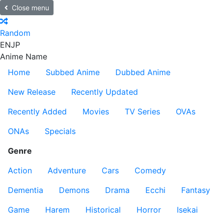
Close menu
Random
EN
JP
Anime Name
Home
Subbed Anime
Dubbed Anime
New Release
Recently Updated
Recently Added
Movies
TV Series
OVAs
ONAs
Specials
Genre
Action
Adventure
Cars
Comedy
Dementia
Demons
Drama
Ecchi
Fantasy
Game
Harem
Historical
Horror
Isekai