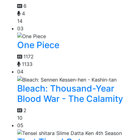
6
4
14
03
One Piece
1172
1133
04
Bleach: Thousand-Year
Blood War - The Calamity
2
10
05