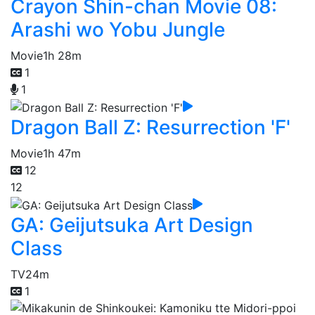
Crayon Shin-chan Movie 08:
Arashi wo Yobu Jungle
Movie
1h 28m
1
1
Dragon Ball Z: Resurrection 'F'
Movie
1h 47m
12
12
GA: Geijutsuka Art Design
Class
TV
24m
1