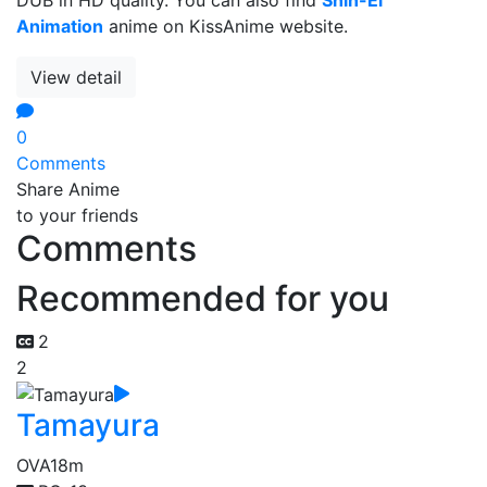
Animation
anime on KissAnime website.
View detail
0
Comments
Share Anime
to your friends
Comments
Recommended for you
2
2
Tamayura
OVA
18m