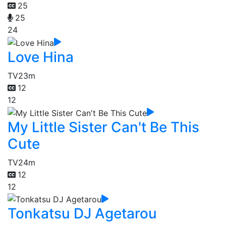
25
25
24
Love Hina
TV
23m
12
12
My Little Sister Can't Be This
Cute
TV
24m
12
12
Tonkatsu DJ Agetarou