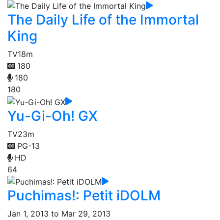
The Daily Life of the Immortal
King
TV
18m
180
180
180
Yu-Gi-Oh! GX
TV
23m
PG-13
HD
64
Puchimas!: Petit iDOLM
Jan 1, 2013 to Mar 29, 2013