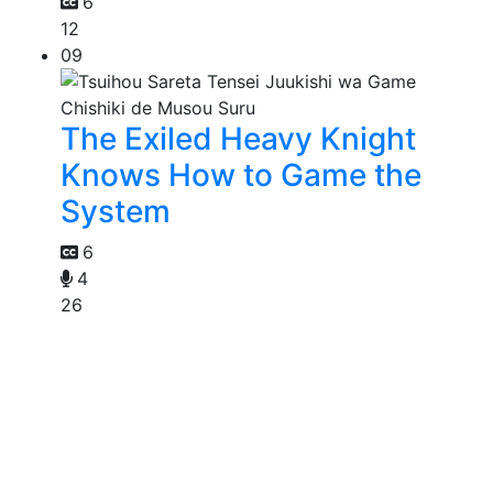
6
12
09
The Exiled Heavy Knight
Knows How to Game the
System
6
4
26