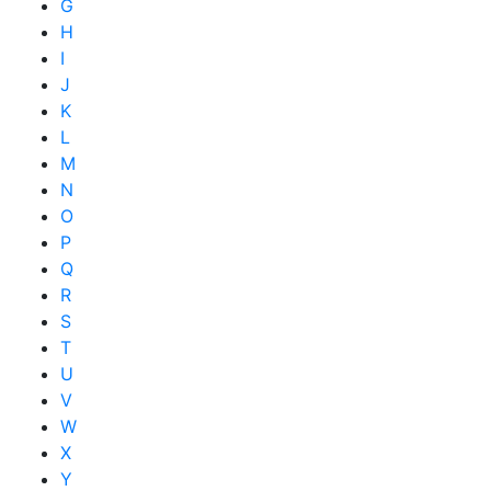
G
H
I
J
K
L
M
N
O
P
Q
R
S
T
U
V
W
X
Y