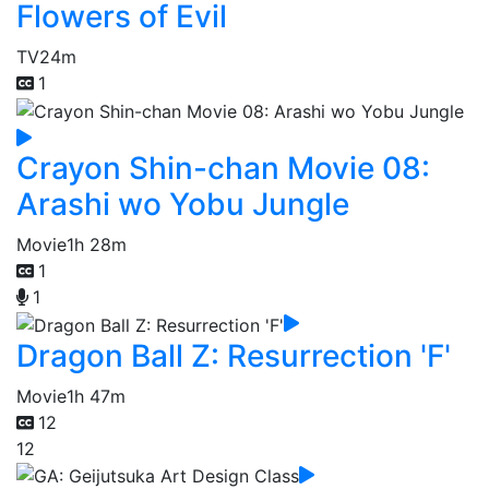
Flowers of Evil
TV
24m
1
Crayon Shin-chan Movie 08:
Arashi wo Yobu Jungle
Movie
1h 28m
1
1
Dragon Ball Z: Resurrection 'F'
Movie
1h 47m
12
12