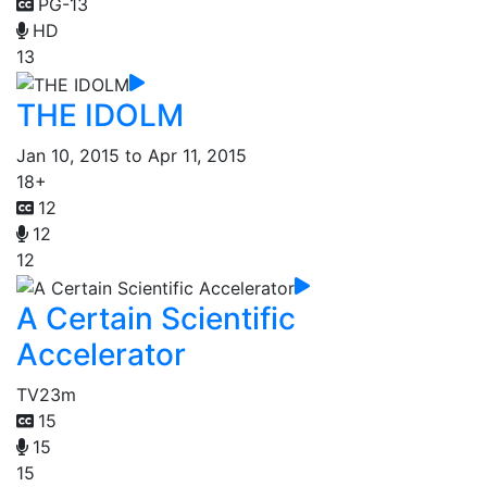
PG-13
HD
13
THE IDOLM
Jan 10, 2015 to Apr 11, 2015
18+
12
12
12
A Certain Scientific
Accelerator
TV
23m
15
15
15