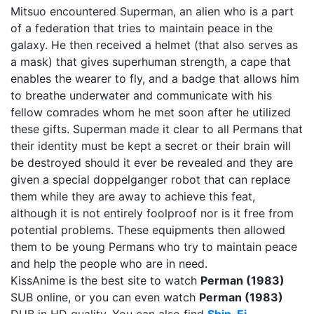
Mitsuo encountered Superman, an alien who is a part
of a federation that tries to maintain peace in the
galaxy. He then received a helmet (that also serves as
a mask) that gives superhuman strength, a cape that
enables the wearer to fly, and a badge that allows him
to breathe underwater and communicate with his
fellow comrades whom he met soon after he utilized
these gifts. Superman made it clear to all Permans that
their identity must be kept a secret or their brain will
be destroyed should it ever be revealed and they are
given a special doppelganger robot that can replace
them while they are away to achieve this feat,
although it is not entirely foolproof nor is it free from
potential problems. These equipments then allowed
them to be young Permans who try to maintain peace
and help the people who are in need.
KissAnime is the best site to watch
Perman (1983)
SUB online, or you can even watch
Perman (1983)
DUB in HD quality. You can also find
Shin-Ei