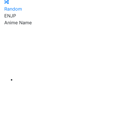
Random
EN
JP
Anime Name