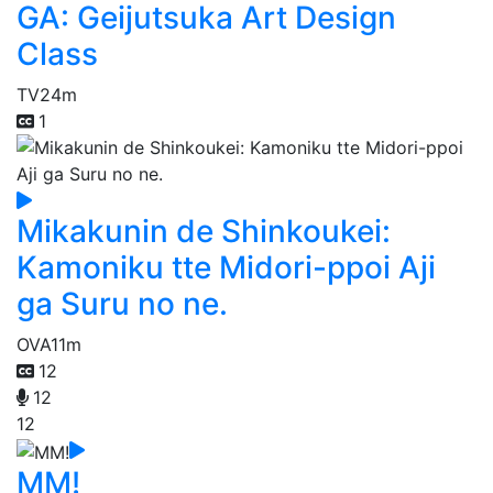
GA: Geijutsuka Art Design
Class
TV
24m
1
Mikakunin de Shinkoukei:
Kamoniku tte Midori-ppoi Aji
ga Suru no ne.
OVA
11m
12
12
12
MM!