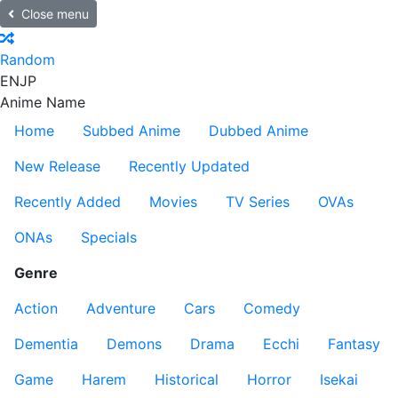
Close menu
Random
EN
JP
Anime Name
Home
Subbed Anime
Dubbed Anime
New Release
Recently Updated
Recently Added
Movies
TV Series
OVAs
ONAs
Specials
Genre
Action
Adventure
Cars
Comedy
Dementia
Demons
Drama
Ecchi
Fantasy
Game
Harem
Historical
Horror
Isekai