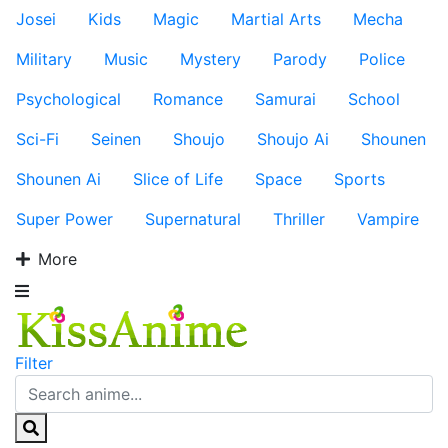
Josei
Kids
Magic
Martial Arts
Mecha
Military
Music
Mystery
Parody
Police
Psychological
Romance
Samurai
School
Sci-Fi
Seinen
Shoujo
Shoujo Ai
Shounen
Shounen Ai
Slice of Life
Space
Sports
Super Power
Supernatural
Thriller
Vampire
More
Filter