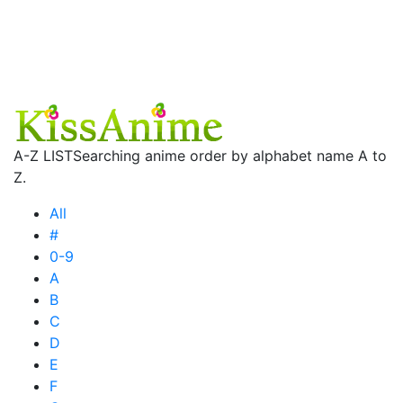
A-Z LIST
Searching anime order by alphabet name A to
Z.
All
#
0-9
A
B
C
D
E
F