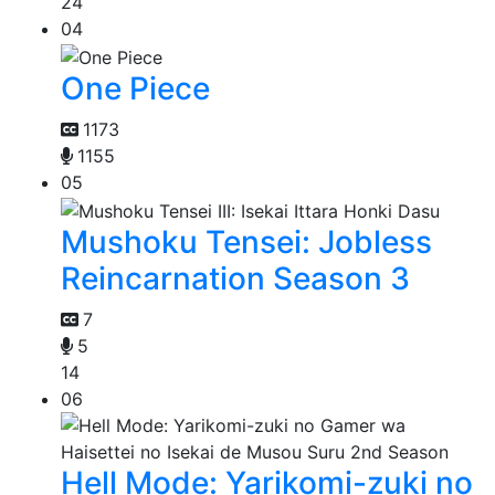
24
04
One Piece
1173
1155
05
Mushoku Tensei: Jobless
Reincarnation Season 3
7
5
14
06
Hell Mode: Yarikomi-zuki no