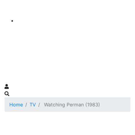
Home
TV
Watching Perman (1983)