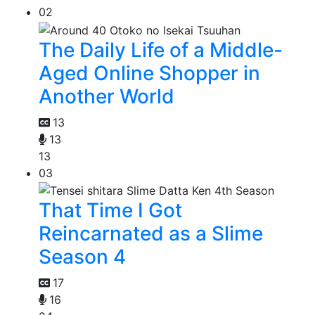
02
The Daily Life of a Middle-
Aged Online Shopper in
Another World
13
13
13
03
That Time I Got
Reincarnated as a Slime
Season 4
17
16