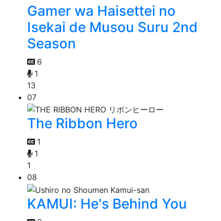
Gamer wa Haisettei no
Isekai de Musou Suru 2nd
Season
6
1
13
07
The Ribbon Hero
1
1
1
08
KAMUI: He's Behind You