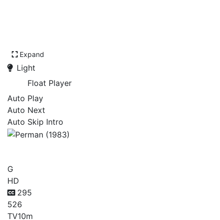
Expand
Light
Float Player
Auto Play
Auto Next
Auto Skip Intro
Perman (1983)
G
HD
295
526
TV
10m