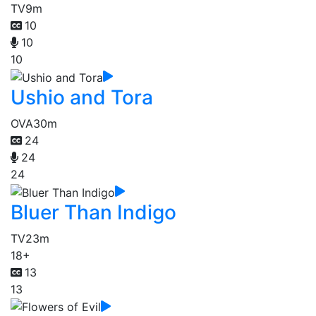
TV
9m
10
10
10
Ushio and Tora
OVA
30m
24
24
24
Bluer Than Indigo
TV
23m
18+
13
13