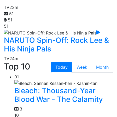
TV
23m
51
51
51
NARUTO Spin-Off: Rock Lee &
His Ninja Pals
TV
24m
Top 10
Today
Week
Month
01
Bleach: Thousand-Year
Blood War - The Calamity
3
10