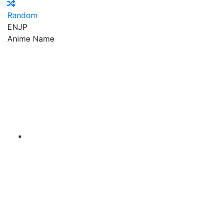
Random
EN
JP
Anime Name