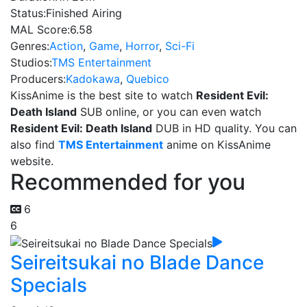
Status:
Finished Airing
MAL Score:
6.58
Genres:
Action
,
Game
,
Horror
,
Sci-Fi
Studios:
TMS Entertainment
Producers:
Kadokawa
,
Quebico
KissAnime is the best site to watch
Resident Evil:
Death Island
SUB online, or you can even watch
Resident Evil: Death Island
DUB in HD quality. You can
also find
TMS Entertainment
anime on KissAnime
website.
Recommended for you
6
6
Seireitsukai no Blade Dance
Specials