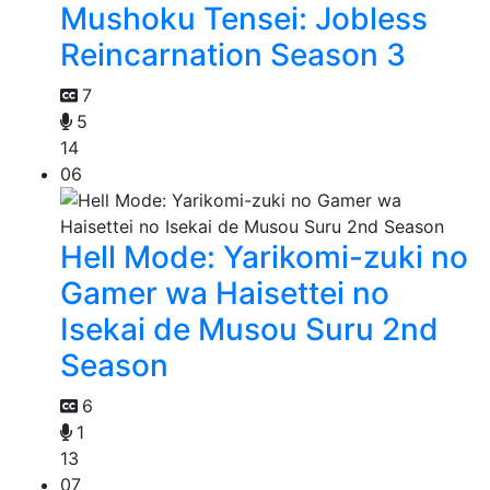
Mushoku Tensei: Jobless
Reincarnation Season 3
7
5
14
06
Hell Mode: Yarikomi-zuki no
Gamer wa Haisettei no
Isekai de Musou Suru 2nd
Season
6
1
13
07