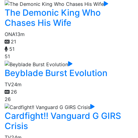
The Demonic King Who
Chases His Wife
ONA
13m
21
51
51
Beyblade Burst Evolution
TV
24m
26
26
Cardfight!! Vanguard G GIRS
Crisis
TV
24m