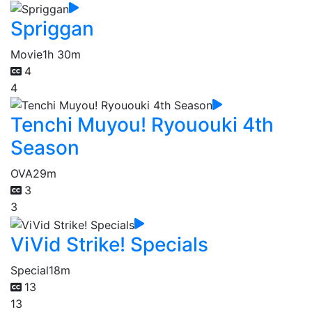
Spriggan
Movie
1h 30m
4
4
Tenchi Muyou! Ryououki 4th
Season
OVA
29m
3
3
ViVid Strike! Specials
Special
18m
13
13