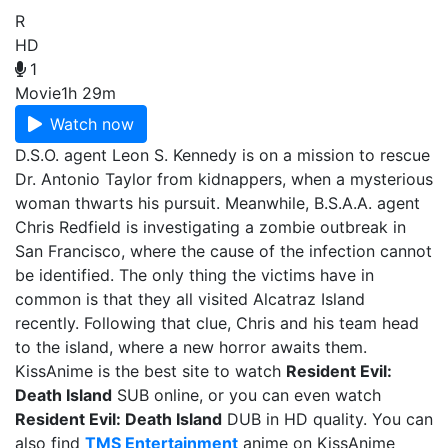
R
HD
1
Movie
1h 29m
Watch now
D.S.O. agent Leon S. Kennedy is on a mission to rescue
Dr. Antonio Taylor from kidnappers, when a mysterious
woman thwarts his pursuit. Meanwhile, B.S.A.A. agent
Chris Redfield is investigating a zombie outbreak in
San Francisco, where the cause of the infection cannot
be identified. The only thing the victims have in
common is that they all visited Alcatraz Island
recently. Following that clue, Chris and his team head
to the island, where a new horror awaits them.
KissAnime is the best site to watch
Resident Evil:
Death Island
SUB online, or you can even watch
Resident Evil: Death Island
DUB in HD quality. You can
also find
TMS Entertainment
anime on KissAnime