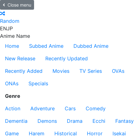
Close menu
Random
EN
JP
Anime Name
Home
Subbed Anime
Dubbed Anime
New Release
Recently Updated
Recently Added
Movies
TV Series
OVAs
ONAs
Specials
Genre
Action
Adventure
Cars
Comedy
Dementia
Demons
Drama
Ecchi
Fantasy
Game
Harem
Historical
Horror
Isekai