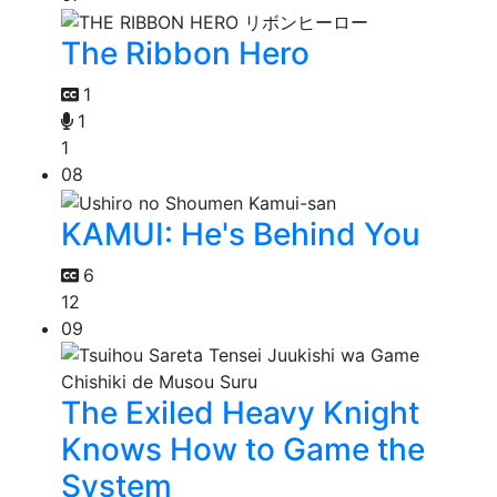
The Ribbon Hero
1
1
1
08
KAMUI: He's Behind You
6
12
09
The Exiled Heavy Knight
Knows How to Game the
System