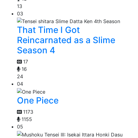
13
03
That Time I Got
Reincarnated as a Slime
Season 4
17
16
24
04
One Piece
1173
1155
05