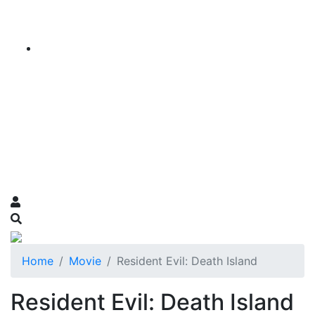
Home
Movie
Resident Evil: Death Island
Resident Evil: Death Island