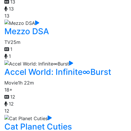
13
13
13
Mezzo DSA
TV
25m
1
1
Accel World: Infinite∞Burst
Movie
1h 22m
18+
12
12
12
Cat Planet Cuties