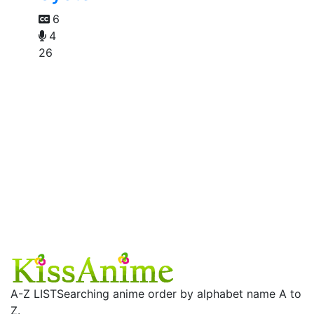
6
4
26
A-Z LIST
Searching anime order by alphabet name A to
Z.