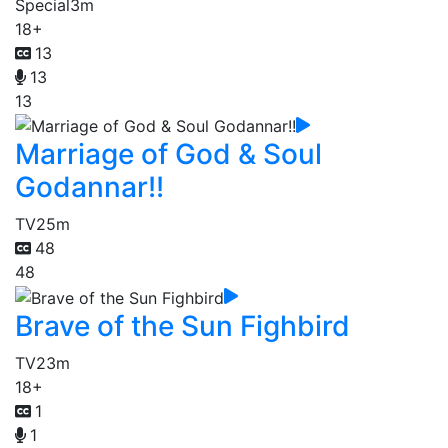
Special
3m
18+
13
13
13
Marriage of God & Soul
Godannar!!
TV
25m
48
48
Brave of the Sun Fighbird
TV
23m
18+
1
1