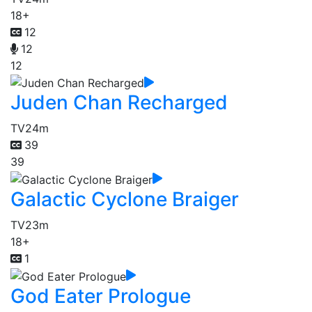
18+
12
12
12
Juden Chan Recharged
TV
24m
39
39
Galactic Cyclone Braiger
TV
23m
18+
1
God Eater Prologue