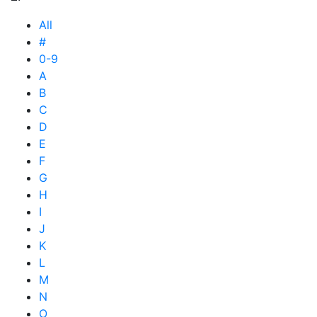
All
#
0-9
A
B
C
D
E
F
G
H
I
J
K
L
M
N
O