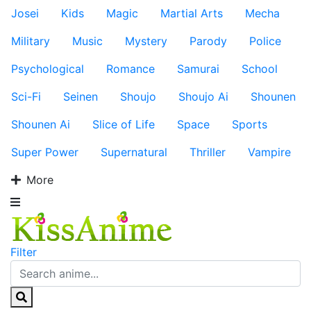
Josei
Kids
Magic
Martial Arts
Mecha
Military
Music
Mystery
Parody
Police
Psychological
Romance
Samurai
School
Sci-Fi
Seinen
Shoujo
Shoujo Ai
Shounen
Shounen Ai
Slice of Life
Space
Sports
Super Power
Supernatural
Thriller
Vampire
More
Filter