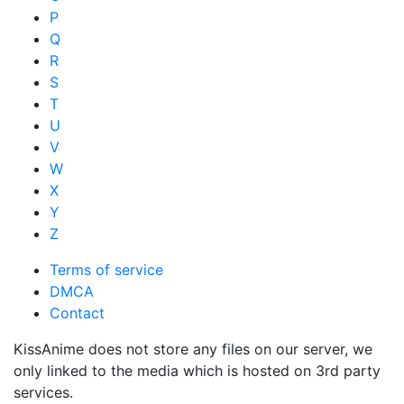
P
Q
R
S
T
U
V
W
X
Y
Z
Terms of service
DMCA
Contact
KissAnime does not store any files on our server, we
only linked to the media which is hosted on 3rd party
services.