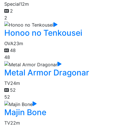
Special
12m
2
2
Honoo no Tenkousei
OVA
23m
48
48
Metal Armor Dragonar
TV
24m
52
52
Majin Bone
TV
22m