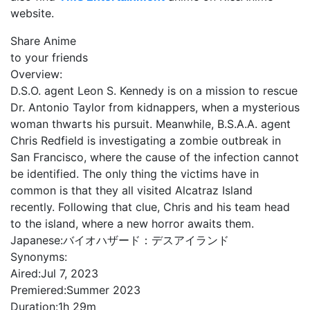
website.
Share Anime
to your friends
Overview:
D.S.O. agent Leon S. Kennedy is on a mission to rescue
Dr. Antonio Taylor from kidnappers, when a mysterious
woman thwarts his pursuit. Meanwhile, B.S.A.A. agent
Chris Redfield is investigating a zombie outbreak in
San Francisco, where the cause of the infection cannot
be identified. The only thing the victims have in
common is that they all visited Alcatraz Island
recently. Following that clue, Chris and his team head
to the island, where a new horror awaits them.
Japanese:
バイオハザード：デスアイランド
Synonyms:
Aired:
Jul 7, 2023
Premiered:
Summer 2023
Duration:
1h 29m