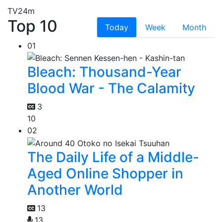
TV
24m
Top 10
Today
Week
Month
01
Bleach: Thousand-Year
Blood War - The Calamity
3
10
02
The Daily Life of a Middle-
Aged Online Shopper in
Another World
13
13