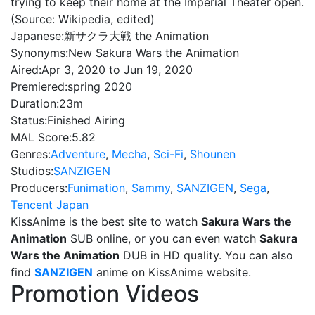
trying to keep their home at the Imperial Theater open.
(Source: Wikipedia, edited)
Japanese:
新サクラ大戦 the Animation
Synonyms:
New Sakura Wars the Animation
Aired:
Apr 3, 2020 to Jun 19, 2020
Premiered:
spring 2020
Duration:
23m
Status:
Finished Airing
MAL Score:
5.82
Genres:
Adventure
,
Mecha
,
Sci-Fi
,
Shounen
Studios:
SANZIGEN
Producers:
Funimation
,
Sammy
,
SANZIGEN
,
Sega
,
Tencent Japan
KissAnime is the best site to watch
Sakura Wars the
Animation
SUB online, or you can even watch
Sakura
Wars the Animation
DUB in HD quality. You can also
find
SANZIGEN
anime on KissAnime website.
Promotion Videos