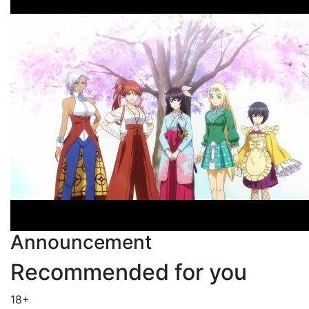
Announcement
Recommended for you
18+