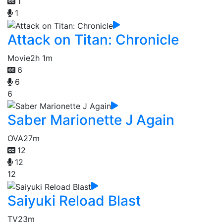
1
1
Attack on Titan: Chronicle
Movie
2h 1m
6
6
6
Saber Marionette J Again
OVA
27m
12
12
12
Saiyuki Reload Blast
TV
23m