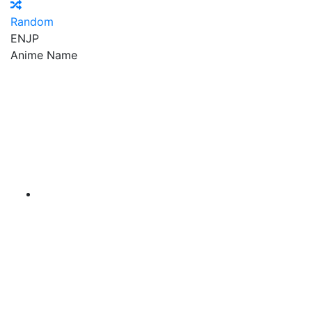
Random
EN
JP
Anime Name