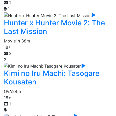
1
1
Hunter x Hunter Movie 2: The
Last Mission
Movie
1h 38m
18+
2
2
Kimi no Iru Machi: Tasogare
Kousaten
OVA
24m
18+
1
1