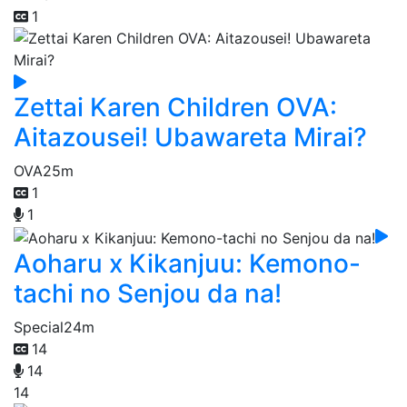
1
Zettai Karen Children OVA:
Aitazousei! Ubawareta Mirai?
OVA
25m
1
1
Aoharu x Kikanjuu: Kemono-
tachi no Senjou da na!
Special
24m
14
14
14