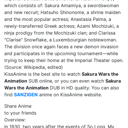
which consists of: Sakura Amamiya, a swordswoman
and new recruit; Hatsuho Shinonome, a shrine maiden
and the most popular actress; Anastasia Palma, a
newly-transferred Greek actress; Azami Mochizuki, a
ninja prodigy from the Mochizuki clan; and Clarissa
"Clarise" Snowflake, a Luxembourgian noblewoman.
The division once again faces a new demon invasion
and participates in the upcoming tournament—while
trying to keep their home at the Imperial Theater open.
(Source: Wikipedia, edited)
KissAnime is the best site to watch
Sakura Wars the
Animation
SUB online, or you can even watch
Sakura
Wars the Animation
DUB in HD quality. You can also
find
SANZIGEN
anime on KissAnime website.
Share Anime
to your friends
Overview:
In 1930, two years after the events of So Long, My