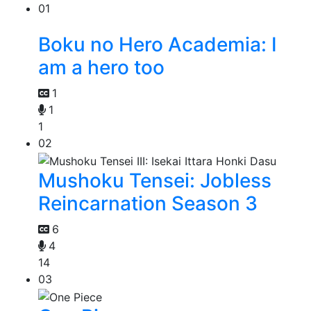
01
Boku no Hero Academia: I
am a hero too
1
1
1
02
Mushoku Tensei: Jobless
Reincarnation Season 3
6
4
14
03