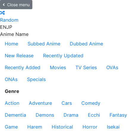
Close menu
Random
EN
JP
Anime Name
Home
Subbed Anime
Dubbed Anime
New Release
Recently Updated
Recently Added
Movies
TV Series
OVAs
ONAs
Specials
Genre
Action
Adventure
Cars
Comedy
Dementia
Demons
Drama
Ecchi
Fantasy
Game
Harem
Historical
Horror
Isekai