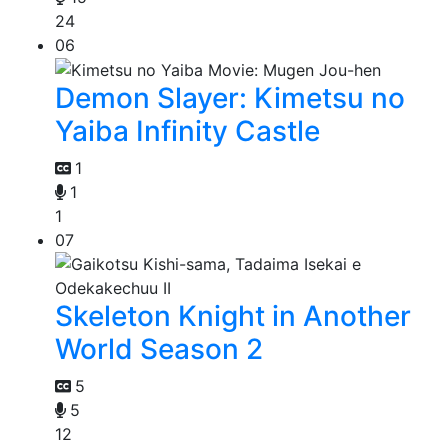
24
06
Demon Slayer: Kimetsu no
Yaiba Infinity Castle
1
1
1
07
Skeleton Knight in Another
World Season 2
5
5
12