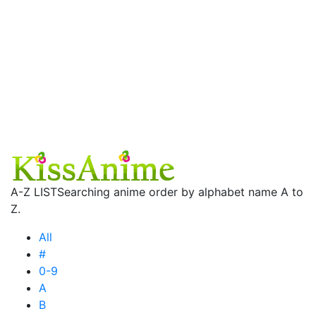
A-Z LIST
Searching anime order by alphabet name A to
Z.
All
#
0-9
A
B