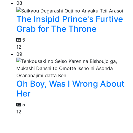
08
The Insipid Prince's Furtive
Grab for The Throne
5
12
09
Oh Boy, Was I Wrong About
Her
5
12