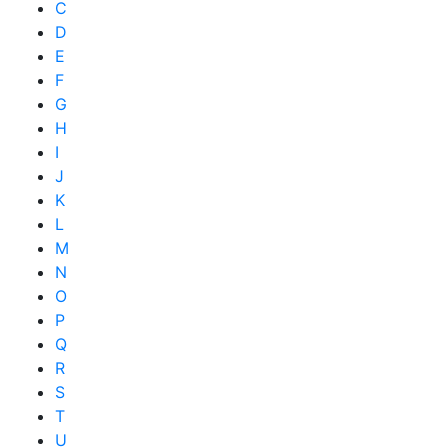
C
D
E
F
G
H
I
J
K
L
M
N
O
P
Q
R
S
T
U