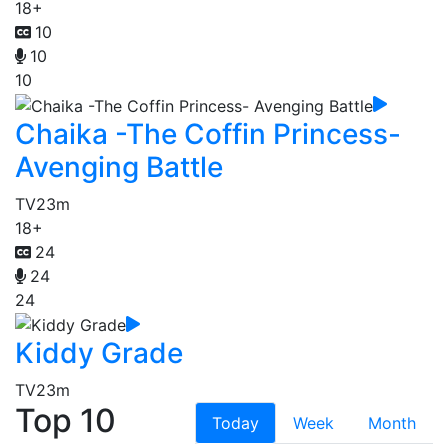
18+
10
10
10
Chaika -The Coffin Princess-
Avenging Battle
TV
23m
18+
24
24
24
Kiddy Grade
TV
23m
Top 10
Today
Week
Month