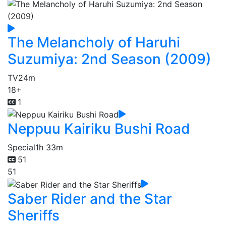
The Melancholy of Haruhi
Suzumiya: 2nd Season (2009)
TV
24m
18+
1
Neppuu Kairiku Bushi Road
Special
1h 33m
51
51
Saber Rider and the Star
Sheriffs