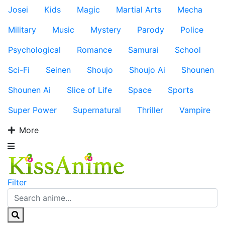
Josei
Kids
Magic
Martial Arts
Mecha
Military
Music
Mystery
Parody
Police
Psychological
Romance
Samurai
School
Sci-Fi
Seinen
Shoujo
Shoujo Ai
Shounen
Shounen Ai
Slice of Life
Space
Sports
Super Power
Supernatural
Thriller
Vampire
More
Filter