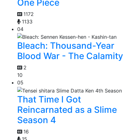
One Piece
1172
1133
04
Bleach: Thousand-Year
Blood War - The Calamity
2
10
05
That Time I Got
Reincarnated as a Slime
Season 4
16
15