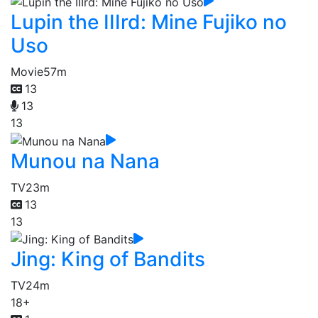
Lupin the IIIrd: Mine Fujiko no
Uso
Movie
57m
13
13
13
Munou na Nana
TV
23m
13
13
Jing: King of Bandits
TV
24m
18+