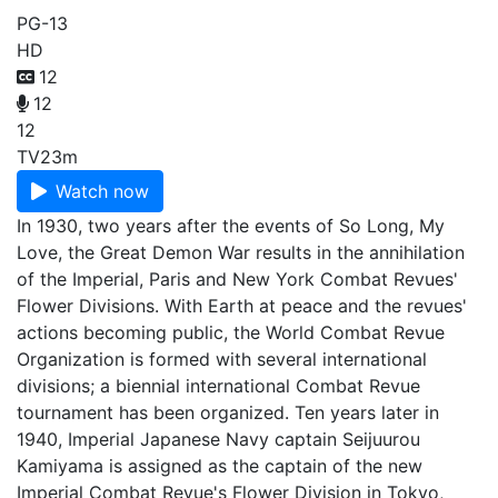
PG-13
HD
12
12
12
TV
23m
Watch now
In 1930, two years after the events of So Long, My
Love, the Great Demon War results in the annihilation
of the Imperial, Paris and New York Combat Revues'
Flower Divisions. With Earth at peace and the revues'
actions becoming public, the World Combat Revue
Organization is formed with several international
divisions; a biennial international Combat Revue
tournament has been organized. Ten years later in
1940, Imperial Japanese Navy captain Seijuurou
Kamiyama is assigned as the captain of the new
Imperial Combat Revue's Flower Division in Tokyo,