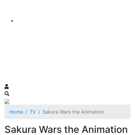
Home
TV
Sakura Wars the Animation
Sakura Wars the Animation