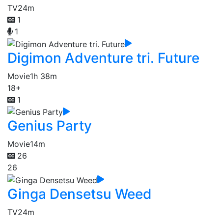
TV
24m
1
1
Digimon Adventure tri. Future
Movie
1h 38m
18+
1
Genius Party
Movie
14m
26
26
Ginga Densetsu Weed
TV
24m