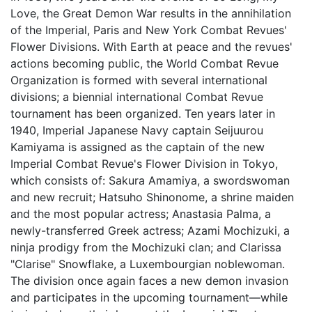
Love, the Great Demon War results in the annihilation
of the Imperial, Paris and New York Combat Revues'
Flower Divisions. With Earth at peace and the revues'
actions becoming public, the World Combat Revue
Organization is formed with several international
divisions; a biennial international Combat Revue
tournament has been organized. Ten years later in
1940, Imperial Japanese Navy captain Seijuurou
Kamiyama is assigned as the captain of the new
Imperial Combat Revue's Flower Division in Tokyo,
which consists of: Sakura Amamiya, a swordswoman
and new recruit; Hatsuho Shinonome, a shrine maiden
and the most popular actress; Anastasia Palma, a
newly-transferred Greek actress; Azami Mochizuki, a
ninja prodigy from the Mochizuki clan; and Clarissa
"Clarise" Snowflake, a Luxembourgian noblewoman.
The division once again faces a new demon invasion
and participates in the upcoming tournament—while