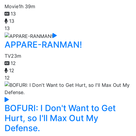
Movie
1h 39m
13
13
13
APPARE-RANMAN!
TV
23m
12
12
12
BOFURI: I Don't Want to Get
Hurt, so I'll Max Out My
Defense.