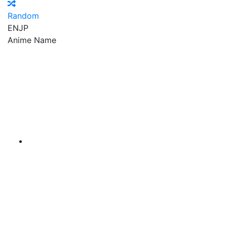
Random
EN
JP
Anime Name