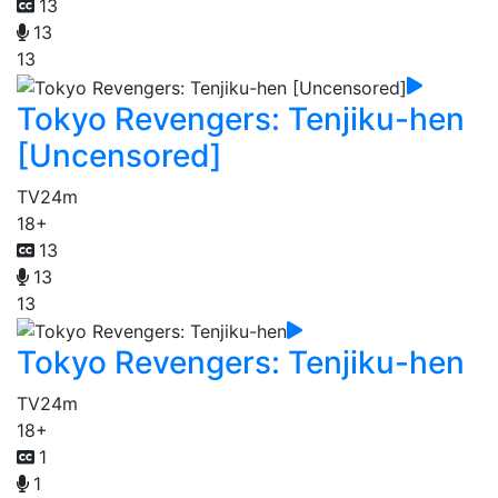
13
13
13
Tokyo Revengers: Tenjiku-hen
[Uncensored]
TV
24m
18+
13
13
13
Tokyo Revengers: Tenjiku-hen
TV
24m
18+
1
1