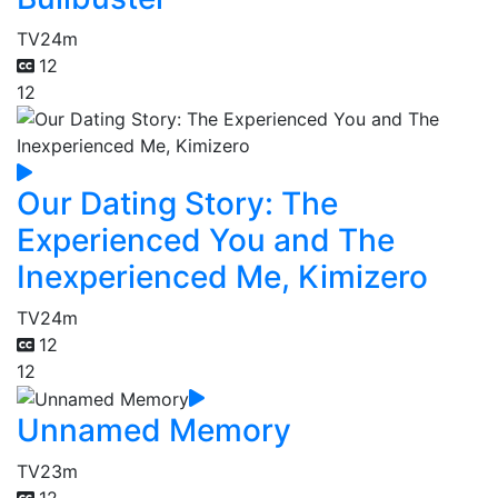
TV
24m
12
12
Our Dating Story: The
Experienced You and The
Inexperienced Me, Kimizero
TV
24m
12
12
Unnamed Memory
TV
23m