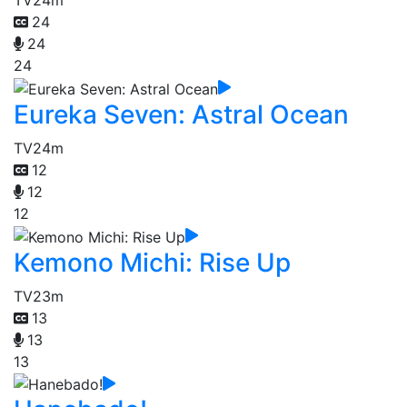
TV
24m
24
24
24
Eureka Seven: Astral Ocean
TV
24m
12
12
12
Kemono Michi: Rise Up
TV
23m
13
13
13