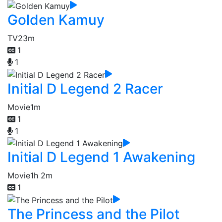
Golden Kamuy
TV
23m
1
1
Initial D Legend 2 Racer
Movie
1m
1
1
Initial D Legend 1 Awakening
Movie
1h 2m
1
The Princess and the Pilot