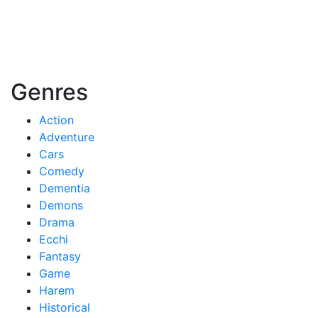
Genres
Action
Adventure
Cars
Comedy
Dementia
Demons
Drama
Ecchi
Fantasy
Game
Harem
Historical