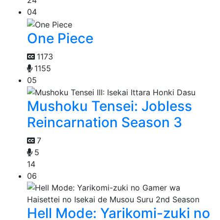
24
04
One Piece
1173
1155
05
Mushoku Tensei: Jobless
Reincarnation Season 3
7
5
14
06
Hell Mode: Yarikomi-zuki no