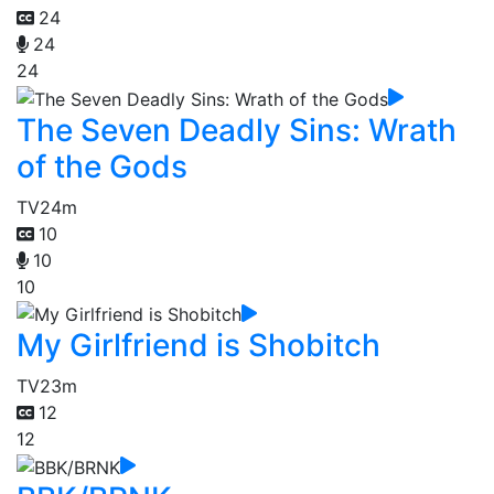
24
24
24
The Seven Deadly Sins: Wrath
of the Gods
TV
24m
10
10
10
My Girlfriend is Shobitch
TV
23m
12
12