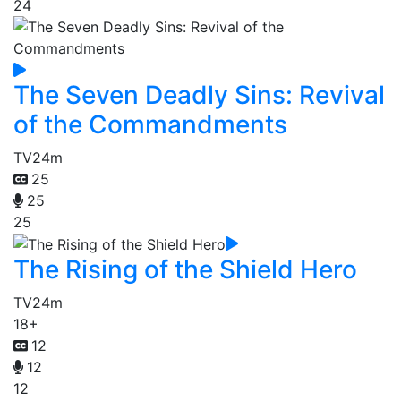
24
The Seven Deadly Sins: Revival
of the Commandments
TV
24m
25
25
25
The Rising of the Shield Hero
TV
24m
18+
12
12
12