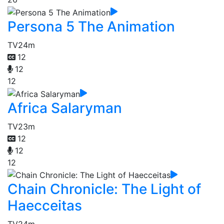
Persona 5 The Animation
TV
24m
12
12
12
Africa Salaryman
TV
23m
12
12
12
Chain Chronicle: The Light of
Haecceitas