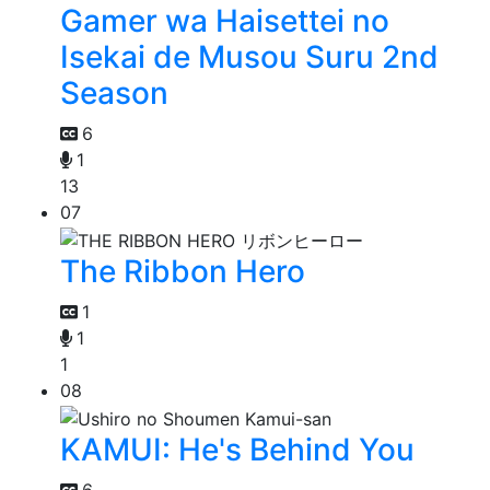
Gamer wa Haisettei no
Isekai de Musou Suru 2nd
Season
6
1
13
07
The Ribbon Hero
1
1
1
08
KAMUI: He's Behind You
6