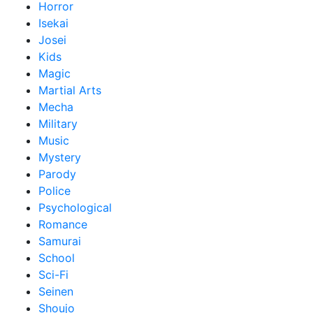
Horror
Isekai
Josei
Kids
Magic
Martial Arts
Mecha
Military
Music
Mystery
Parody
Police
Psychological
Romance
Samurai
School
Sci-Fi
Seinen
Shoujo