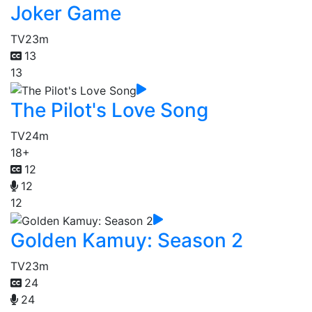
Joker Game
TV
23m
13
13
The Pilot's Love Song
TV
24m
18+
12
12
12
Golden Kamuy: Season 2
TV
23m
24
24