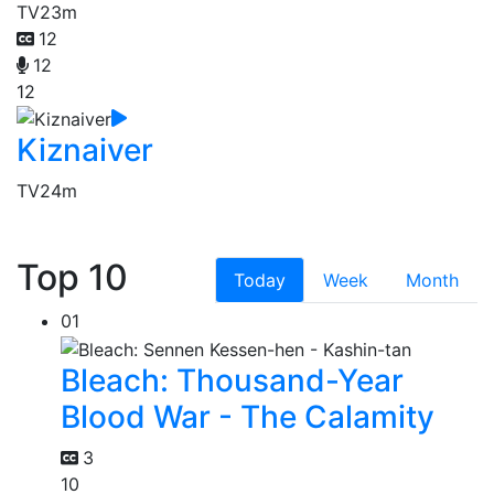
TV
23m
12
12
12
Kiznaiver
TV
24m
Top 10
Today
Week
Month
01
Bleach: Thousand-Year
Blood War - The Calamity
3
10