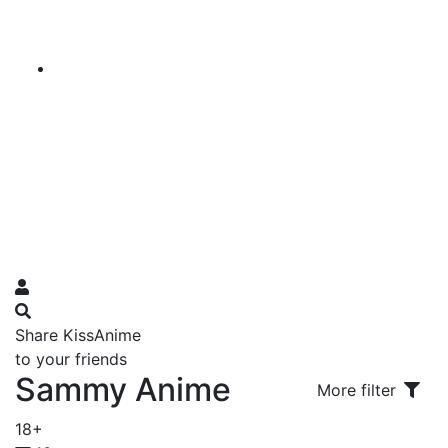
Share KissAnime
to your friends
Sammy Anime
More filter
18+