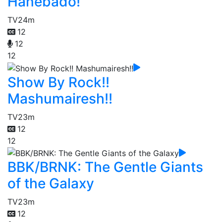
Hanebado!
TV
24m
12
12
12
Show By Rock!!
Mashumairesh!!
TV
23m
12
12
BBK/BRNK: The Gentle Giants
of the Galaxy
TV
23m
12