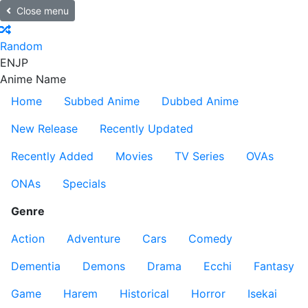
Close menu
Random
EN
JP
Anime Name
Home
Subbed Anime
Dubbed Anime
New Release
Recently Updated
Recently Added
Movies
TV Series
OVAs
ONAs
Specials
Genre
Action
Adventure
Cars
Comedy
Dementia
Demons
Drama
Ecchi
Fantasy
Game
Harem
Historical
Horror
Isekai