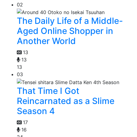
02
The Daily Life of a Middle-
Aged Online Shopper in
Another World
13
13
13
03
That Time I Got
Reincarnated as a Slime
Season 4
17
16