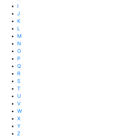
I
J
K
L
M
N
O
P
Q
R
S
T
U
V
W
X
Y
Z