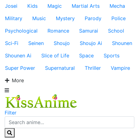
Josei
Kids
Magic
Martial Arts
Mecha
Military
Music
Mystery
Parody
Police
Psychological
Romance
Samurai
School
Sci-Fi
Seinen
Shoujo
Shoujo Ai
Shounen
Shounen Ai
Slice of Life
Space
Sports
Super Power
Supernatural
Thriller
Vampire
More
Filter