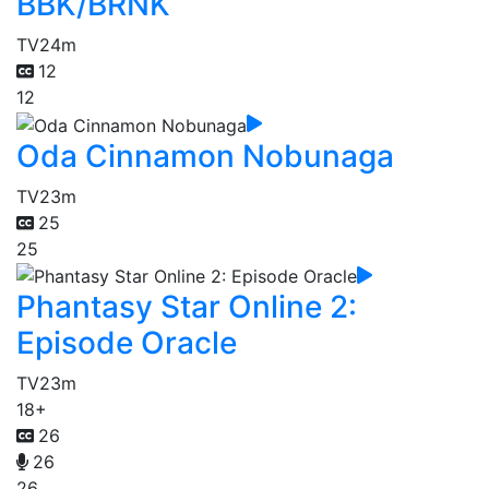
BBK/BRNK
TV
24m
12
12
Oda Cinnamon Nobunaga
TV
23m
25
25
Phantasy Star Online 2:
Episode Oracle
TV
23m
18+
26
26
26