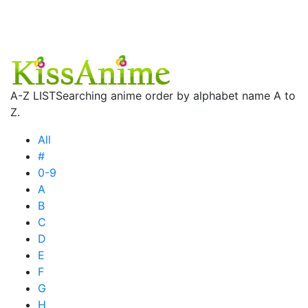
A-Z LIST
Searching anime order by alphabet name A to
Z.
All
#
0-9
A
B
C
D
E
F
G
H