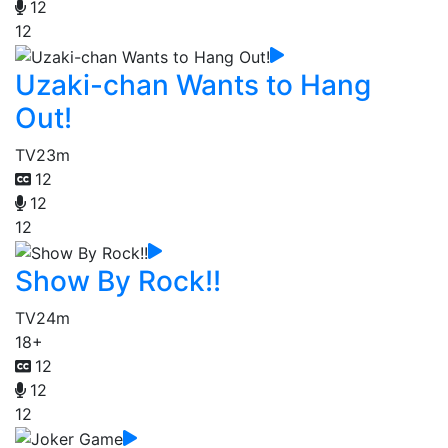
12
12
Uzaki-chan Wants to Hang
Out!
TV
23m
12
12
12
Show By Rock!!
TV
24m
18+
12
12
12