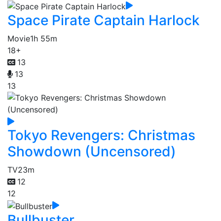
Space Pirate Captain Harlock
Movie
1h 55m
18+
13
13
13
Tokyo Revengers: Christmas
Showdown (Uncensored)
TV
23m
12
12
Bullbuster