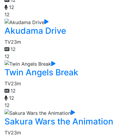
12
12
12
Akudama Drive
TV
23m
12
12
Twin Angels Break
TV
23m
12
12
12
Sakura Wars the Animation
TV
23m