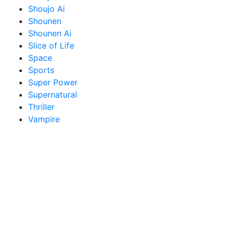
Shoujo Ai
Shounen
Shounen Ai
Slice of Life
Space
Sports
Super Power
Supernatural
Thriller
Vampire