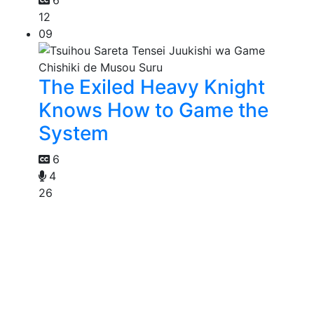
12
09
The Exiled Heavy Knight
Knows How to Game the
System
6
4
26