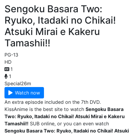
Sengoku Basara Two:
Ryuko, Itadaki no Chikai!
Atsuki Mirai e Kakeru
Tamashii!!
PG-13
HD
1
1
Special
26m
Watch now
An extra episode included on the 7th DVD.
KissAnime is the best site to watch
Sengoku Basara
Two: Ryuko, Itadaki no Chikai! Atsuki Mirai e Kakeru
Tamashii!!
SUB online, or you can even watch
Sengoku Basara Two: Ryuko, Itadaki no Chikai! Atsuki