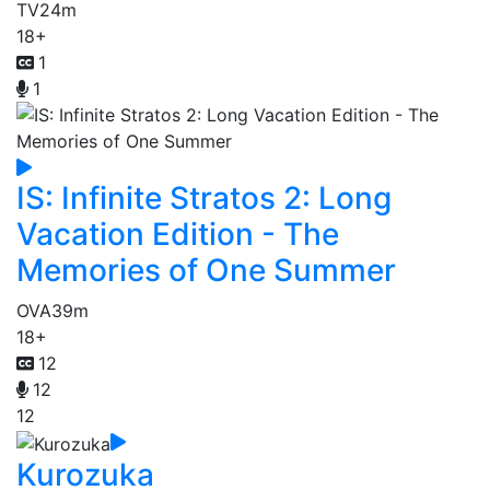
TV
24m
18+
1
1
IS: Infinite Stratos 2: Long
Vacation Edition - The
Memories of One Summer
OVA
39m
18+
12
12
12
Kurozuka