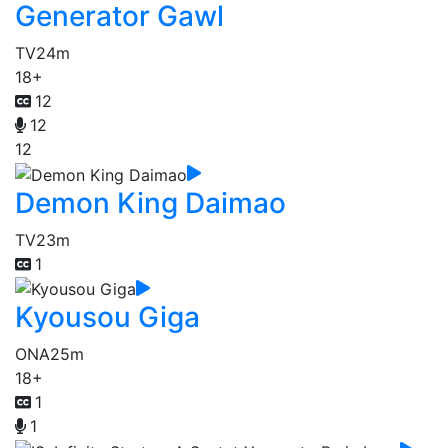
Generator Gawl
TV
24m
18+
12
12
12
Demon King Daimao
TV
23m
1
Kyousou Giga
ONA
25m
18+
1
1