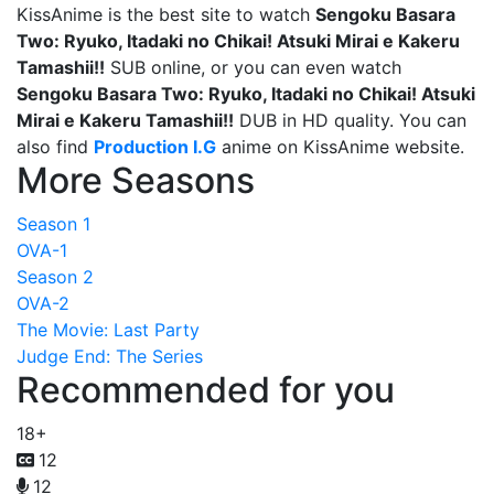
KissAnime is the best site to watch
Sengoku Basara
Two: Ryuko, Itadaki no Chikai! Atsuki Mirai e Kakeru
Tamashii!!
SUB online, or you can even watch
Sengoku Basara Two: Ryuko, Itadaki no Chikai! Atsuki
Mirai e Kakeru Tamashii!!
DUB in HD quality. You can
also find
Production I.G
anime on KissAnime website.
More Seasons
Season 1
OVA-1
Season 2
OVA-2
The Movie: Last Party
Judge End: The Series
Recommended for you
18+
12
12