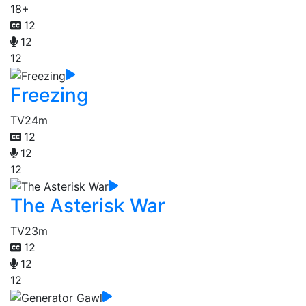
18+
12
12
12
Freezing
TV
24m
12
12
12
The Asterisk War
TV
23m
12
12
12