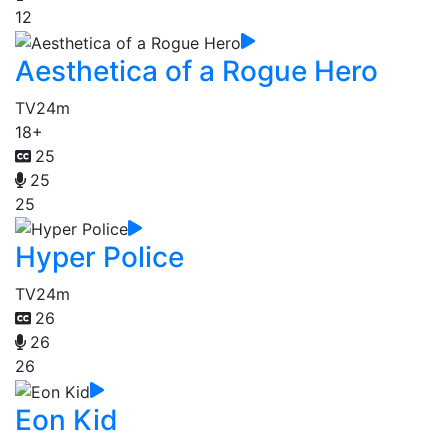
12
Aesthetica of a Rogue Hero
TV
24m
18+
25
25
25
Hyper Police
TV
24m
26
26
26
Eon Kid