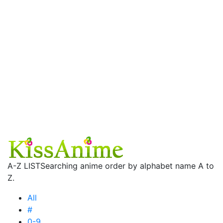
A-Z LIST
Searching anime order by alphabet name A to
Z.
All
#
0-9