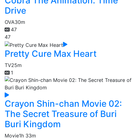
Cobra The Animation: Time
Drive
OVA
30m
47
47
Pretty Cure Max Heart
TV
25m
1
Crayon Shin-chan Movie 02:
The Secret Treasure of Buri
Buri Kingdom
Movie
1h 33m