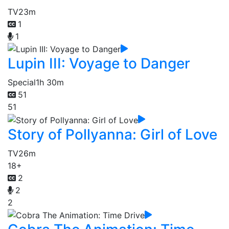
TV
23m
1
1
Lupin III: Voyage to Danger
Special
1h 30m
51
51
Story of Pollyanna: Girl of Love
TV
26m
18+
2
2
2