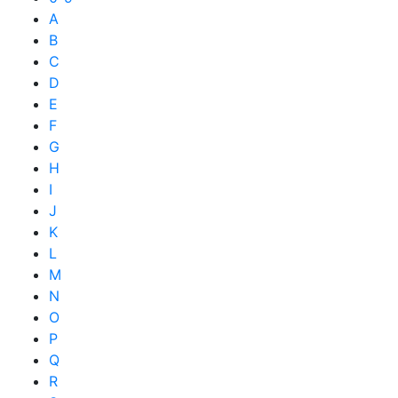
A
B
C
D
E
F
G
H
I
J
K
L
M
N
O
P
Q
R