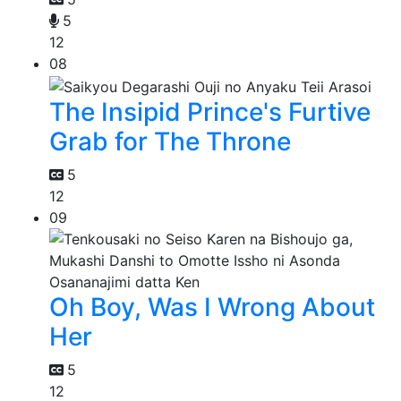
5
12
08
The Insipid Prince's Furtive
Grab for The Throne
5
12
09
Oh Boy, Was I Wrong About
Her
5
12