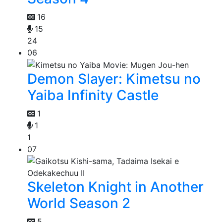
16
15
24
06
Demon Slayer: Kimetsu no
Yaiba Infinity Castle
1
1
1
07
Skeleton Knight in Another
World Season 2
5