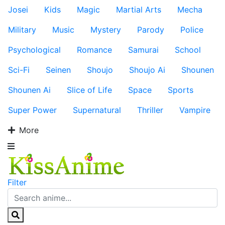
Josei
Kids
Magic
Martial Arts
Mecha
Military
Music
Mystery
Parody
Police
Psychological
Romance
Samurai
School
Sci-Fi
Seinen
Shoujo
Shoujo Ai
Shounen
Shounen Ai
Slice of Life
Space
Sports
Super Power
Supernatural
Thriller
Vampire
More
Filter