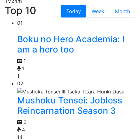
TV
24m
Top 10
Today
Week
Month
01
Boku no Hero Academia: I
am a hero too
1
1
1
02
Mushoku Tensei: Jobless
Reincarnation Season 3
6
4
14