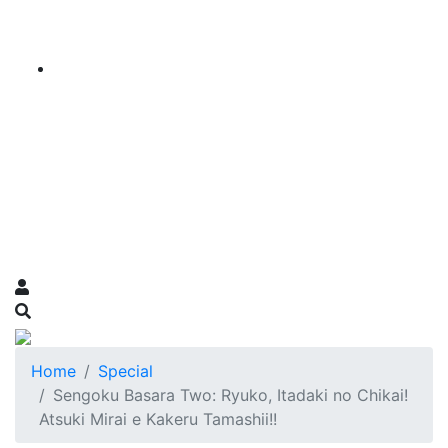
Home
Special
Sengoku Basara Two: Ryuko, Itadaki no Chikai!
Atsuki Mirai e Kakeru Tamashii!!