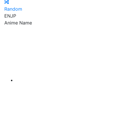
Random
EN
JP
Anime Name