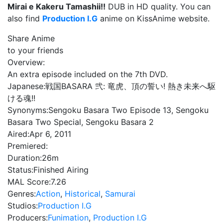
Mirai e Kakeru Tamashii!!
DUB in HD quality. You can
also find
Production I.G
anime on KissAnime website.
Share Anime
to your friends
Overview:
An extra episode included on the 7th DVD.
Japanese:
戦国BASARA 弐: 竜虎、頂の誓い! 熱き未来へ駆
ける魂!!
Synonyms:
Sengoku Basara Two Episode 13, Sengoku
Basara Two Special, Sengoku Basara 2
Aired:
Apr 6, 2011
Premiered:
Duration:
26m
Status:
Finished Airing
MAL Score:
7.26
Genres:
Action
,
Historical
,
Samurai
Studios:
Production I.G
Producers:
Funimation
,
Production I.G