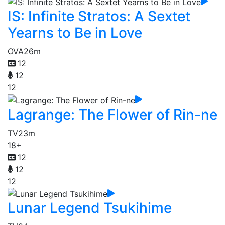
IS: Infinite Stratos: A Sextet
Yearns to Be in Love
OVA
26m
12
12
12
Lagrange: The Flower of Rin-ne
TV
23m
18+
12
12
12
Lunar Legend Tsukihime