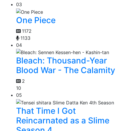
03
One Piece
1172
1133
04
Bleach: Thousand-Year
Blood War - The Calamity
2
10
05
That Time I Got
Reincarnated as a Slime
Season 4