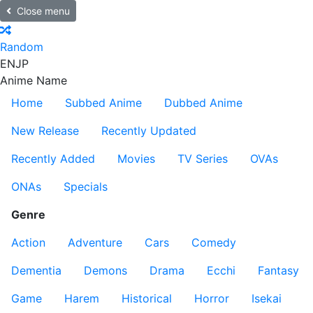
Close menu
Random
EN
JP
Anime Name
Home
Subbed Anime
Dubbed Anime
New Release
Recently Updated
Recently Added
Movies
TV Series
OVAs
ONAs
Specials
Genre
Action
Adventure
Cars
Comedy
Dementia
Demons
Drama
Ecchi
Fantasy
Game
Harem
Historical
Horror
Isekai