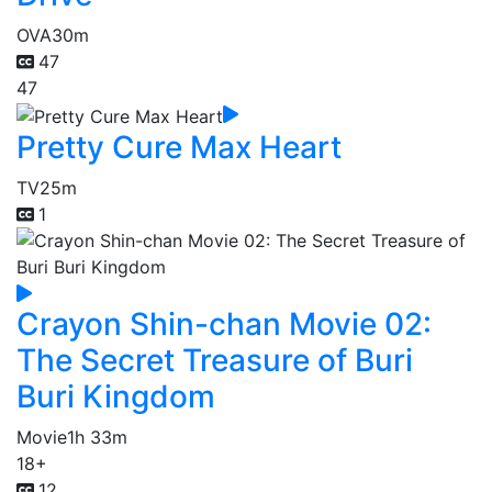
OVA
30m
47
47
Pretty Cure Max Heart
TV
25m
1
Crayon Shin-chan Movie 02:
The Secret Treasure of Buri
Buri Kingdom
Movie
1h 33m
18+
12