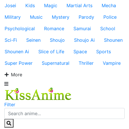
Josei
Kids
Magic
Martial Arts
Mecha
Military
Music
Mystery
Parody
Police
Psychological
Romance
Samurai
School
Sci-Fi
Seinen
Shoujo
Shoujo Ai
Shounen
Shounen Ai
Slice of Life
Space
Sports
Super Power
Supernatural
Thriller
Vampire
More
Filter