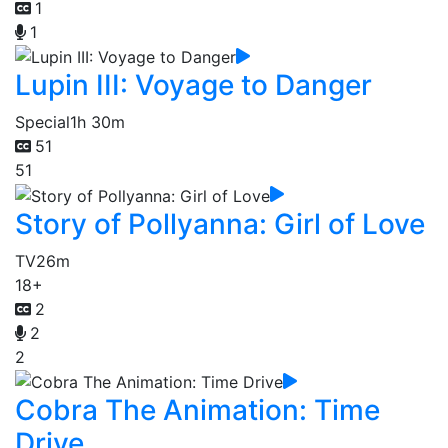
1
1
Lupin III: Voyage to Danger
Special
1h 30m
51
51
Story of Pollyanna: Girl of Love
TV
26m
18+
2
2
2
Cobra The Animation: Time
Drive