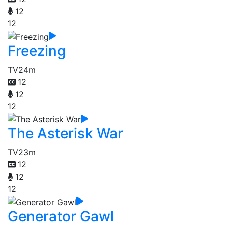
12
12
Freezing
TV
24m
12
12
12
The Asterisk War
TV
23m
12
12
12
Generator Gawl