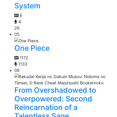
System
6
4
26
05
One Piece
1172
1133
06
From Overshadowed to
Overpowered: Second
Reincarnation of a
Talentless Sage