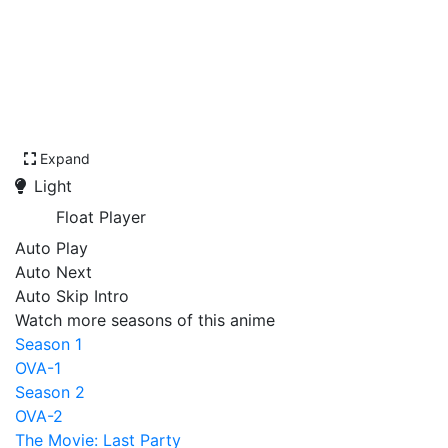
Expand
Light
Float Player
Auto Play
Auto Next
Auto Skip Intro
Watch more seasons of this anime
Season 1
OVA-1
Season 2
OVA-2
The Movie: Last Party