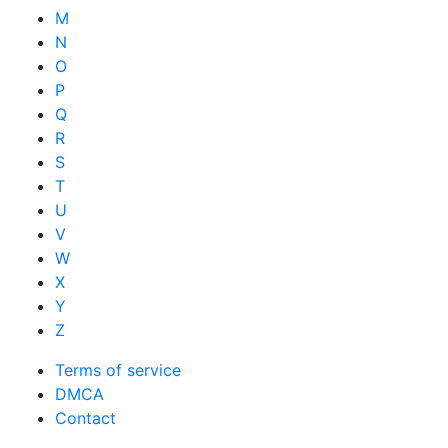
M
N
O
P
Q
R
S
T
U
V
W
X
Y
Z
Terms of service
DMCA
Contact