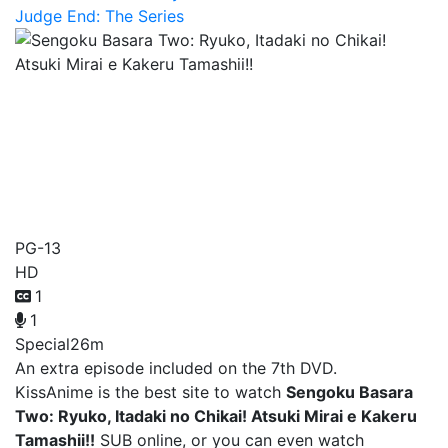
Judge End: The Series
Sengoku Basara Two:
Ryuko, Itadaki no Chikai!
Atsuki Mirai e Kakeru
Tamashii!!
PG-13
HD
1
1
Special
26m
An extra episode included on the 7th DVD.
KissAnime is the best site to watch
Sengoku Basara
Two: Ryuko, Itadaki no Chikai! Atsuki Mirai e Kakeru
Tamashii!!
SUB online, or you can even watch