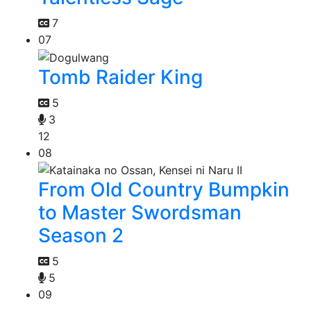
7
07
Tomb Raider King
5
3
12
08
From Old Country Bumpkin
to Master Swordsman
Season 2
5
5
09