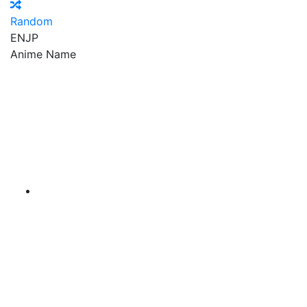
Random
EN
JP
Anime Name