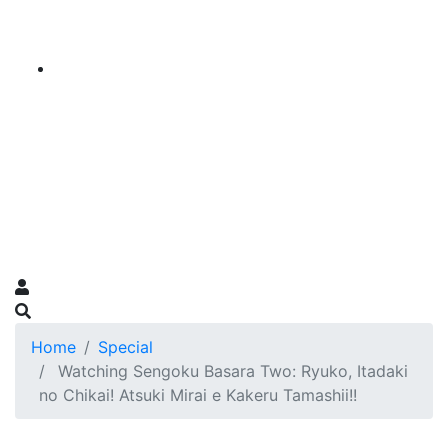
Home
Special
Watching Sengoku Basara Two: Ryuko, Itadaki
no Chikai! Atsuki Mirai e Kakeru Tamashii!!