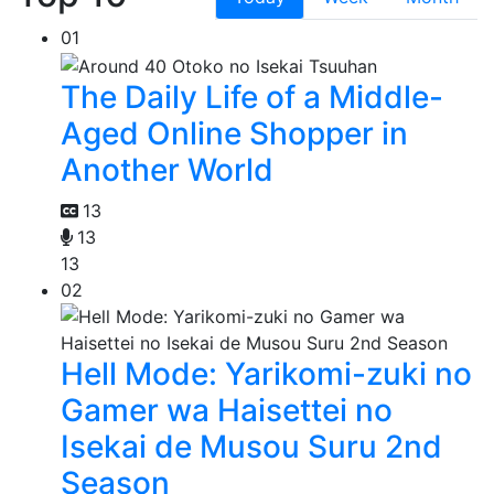
01
The Daily Life of a Middle-
Aged Online Shopper in
Another World
13
13
13
02
Hell Mode: Yarikomi-zuki no
Gamer wa Haisettei no
Isekai de Musou Suru 2nd
Season