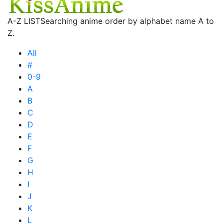
A-Z LIST
Searching anime order by alphabet name A to
Z.
All
#
0-9
A
B
C
D
E
F
G
H
I
J
K
L