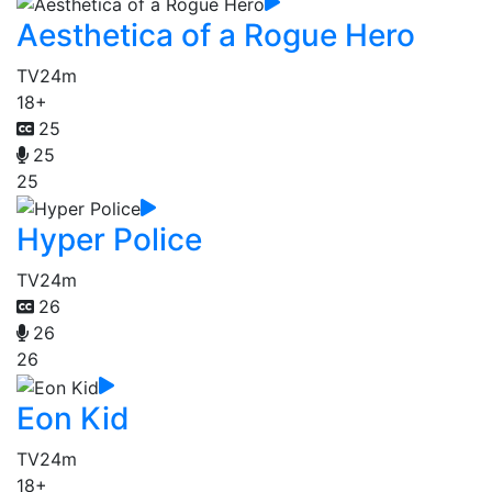
Aesthetica of a Rogue Hero
TV
24m
18+
25
25
25
Hyper Police
TV
24m
26
26
26
Eon Kid
TV
24m
18+