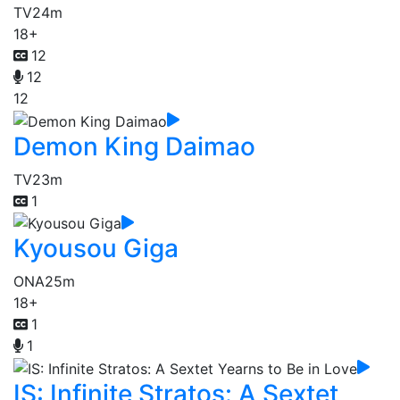
TV
24m
18+
12
12
12
Demon King Daimao
TV
23m
1
Kyousou Giga
ONA
25m
18+
1
1
IS: Infinite Stratos: A Sextet