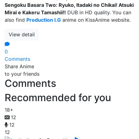
Sengoku Basara Two: Ryuko, Itadaki no Chikai! Atsuki
Mirai e Kakeru Tamashii!!
DUB in HD quality. You can
also find
Production I.G
anime on KissAnime website.
View detail
0
Comments
Share Anime
to your friends
Comments
Recommended for you
18+
12
12
12