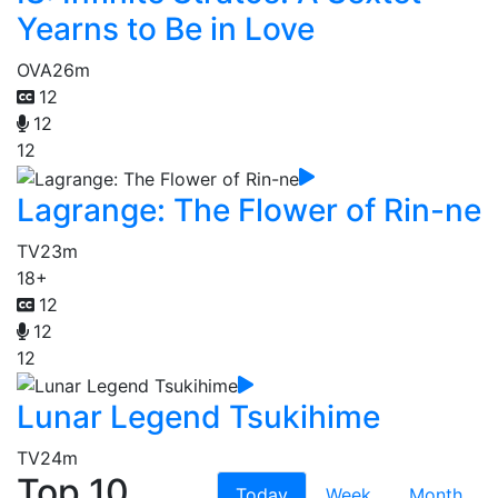
Yearns to Be in Love
OVA
26m
12
12
12
Lagrange: The Flower of Rin-ne
TV
23m
18+
12
12
12
Lunar Legend Tsukihime
TV
24m
Top 10
Today
Week
Month