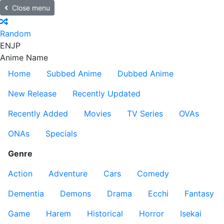
Close menu
Random
EN
JP
Anime Name
Home
Subbed Anime
Dubbed Anime
New Release
Recently Updated
Recently Added
Movies
TV Series
OVAs
ONAs
Specials
Genre
Action
Adventure
Cars
Comedy
Dementia
Demons
Drama
Ecchi
Fantasy
Game
Harem
Historical
Horror
Isekai