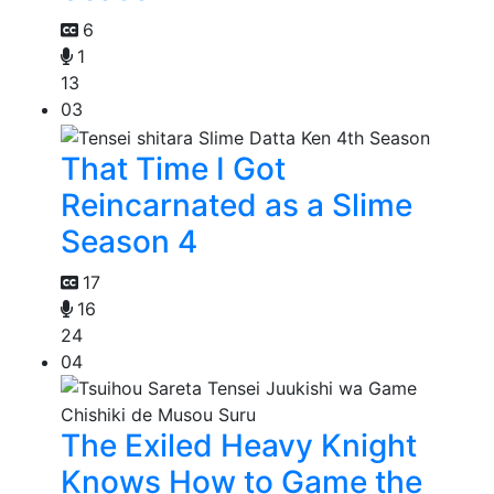
6
1
13
03
That Time I Got
Reincarnated as a Slime
Season 4
17
16
24
04
The Exiled Heavy Knight
Knows How to Game the