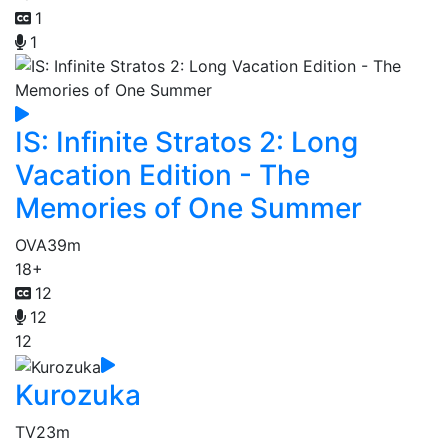
1
1
IS: Infinite Stratos 2: Long
Vacation Edition - The
Memories of One Summer
OVA
39m
18+
12
12
12
Kurozuka
TV
23m