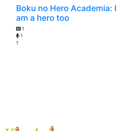
Boku no Hero Academia: I
am a hero too
1
1
1