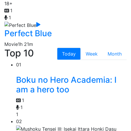
18+
1
1
Perfect Blue
Movie
1h 21m
Top 10
Today
Week
Month
01
Boku no Hero Academia: I
am a hero too
1
1
1
02