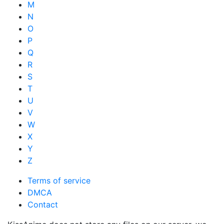
M
N
O
P
Q
R
S
T
U
V
W
X
Y
Z
Terms of service
DMCA
Contact