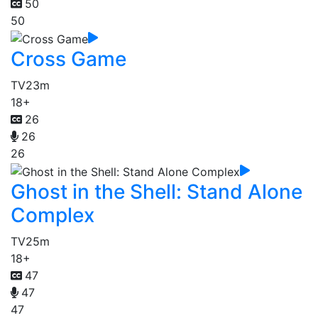
50
50
Cross Game
TV
23m
18+
26
26
26
Ghost in the Shell: Stand Alone
Complex
TV
25m
18+
47
47
47