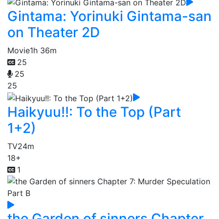
Gintama: Yorinuki Gintama-san
on Theater 2D
Movie
1h 36m
25
25
25
Haikyuu!!: To the Top (Part
1+2)
TV
24m
18+
1
the Garden of sinners Chapter