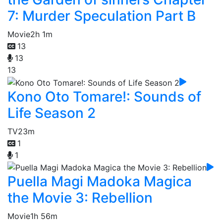
7: Murder Speculation Part B
Movie
2h 1m
13
13
13
Kono Oto Tomare!: Sounds of
Life Season 2
TV
23m
1
1
Puella Magi Madoka Magica
the Movie 3: Rebellion
Movie
1h 56m