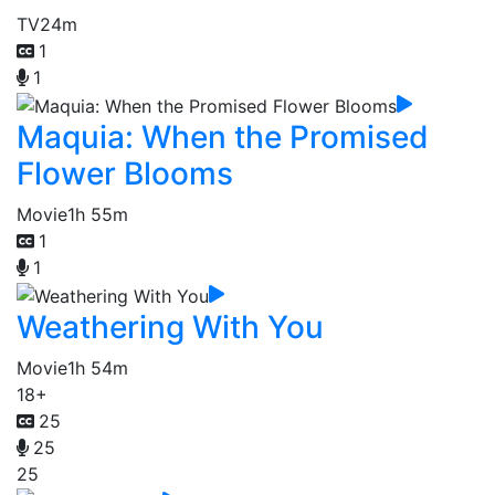
TV
24m
1
1
Maquia: When the Promised
Flower Blooms
Movie
1h 55m
1
1
Weathering With You
Movie
1h 54m
18+
25
25
25