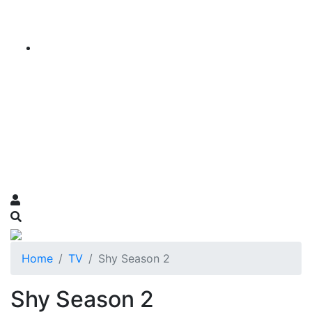
Home
TV
Shy Season 2
Shy Season 2