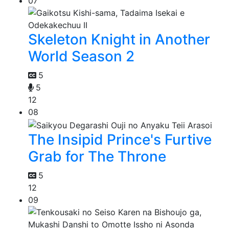
07
Skeleton Knight in Another
World Season 2
5
5
12
08
The Insipid Prince's Furtive
Grab for The Throne
5
12
09