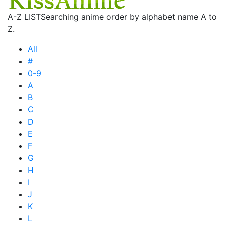
A-Z LIST
Searching anime order by alphabet name A to
Z.
All
#
0-9
A
B
C
D
E
F
G
H
I
J
K
L