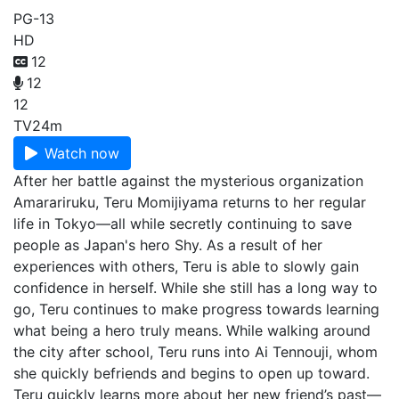
PG-13
HD
12
12
12
TV
24m
Watch now
After her battle against the mysterious organization
Amarariruku, Teru Momijiyama returns to her regular
life in Tokyo—all while secretly continuing to save
people as Japan's hero Shy. As a result of her
experiences with others, Teru is able to slowly gain
confidence in herself. While she still has a long way to
go, Teru continues to make progress towards learning
what being a hero truly means. While walking around
the city after school, Teru runs into Ai Tennouji, whom
she quickly befriends and begins to open up toward.
Teru quickly learns more about her new friend’s past—