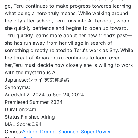
go, Teru continues to make progress towards learning
what being a hero truly means. While walking around
the city after school, Teru runs into Ai Tennouji, whom
she quickly befriends and begins to open up toward.
Teru quickly learns more about her new friend’s past—
she has run away from her village in search of
something directly related to Teru's work as Shy. While
the threat of Amarariruku continues to loom over
her,Teru must decide how closely she is willing to work
with the mysterious Ai.
Japanese:
シャイ 東京奪還編
Synonyms:
Aired:
Jul 2, 2024 to Sep 24, 2024
Premiered:
Summer 2024
Duration:
24m
Status:
Finished Airing
MAL Score:
6.94
Genres:
Action
,
Drama
,
Shounen
,
Super Power