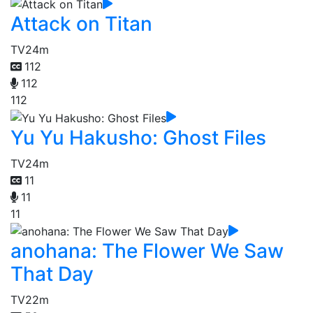
Attack on Titan
TV
24m
112
112
112
Yu Yu Hakusho: Ghost Files
TV
24m
11
11
11
anohana: The Flower We Saw
That Day
TV
22m