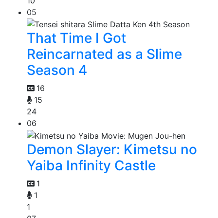
10
05
That Time I Got
Reincarnated as a Slime
Season 4
16
15
24
06
Demon Slayer: Kimetsu no
Yaiba Infinity Castle
1
1
1