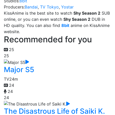
Studios:
8bit
Producers:
Bandai
,
TV Tokyo
,
Yostar
KissAnime is the best site to watch
Shy Season 2
SUB
online, or you can even watch
Shy Season 2
DUB in
HD quality. You can also find
8bit
anime on KissAnime
website.
Recommended for you
25
25
Major S5
TV
24m
24
24
24
The Disastrous Life of Saiki K.