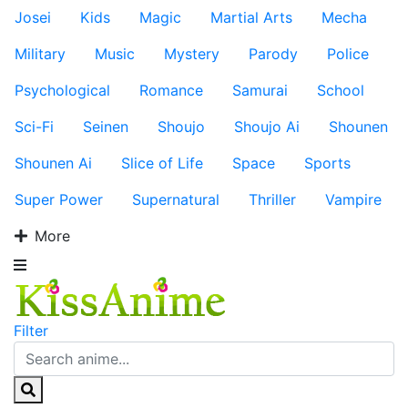
Josei
Kids
Magic
Martial Arts
Mecha
Military
Music
Mystery
Parody
Police
Psychological
Romance
Samurai
School
Sci-Fi
Seinen
Shoujo
Shoujo Ai
Shounen
Shounen Ai
Slice of Life
Space
Sports
Super Power
Supernatural
Thriller
Vampire
More
Filter