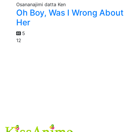
Oh Boy, Was I Wrong About
Her
5
12