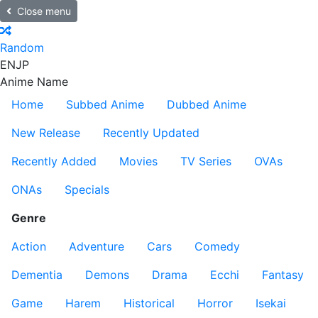
Close menu
Random
EN
JP
Anime Name
Home
Subbed Anime
Dubbed Anime
New Release
Recently Updated
Recently Added
Movies
TV Series
OVAs
ONAs
Specials
Genre
Action
Adventure
Cars
Comedy
Dementia
Demons
Drama
Ecchi
Fantasy
Game
Harem
Historical
Horror
Isekai