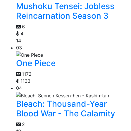
Mushoku Tensei: Jobless
Reincarnation Season 3
6
4
14
03
One Piece
1172
1133
04
Bleach: Thousand-Year
Blood War - The Calamity
2