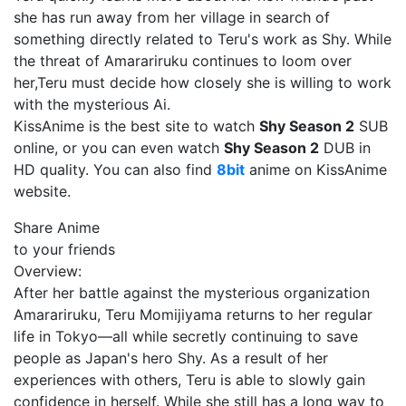
she has run away from her village in search of
something directly related to Teru's work as Shy. While
the threat of Amarariruku continues to loom over
her,Teru must decide how closely she is willing to work
with the mysterious Ai.
KissAnime is the best site to watch
Shy Season 2
SUB
online, or you can even watch
Shy Season 2
DUB in
HD quality. You can also find
8bit
anime on KissAnime
website.
Share Anime
to your friends
Overview:
After her battle against the mysterious organization
Amarariruku, Teru Momijiyama returns to her regular
life in Tokyo—all while secretly continuing to save
people as Japan's hero Shy. As a result of her
experiences with others, Teru is able to slowly gain
confidence in herself. While she still has a long way to