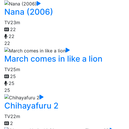
Nana (2006)
TV
23m
22
22
22
March comes in like a lion
TV
25m
25
25
25
Chihayafuru 2
TV
22m
2