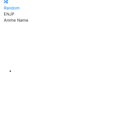
Random
EN
JP
Anime Name