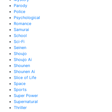
Parody
Police
Psychological
Romance
Samurai
School
Sci-Fi
Seinen
Shoujo
Shoujo Ai
Shounen
Shounen Ai
Slice of Life
Space
Sports
Super Power
Supernatural
Thriller