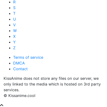
R
S
T
U
V
W
X
Y
Z
Terms of service
DMCA
Contact
KissAnime does not store any files on our server, we
only linked to the media which is hosted on 3rd party
services.
© Kissanime.cool