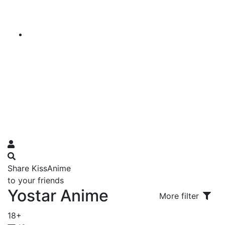
Share KissAnime
to your friends
Yostar Anime
More filter
18+