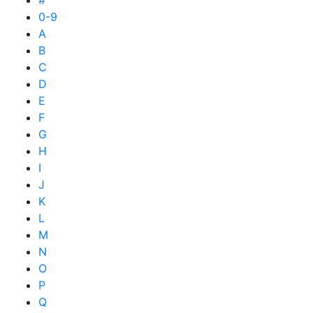
#
0-9
A
B
C
D
E
F
G
H
I
J
K
L
M
N
O
P
Q