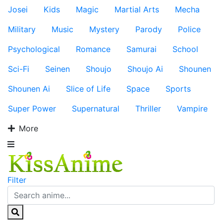
Josei
Kids
Magic
Martial Arts
Mecha
Military
Music
Mystery
Parody
Police
Psychological
Romance
Samurai
School
Sci-Fi
Seinen
Shoujo
Shoujo Ai
Shounen
Shounen Ai
Slice of Life
Space
Sports
Super Power
Supernatural
Thriller
Vampire
More
Filter