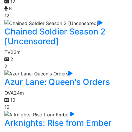
12
6
12
Chained Soldier Season 2
[Uncensored]
TV
23m
2
2
Azur Lane: Queen's Orders
OVA
24m
10
10
Arknights: Rise from Ember