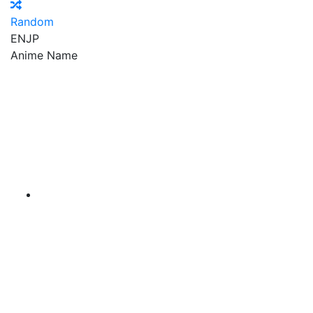
Random
EN
JP
Anime Name