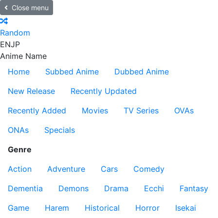
Close menu
Random
EN
JP
Anime Name
Home
Subbed Anime
Dubbed Anime
New Release
Recently Updated
Recently Added
Movies
TV Series
OVAs
ONAs
Specials
Genre
Action
Adventure
Cars
Comedy
Dementia
Demons
Drama
Ecchi
Fantasy
Game
Harem
Historical
Horror
Isekai