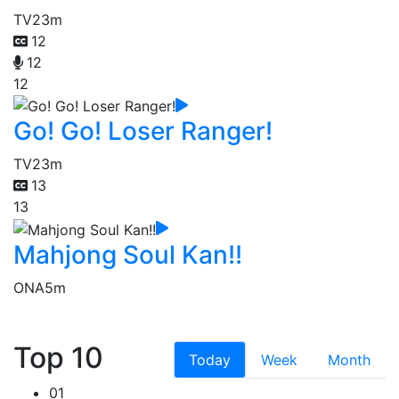
TV
23m
12
12
12
Go! Go! Loser Ranger!
TV
23m
13
13
Mahjong Soul Kan!!
ONA
5m
Top 10
Today
Week
Month
01