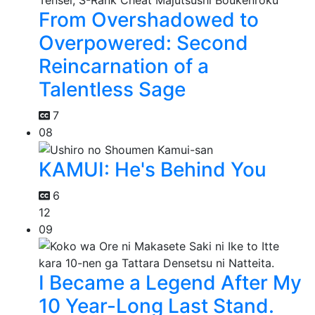
From Overshadowed to
Overpowered: Second
Reincarnation of a
Talentless Sage
7
08
KAMUI: He's Behind You
6
12
09
I Became a Legend After My
10 Year-Long Last Stand.