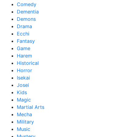
Comedy
Dementia
Demons
Drama
Ecchi
Fantasy
Game
Harem
Historical
Horror
Isekai
Josei
Kids
Magic
Martial Arts
Mecha
Military
Music
Mystery