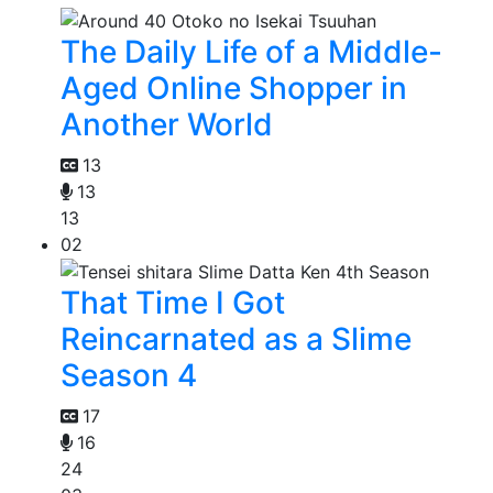
The Daily Life of a Middle-
Aged Online Shopper in
Another World
13
13
13
02
That Time I Got
Reincarnated as a Slime
Season 4
17
16
24