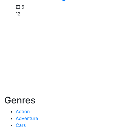
6
12
Genres
Action
Adventure
Cars