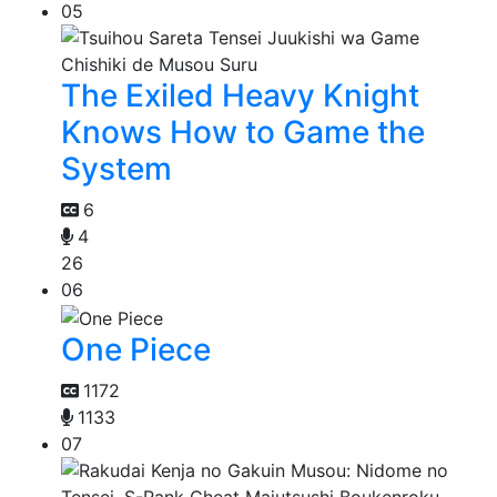
05
The Exiled Heavy Knight
Knows How to Game the
System
6
4
26
06
One Piece
1172
1133
07