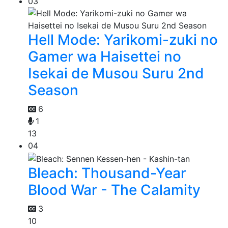
03
Hell Mode: Yarikomi-zuki no
Gamer wa Haisettei no
Isekai de Musou Suru 2nd
Season
6
1
13
04
Bleach: Thousand-Year
Blood War - The Calamity
3
10