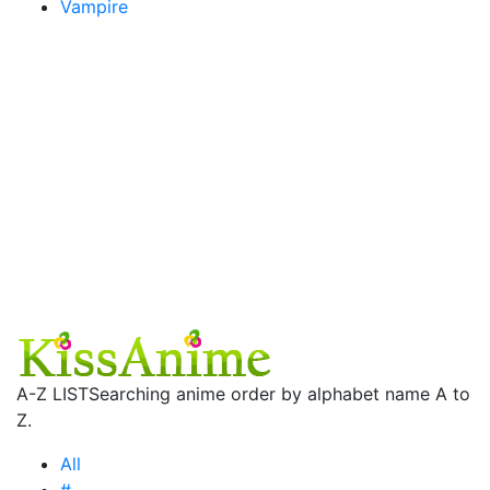
Vampire
A-Z LIST
Searching anime order by alphabet name A to
Z.
All