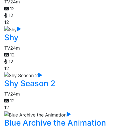
TV
24m
12
12
12
Shy
TV
24m
12
12
12
Shy Season 2
TV
24m
12
12
Blue Archive the Animation