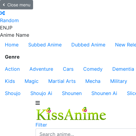
Close menu
Random
EN
JP
Anime Name
Home
Subbed Anime
Dubbed Anime
New Rel
Genre
Action
Adventure
Cars
Comedy
Dementia
Kids
Magic
Martial Arts
Mecha
Military
Shoujo
Shoujo Ai
Shounen
Shounen Ai
Slic
Filter