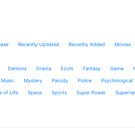
ease
Recently Updated
Recently Added
Movies
Demons
Drama
Ecchi
Fantasy
Game
Music
Mystery
Parody
Police
Psychological
e of Life
Space
Sports
Super Power
Supernat