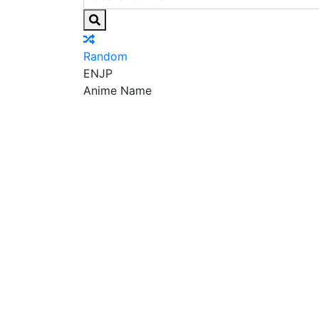
Random
EN
JP
Anime Name