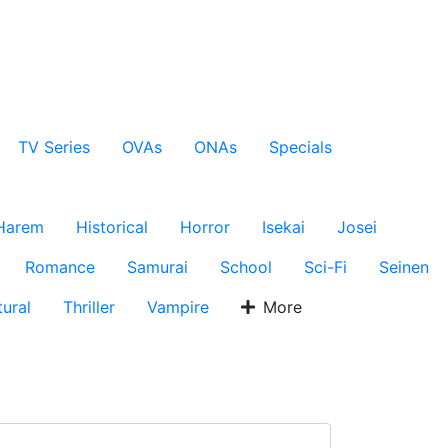
TV Series
OVAs
ONAs
Specials
Harem
Historical
Horror
Isekai
Josei
Romance
Samurai
School
Sci-Fi
Seinen
ural
Thriller
Vampire
More