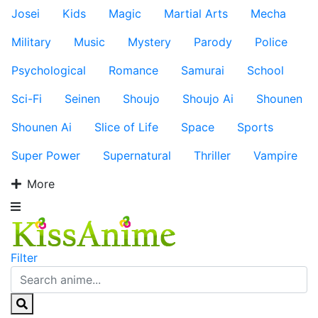
Josei
Kids
Magic
Martial Arts
Mecha
Military
Music
Mystery
Parody
Police
Psychological
Romance
Samurai
School
Sci-Fi
Seinen
Shoujo
Shoujo Ai
Shounen
Shounen Ai
Slice of Life
Space
Sports
Super Power
Supernatural
Thriller
Vampire
More
Filter