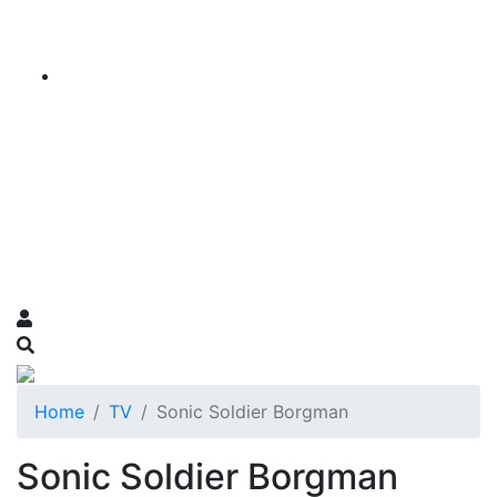
Home
TV
Sonic Soldier Borgman
Sonic Soldier Borgman