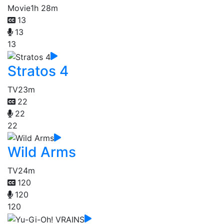
Movie
1h 28m
13
13
13
Stratos 4
TV
23m
22
22
22
Wild Arms
TV
24m
120
120
120