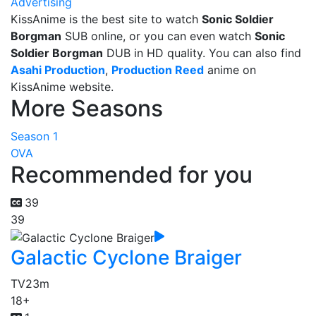
Advertising
KissAnime is the best site to watch
Sonic Soldier
Borgman
SUB online, or you can even watch
Sonic
Soldier Borgman
DUB in HD quality. You can also find
Asahi Production
,
Production Reed
anime on
KissAnime website.
More Seasons
Season 1
OVA
Recommended for you
39
39
Galactic Cyclone Braiger
TV
23m
18+