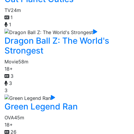
TV
24m
1
1
Dragon Ball Z: The World's
Strongest
Movie
58m
18+
3
3
3
Green Legend Ran
OVA
45m
18+
26