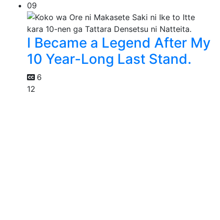
09
I Became a Legend After My
10 Year-Long Last Stand.
6
12