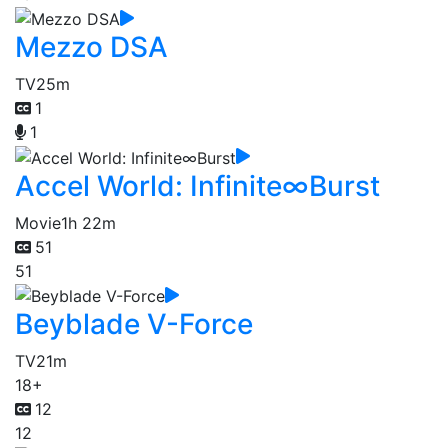
Mezzo DSA
TV
25m
1
1
Accel World: Infinite∞Burst
Movie
1h 22m
51
51
Beyblade V-Force
TV
21m
18+
12
12