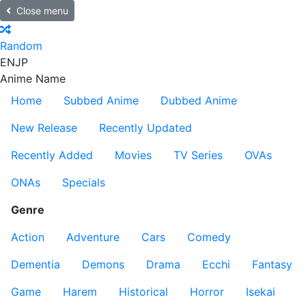
Close menu
Random
EN
JP
Anime Name
Home
Subbed Anime
Dubbed Anime
New Release
Recently Updated
Recently Added
Movies
TV Series
OVAs
ONAs
Specials
Genre
Action
Adventure
Cars
Comedy
Dementia
Demons
Drama
Ecchi
Fantasy
Game
Harem
Historical
Horror
Isekai