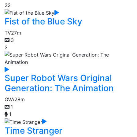
22
Fist of the Blue Sky
TV
27m
3
3
Super Robot Wars Original
Generation: The Animation
OVA
28m
1
1
Time Stranger