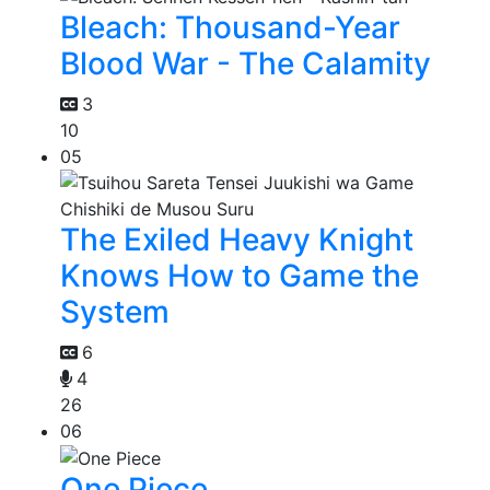
Bleach: Thousand-Year
Blood War - The Calamity
3
10
05
The Exiled Heavy Knight
Knows How to Game the
System
6
4
26
06
One Piece