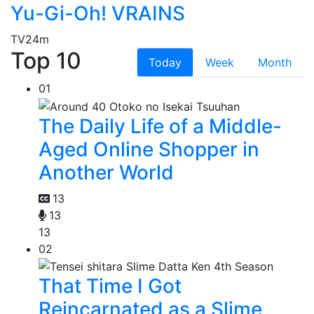
Yu-Gi-Oh! VRAINS
TV
24m
Top 10
Today
Week
Month
01
The Daily Life of a Middle-
Aged Online Shopper in
Another World
13
13
13
02
That Time I Got
Reincarnated as a Slime