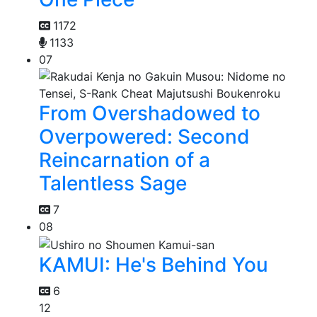
1172
1133
07
From Overshadowed to
Overpowered: Second
Reincarnation of a
Talentless Sage
7
08
KAMUI: He's Behind You
6
12