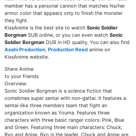
member has a personal cannon that matches his/her
armor color that appears only to finish the monster
they fight.
KissAnime is the best site to watch
Sonic Soldier
Borgman
SUB online, or you can even watch
Sonic
Soldier Borgman
DUB in HD quality. You can also find
Asahi Production
,
Production Reed
anime on
KissAnime website.
Share Anime
to your friends
Overview:
Sonic Soldier Borgman is a science fiction that
comebines super sentai with non-gattai. It features a
sentai-like three members team that fight an
organization known as Youma. Features three
characters with three basic ranger colors: Pink, Blue
and Green. Featuring three main characters: Chuck,
Ryo and Anise, Ryo is the leader, Chuck and Anise are