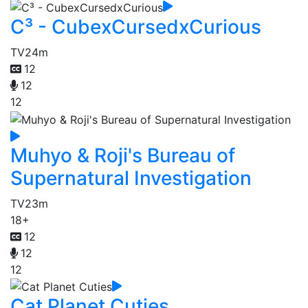
C³ - CubexCursedxCurious
TV
24m
12
12
12
Muhyo & Roji's Bureau of
Supernatural Investigation
TV
23m
18+
12
12
12
Cat Planet Cuties