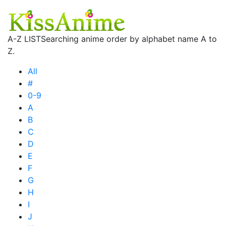
A-Z LIST
Searching anime order by alphabet name A to
Z.
All
#
0-9
A
B
C
D
E
F
G
H
I
J