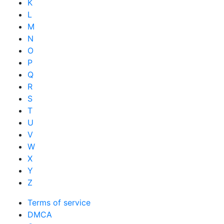
K
L
M
N
O
P
Q
R
S
T
U
V
W
X
Y
Z
Terms of service
DMCA