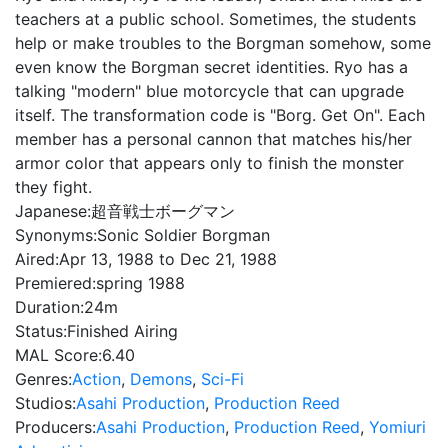
teachers at a public school. Sometimes, the students
help or make troubles to the Borgman somehow, some
even know the Borgman secret identities. Ryo has a
talking "modern" blue motorcycle that can upgrade
itself. The transformation code is "Borg. Get On". Each
member has a personal cannon that matches his/her
armor color that appears only to finish the monster
they fight.
Japanese:
超音戦士ボーグマン
Synonyms:
Sonic Soldier Borgman
Aired:
Apr 13, 1988 to Dec 21, 1988
Premiered:
spring 1988
Duration:
24m
Status:
Finished Airing
MAL Score:
6.40
Genres:
Action
,
Demons
,
Sci-Fi
Studios:
Asahi Production
,
Production Reed
Producers:
Asahi Production
,
Production Reed
,
Yomiuri