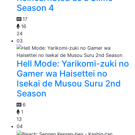
Season 4
17
16
24
03
Hell Mode: Yarikomi-zuki no
Gamer wa Haisettei no
Isekai de Musou Suru 2nd
Season
6
1
13
04