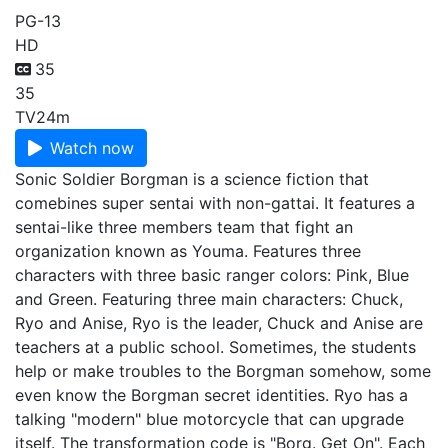
PG-13
HD
35
35
TV
24m
Watch now
Sonic Soldier Borgman is a science fiction that
comebines super sentai with non-gattai. It features a
sentai-like three members team that fight an
organization known as Youma. Features three
characters with three basic ranger colors: Pink, Blue
and Green. Featuring three main characters: Chuck,
Ryo and Anise, Ryo is the leader, Chuck and Anise are
teachers at a public school. Sometimes, the students
help or make troubles to the Borgman somehow, some
even know the Borgman secret identities. Ryo has a
talking "modern" blue motorcycle that can upgrade
itself. The transformation code is "Borg. Get On". Each