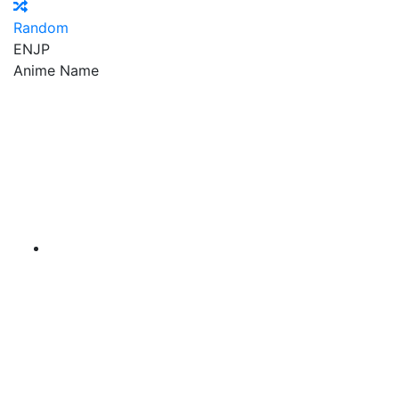
Random
EN
JP
Anime Name