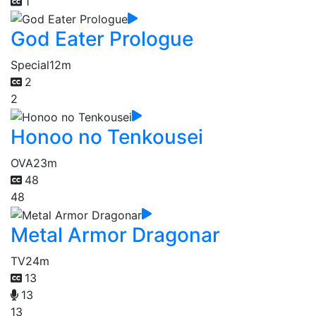
1
God Eater Prologue
Special
12m
2
2
Honoo no Tenkousei
OVA
23m
48
48
Metal Armor Dragonar
TV
24m
13
13
13