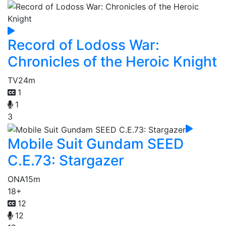
Record of Lodoss War:
Chronicles of the Heroic Knight
TV
24m
1
1
3
Mobile Suit Gundam SEED
C.E.73: Stargazer
ONA
15m
18+
12
12