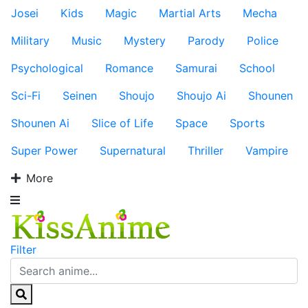
Josei
Kids
Magic
Martial Arts
Mecha
Military
Music
Mystery
Parody
Police
Psychological
Romance
Samurai
School
Sci-Fi
Seinen
Shoujo
Shoujo Ai
Shounen
Shounen Ai
Slice of Life
Space
Sports
Super Power
Supernatural
Thriller
Vampire
More
Filter