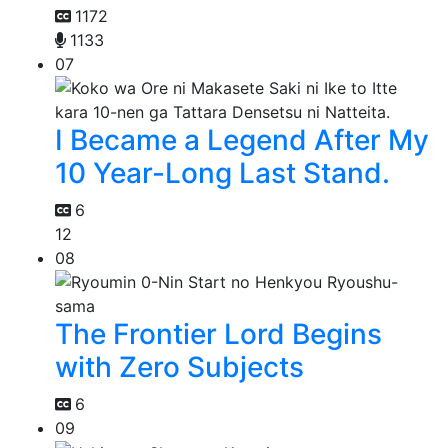
1172
1133
07
I Became a Legend After My
10 Year-Long Last Stand.
6
12
08
The Frontier Lord Begins
with Zero Subjects
6
09