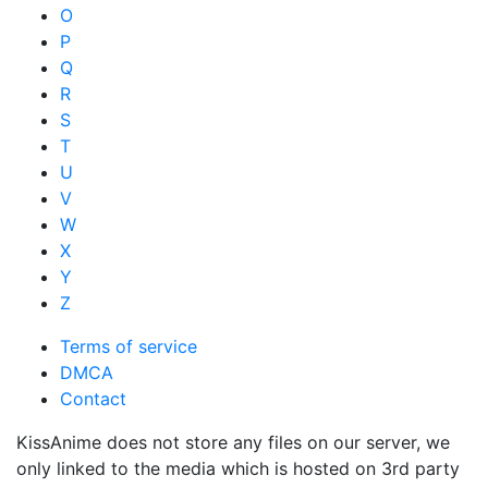
O
P
Q
R
S
T
U
V
W
X
Y
Z
Terms of service
DMCA
Contact
KissAnime does not store any files on our server, we
only linked to the media which is hosted on 3rd party