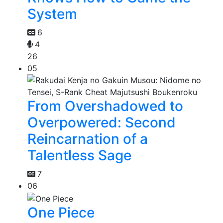
System
6
4
26
05
From Overshadowed to
Overpowered: Second
Reincarnation of a
Talentless Sage
7
06
One Piece