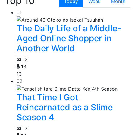
Top 10
Today
Week
Month
01
The Daily Life of a Middle-
Aged Online Shopper in
Another World
13
13
13
02
That Time I Got
Reincarnated as a Slime
Season 4
17