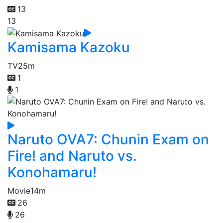
13
13
Kamisama Kazoku
TV
25m
1
1
Naruto OVA7: Chunin Exam on
Fire! and Naruto vs.
Konohamaru!
Movie
14m
26
26