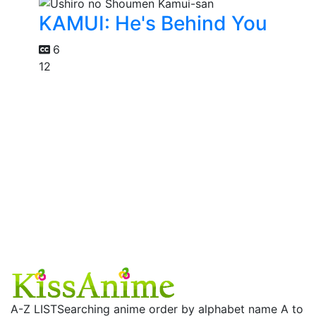
KAMUI: He's Behind You
6
12
A-Z LIST
Searching anime order by alphabet name A to