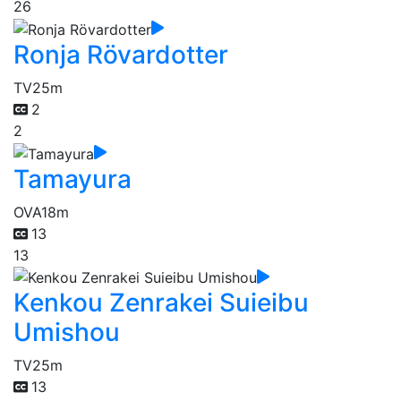
26
Ronja Rövardotter
TV
25m
2
2
Tamayura
OVA
18m
13
13
Kenkou Zenrakei Suieibu
Umishou
TV
25m
13