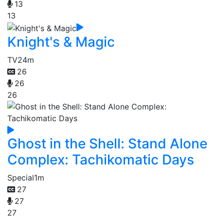
13
13
Knight's & Magic
TV
24m
26
26
26
Ghost in the Shell: Stand Alone
Complex: Tachikomatic Days
Special
1m
27
27
27