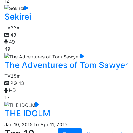
12
Sekirei
TV
23m
49
49
49
The Adventures of Tom Sawyer
TV
25m
PG-13
HD
13
THE IDOLM
Jan 10, 2015 to Apr 11, 2015