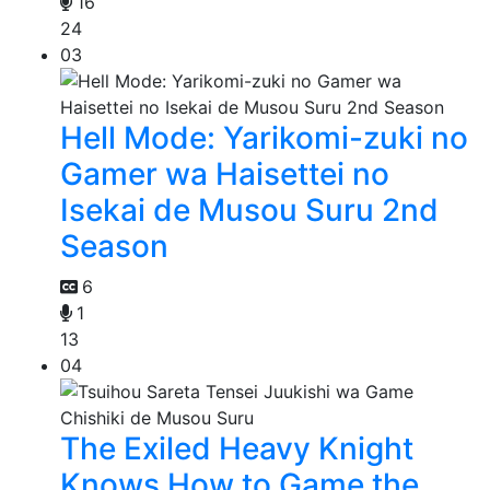
16
24
03
Hell Mode: Yarikomi-zuki no
Gamer wa Haisettei no
Isekai de Musou Suru 2nd
Season
6
1
13
04
The Exiled Heavy Knight
Knows How to Game the