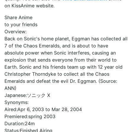
on KissAnime website.
Share Anime
to your friends
Overview:
Back on Sonic's home planet, Eggman has collected all
7 of the Chaos Emeralds, and is about to have
absolute power when Sonic interferes, causing an
explosion that sends everyone from their world to
Earth. Sonic and his friends team up with 12 year old
Christopher Thorndyke to collect all the Chaos
Emeralds and defeat the evil Dr. Eggman. (Source:
ANN)
Japanese:
ソニック X
Synonyms:
Aired:
Apr 6, 2003 to Mar 28, 2004
Premiered:
spring 2003
Duration:
24m
Status:
Finished Airing