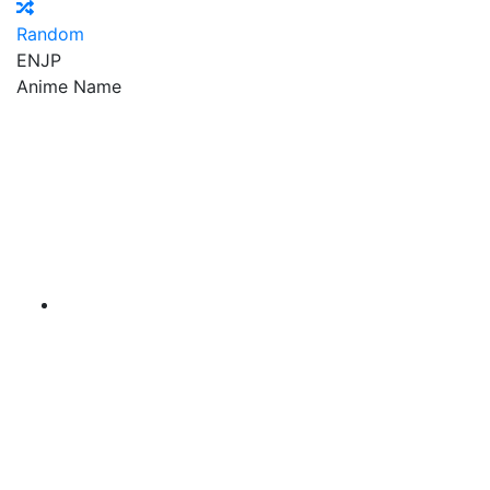
Random
EN
JP
Anime Name