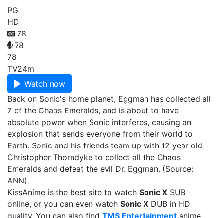
PG
HD
78
78
78
TV
24m
Watch now
Back on Sonic's home planet, Eggman has collected all
7 of the Chaos Emeralds, and is about to have
absolute power when Sonic interferes, causing an
explosion that sends everyone from their world to
Earth. Sonic and his friends team up with 12 year old
Christopher Thorndyke to collect all the Chaos
Emeralds and defeat the evil Dr. Eggman. (Source:
ANN)
KissAnime is the best site to watch
Sonic X
SUB
online, or you can even watch
Sonic X
DUB in HD
quality. You can also find
TMS Entertainment
anime