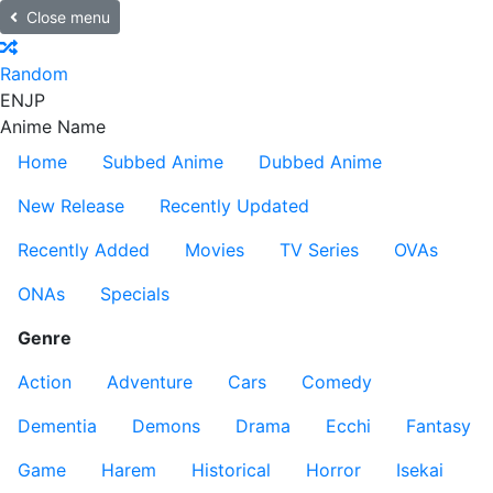
Close menu
Random
EN
JP
Anime Name
Home
Subbed Anime
Dubbed Anime
New Release
Recently Updated
Recently Added
Movies
TV Series
OVAs
ONAs
Specials
Genre
Action
Adventure
Cars
Comedy
Dementia
Demons
Drama
Ecchi
Fantasy
Game
Harem
Historical
Horror
Isekai