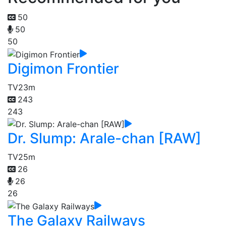
50
50
50
Digimon Frontier
TV
23m
243
243
Dr. Slump: Arale-chan [RAW]
TV
25m
26
26
26
The Galaxy Railways