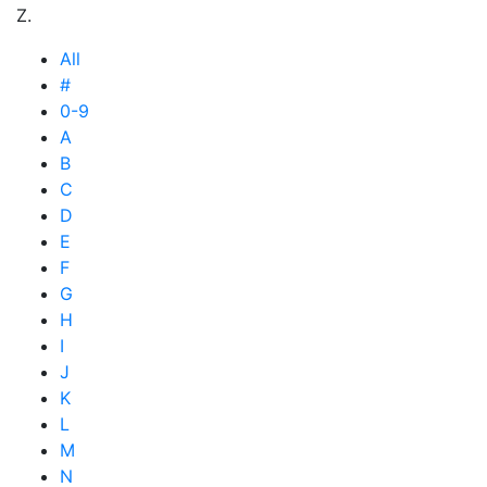
Z.
All
#
0-9
A
B
C
D
E
F
G
H
I
J
K
L
M
N