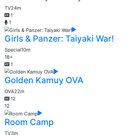
TV
24m
1
1
Girls & Panzer: Taiyaki War!
Special
10m
18+
1
Golden Kamuy OVA
OVA
22m
12
12
Room Camp
TV
3m