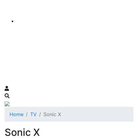
Home
TV
Sonic X
Sonic X