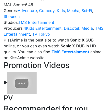
MAL Score:
6.46
Genres:
Adventure
,
Comedy
,
Kids
,
Mecha
,
Sci-Fi
,
Shounen
Studios:
TMS Entertainment
Producers:
4Kids Entertainment
,
Discotek Media
,
TMS
Entertainment
,
TV Tokyo
KissAnime is the best site to watch
Sonic X
SUB
online, or you can even watch
Sonic X
DUB in HD
quality. You can also find
TMS Entertainment
anime
on KissAnime website.
Promotion Videos
PV
Recommended for you