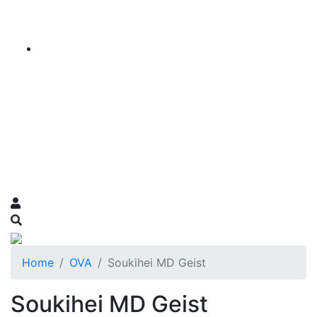
Home
OVA
Soukihei MD Geist
Soukihei MD Geist