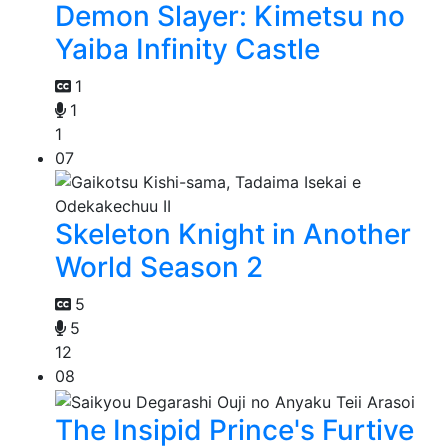
Demon Slayer: Kimetsu no
Yaiba Infinity Castle
1
1
1
07
Skeleton Knight in Another
World Season 2
5
5
12
08
The Insipid Prince's Furtive