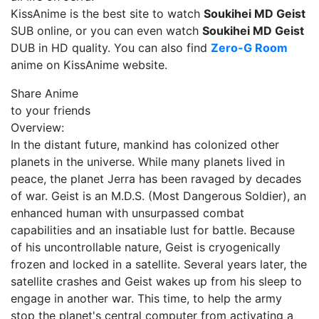
KissAnime is the best site to watch
Soukihei MD Geist
SUB online, or you can even watch
Soukihei MD Geist
DUB in HD quality. You can also find
Zero-G Room
anime on KissAnime website.
Share Anime
to your friends
Overview:
In the distant future, mankind has colonized other
planets in the universe. While many planets lived in
peace, the planet Jerra has been ravaged by decades
of war. Geist is an M.D.S. (Most Dangerous Soldier), an
enhanced human with unsurpassed combat
capabilities and an insatiable lust for battle. Because
of his uncontrollable nature, Geist is cryogenically
frozen and locked in a satellite. Several years later, the
satellite crashes and Geist wakes up from his sleep to
engage in another war. This time, to help the army
stop the planet's central computer from activating a