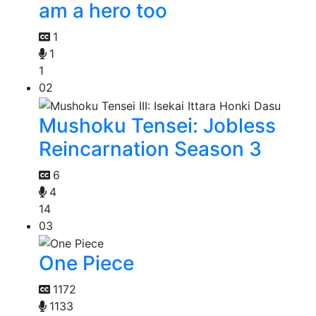
am a hero too
1
1
1
02
Mushoku Tensei: Jobless
Reincarnation Season 3
6
4
14
03
One Piece
1172
1133