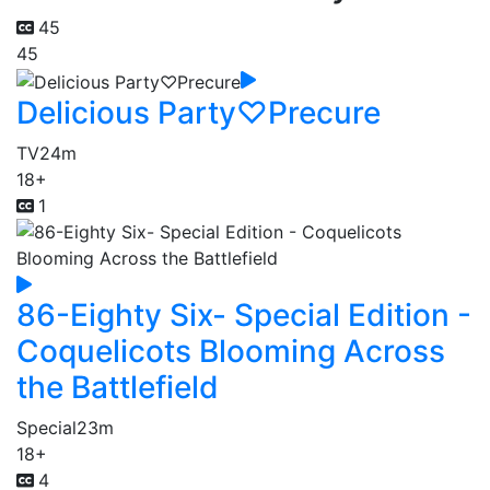
45
45
Delicious Party♡Precure
TV
24m
18+
1
86-Eighty Six- Special Edition -
Coquelicots Blooming Across
the Battlefield
Special
23m
18+
4