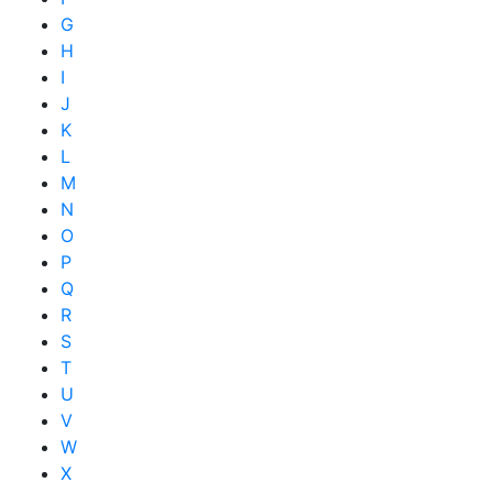
G
H
I
J
K
L
M
N
O
P
Q
R
S
T
U
V
W
X