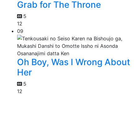
Grab for The Throne
5
12
09
Oh Boy, Was I Wrong About
Her
5
12