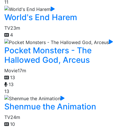
11
World's End Harem
TV
23m
4
Pocket Monsters - The
Hallowed God, Arceus
Movie
17m
13
13
13
Shenmue the Animation
TV
24m
10