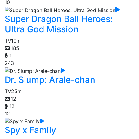
10
Super Dragon Ball Heroes:
Ultra God Mission
TV
10m
185
1
243
Dr. Slump: Arale-chan
TV
25m
12
12
12
Spy x Family