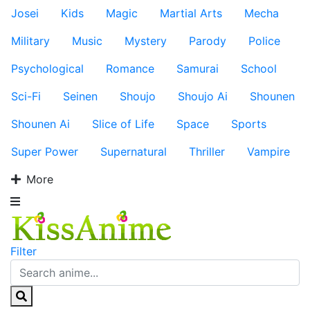
Josei
Kids
Magic
Martial Arts
Mecha
Military
Music
Mystery
Parody
Police
Psychological
Romance
Samurai
School
Sci-Fi
Seinen
Shoujo
Shoujo Ai
Shounen
Shounen Ai
Slice of Life
Space
Sports
Super Power
Supernatural
Thriller
Vampire
More
Filter