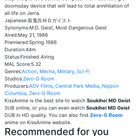
doomsday device that will lead to total annihilation of
all life on Jerra.
Japanese:
装鬼兵ＭＤガイスト
Synonyms:
M.D. Geist, Most Dangerous Geist
Aired:
May 21, 1986
Premiered:
Spring 1986
Duration:
44m
Status:
Finished Airing
MAL Score:
5.32
Genres:
Action
,
Mecha
,
Military
,
Sci-Fi
Studios:
Zero-G Room
Producers:
ADV Films
,
Central Park Media
,
Nippon
Columbia
,
Zero-G Room
KissAnime is the best site to watch
Soukihei MD Geist
SUB online, or you can even watch
Soukihei MD Geist
DUB in HD quality. You can also find
Zero-G Room
anime on KissAnime website.
Recommended for you