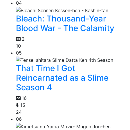
04
Bleach: Thousand-Year
Blood War - The Calamity
2
10
05
That Time I Got
Reincarnated as a Slime
Season 4
16
15
24
06