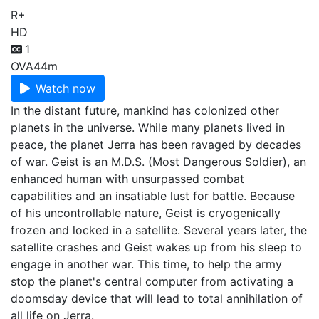
R+
HD
1
OVA
44m
Watch now
In the distant future, mankind has colonized other
planets in the universe. While many planets lived in
peace, the planet Jerra has been ravaged by decades
of war. Geist is an M.D.S. (Most Dangerous Soldier), an
enhanced human with unsurpassed combat
capabilities and an insatiable lust for battle. Because
of his uncontrollable nature, Geist is cryogenically
frozen and locked in a satellite. Several years later, the
satellite crashes and Geist wakes up from his sleep to
engage in another war. This time, to help the army
stop the planet's central computer from activating a
doomsday device that will lead to total annihilation of
all life on Jerra.