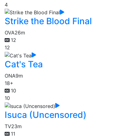
4
Strike the Blood Final
OVA
26m
12
12
Cat's Tea
ONA
9m
18+
10
10
Isuca (Uncensored)
TV
23m
11