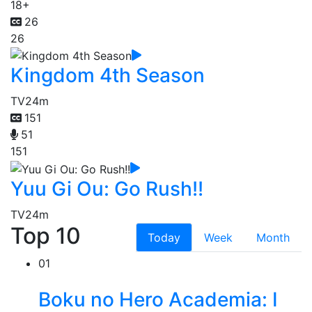
18+
26
26
Kingdom 4th Season
TV
24m
151
51
151
Yuu Gi Ou: Go Rush!!
TV
24m
Top 10
Today
Week
Month
01
Boku no Hero Academia: I