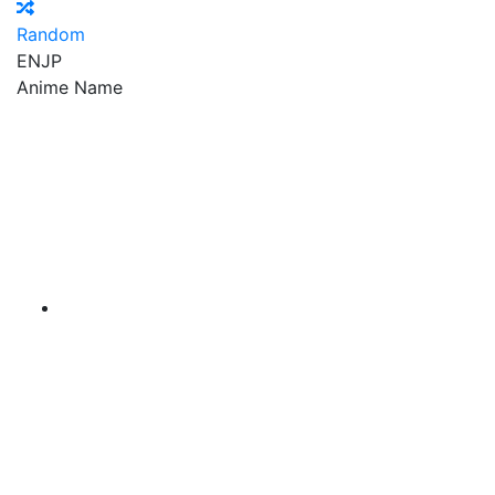
Random
EN
JP
Anime Name