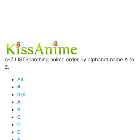
A-Z LIST
Searching anime order by alphabet name A to
Z.
All
#
0-9
A
B
C
D
E
F