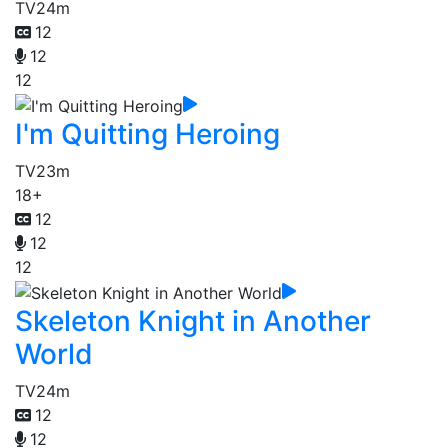
TV
24m
12
12
12
I'm Quitting Heroing
TV
23m
18+
12
12
12
Skeleton Knight in Another
World
TV
24m
12
12