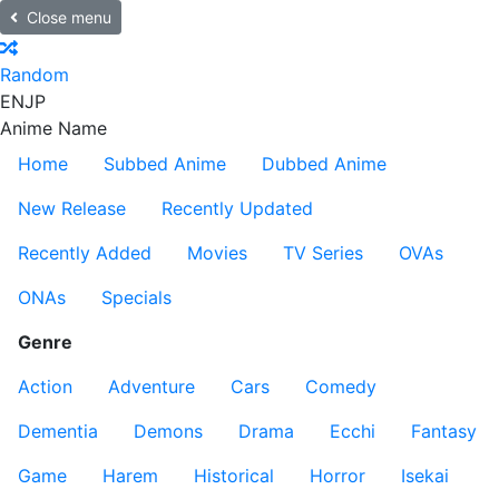
Close menu
Random
EN
JP
Anime Name
Home
Subbed Anime
Dubbed Anime
New Release
Recently Updated
Recently Added
Movies
TV Series
OVAs
ONAs
Specials
Genre
Action
Adventure
Cars
Comedy
Dementia
Demons
Drama
Ecchi
Fantasy
Game
Harem
Historical
Horror
Isekai