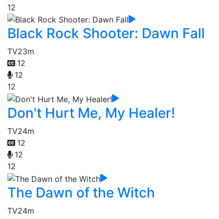
12
Black Rock Shooter: Dawn Fall
TV
23m
12
12
12
Don't Hurt Me, My Healer!
TV
24m
12
12
12
The Dawn of the Witch
TV
24m