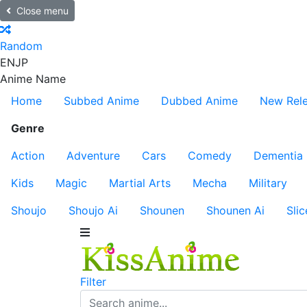
Close menu
Random
EN
JP
Anime Name
Home
Subbed Anime
Dubbed Anime
New Rel
Genre
Action
Adventure
Cars
Comedy
Dementia
Kids
Magic
Martial Arts
Mecha
Military
Shoujo
Shoujo Ai
Shounen
Shounen Ai
Slic
Filter