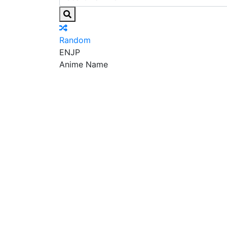
Random
EN
JP
Anime Name