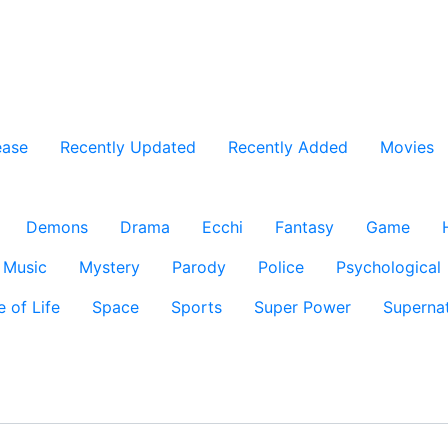
ease
Recently Updated
Recently Added
Movies
Demons
Drama
Ecchi
Fantasy
Game
Music
Mystery
Parody
Police
Psychological
e of Life
Space
Sports
Super Power
Supernat