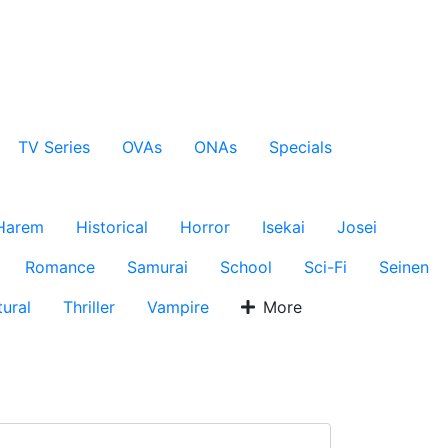
TV Series
OVAs
ONAs
Specials
Harem
Historical
Horror
Isekai
Josei
Romance
Samurai
School
Sci-Fi
Seinen
ural
Thriller
Vampire
More