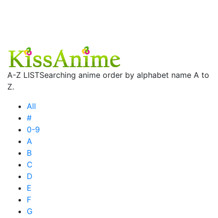
A-Z LIST
Searching anime order by alphabet name A to
Z.
All
#
0-9
A
B
C
D
E
F
G