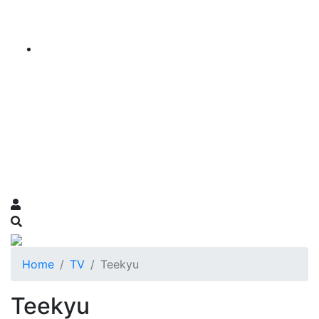
Home
TV
Teekyu
Teekyu