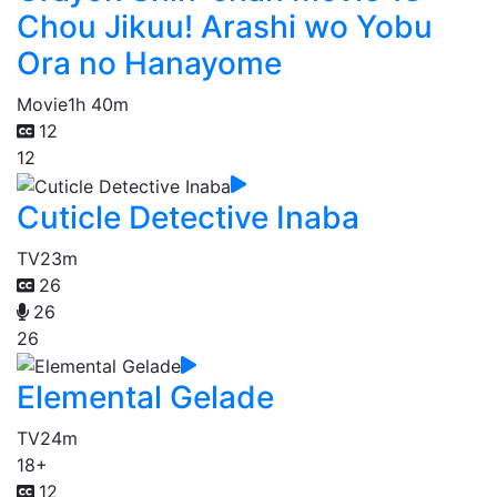
Chou Jikuu! Arashi wo Yobu
Ora no Hanayome
Movie
1h 40m
12
12
Cuticle Detective Inaba
TV
23m
26
26
26
Elemental Gelade
TV
24m
18+
12