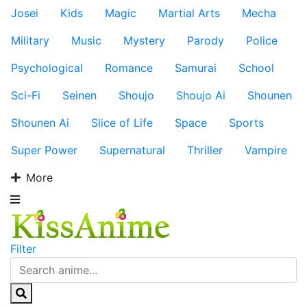
Josei
Kids
Magic
Martial Arts
Mecha
Military
Music
Mystery
Parody
Police
Psychological
Romance
Samurai
School
Sci-Fi
Seinen
Shoujo
Shoujo Ai
Shounen
Shounen Ai
Slice of Life
Space
Sports
Super Power
Supernatural
Thriller
Vampire
More
Filter