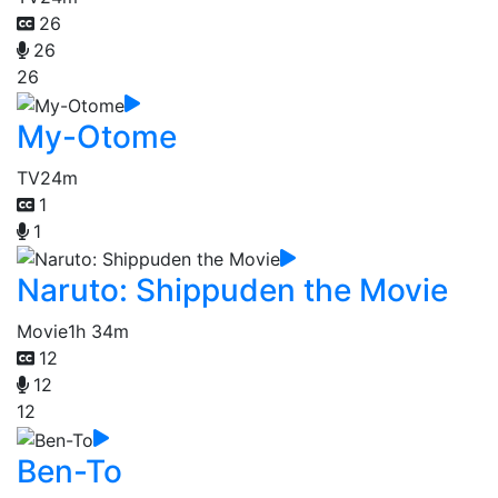
26
26
26
My-Otome
TV
24m
1
1
Naruto: Shippuden the Movie
Movie
1h 34m
12
12
12
Ben-To