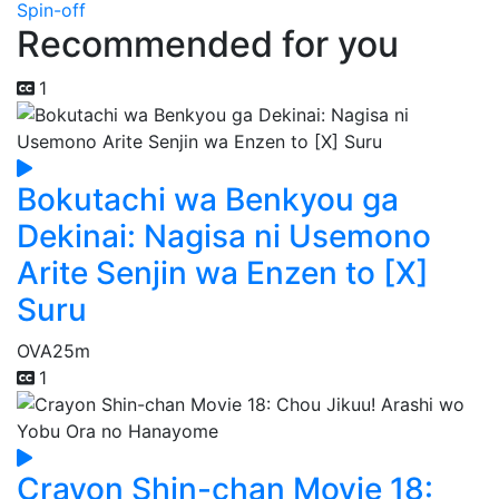
Spin-off
Recommended for you
1
Bokutachi wa Benkyou ga
Dekinai: Nagisa ni Usemono
Arite Senjin wa Enzen to [X]
Suru
OVA
25m
1
Crayon Shin-chan Movie 18: