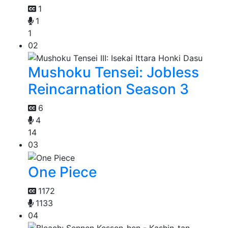
1
1
1
02
Mushoku Tensei: Jobless
Reincarnation Season 3
6
4
14
03
One Piece
1172
1133
04