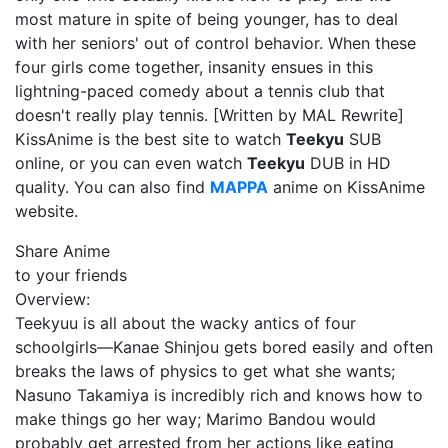
most mature in spite of being younger, has to deal
with her seniors' out of control behavior. When these
four girls come together, insanity ensues in this
lightning-paced comedy about a tennis club that
doesn't really play tennis. [Written by MAL Rewrite]
KissAnime is the best site to watch
Teekyu
SUB
online, or you can even watch
Teekyu
DUB in HD
quality. You can also find
MAPPA
anime on KissAnime
website.
Share Anime
to your friends
Overview:
Teekyuu is all about the wacky antics of four
schoolgirls—Kanae Shinjou gets bored easily and often
breaks the laws of physics to get what she wants;
Nasuno Takamiya is incredibly rich and knows how to
make things go her way; Marimo Bandou would
probably get arrested from her actions like eating