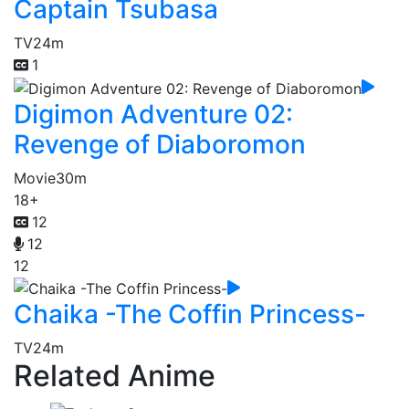
Captain Tsubasa
TV
24m
1
Digimon Adventure 02:
Revenge of Diaboromon
Movie
30m
18+
12
12
12
Chaika -The Coffin Princess-
TV
24m
Related Anime