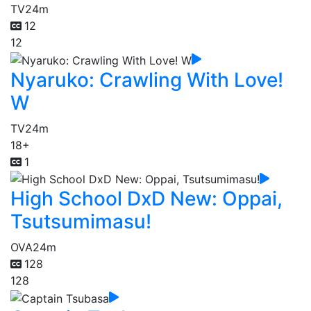
TV
24m
12
12
Nyaruko: Crawling With Love!
W
TV
24m
18+
1
High School DxD New: Oppai,
Tsutsumimasu!
OVA
24m
128
128