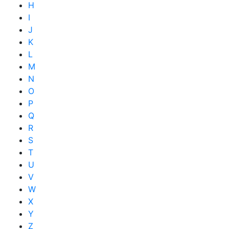
H
I
J
K
L
M
N
O
P
Q
R
S
T
U
V
W
X
Y
Z