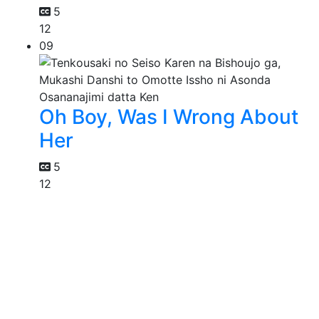
5
12
09
Oh Boy, Was I Wrong About
Her
5
12