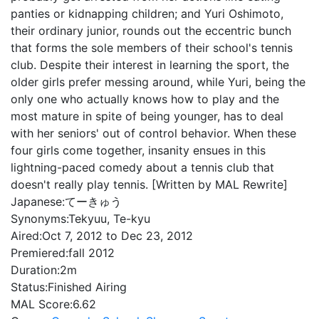
panties or kidnapping children; and Yuri Oshimoto,
their ordinary junior, rounds out the eccentric bunch
that forms the sole members of their school's tennis
club. Despite their interest in learning the sport, the
older girls prefer messing around, while Yuri, being the
only one who actually knows how to play and the
most mature in spite of being younger, has to deal
with her seniors' out of control behavior. When these
four girls come together, insanity ensues in this
lightning-paced comedy about a tennis club that
doesn't really play tennis. [Written by MAL Rewrite]
Japanese:
てーきゅう
Synonyms:
Tekyuu, Te-kyu
Aired:
Oct 7, 2012 to Dec 23, 2012
Premiered:
fall 2012
Duration:
2m
Status:
Finished Airing
MAL Score:
6.62