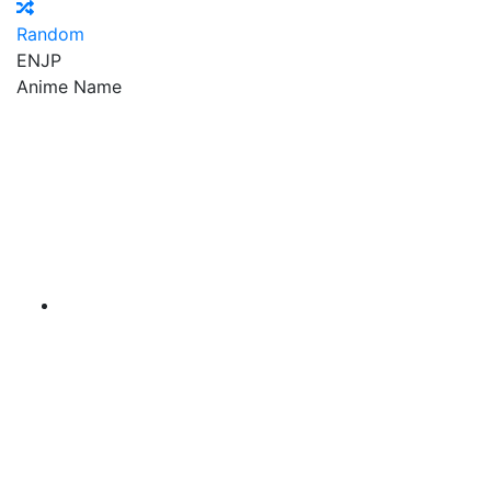
Random
EN
JP
Anime Name