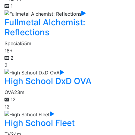
1
Fullmetal Alchemist:
Reflections
Special
55m
18+
2
2
High School DxD OVA
OVA
23m
12
12
High School Fleet
TV
24m