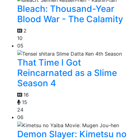
Bleach: Thousand-Year
Blood War - The Calamity
2
10
05
That Time I Got
Reincarnated as a Slime
Season 4
16
15
24
06
Demon Slayer: Kimetsu no