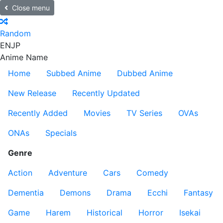
Close menu
Random
EN
JP
Anime Name
Home
Subbed Anime
Dubbed Anime
New Release
Recently Updated
Recently Added
Movies
TV Series
OVAs
ONAs
Specials
Genre
Action
Adventure
Cars
Comedy
Dementia
Demons
Drama
Ecchi
Fantasy
Game
Harem
Historical
Horror
Isekai