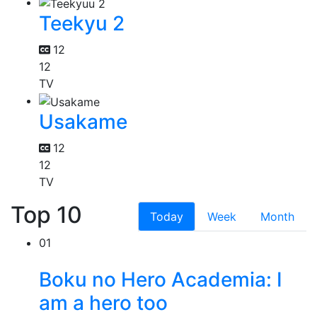
Teekyu 2
12
12
TV
Usakame
12
12
TV
Top 10
Today
Week
Month
01
Boku no Hero Academia: I
am a hero too