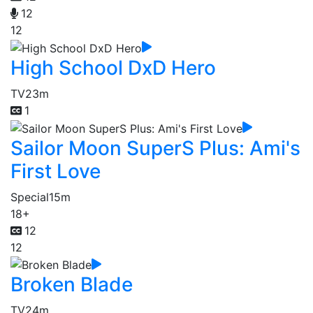
12
12
High School DxD Hero
TV
23m
1
Sailor Moon SuperS Plus: Ami's
First Love
Special
15m
18+
12
12
Broken Blade
TV
24m