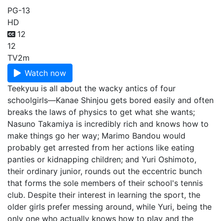
PG-13
HD
12
12
TV
2m
Watch now
Teekyuu is all about the wacky antics of four
schoolgirls—Kanae Shinjou gets bored easily and often
breaks the laws of physics to get what she wants;
Nasuno Takamiya is incredibly rich and knows how to
make things go her way; Marimo Bandou would
probably get arrested from her actions like eating
panties or kidnapping children; and Yuri Oshimoto,
their ordinary junior, rounds out the eccentric bunch
that forms the sole members of their school's tennis
club. Despite their interest in learning the sport, the
older girls prefer messing around, while Yuri, being the
only one who actually knows how to play and the