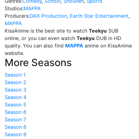
Genres:
Comedy
,
School
,
Shounen
,
Sports
Studios:
MAPPA
Producers:
DAX Production
,
Earth Star Entertainment
,
MAPPA
KissAnime is the best site to watch
Teekyu
SUB
online, or you can even watch
Teekyu
DUB in HD
quality. You can also find
MAPPA
anime on KissAnime
website.
More Seasons
Season 1
Season 2
Season 3
Season 4
Season 5
Season 6
Season 7
Season 8
Season 9