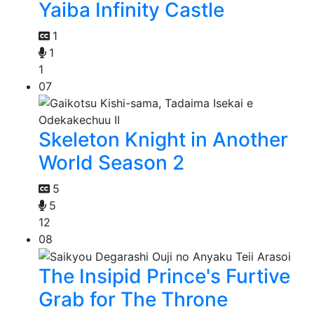
Yaiba Infinity Castle
1
1
1
07
Skeleton Knight in Another
World Season 2
5
5
12
08
The Insipid Prince's Furtive
Grab for The Throne