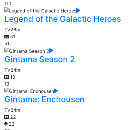
110
Legend of the Galactic Heroes
TV
26m
51
51
Gintama Season 2
TV
24m
13
13
Gintama: Enchousen
TV
24m
22
22