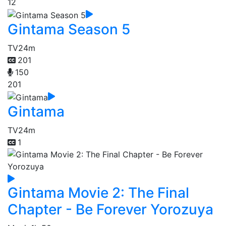
12
Gintama Season 5
TV
24m
201
150
201
Gintama
TV
24m
1
Gintama Movie 2: The Final
Chapter - Be Forever Yorozuya