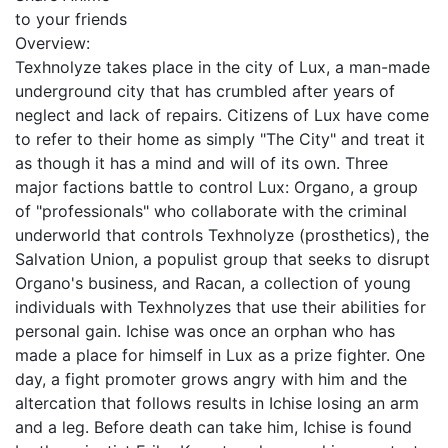
to your friends
Overview:
Texhnolyze takes place in the city of Lux, a man-made
underground city that has crumbled after years of
neglect and lack of repairs. Citizens of Lux have come
to refer to their home as simply "The City" and treat it
as though it has a mind and will of its own. Three
major factions battle to control Lux: Organo, a group
of "professionals" who collaborate with the criminal
underworld that controls Texhnolyze (prosthetics), the
Salvation Union, a populist group that seeks to disrupt
Organo's business, and Racan, a collection of young
individuals with Texhnolyzes that use their abilities for
personal gain. Ichise was once an orphan who has
made a place for himself in Lux as a prize fighter. One
day, a fight promoter grows angry with him and the
altercation that follows results in Ichise losing an arm
and a leg. Before death can take him, Ichise is found