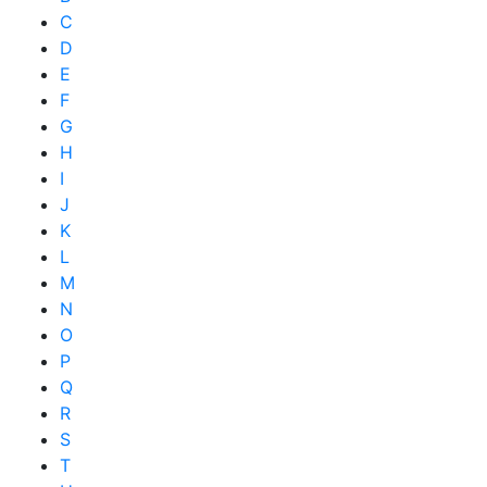
C
D
E
F
G
H
I
J
K
L
M
N
O
P
Q
R
S
T