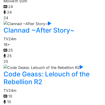
Movie
1h 50m
24
24
24
Clannad ~After Story~
TV
24m
18+
25
25
25
Code Geass: Lelouch of the
Rebellion R2
TV
24m
10
10