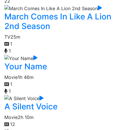
22
March Comes In Like A Lion
2nd Season
TV
25m
1
1
Your Name
Movie
1h 46m
1
1
A Silent Voice
Movie
2h 10m
12