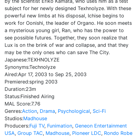
by the scientist Eriko Kamata, who uses him as a test
subject for her newly designed Texhnolyze. With these
powerful new limbs at his disposal, Ichise begins to
work for Oonishi, the leader of Organo. He soon meets
a mysterious young girl, Ran, who has the power to
see possible futures. Together, they soon realize that
Lux is on the brink of war and collapse, and that they
may be the only ones who can save The City.
Japanese:
TEXHNOLYZE
Synonyms:
Technolyze
Aired:
Apr 17, 2003 to Sep 25, 2003
Premiered:
spring 2003
Duration:
23m
Status:
Finished Airing
MAL Score:
7.76
Genres:
Action
,
Drama
,
Psychological
,
Sci-Fi
Studios:
Madhouse
Producers:
Fuji TV
,
Funimation
,
Geneon Entertainment
USA
,
Group TAC
,
Madhouse
,
Pioneer LDC
,
Rondo Robe