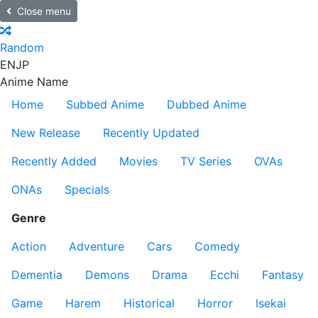
Close menu
Random
EN
JP
Anime Name
Home
Subbed Anime
Dubbed Anime
New Release
Recently Updated
Recently Added
Movies
TV Series
OVAs
ONAs
Specials
Genre
Action
Adventure
Cars
Comedy
Dementia
Demons
Drama
Ecchi
Fantasy
Game
Harem
Historical
Horror
Isekai