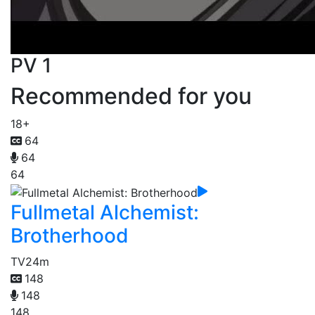
PV 1
Recommended for you
18+
64
64
64
Fullmetal Alchemist:
Brotherhood
TV
24m
148
148
148