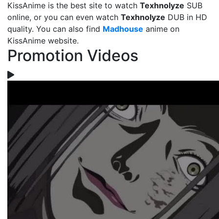
KissAnime is the best site to watch
Texhnolyze
SUB
online, or you can even watch
Texhnolyze
DUB in HD
quality. You can also find
Madhouse
anime on
KissAnime website.
Promotion Videos