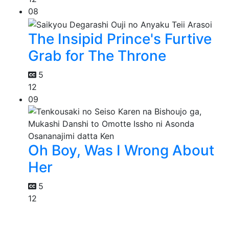
08
The Insipid Prince's Furtive
Grab for The Throne
5
12
09
Oh Boy, Was I Wrong About
Her
5
12