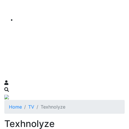
Home
TV
Texhnolyze
Texhnolyze