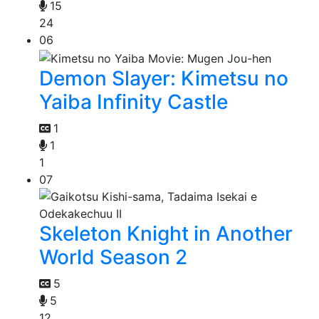
15
24
06
Demon Slayer: Kimetsu no
Yaiba Infinity Castle
1
1
1
07
Skeleton Knight in Another
World Season 2
5
5
12