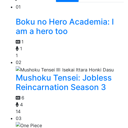
01
Boku no Hero Academia: I
am a hero too
1
1
1
02
Mushoku Tensei: Jobless
Reincarnation Season 3
6
4
14
03