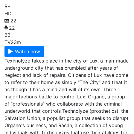
R+
HD
22
22
22
TV
23m
Watch now
Texhnolyze takes place in the city of Lux, a man-made
underground city that has crumbled after years of
neglect and lack of repairs. Citizens of Lux have come
to refer to their home as simply "The City" and treat it
as though it has a mind and will of its own. Three
major factions battle to control Lux: Organo, a group
of "professionals" who collaborate with the criminal
underworld that controls Texhnolyze (prosthetics), the
Salvation Union, a populist group that seeks to disrupt
Organo's business, and Racan, a collection of young
individuals with Texhnolyzes that use their abilities for