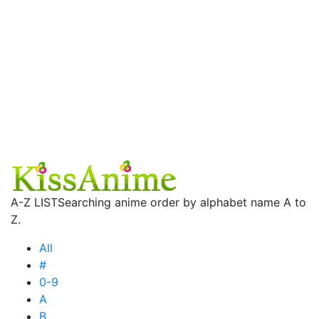
A-Z LIST
Searching anime order by alphabet name A to
Z.
All
#
0-9
A
B