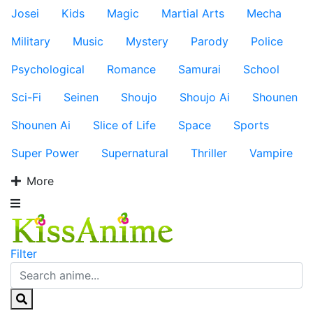
Josei
Kids
Magic
Martial Arts
Mecha
Military
Music
Mystery
Parody
Police
Psychological
Romance
Samurai
School
Sci-Fi
Seinen
Shoujo
Shoujo Ai
Shounen
Shounen Ai
Slice of Life
Space
Sports
Super Power
Supernatural
Thriller
Vampire
More
Filter