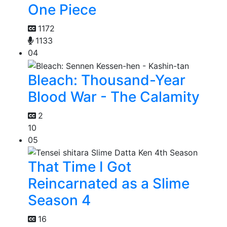
One Piece
1172
1133
04
Bleach: Thousand-Year
Blood War - The Calamity
2
10
05
That Time I Got
Reincarnated as a Slime
Season 4
16