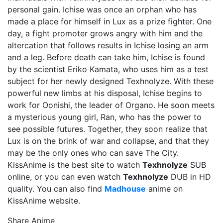
personal gain. Ichise was once an orphan who has
made a place for himself in Lux as a prize fighter. One
day, a fight promoter grows angry with him and the
altercation that follows results in Ichise losing an arm
and a leg. Before death can take him, Ichise is found
by the scientist Eriko Kamata, who uses him as a test
subject for her newly designed Texhnolyze. With these
powerful new limbs at his disposal, Ichise begins to
work for Oonishi, the leader of Organo. He soon meets
a mysterious young girl, Ran, who has the power to
see possible futures. Together, they soon realize that
Lux is on the brink of war and collapse, and that they
may be the only ones who can save The City.
KissAnime is the best site to watch
Texhnolyze
SUB
online, or you can even watch
Texhnolyze
DUB in HD
quality. You can also find
Madhouse
anime on
KissAnime website.
Share Anime