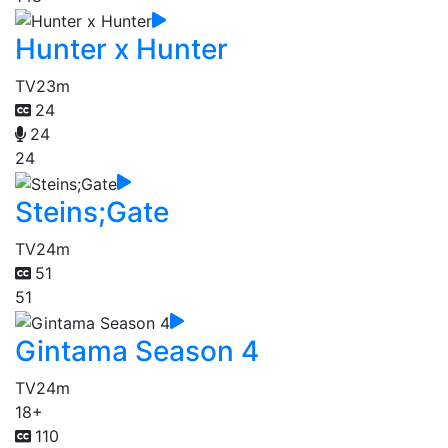
Hunter x Hunter
TV
23m
24
24
24
Steins;Gate
TV
24m
51
51
Gintama Season 4
TV
24m
18+
110