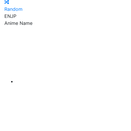
Random
EN
JP
Anime Name