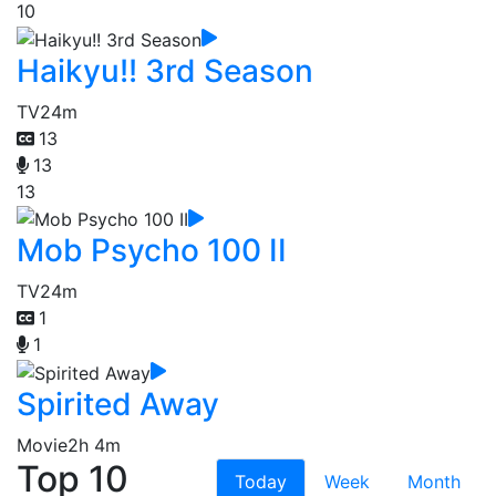
10
Haikyu!! 3rd Season
TV
24m
13
13
13
Mob Psycho 100 II
TV
24m
1
1
Spirited Away
Movie
2h 4m
Top 10
Today
Week
Month