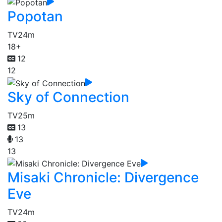
Popotan
TV
24m
18+
12
12
Sky of Connection
TV
25m
13
13
13
Misaki Chronicle: Divergence
Eve
TV
24m