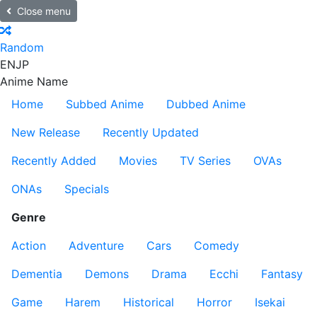
Close menu
Random
EN
JP
Anime Name
Home
Subbed Anime
Dubbed Anime
New Release
Recently Updated
Recently Added
Movies
TV Series
OVAs
ONAs
Specials
Genre
Action
Adventure
Cars
Comedy
Dementia
Demons
Drama
Ecchi
Fantasy
Game
Harem
Historical
Horror
Isekai