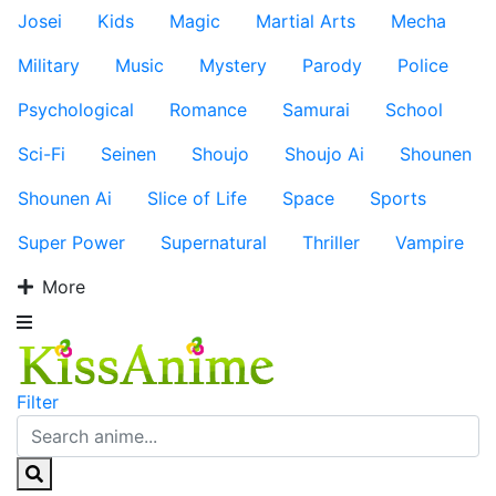
Josei
Kids
Magic
Martial Arts
Mecha
Military
Music
Mystery
Parody
Police
Psychological
Romance
Samurai
School
Sci-Fi
Seinen
Shoujo
Shoujo Ai
Shounen
Shounen Ai
Slice of Life
Space
Sports
Super Power
Supernatural
Thriller
Vampire
More
Filter