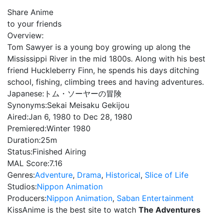
Share Anime
to your friends
Overview:
Tom Sawyer is a young boy growing up along the
Mississippi River in the mid 1800s. Along with his best
friend Huckleberry Finn, he spends his days ditching
school, fishing, climbing trees and having adventures.
Japanese:
トム・ソーヤーの冒険
Synonyms:
Sekai Meisaku Gekijou
Aired:
Jan 6, 1980 to Dec 28, 1980
Premiered:
Winter 1980
Duration:
25m
Status:
Finished Airing
MAL Score:
7.16
Genres:
Adventure
,
Drama
,
Historical
,
Slice of Life
Studios:
Nippon Animation
Producers:
Nippon Animation
,
Saban Entertainment
KissAnime is the best site to watch
The Adventures