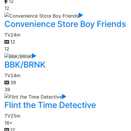
12
12
Convenience Store Boy Friends
TV
24m
12
12
BBK/BRNK
TV
24m
39
39
Flint the Time Detective
TV
25m
18+
12