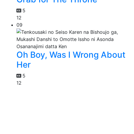
5
12
09
Oh Boy, Was I Wrong About
Her
5
12