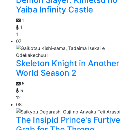
Yaiba Infinity Castle
1
1
1
07
Skeleton Knight in Another
World Season 2
5
5
12
08
The Insipid Prince's Furtive
Grab for The Throne