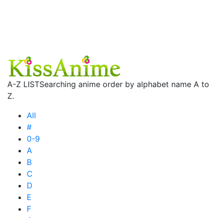
A-Z LIST
Searching anime order by alphabet name A to
Z.
All
#
0-9
A
B
C
D
E
F