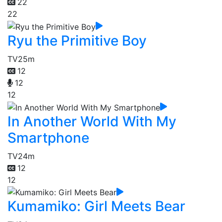
22
22
Ryu the Primitive Boy
TV
25m
12
12
12
In Another World With My
Smartphone
TV
24m
12
12
Kumamiko: Girl Meets Bear