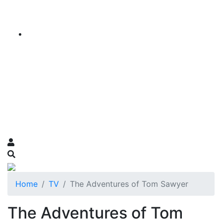
Home
TV
The Adventures of Tom Sawyer
The Adventures of Tom