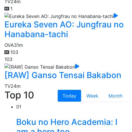
TV
24m
1
Eureka Seven AO: Jungfrau no
Hanabana-tachi
OVA
31m
103
103
[RAW] Ganso Tensai Bakabon
TV
24m
Top 10
Today
Week
Month
01
Boku no Hero Academia: I
am a hero too