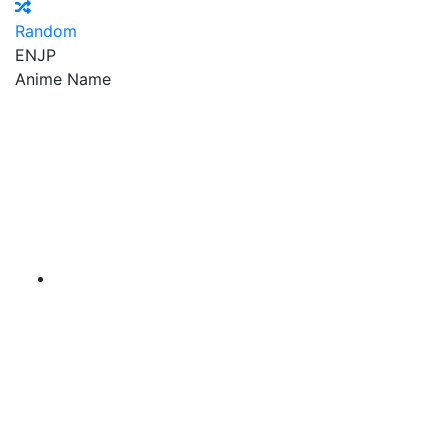
Random
EN
JP
Anime Name