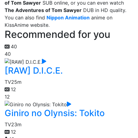
of Tom Sawyer
SUB online, or you can even watch
The Adventures of Tom Sawyer
DUB in HD quality.
You can also find
Nippon Animation
anime on
KissAnime website.
Recommended for you
40
40
[RAW] D.I.C.E.
TV
25m
12
12
Giniro no Olynsis: Tokito
TV
23m
12