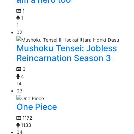
1
1
1
02
Mushoku Tensei: Jobless
Reincarnation Season 3
6
4
14
03
One Piece
1172
1133
04