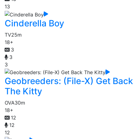
13
Cinderella Boy
TV
25m
18+
3
3
3
Geobreeders: (File-X) Get Back
The Kitty
OVA
30m
18+
12
12
12