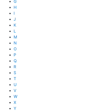
G
H
I
J
K
L
M
N
O
P
Q
R
S
T
U
V
W
X
Y