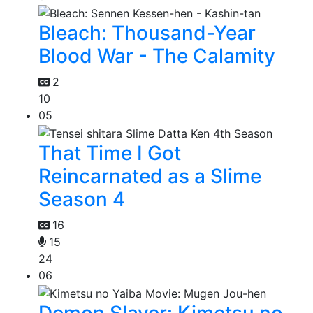
Bleach: Thousand-Year
Blood War - The Calamity
2
10
05
That Time I Got
Reincarnated as a Slime
Season 4
16
15
24
06
Demon Slayer: Kimetsu no