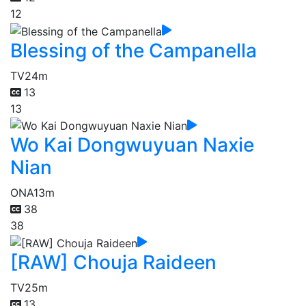
12
Blessing of the Campanella
TV
24m
13
13
Wo Kai Dongwuyuan Naxie
Nian
ONA
13m
38
38
[RAW] Chouja Raideen
TV
25m
13