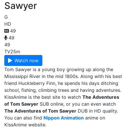
Sawyer
G
HD
49
49
49
TV
25m
Watch now
Tom Sawyer is a young boy growing up along the
Mississippi River in the mid 1800s. Along with his best
friend Huckleberry Finn, he spends his days ditching
school, fishing, climbing trees and having adventures.
KissAnime is the best site to watch
The Adventures
of Tom Sawyer
SUB online, or you can even watch
The Adventures of Tom Sawyer
DUB in HD quality.
You can also find
Nippon Animation
anime on
KissAnime website.