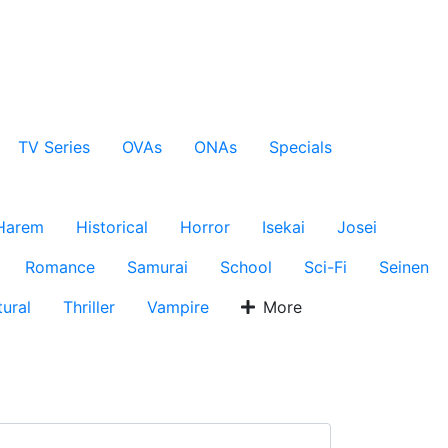
TV Series
OVAs
ONAs
Specials
Harem
Historical
Horror
Isekai
Josei
Romance
Samurai
School
Sci-Fi
Seinen
ural
Thriller
Vampire
More