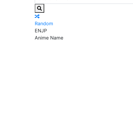
Random
EN
JP
Anime Name