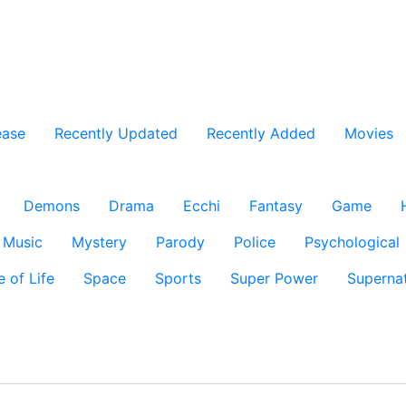
ease
Recently Updated
Recently Added
Movies
Demons
Drama
Ecchi
Fantasy
Game
Music
Mystery
Parody
Police
Psychological
e of Life
Space
Sports
Super Power
Supernat