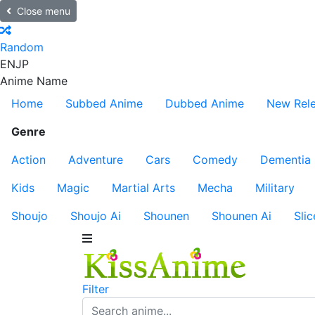
Close menu
Random
EN
JP
Anime Name
Home
Subbed Anime
Dubbed Anime
New Rel
Genre
Action
Adventure
Cars
Comedy
Dementia
Kids
Magic
Martial Arts
Mecha
Military
Shoujo
Shoujo Ai
Shounen
Shounen Ai
Slic
Filter