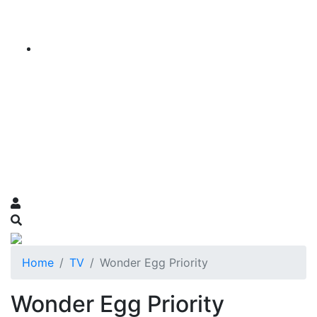
Home
TV
Wonder Egg Priority
Wonder Egg Priority