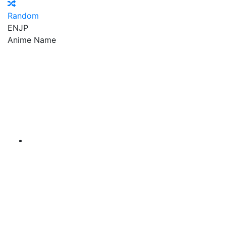
Random
EN
JP
Anime Name