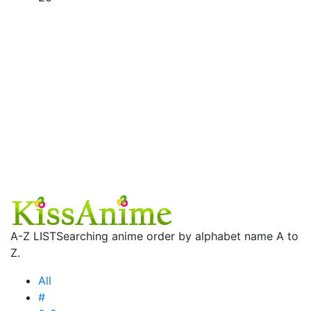
A-Z LIST
Searching anime order by alphabet name A to
Z.
All
#