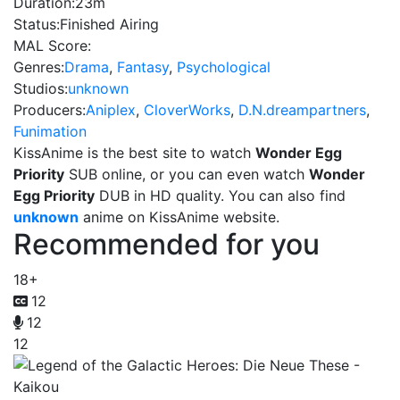
Duration:
23m
Status:
Finished Airing
MAL Score:
Genres:
Drama
,
Fantasy
,
Psychological
Studios:
unknown
Producers:
Aniplex
,
CloverWorks
,
D.N.dreampartners
,
Funimation
KissAnime is the best site to watch
Wonder Egg
Priority
SUB online, or you can even watch
Wonder
Egg Priority
DUB in HD quality. You can also find
unknown
anime on KissAnime website.
Recommended for you
18+
12
12
12