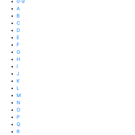
0-9
A
B
C
D
E
F
G
H
I
J
K
L
M
N
O
P
Q
R