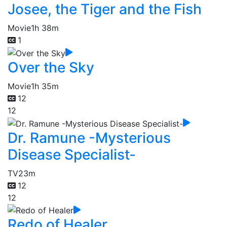
Josee, the Tiger and the Fish
Movie
1h 38m
1
Over the Sky
Movie
1h 35m
12
12
Dr. Ramune -Mysterious
Disease Specialist-
TV
23m
12
12
Redo of Healer