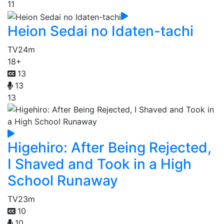
11
Heion Sedai no Idaten-tachi
TV
24m
18+
13
13
13
Higehiro: After Being Rejected,
I Shaved and Took in a High
School Runaway
TV
23m
10
10