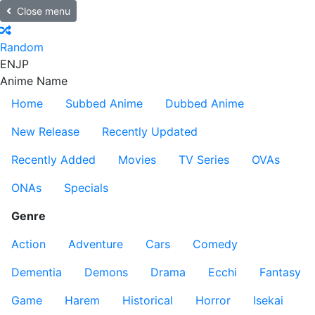
Close menu
Random
EN
JP
Anime Name
Home
Subbed Anime
Dubbed Anime
New Release
Recently Updated
Recently Added
Movies
TV Series
OVAs
ONAs
Specials
Genre
Action
Adventure
Cars
Comedy
Dementia
Demons
Drama
Ecchi
Fantasy
Game
Harem
Historical
Horror
Isekai