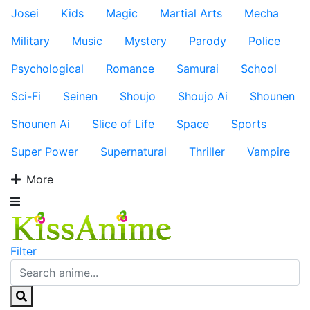
Josei
Kids
Magic
Martial Arts
Mecha
Military
Music
Mystery
Parody
Police
Psychological
Romance
Samurai
School
Sci-Fi
Seinen
Shoujo
Shoujo Ai
Shounen
Shounen Ai
Slice of Life
Space
Sports
Super Power
Supernatural
Thriller
Vampire
More
Filter