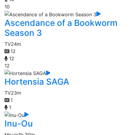
10
Ascendance of a Bookworm
Season 3
TV
24m
12
12
12
Hortensia SAGA
TV
23m
1
1
Inu-Ou
Movie
1h 30m