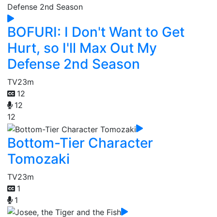
BOFURI: I Don't Want to Get
Hurt, so I'll Max Out My
Defense 2nd Season
TV
23m
12
12
12
Bottom-Tier Character
Tomozaki
TV
23m
1
1