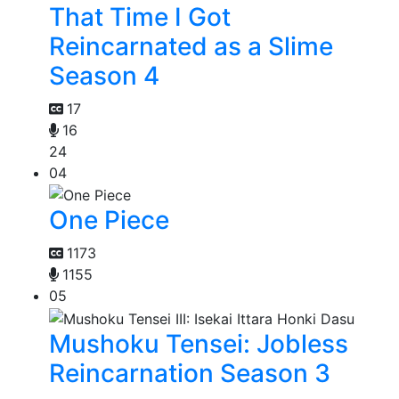
That Time I Got
Reincarnated as a Slime
Season 4
17
16
24
04
One Piece
1173
1155
05
Mushoku Tensei: Jobless
Reincarnation Season 3