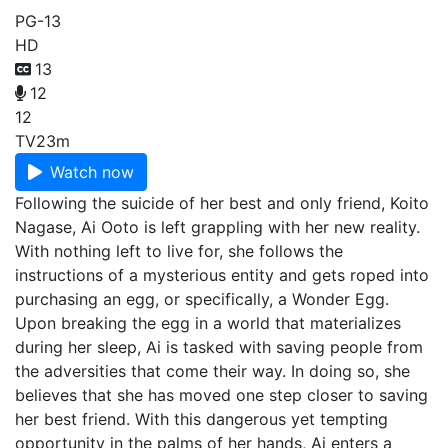
PG-13
HD
13
12
12
TV
23m
Watch now
Following the suicide of her best and only friend, Koito
Nagase, Ai Ooto is left grappling with her new reality.
With nothing left to live for, she follows the
instructions of a mysterious entity and gets roped into
purchasing an egg, or specifically, a Wonder Egg.
Upon breaking the egg in a world that materializes
during her sleep, Ai is tasked with saving people from
the adversities that come their way. In doing so, she
believes that she has moved one step closer to saving
her best friend. With this dangerous yet tempting
opportunity in the palms of her hands, Ai enters a