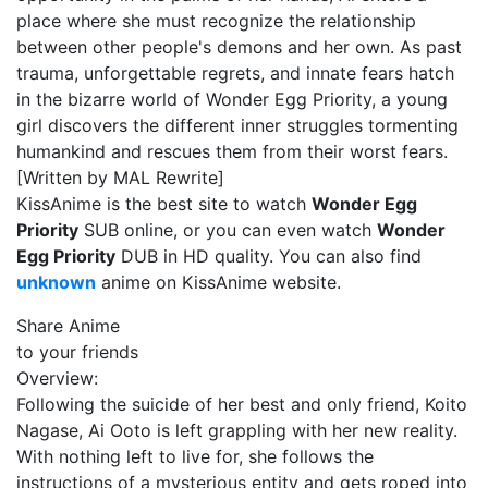
place where she must recognize the relationship
between other people's demons and her own. As past
trauma, unforgettable regrets, and innate fears hatch
in the bizarre world of Wonder Egg Priority, a young
girl discovers the different inner struggles tormenting
humankind and rescues them from their worst fears.
[Written by MAL Rewrite]
KissAnime is the best site to watch
Wonder Egg
Priority
SUB online, or you can even watch
Wonder
Egg Priority
DUB in HD quality. You can also find
unknown
anime on KissAnime website.
Share Anime
to your friends
Overview:
Following the suicide of her best and only friend, Koito
Nagase, Ai Ooto is left grappling with her new reality.
With nothing left to live for, she follows the
instructions of a mysterious entity and gets roped into