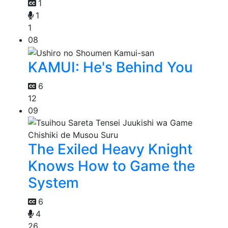
1
1
1
08
KAMUI: He's Behind You
6
12
09
The Exiled Heavy Knight
Knows How to Game the
System
6
4
26