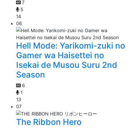
7
5
14
06
Hell Mode: Yarikomi-zuki no
Gamer wa Haisettei no
Isekai de Musou Suru 2nd
Season
6
1
13
07
The Ribbon Hero