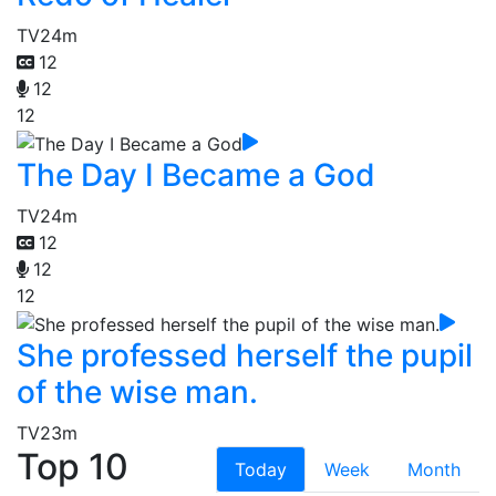
TV
24m
12
12
12
The Day I Became a God
TV
24m
12
12
12
She professed herself the pupil
of the wise man.
TV
23m
Top 10
Today
Week
Month