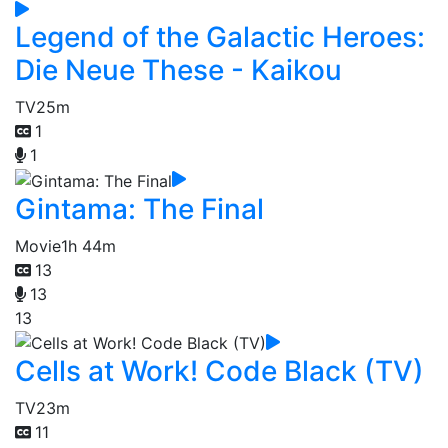
Legend of the Galactic Heroes:
Die Neue These - Kaikou
TV
25m
1
1
Gintama: The Final
Movie
1h 44m
13
13
13
Cells at Work! Code Black (TV)
TV
23m
11