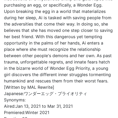
purchasing an egg, or specifically, a Wonder Egg.
Upon breaking the egg in a world that materializes
during her sleep, Ai is tasked with saving people from
the adversities that come their way. In doing so, she
believes that she has moved one step closer to saving
her best friend. With this dangerous yet tempting
opportunity in the palms of her hands, Ai enters a
place where she must recognize the relationship
between other people's demons and her own. As past
trauma, unforgettable regrets, and innate fears hatch
in the bizarre world of Wonder Egg Priority, a young
girl discovers the different inner struggles tormenting
humankind and rescues them from their worst fears.
[Written by MAL Rewrite]
Japanese:
ワンダーエッグ・プライオリティ
Synonyms:
Aired:
Jan 13, 2021 to Mar 31, 2021
Premiered:
Winter 2021