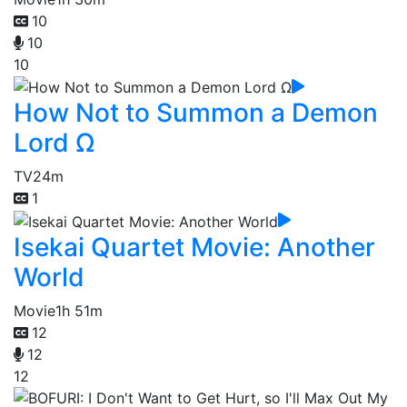
10
10
10
How Not to Summon a Demon
Lord Ω
TV
24m
1
Isekai Quartet Movie: Another
World
Movie
1h 51m
12
12
12