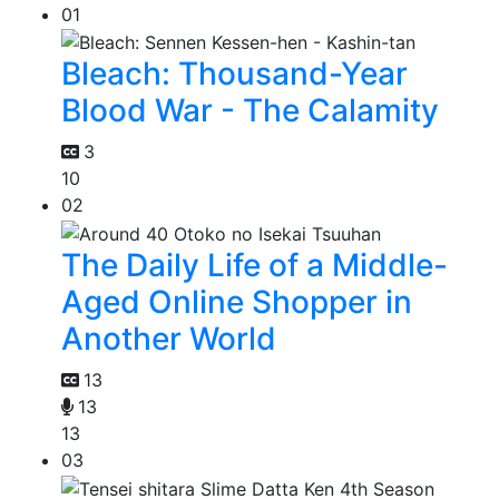
01
Bleach: Thousand-Year
Blood War - The Calamity
3
10
02
The Daily Life of a Middle-
Aged Online Shopper in
Another World
13
13
13
03