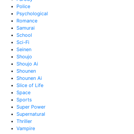
Police
Psychological
Romance
Samurai
School
Sci-Fi
Seinen
Shoujo
Shoujo Ai
Shounen
Shounen Ai
Slice of Life
Space
Sports
Super Power
Supernatural
Thriller
Vampire