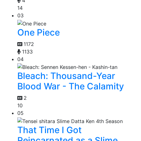
4
14
03
One Piece
1172
1133
04
Bleach: Thousand-Year
Blood War - The Calamity
2
10
05
That Time I Got
Reincarnated as a Slime