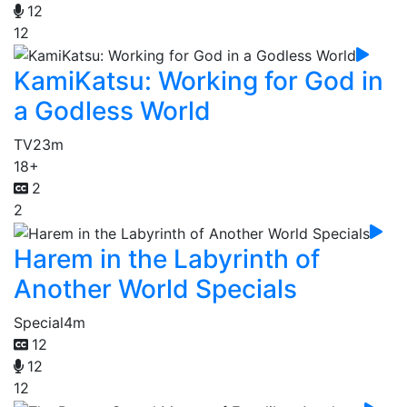
12
12
KamiKatsu: Working for God in
a Godless World
TV
23m
18+
2
2
Harem in the Labyrinth of
Another World Specials
Special
4m
12
12
12