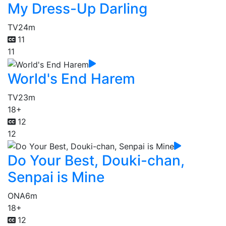
My Dress-Up Darling
TV
24m
11
11
World's End Harem
TV
23m
18+
12
12
Do Your Best, Douki-chan,
Senpai is Mine
ONA
6m
18+
12