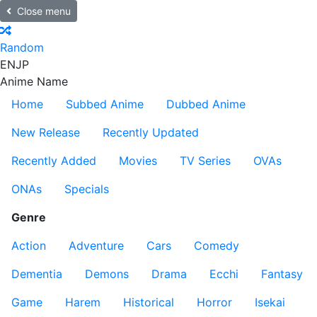
Close menu
Random
EN
JP
Anime Name
Home
Subbed Anime
Dubbed Anime
New Release
Recently Updated
Recently Added
Movies
TV Series
OVAs
ONAs
Specials
Genre
Action
Adventure
Cars
Comedy
Dementia
Demons
Drama
Ecchi
Fantasy
Game
Harem
Historical
Horror
Isekai