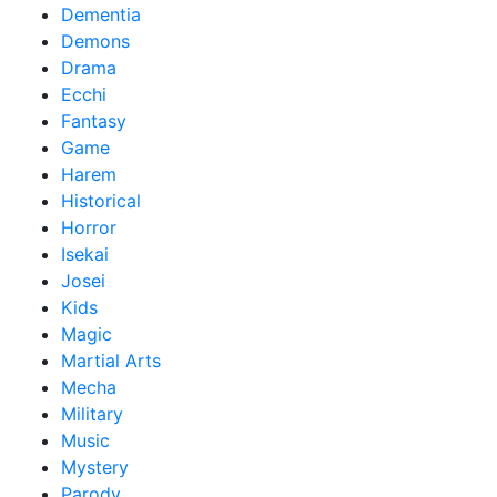
Dementia
Demons
Drama
Ecchi
Fantasy
Game
Harem
Historical
Horror
Isekai
Josei
Kids
Magic
Martial Arts
Mecha
Military
Music
Mystery
Parody