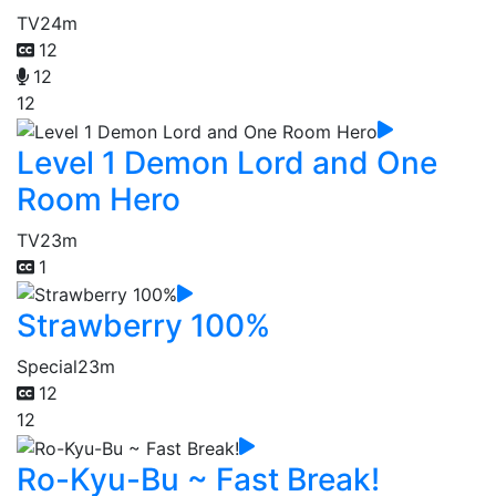
TV
24m
12
12
12
Level 1 Demon Lord and One
Room Hero
TV
23m
1
Strawberry 100%
Special
23m
12
12
Ro-Kyu-Bu ~ Fast Break!