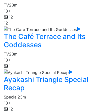
TV
23m
18+
12
12
The Café Terrace and Its
Goddesses
TV
23m
18+
1
Ayakashi Triangle Special
Recap
Special
23m
18+
12