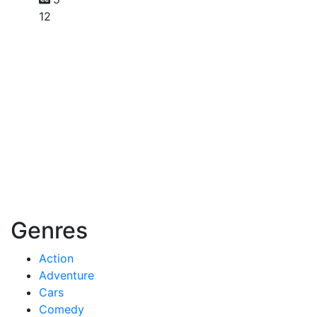
12
Genres
Action
Adventure
Cars
Comedy