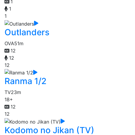
1
1
1
Outlanders
OVA
51m
12
12
12
Ranma 1/2
TV
23m
18+
12
12
Kodomo no Jikan (TV)