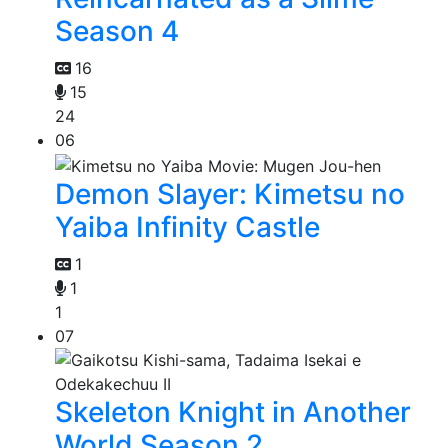
Season 4
16
15
24
06
Demon Slayer: Kimetsu no
Yaiba Infinity Castle
1
1
1
07
Skeleton Knight in Another
World Season 2