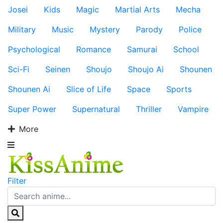
Josei
Kids
Magic
Martial Arts
Mecha
Military
Music
Mystery
Parody
Police
Psychological
Romance
Samurai
School
Sci-Fi
Seinen
Shoujo
Shoujo Ai
Shounen
Shounen Ai
Slice of Life
Space
Sports
Super Power
Supernatural
Thriller
Vampire
More
Filter