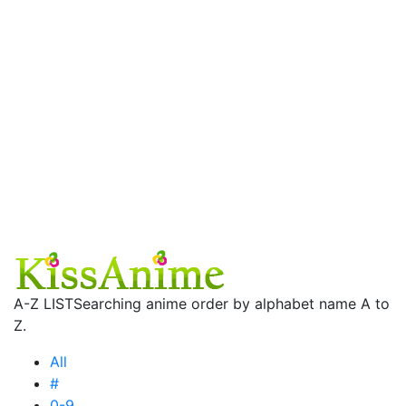
A-Z LIST
Searching anime order by alphabet name A to
Z.
All
#
0-9