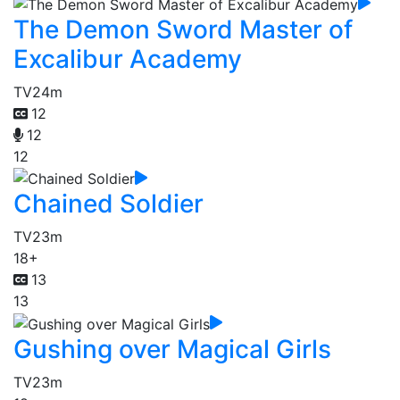
The Demon Sword Master of
Excalibur Academy
TV
24m
12
12
12
Chained Soldier
TV
23m
18+
13
13
Gushing over Magical Girls
TV
23m