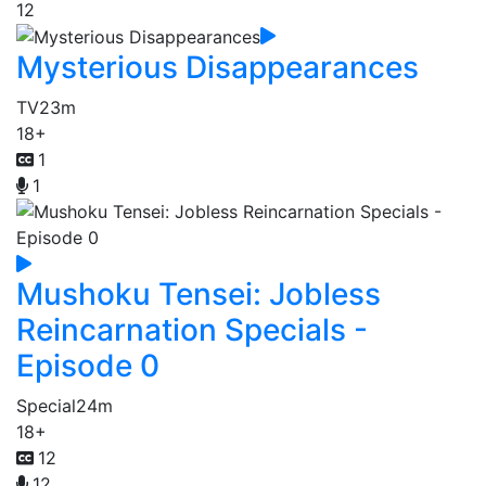
12
Mysterious Disappearances
TV
23m
18+
1
1
Mushoku Tensei: Jobless
Reincarnation Specials -
Episode 0
Special
24m
18+
12
12