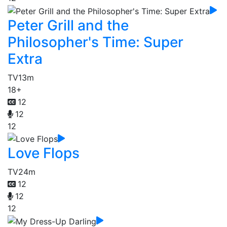
Peter Grill and the
Philosopher's Time: Super
Extra
TV
13m
18+
12
12
12
Love Flops
TV
24m
12
12
12