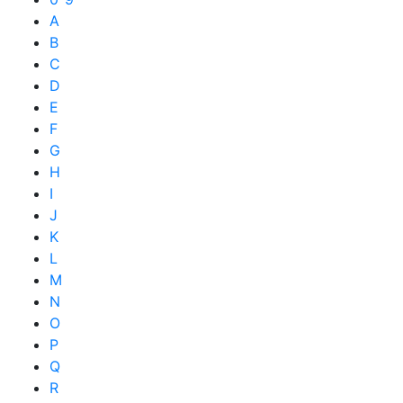
A
B
C
D
E
F
G
H
I
J
K
L
M
N
O
P
Q
R