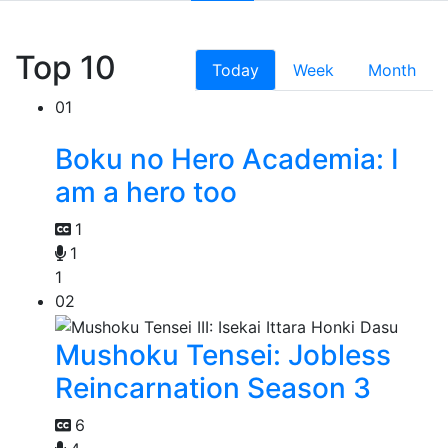
Top 10
Today
Week
Month
01
Boku no Hero Academia: I
am a hero too
1
1
1
02
Mushoku Tensei: Jobless
Reincarnation Season 3
6