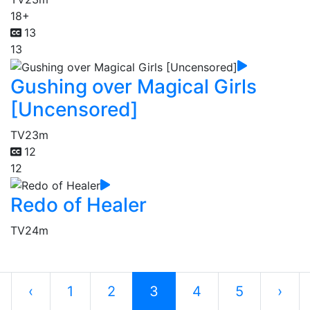
18+
13
13
Gushing over Magical Girls
[Uncensored]
TV
23m
12
12
Redo of Healer
TV
24m
‹
1
2
3
4
5
›