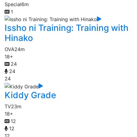
Special
6m
1
Issho ni Training: Training with
Hinako
OVA
24m
18+
24
24
24
Kiddy Grade
TV
23m
18+
12
12
12