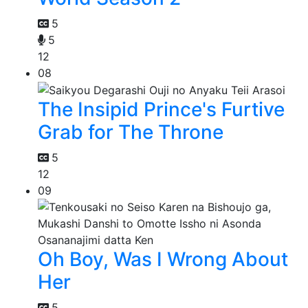
5
5
12
08
The Insipid Prince's Furtive
Grab for The Throne
5
12
09
Oh Boy, Was I Wrong About
Her
5