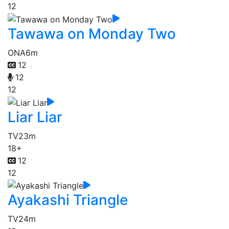
12
Tawawa on Monday Two
ONA
6m
12
12
12
Liar Liar
TV
23m
18+
12
12
Ayakashi Triangle
TV
24m