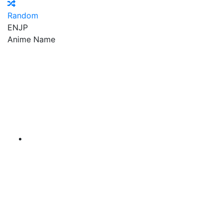
Random
EN
JP
Anime Name