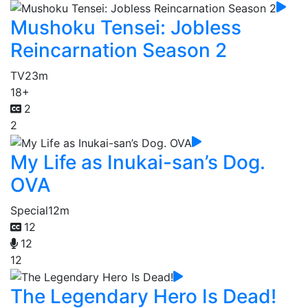
Mushoku Tensei: Jobless
Reincarnation Season 2
TV
23m
18+
2
2
My Life as Inukai-san’s Dog.
OVA
Special
12m
12
12
12
The Legendary Hero Is Dead!