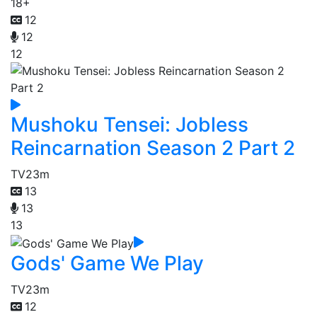
18+
12
12
12
Mushoku Tensei: Jobless
Reincarnation Season 2 Part 2
TV
23m
13
13
13
Gods' Game We Play
TV
23m
12