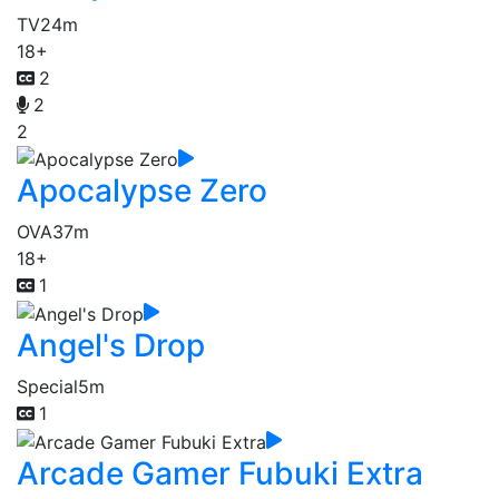
TV
24m
18+
2
2
2
Apocalypse Zero
OVA
37m
18+
1
Angel's Drop
Special
5m
1
Arcade Gamer Fubuki Extra