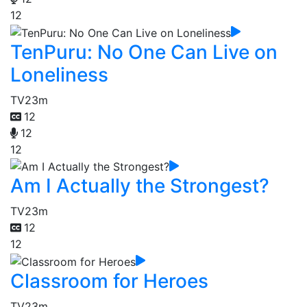
12
TenPuru: No One Can Live on
Loneliness
TV
23m
12
12
12
Am I Actually the Strongest?
TV
23m
12
12
Classroom for Heroes
TV
23m