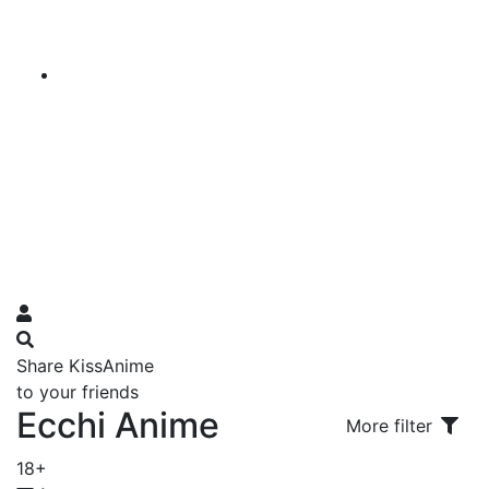
Share KissAnime
to your friends
Ecchi Anime
More filter
18+