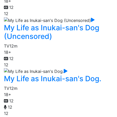
18+
12
12
My Life as Inukai-san's Dog
(Uncensored)
TV
12m
18+
12
12
My Life as Inukai-san's Dog.
TV
12m
18+
12
12
12